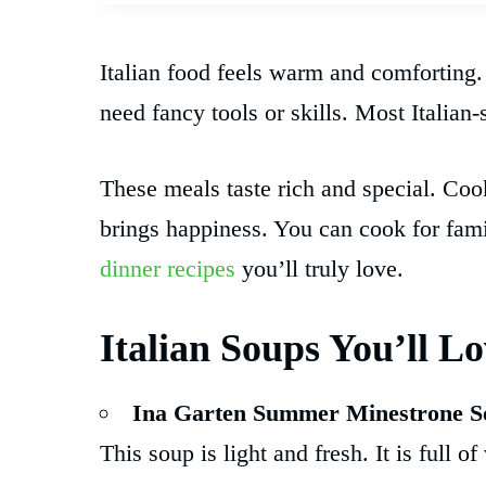
Italian food feels warm and comforting.
need fancy tools or skills. Most Italian-
These meals taste rich and special. Co
brings happiness. You can cook for famil
dinner recipes
you’ll truly love.
Italian Soups You’ll L
Ina Garten Summer Minestrone S
This soup is light and fresh. It is full o