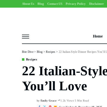
About Us
Blog
Contact US
Privacy Policy
Disclaimer
Home
Bite Dive
>
Blog
>
Recipes
>
22 Italian-Style Dinner Recipes You’ll 
Recipes
22 Italian-Styl
You’ll Love
by
Emily Grace
1.2k Views
5 Min Read
Posted
by
Last Updated: December 19, 2025