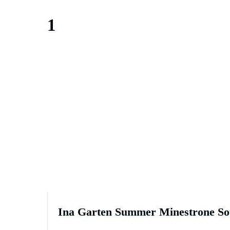
1
Ina Garten Summer Minestrone So