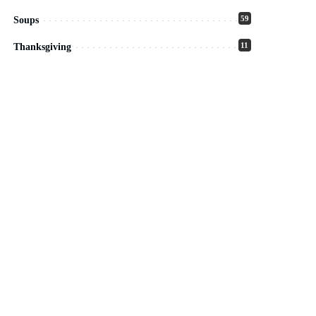
59
Soups
11
Thanksgiving