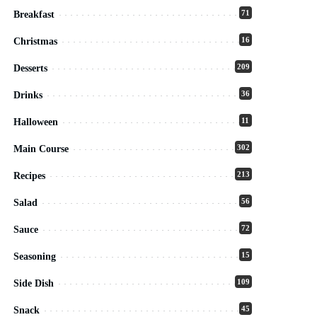
71
Breakfast
16
Christmas
209
Desserts
36
Drinks
11
Halloween
302
Main Course
213
Recipes
56
Salad
72
Sauce
15
Seasoning
109
Side Dish
45
Snack