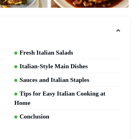
Fresh Italian Salads
Italian-Style Main Dishes
Sauces and Italian Staples
Tips for Easy Italian Cooking at
Home
Conclusion