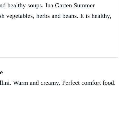
 and healthy soups. Ina Garten Summer
h vegetables, herbs and beans. It is healthy,
pe
llini. Warm and creamy. Perfect comfort food.