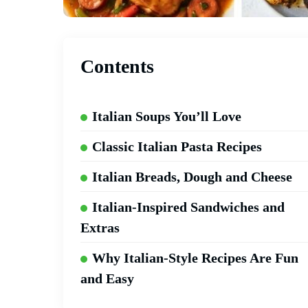
Contents
Italian Soups You’ll Love
Classic Italian Pasta Recipes
Italian Breads, Dough and Cheese
Italian-Inspired Sandwiches and
Extras
Why Italian-Style Recipes Are Fun
and Easy