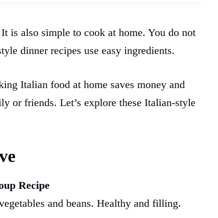
 It is also simple to cook at home. You do not
style dinner recipes use easy ingredients.
oking Italian food at home saves money and
y or friends. Let’s explore these Italian-style
ove
oup Recipe
f vegetables and beans. Healthy and filling.