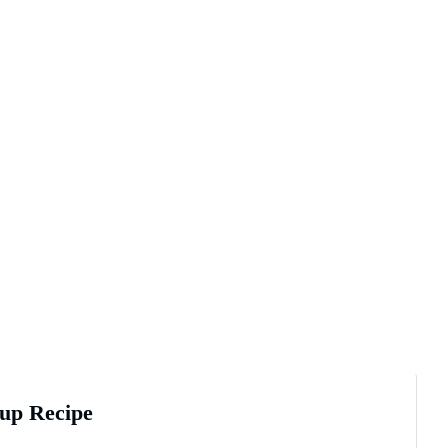
up Recipe