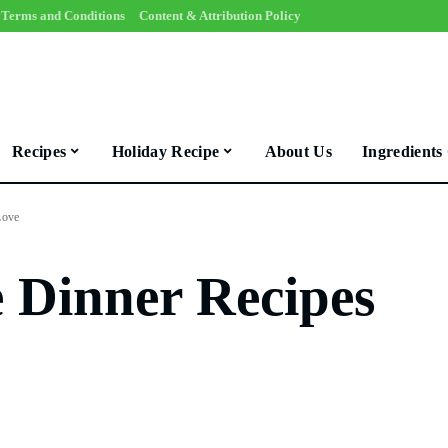
Terms and Conditions
Content & Attribution Policy
Recipes
Holiday Recipe
About Us
Ingredients
Love
e Dinner Recipes