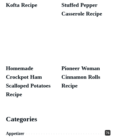
Kofta Recipe
Stuffed Pepper
Casserole Recipe
Homemade
Pioneer Woman
Crockpot Ham
Cinnamon Rolls
Scalloped Potatoes
Recipe
Recipe
Categories
76
Appetizer