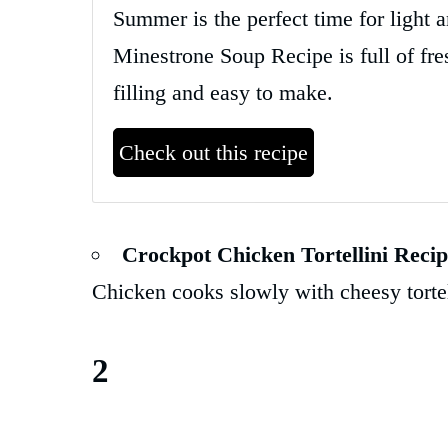
Summer is the perfect time for light
Minestrone Soup Recipe is full of fres
filling and easy to make.
Check out this recipe
Crockpot Chicken Tortellini Reci
Chicken cooks slowly with cheesy torte
2