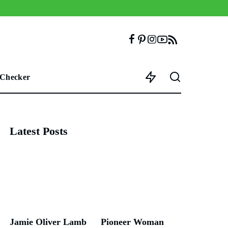
 Checker
Latest Posts
Jamie Oliver Lamb
Pioneer Woman