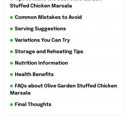
Stuffed Chicken Marsala
Common Mistakes to Avoid
Serving Suggestions
Variations You Can Try
Storage and Reheating Tips
Nutrition Information
Health Benefits
FAQs about Olive Garden Stuffed Chicken
Marsala
Final Thoughts