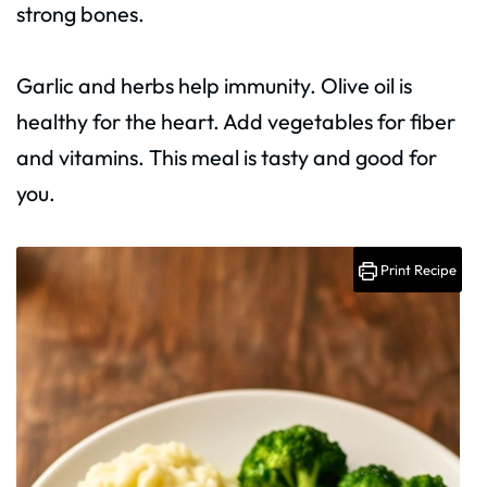
strong bones.
Garlic and herbs help immunity. Olive oil is
healthy for the heart. Add vegetables for fiber
and vitamins. This meal is tasty and good for
you.
Print Recipe