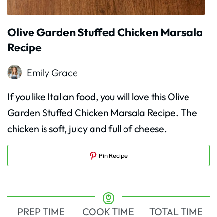
Olive Garden Stuffed Chicken Marsala
Recipe
Emily Grace
If you like Italian food, you will love this Olive
Garden Stuffed Chicken Marsala Recipe. The
chicken is soft, juicy and full of cheese.
Pin Recipe
PREP TIME
COOK TIME
TOTAL TIME