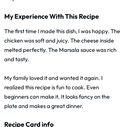
My Experience With This Recipe
The first time I made this dish, I was happy. The
chicken was soft and juicy. The cheese inside
melted perfectly. The Marsala sauce was rich
and tasty.
My family loved it and wanted it again. I
realized this recipe is fun to cook. Even
beginners can make it. It looks fancy on the
plate and makes a great dinner.
Recipe Card info