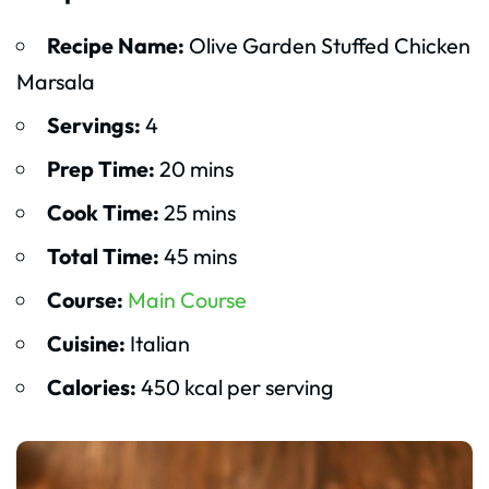
Recipe Name:
Olive Garden Stuffed Chicken
Marsala
Servings:
4
Prep Time:
20 mins
Cook Time:
25 mins
Total Time:
45 mins
Course:
Main Course
Cuisine:
Italian
Calories:
450 kcal per serving