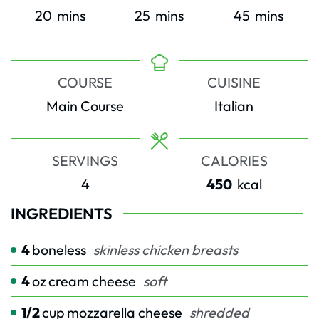
minutes
minutes
minutes
20
mins
25
mins
45
mins
COURSE
CUISINE
Main Course
Italian
SERVINGS
CALORIES
4
450
kcal
INGREDIENTS
4
boneless
skinless chicken breasts
4
oz
cream cheese
soft
1/2
cup
mozzarella cheese
shredded