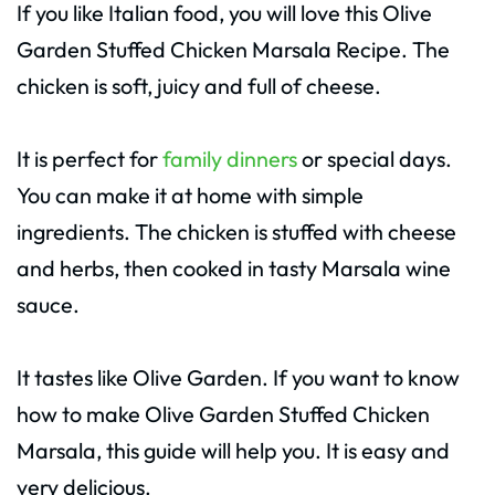
If you like Italian food, you will love this Olive
Garden Stuffed Chicken Marsala Recipe. The
chicken is soft, juicy and full of cheese.
It is perfect for
family dinners
or special days.
You can make it at home with simple
ingredients. The chicken is stuffed with cheese
and herbs, then cooked in tasty Marsala wine
sauce.
It tastes like Olive Garden. If you want to know
how to make Olive Garden Stuffed Chicken
Marsala, this guide will help you. It is easy and
very delicious.