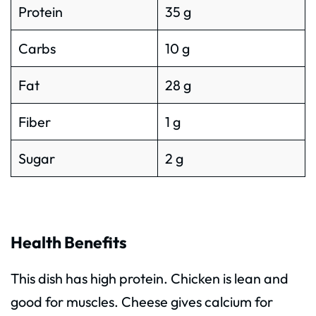
Protein
35 g
Carbs
10 g
Fat
28 g
Fiber
1 g
Sugar
2 g
Health Benefits
This dish has high protein. Chicken is lean and
good for muscles. Cheese gives calcium for