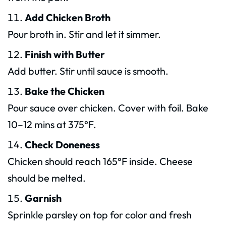
Add Chicken Broth
Pour broth in. Stir and let it simmer.
Finish with Butter
Add butter. Stir until sauce is smooth.
Bake the Chicken
Pour sauce over chicken. Cover with foil. Bake
10–12 mins at 375°F.
Check Doneness
Chicken should reach 165°F inside. Cheese
should be melted.
Garnish
Sprinkle parsley on top for color and fresh