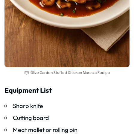
Olive Garden Stuffed Chicken Marsala Recipe
Equipment List
Sharp knife
Cutting board
Meat mallet or rolling pin