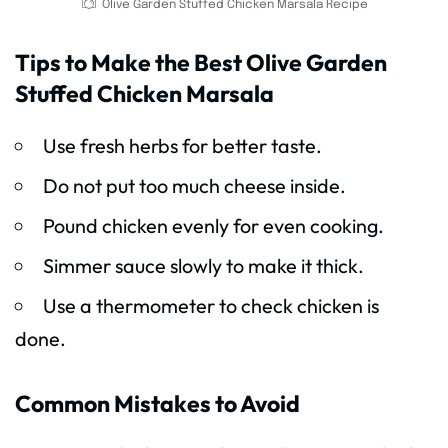
Olive Garden Stuffed Chicken Marsala Recipe
Tips to Make the Best Olive Garden
Stuffed Chicken Marsala
Use fresh herbs for better taste.
Do not put too much cheese inside.
Pound chicken evenly for even cooking.
Simmer sauce slowly to make it thick.
Use a thermometer to check chicken is
done.
Common Mistakes to Avoid