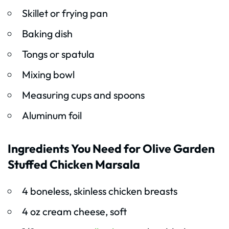
Skillet or frying pan
Baking dish
Tongs or spatula
Mixing bowl
Measuring cups and spoons
Aluminum foil
Ingredients You Need for Olive Garden
Stuffed Chicken Marsala
4 boneless, skinless chicken breasts
4 oz cream cheese, soft