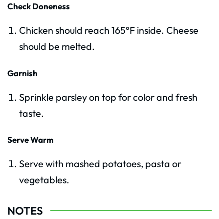
Check Doneness
Chicken should reach 165°F inside. Cheese
should be melted.
Garnish
Sprinkle parsley on top for color and fresh
taste.
Serve Warm
Serve with mashed potatoes, pasta or
vegetables.
NOTES