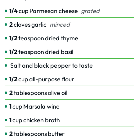
1/4
cup
Parmesan cheese
grated
2
cloves
garlic
minced
1/2
teaspoon
dried thyme
1/2
teaspoon
dried basil
Salt and black pepper to taste
1/2
cup
all-purpose flour
2
tablespoons
olive oil
1
cup
Marsala wine
1
cup
chicken broth
2
tablespoons
butter