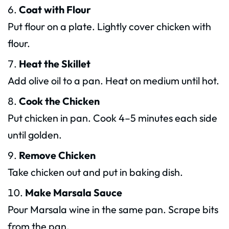
Coat with Flour
Put flour on a plate. Lightly cover chicken with
flour.
Heat the Skillet
Add olive oil to a pan. Heat on medium until hot.
Cook the Chicken
Put chicken in pan. Cook 4–5 minutes each side
until golden.
Remove Chicken
Take chicken out and put in baking dish.
Make Marsala Sauce
Pour Marsala wine in the same pan. Scrape bits
from the pan.