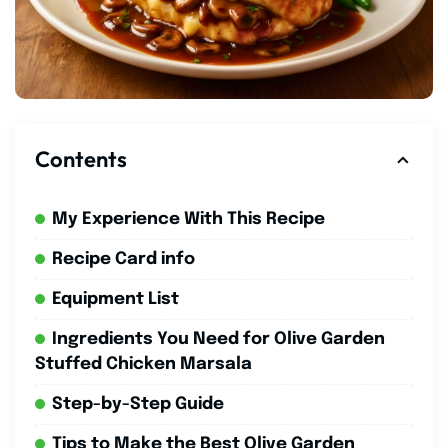
Contents
My Experience With This Recipe
Recipe Card info
Equipment List
Ingredients You Need for Olive Garden
Stuffed Chicken Marsala
Step-by-Step Guide
Tips to Make the Best Olive Garden