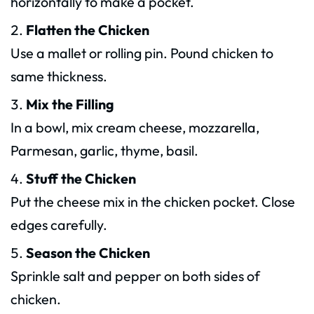
horizontally to make a pocket.
Flatten the Chicken
Use a mallet or rolling pin. Pound chicken to
same thickness.
Mix the Filling
In a bowl, mix cream cheese, mozzarella,
Parmesan, garlic, thyme, basil.
Stuff the Chicken
Put the cheese mix in the chicken pocket. Close
edges carefully.
Season the Chicken
Sprinkle salt and pepper on both sides of
chicken.