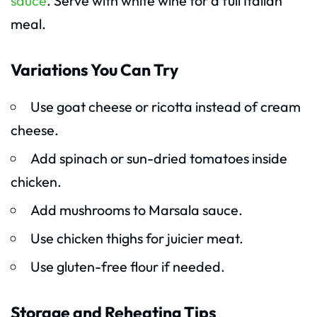
sauce
. Serve with white wine for a full Italian
meal.
Variations You Can Try
Use goat cheese or ricotta instead of cream
cheese.
Add spinach or sun-dried tomatoes inside
chicken.
Add mushrooms to Marsala sauce.
Use chicken thighs for juicier meat.
Use gluten-free flour if needed.
Storage and Reheating Tips