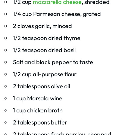
1/2 cup
mozzarella cheese
, shredded
1/4 cup Parmesan cheese, grated
2 cloves garlic, minced
1/2 teaspoon dried thyme
1/2 teaspoon dried basil
Salt and black pepper to taste
1/2 cup all-purpose flour
2 tablespoons olive oil
1 cup Marsala wine
1 cup chicken broth
2 tablespoons butter
2 tablespoons fresh parsley, chopped