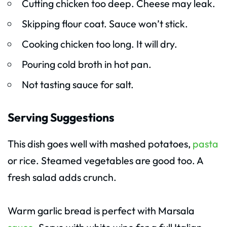
Cutting chicken too deep. Cheese may leak.
Skipping flour coat. Sauce won’t stick.
Cooking chicken too long. It will dry.
Pouring cold broth in hot pan.
Not tasting sauce for salt.
Serving Suggestions
This dish goes well with mashed potatoes,
pasta
or rice. Steamed vegetables are good too. A
fresh salad adds crunch.
Warm garlic bread is perfect with Marsala