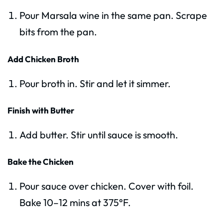
Pour Marsala wine in the same pan. Scrape
bits from the pan.
Add Chicken Broth
Pour broth in. Stir and let it simmer.
Finish with Butter
Add butter. Stir until sauce is smooth.
Bake the Chicken
Pour sauce over chicken. Cover with foil.
Bake 10–12 mins at 375°F.