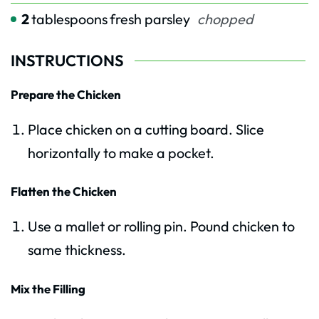
2
tablespoons
fresh parsley
chopped
INSTRUCTIONS
Prepare the Chicken
Place chicken on a cutting board. Slice
horizontally to make a pocket.
Flatten the Chicken
Use a mallet or rolling pin. Pound chicken to
same thickness.
Mix the Filling