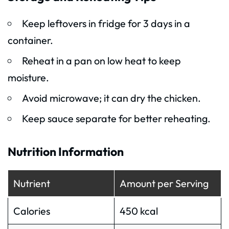
Keep leftovers in fridge for 3 days in a
container.
Reheat in a pan on low heat to keep
moisture.
Avoid microwave; it can dry the chicken.
Keep sauce separate for better reheating.
Nutrition Information
Nutrient
Amount per Serving
Calories
450 kcal