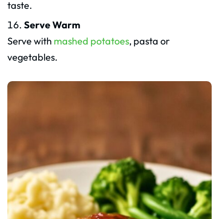
taste.
Serve Warm
Serve with
mashed potatoes
, pasta or
vegetables.