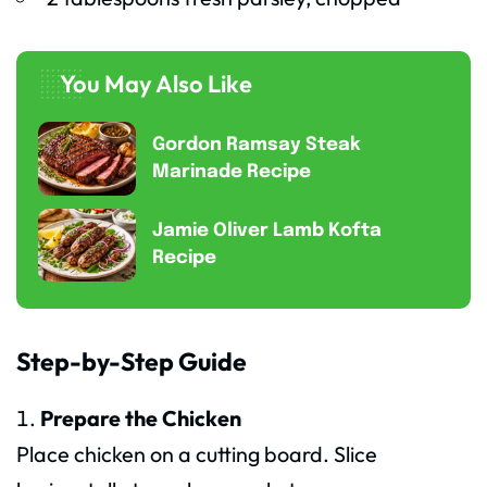
You May Also Like
Gordon Ramsay Steak
Marinade Recipe
Jamie Oliver Lamb Kofta
Recipe
Step-by-Step Guide
Prepare the Chicken
Place chicken on a cutting board. Slice