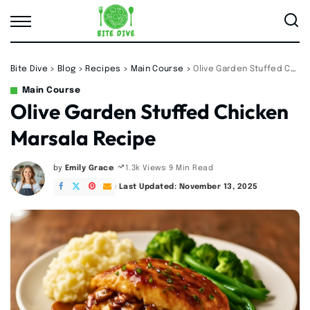
Bite Dive
>
Blog
>
Recipes
>
Main Course
>
Olive Garden Stuffed Chicken Marsala Recipe
Main Course
Olive Garden Stuffed Chicken
Marsala Recipe
by
Emily Grace
9 Min Read
1.3k Views
Posted
by
Last Updated: November 13, 2025