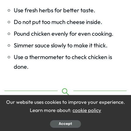
Use fresh herbs for better taste.
Do not put too much cheese inside.
Pound chicken evenly for even cooking.
Simmer sauce slowly to make it thick.
Use a thermometer to check chicken is
done.
KEYWORD
Our website uses cookies to improve your experience.
Olive Garden Stuffed Chicken Marsala Recipe
Learn more about:
cookie policy
Accept