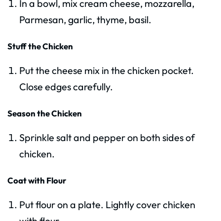
In a bowl, mix cream cheese, mozzarella,
Parmesan, garlic, thyme, basil.
Stuff the Chicken
Put the cheese mix in the chicken pocket.
Close edges carefully.
Season the Chicken
Sprinkle salt and pepper on both sides of
chicken.
Coat with Flour
Put flour on a plate. Lightly cover chicken
with flour.