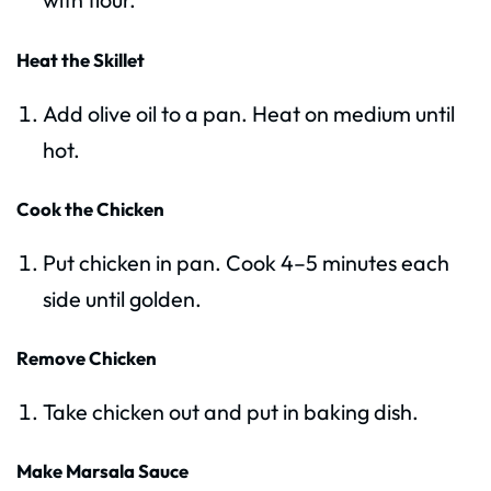
Heat the Skillet
Add olive oil to a pan. Heat on medium until
hot.
Cook the Chicken
Put chicken in pan. Cook 4–5 minutes each
side until golden.
Remove Chicken
Take chicken out and put in baking dish.
Make Marsala Sauce