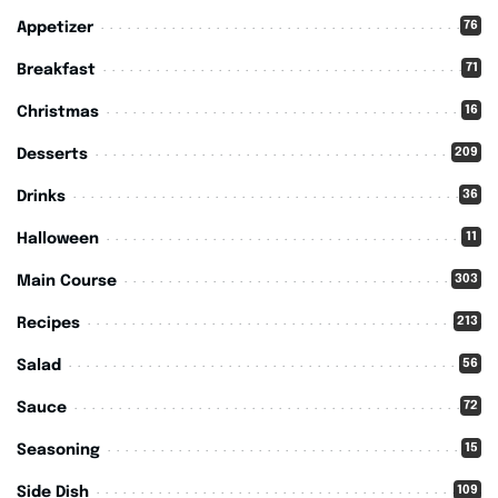
76
Appetizer
71
Breakfast
16
Christmas
209
Desserts
36
Drinks
11
Halloween
303
Main Course
213
Recipes
56
Salad
72
Sauce
15
Seasoning
109
Side Dish