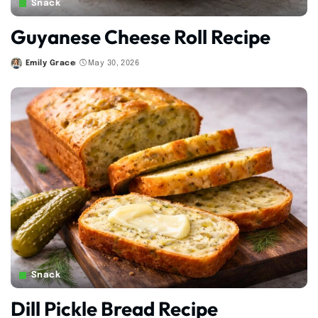
Snack
Guyanese Cheese Roll Recipe
Emily Grace
May 30, 2026
Posted
by
Snack
Dill Pickle Bread Recipe