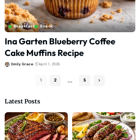
Breakfast
Snack
Ina Garten Blueberry Coffee
Cake Muffins Recipe
Emily Grace
April 1, 2026
Posted
by
…
1
2
5
Latest Posts