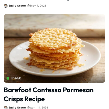
Emily Grace
May 7, 2026
Posted
by
Snack
Barefoot Contessa Parmesan
Crisps Recipe
Emily Grace
April 11, 2026