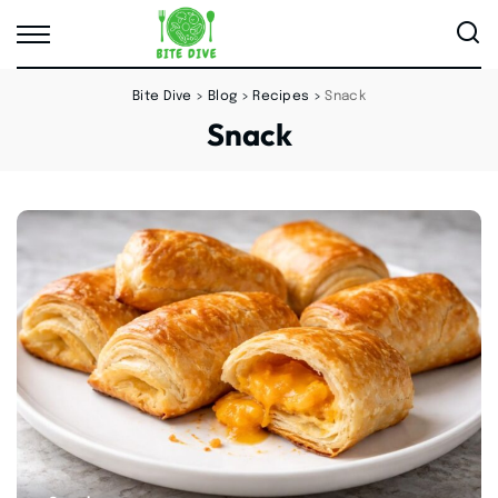
Bite Dive
>
Blog
>
Recipes
>
Snack
Snack