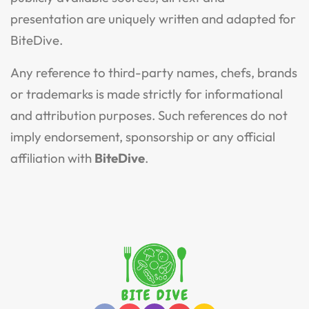
presentation are uniquely written and adapted for
BiteDive.
Any reference to third-party names, chefs, brands
or trademarks is made strictly for informational
and attribution purposes. Such references do not
imply endorsement, sponsorship or any official
affiliation with
BiteDive
.