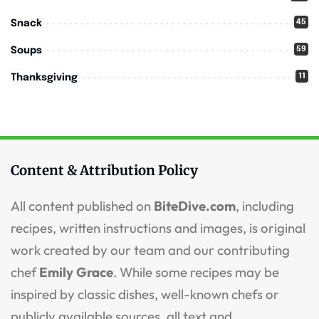
45
Snack
59
Soups
11
Thanksgiving
Content & Attribution Policy
All content published on
BiteDive.com
, including
recipes, written instructions and images, is original
work created by our team and our contributing
chef
Emily Grace
. While some recipes may be
inspired by classic dishes, well-known chefs or
publicly available sources, all text and