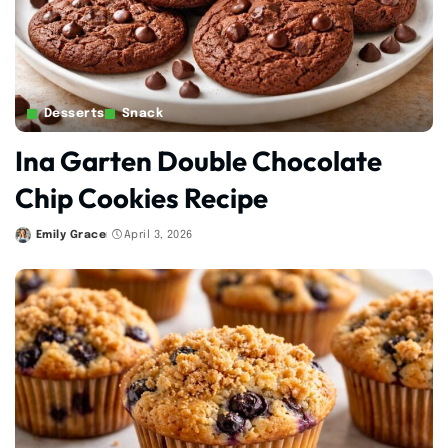
Desserts
Snack
Ina Garten Double Chocolate
Chip Cookies Recipe
Emily Grace
April 3, 2026
Posted
by