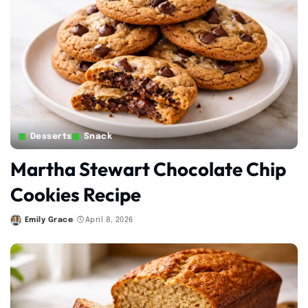
Desserts
Snack
Martha Stewart Chocolate Chip
Cookies Recipe
Emily Grace
April 8, 2026
Posted
by