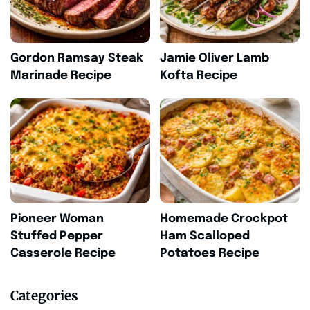
Gordon Ramsay Steak
Jamie Oliver Lamb
Marinade Recipe
Kofta Recipe
Pioneer Woman
Homemade Crockpot
Stuffed Pepper
Ham Scalloped
Casserole Recipe
Potatoes Recipe
Categories