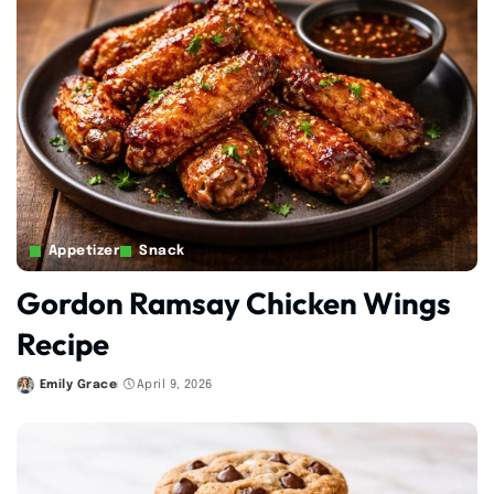
Appetizer
Snack
Gordon Ramsay Chicken Wings
Recipe
Emily Grace
April 9, 2026
Posted
by