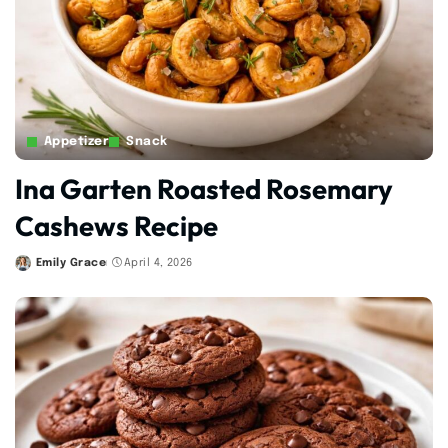
Appetizer
Snack
Ina Garten Roasted Rosemary
Cashews Recipe
Emily Grace
April 4, 2026
Posted
by