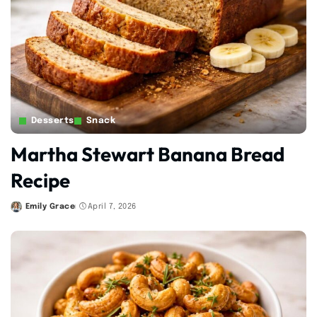
Desserts
Snack
Martha Stewart Banana Bread
Recipe
Emily Grace
April 7, 2026
Posted
by