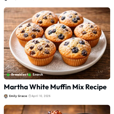
Posted
by
Breakfast
Snack
Martha White Muffin Mix Recipe
Emily Grace
April 10, 2026
Posted
by