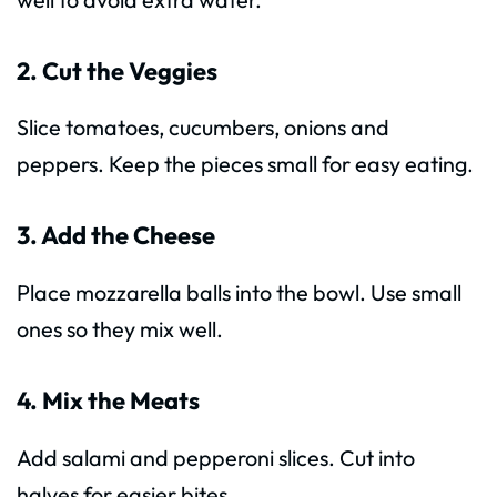
2. Cut the Veggies
Slice tomatoes, cucumbers, onions and
peppers. Keep the pieces small for easy eating.
3. Add the Cheese
Place mozzarella balls into the bowl. Use small
ones so they mix well.
4. Mix the Meats
Add salami and pepperoni slices. Cut into
halves for easier bites.