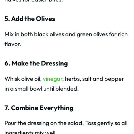
5. Add the Olives
Mix in both black olives and green olives for rich
flavor.
6. Make the Dressing
Whisk olive oil,
vinegar
, herbs, salt and pepper
in a small bowl until blended.
7. Combine Everything
Pour the dressing on the salad. Toss gently so all
ingredients mix well.