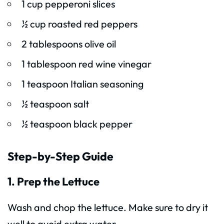
1 cup pepperoni slices
½ cup roasted red peppers
2 tablespoons olive oil
1 tablespoon red wine vinegar
1 teaspoon Italian seasoning
½ teaspoon salt
½ teaspoon black pepper
Step-by-Step Guide
1. Prep the Lettuce
Wash and chop the lettuce. Make sure to dry it
well to avoid extra water.