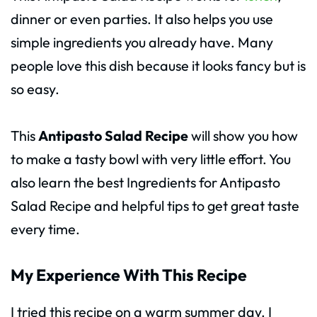
dinner or even parties. It also helps you use
simple ingredients you already have. Many
people love this dish because it looks fancy but is
so easy.
This
Antipasto Salad Recipe
will show you how
to make a tasty bowl with very little effort. You
also learn the best Ingredients for Antipasto
Salad Recipe and helpful tips to get great taste
every time.
My Experience With This Recipe
I tried this recipe on a warm summer day. I