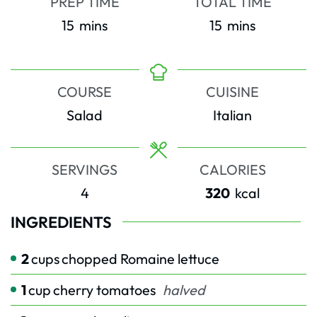
PREP TIME
TOTAL TIME
minutes
minutes
15
mins
15
mins
COURSE
CUISINE
Salad
Italian
SERVINGS
CALORIES
4
320
kcal
INGREDIENTS
2
cups
chopped Romaine lettuce
1
cup
cherry tomatoes
halved