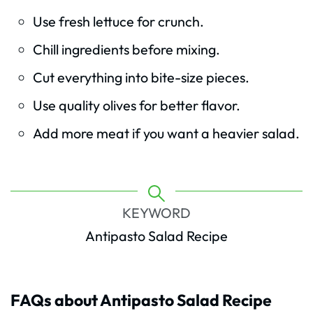
Use fresh lettuce for crunch.
Chill ingredients before mixing.
Cut everything into bite-size pieces.
Use quality olives for better flavor.
Add more meat if you want a heavier salad.
KEYWORD
Antipasto Salad Recipe
FAQs about Antipasto Salad Recipe