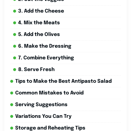
3. Add the Cheese
4. Mix the Meats
5. Add the Olives
6. Make the Dressing
7. Combine Everything
8. Serve Fresh
Tips to Make the Best Antipasto Salad
Common Mistakes to Avoid
Serving Suggestions
Variations You Can Try
Storage and Reheating Tips