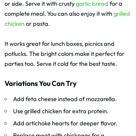
or side. Serve it with crusty
garlic bread
for a
complete meal. You can also enjoy it with
grilled
chicken
or pasta.
It works great for lunch boxes, picnics and
potlucks. The bright colors make it perfect for
parties too. Serve it cold for the best taste.
Variations You Can Try
Add feta cheese instead of mozzarella.
Use grilled chicken for extra protein.
Add artichoke hearts for deeper flavor.
Replace meat with chickpeas for a