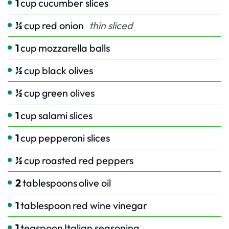
1
cup
cucumber slices
½
cup
red onion
thin sliced
1
cup
mozzarella balls
½
cup
black olives
½
cup
green olives
1
cup
salami slices
1
cup
pepperoni slices
½
cup
roasted red peppers
2
tablespoons
olive oil
1
tablespoon
red wine vinegar
1
teaspoon
Italian seasoning