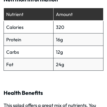
Nutrient
Amount
Calories
320
Protein
16g
Carbs
12g
Fat
24g
Health Benefits
This salad offers a great mix of nutrients. You