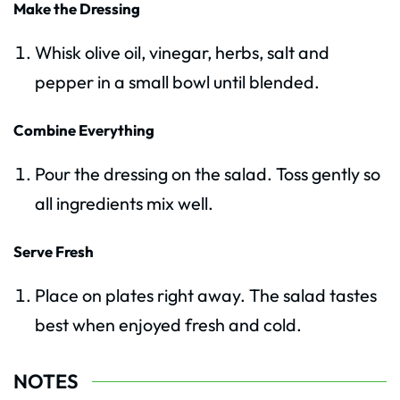
Make the Dressing
Whisk olive oil, vinegar, herbs, salt and
pepper in a small bowl until blended.
Combine Everything
Pour the dressing on the salad. Toss gently so
all ingredients mix well.
Serve Fresh
Place on plates right away. The salad tastes
best when enjoyed fresh and cold.
NOTES