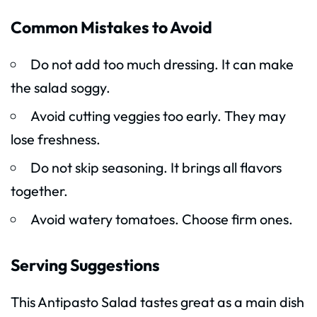
Common Mistakes to Avoid
Do not add too much dressing. It can make
the salad soggy.
Avoid cutting veggies too early. They may
lose freshness.
Do not skip seasoning. It brings all flavors
together.
Avoid watery tomatoes. Choose firm ones.
Serving Suggestions
This Antipasto Salad tastes great as a main dish