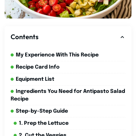
Contents
My Experience With This Recipe
Recipe Card Info
Equipment List
Ingredients You Need for Antipasto Salad
Recipe
Step-by-Step Guide
1. Prep the Lettuce
2. Cut the Veggies