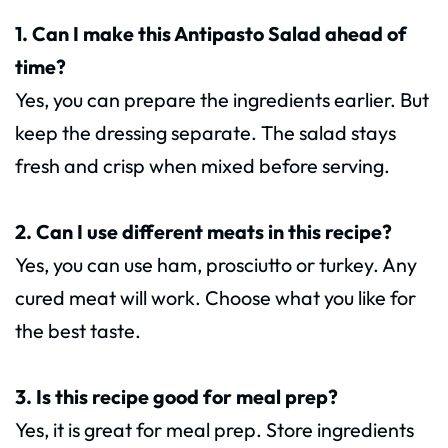
1. Can I make this Antipasto Salad ahead of
time?
Yes, you can prepare the ingredients earlier. But
keep the dressing separate. The salad stays
fresh and crisp when mixed before serving.
2. Can I use different meats in this recipe?
Yes, you can use ham, prosciutto or turkey. Any
cured meat will work. Choose what you like for
the best taste.
3. Is this recipe good for meal prep?
Yes, it is great for meal prep. Store ingredients