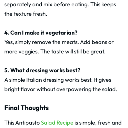
separately and mix before eating. This keeps
the texture fresh.
4. Can I make it vegetarian?
Yes, simply remove the meats. Add beans or
more veggies. The taste will still be great.
5. What dressing works best?
A simple Italian dressing works best. It gives
bright flavor without overpowering the salad.
Final Thoughts
This Antipasto
Salad Recipe
is simple, fresh and