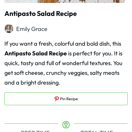
Antipasto Salad Recipe
Emily Grace
If you want a fresh, colorful and bold dish, this
Antipasto Salad Recipe
is perfect for you. It is
quick, tasty and full of wonderful textures. You
get soft cheese, crunchy veggies, salty meats
and a bright dressing.
Pin Recipe