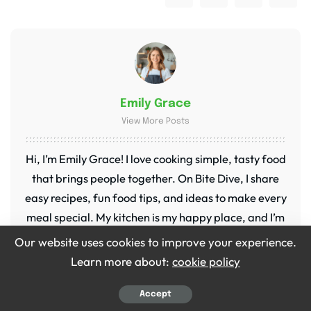
Emily Grace
View More Posts
Hi, I’m Emily Grace! I love cooking simple, tasty food
that brings people together. On Bite Dive, I share
easy recipes, fun food tips, and ideas to make every
meal special. My kitchen is my happy place, and I’m
so excited to share it with you!
Our website uses cookies to improve your experience.
Learn more about:
cookie policy
Accept