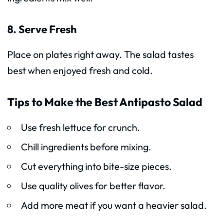
8. Serve Fresh
Place on plates right away. The salad tastes
best when enjoyed fresh and cold.
Tips to Make the Best Antipasto Salad
Use fresh lettuce for crunch.
Chill ingredients before mixing.
Cut everything into bite-size pieces.
Use quality olives for better flavor.
Add more meat if you want a heavier salad.