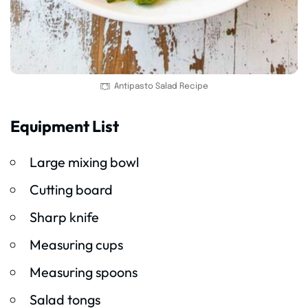
Antipasto Salad Recipe
Equipment List
Large mixing bowl
Cutting board
Sharp knife
Measuring cups
Measuring spoons
Salad tongs