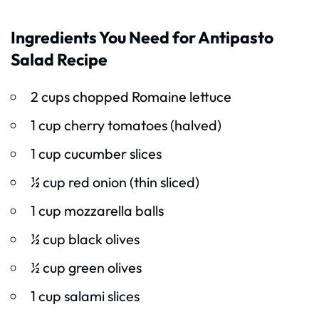
Ingredients You Need for Antipasto
Salad Recipe
2 cups chopped Romaine lettuce
1 cup cherry tomatoes (halved)
1 cup cucumber slices
½ cup red onion (thin sliced)
1 cup mozzarella balls
½ cup black olives
½ cup green olives
1 cup salami slices