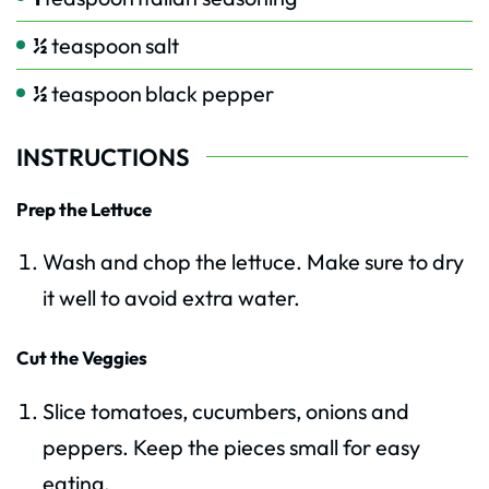
½
teaspoon
salt
½
teaspoon
black pepper
INSTRUCTIONS
Prep the Lettuce
Wash and chop the lettuce. Make sure to dry
it well to avoid extra water.
Cut the Veggies
Slice tomatoes, cucumbers, onions and
peppers. Keep the pieces small for easy
eating.