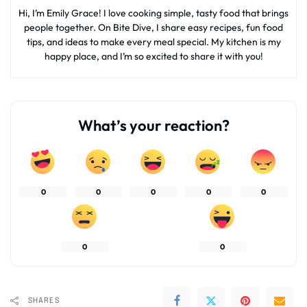
Hi, I’m Emily Grace! I love cooking simple, tasty food that brings
people together. On Bite Dive, I share easy recipes, fun food
tips, and ideas to make every meal special. My kitchen is my
happy place, and I’m so excited to share it with you!
What’s your reaction?
0
0
0
0
0
0
0
SHARES