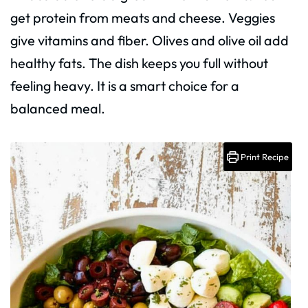
get protein from meats and cheese. Veggies
give vitamins and fiber. Olives and olive oil add
healthy fats. The dish keeps you full without
feeling heavy. It is a smart choice for a
balanced meal.
Print Recipe