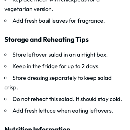
vegetarian version.
Add fresh basil leaves for fragrance.
Storage and Reheating Tips
Store leftover salad in an airtight box.
Keep in the fridge for up to 2 days.
Store dressing separately to keep salad
crisp.
Do not reheat this salad. It should stay cold.
Add fresh lettuce when eating leftovers.
Nutrition Information