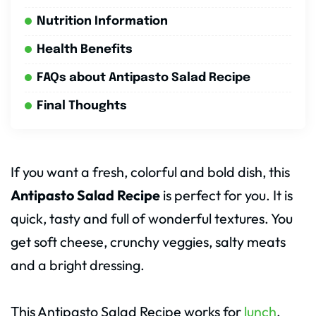
Nutrition Information
Health Benefits
FAQs about Antipasto Salad Recipe
Final Thoughts
If you want a fresh, colorful and bold dish, this
Antipasto Salad Recipe
is perfect for you. It is
quick, tasty and full of wonderful textures. You
get soft cheese, crunchy veggies, salty meats
and a bright dressing.
This Antipasto Salad Recipe works for
lunch
,