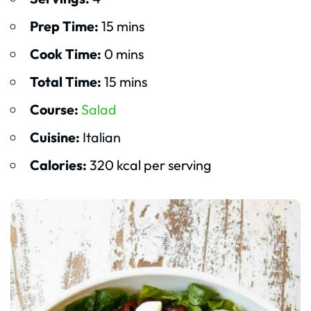
Prep Time:
15 mins
Cook Time:
0 mins
Total Time:
15 mins
Course:
Salad
Cuisine:
Italian
Calories:
320 kcal per serving