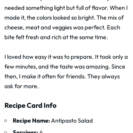
needed something light but full of flavor. When I
made it, the colors looked so bright. The mix of
cheese, meat and veggies was perfect. Each
bite felt fresh and rich at the same time.
I loved how easy it was to prepare. It took only a
few minutes, and the taste was amazing. Since
then, I make it often for friends. They always
ask for more.
Recipe Card Info
Recipe Name:
Antipasto Salad
Servings:
4