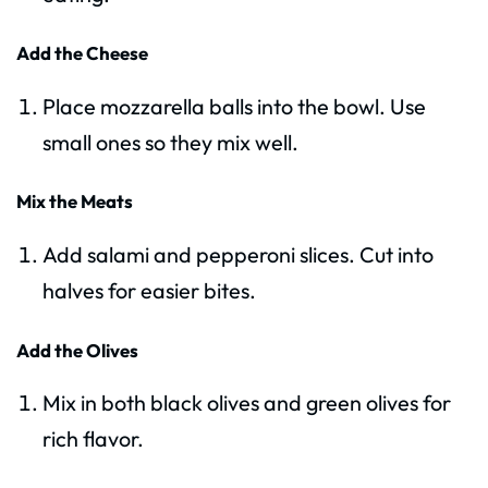
Add the Cheese
Place mozzarella balls into the bowl. Use
small ones so they mix well.
Mix the Meats
Add salami and pepperoni slices. Cut into
halves for easier bites.
Add the Olives
Mix in both black olives and green olives for
rich flavor.