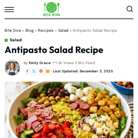
Bite Dive
>
Blog
>
Recipes
>
Salad
>
Antipasto Salad Recipe
Salad
Antipasto Salad Recipe
by
Emily Grace
9 Min Read
1.6k Views
Posted
by
Last Updated: December 3, 2025