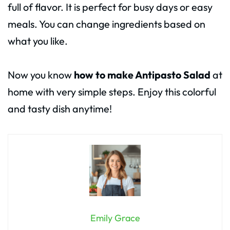
full of flavor. It is perfect for busy days or easy
meals. You can change ingredients based on
what you like.
Now you know
how to make Antipasto Salad
at
home with very simple steps. Enjoy this colorful
and tasty dish anytime!
Emily Grace