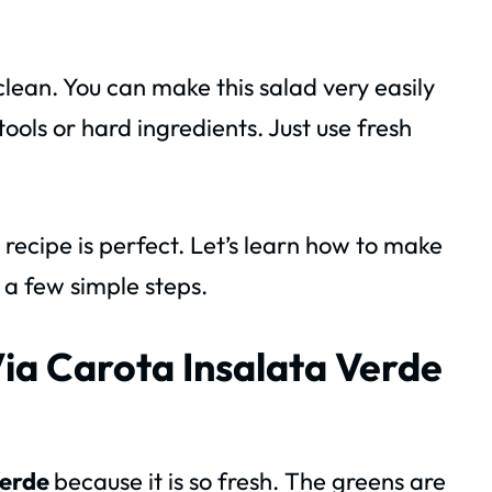
 clean. You can make this salad very easily
ools or hard ingredients. Just use fresh
s recipe is perfect. Let’s learn how to make
 a few simple steps.
Via Carota Insalata Verde
Verde
because it is so fresh. The greens are