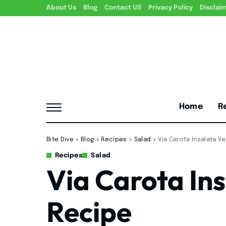
About Us
Blog
Contact US
Privacy Policy
Disclai
Home
R
Bite Dive
>
Blog
>
Recipes
>
Salad
>
Via Carota Insalata V
Recipes
Salad
Via Carota In
Recipe