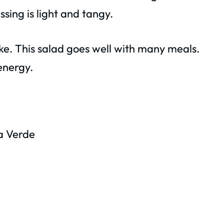
ssing is light and tangy.
ake. This salad goes well with many meals.
 energy.
a Verde