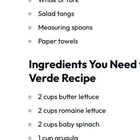
Salad tongs
Measuring spoons
Paper towels
Ingredients You Need 
Verde Recipe
2 cups butter lettuce
2 cups romaine lettuce
2 cups baby spinach
1 cup arugula