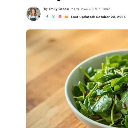
by
Emily Grace
8 Min Read
1.2k Views
Posted
by
Last Updated: October 28, 2025