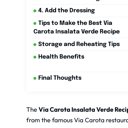
4. Add the Dressing
Tips to Make the Best Via
Carota Insalata Verde Recipe
Storage and Reheating Tips
Health Benefits
Final Thoughts
The
Via Carota Insalata Verde Reci
from the famous Via Carota restaura