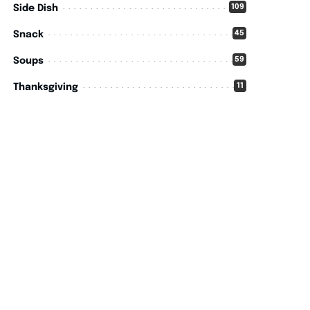
109
Side Dish
45
Snack
59
Soups
11
Thanksgiving