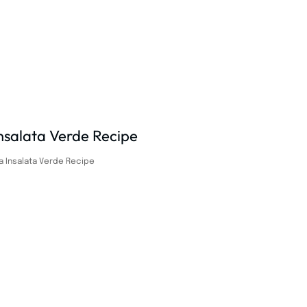
a Insalata Verde Recipe