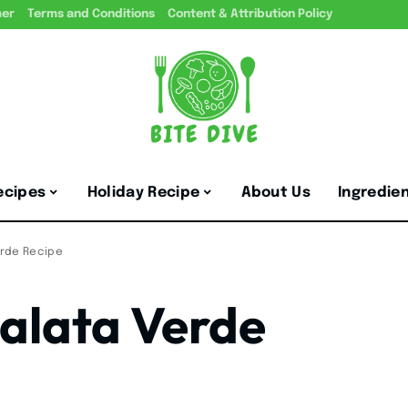
mer
Terms and Conditions
Content & Attribution Policy
ecipes
Holiday Recipe
About Us
Ingredie
erde Recipe
salata Verde