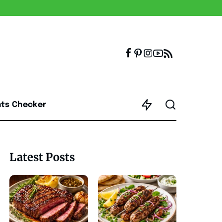
nts Checker
Latest Posts