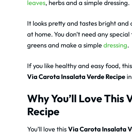
leaves
, herbs and a simple dressing.
It looks pretty and tastes bright and
at home. You don’t need any special t
greens and make a simple
dressing
.
If you like healthy and easy food, thi
Via Carota Insalata Verde Recipe
in
Why You’ll Love This 
Recipe
You’ll love this
Via Carota Insalata 