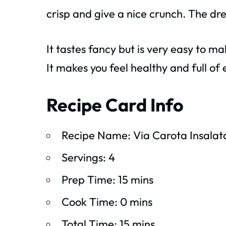
crisp and give a nice crunch. The dre
It tastes fancy but is very easy to m
It makes you feel healthy and full of
Recipe Card Info
Recipe Name: Via Carota Insalat
Servings: 4
Prep Time: 15 mins
Cook Time: 0 mins
Total Time: 15 mins