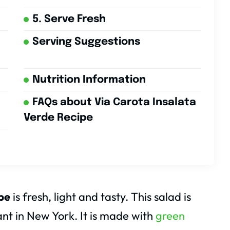
5. Serve Fresh
Serving Suggestions
Nutrition Information
FAQs about Via Carota Insalata
Verde Recipe
pe
is fresh, light and tasty. This salad is
nt in New York. It is made with
green