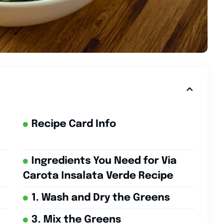
Recipe Card Info
Ingredients You Need for Via
Carota Insalata Verde Recipe
1. Wash and Dry the Greens
3. Mix the Greens