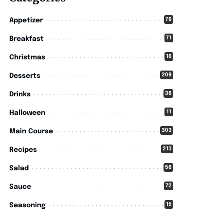
76
Appetizer
71
Breakfast
16
Christmas
209
Desserts
36
Drinks
11
Halloween
303
Main Course
213
Recipes
56
Salad
72
Sauce
15
Seasoning