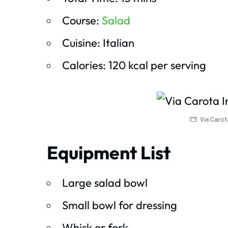
Course:
Salad
Cuisine: Italian
Calories: 120 kcal per serving
Via Carot
Equipment List
Large salad bowl
Small bowl for dressing
Whisk or fork