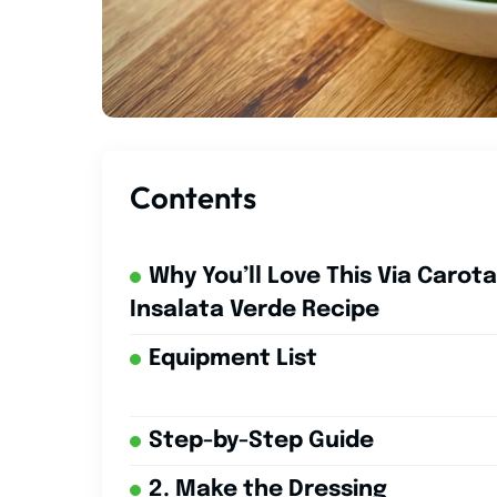
Contents
Why You’ll Love This Via Carota
Insalata Verde Recipe
Equipment List
Step-by-Step Guide
2. Make the Dressing