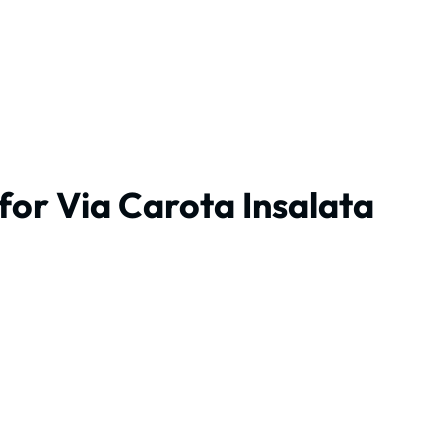
for Via Carota Insalata