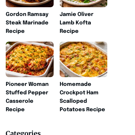
Gordon Ramsay
Jamie Oliver
Steak Marinade
Lamb Kofta
Recipe
Recipe
Pioneer Woman
Homemade
Stuffed Pepper
Crockpot Ham
Casserole
Scalloped
Recipe
Potatoes Recipe
Categories