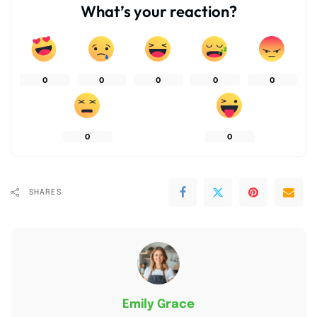
What’s your reaction?
0
0
0
0
0
0
0
SHARES
Emily Grace