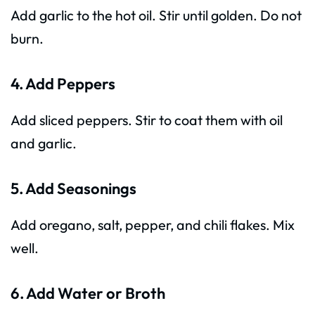
Add garlic to the hot oil. Stir until golden. Do not
burn.
4. Add Peppers
Add sliced peppers. Stir to coat them with oil
and garlic.
5. Add Seasonings
Add oregano, salt, pepper, and chili flakes. Mix
well.
6. Add Water or Broth