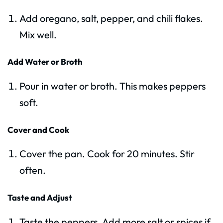
Add oregano, salt, pepper, and chili flakes.
Mix well.
Add Water or Broth
Pour in water or broth. This makes peppers
soft.
Cover and Cook
Cover the pan. Cook for 20 minutes. Stir
often.
Taste and Adjust
Taste the peppers. Add more salt or spices if