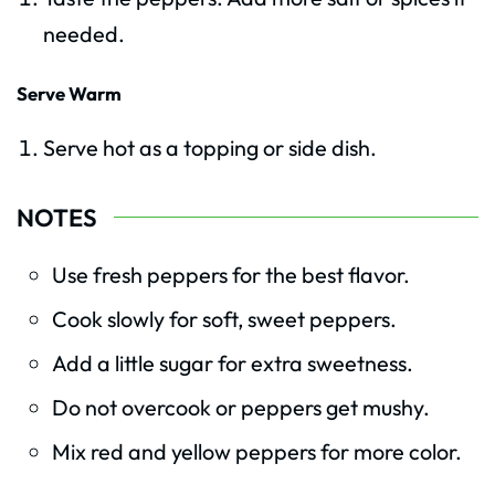
needed.
Serve Warm
Serve hot as a topping or side dish.
NOTES
Use fresh peppers for the best flavor.
Cook slowly for soft, sweet peppers.
Add a little sugar for extra sweetness.
Do not overcook or peppers get mushy.
Mix red and yellow peppers for more color.