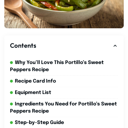
Contents
Why You’ll Love This Portillo’s Sweet
Peppers Recipe
Recipe Card Info
Equipment List
Ingredients You Need for Portillo’s Sweet
Peppers Recipe
Step-by-Step Guide