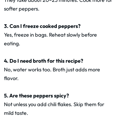
softer peppers.
3. Can I freeze cooked peppers?
Yes, freeze in bags. Reheat slowly before
eating.
4. Do I need broth for this recipe?
No, water works too. Broth just adds more
flavor.
5. Are these peppers spicy?
Not unless you add chili flakes. Skip them for
mild taste.