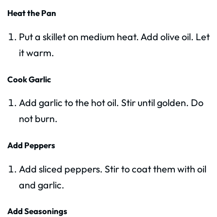
Heat the Pan
Put a skillet on medium heat. Add olive oil. Let
it warm.
Cook Garlic
Add garlic to the hot oil. Stir until golden. Do
not burn.
Add Peppers
Add sliced peppers. Stir to coat them with oil
and garlic.
Add Seasonings