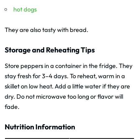
hot dogs
They are also tasty with bread.
Storage and Reheating Tips
Store peppers in a container in the fridge. They
stay fresh for 3–4 days. To reheat, warm in a
skillet on low heat. Add a little water if they are
dry. Do not microwave too long or flavor will
fade.
Nutrition Information