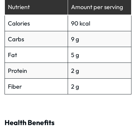
Nutrient
Amount per serving
Calories
90 kcal
Carbs
9 g
Fat
5 g
Protein
2 g
Fiber
2 g
Health Benefits