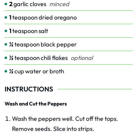
2
garlic cloves
minced
1
teaspoon
dried oregano
1
teaspoon
salt
½
teaspoon
black pepper
½
teaspoon
chili flakes
optional
½
cup
water or broth
INSTRUCTIONS
Wash and Cut the Peppers
Wash the peppers well. Cut off the tops.
Remove seeds. Slice into strips.