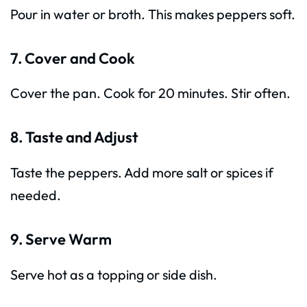
Pour in water or broth. This makes peppers soft.
7. Cover and Cook
Cover the pan. Cook for 20 minutes. Stir often.
8. Taste and Adjust
Taste the peppers. Add more salt or spices if
needed.
9. Serve Warm
Serve hot as a topping or side dish.