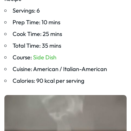
Servings: 6
Prep Time: 10 mins
Cook Time: 25 mins
Total Time: 35 mins
Course:
Side Dish
Cuisine: American / Italian-American
Calories: 90 kcal per serving