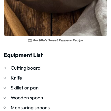
Portillo’s Sweet Peppers Recipe
Equipment List
Cutting board
Knife
Skillet or pan
Wooden spoon
Measuring spoons