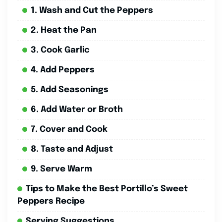
1. Wash and Cut the Peppers
2. Heat the Pan
3. Cook Garlic
4. Add Peppers
5. Add Seasonings
6. Add Water or Broth
7. Cover and Cook
8. Taste and Adjust
9. Serve Warm
Tips to Make the Best Portillo’s Sweet
Peppers Recipe
Serving Suggestions