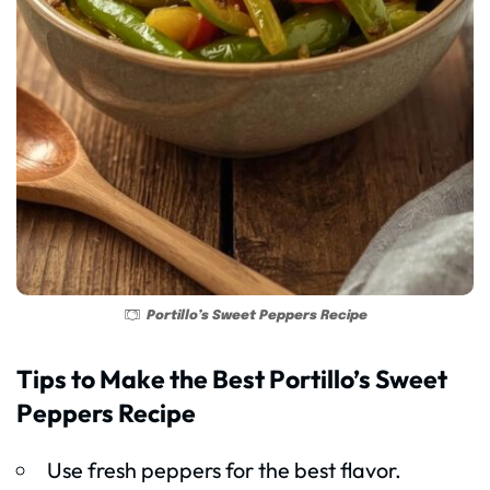
Portillo’s Sweet Peppers Recipe
Tips to Make the Best Portillo’s Sweet
Peppers Recipe
Use fresh peppers for the best flavor.