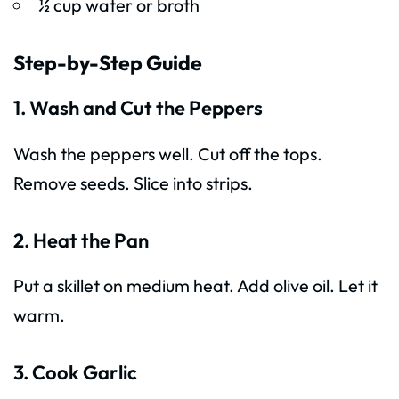
½ cup water or broth
Step-by-Step Guide
1. Wash and Cut the Peppers
Wash the peppers well. Cut off the tops.
Remove seeds. Slice into strips.
2. Heat the Pan
Put a skillet on medium heat. Add olive oil. Let it
warm.
3. Cook Garlic