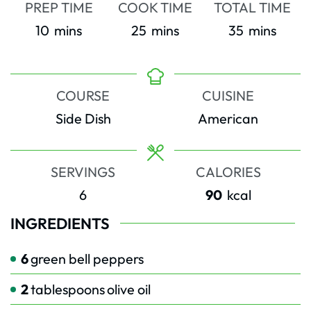
PREP TIME
COOK TIME
TOTAL TIME
minutes
minutes
minutes
10
mins
25
mins
35
mins
COURSE
CUISINE
Side Dish
American
SERVINGS
CALORIES
6
90
kcal
INGREDIENTS
6
green bell peppers
2
tablespoons
olive oil