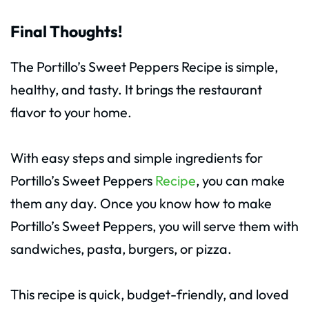
Final Thoughts!
The Portillo’s Sweet Peppers Recipe is simple,
healthy, and tasty. It brings the restaurant
flavor to your home.
With easy steps and simple ingredients for
Portillo’s Sweet Peppers
Recipe
, you can make
them any day. Once you know how to make
Portillo’s Sweet Peppers, you will serve them with
sandwiches, pasta, burgers, or pizza.
This recipe is quick, budget-friendly, and loved