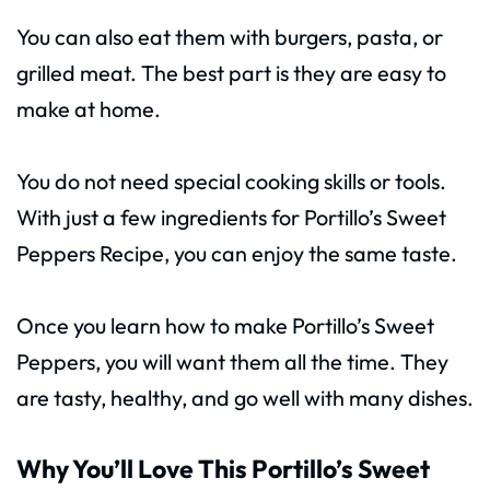
You can also eat them with burgers, pasta, or
grilled meat. The best part is they are easy to
make at home.
You do not need special cooking skills or tools.
With just a few ingredients for Portillo’s Sweet
Peppers Recipe, you can enjoy the same taste.
Once you learn how to make Portillo’s Sweet
Peppers, you will want them all the time. They
are tasty, healthy, and go well with many dishes.
Why You’ll Love This Portillo’s Sweet