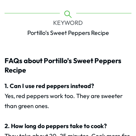
KEYWORD
Portillo’s Sweet Peppers Recipe
FAQs about Portillo’s Sweet Peppers
Recipe
1. Can I use red peppers instead?
Yes, red peppers work too. They are sweeter
than green ones.
2. How long do peppers take to cook?
They take about 20–25 minutes. Cook more for