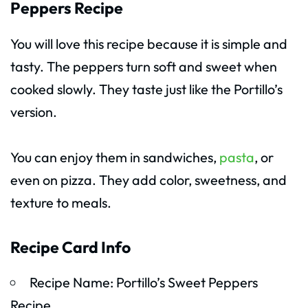
Peppers Recipe
You will love this recipe because it is simple and
tasty. The peppers turn soft and sweet when
cooked slowly. They taste just like the Portillo’s
version.
You can enjoy them in sandwiches,
pasta
, or
even on pizza. They add color, sweetness, and
texture to meals.
Recipe Card Info
Recipe Name: Portillo’s Sweet Peppers
Recipe