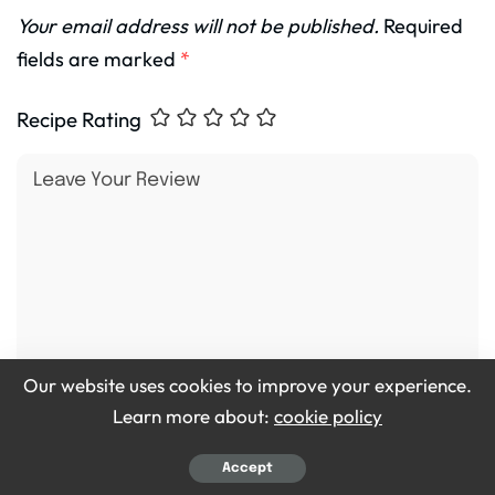
Your email address will not be published.
Required
fields are marked
*
Recipe Rating
Our website uses cookies to improve your experience.
Learn more about:
cookie policy
Accept