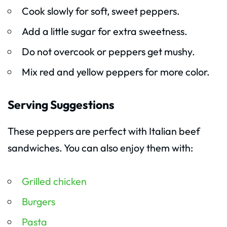
Cook slowly for soft, sweet peppers.
Add a little sugar for extra sweetness.
Do not overcook or peppers get mushy.
Mix red and yellow peppers for more color.
Serving Suggestions
These peppers are perfect with Italian beef
sandwiches. You can also enjoy them with:
Grilled chicken
Burgers
Pasta