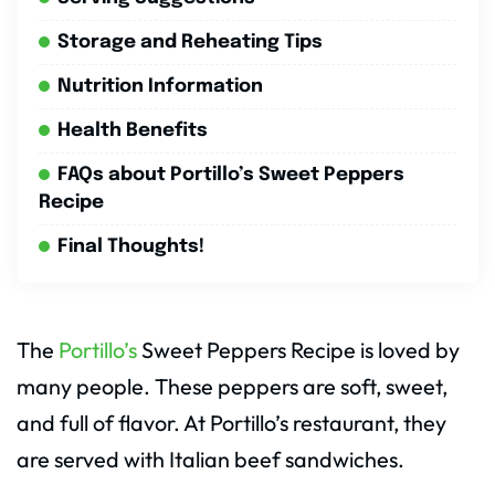
Storage and Reheating Tips
Nutrition Information
Health Benefits
FAQs about Portillo’s Sweet Peppers
Recipe
Final Thoughts!
The
Portillo’s
Sweet Peppers Recipe is loved by
many people. These peppers are soft, sweet,
and full of flavor. At Portillo’s restaurant, they
are served with Italian beef sandwiches.