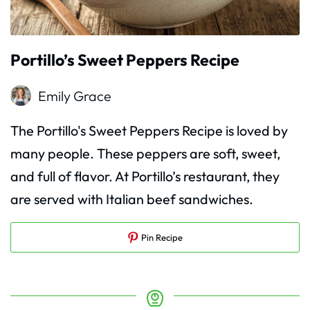
Portillo’s Sweet Peppers Recipe
Emily Grace
The Portillo's Sweet Peppers Recipe is loved by
many people. These peppers are soft, sweet,
and full of flavor. At Portillo’s restaurant, they
are served with Italian beef sandwiches.
Pin Recipe