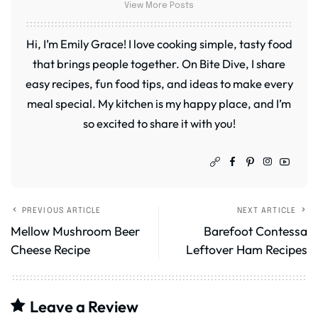
View More Posts
Hi, I’m Emily Grace! I love cooking simple, tasty food
that brings people together. On Bite Dive, I share
easy recipes, fun food tips, and ideas to make every
meal special. My kitchen is my happy place, and I’m
so excited to share it with you!
PREVIOUS ARTICLE
NEXT ARTICLE
Mellow Mushroom Beer
Barefoot Contessa
Cheese Recipe
Leftover Ham Recipes
Leave a Review