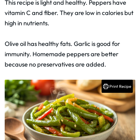
This recipe is light and healthy. Peppers have
vitamin C and fiber. They are low in calories but
high in nutrients.
Olive oil has healthy fats. Garlic is good for
immunity. Homemade peppers are better
because no preservatives are added.
Print Recipe