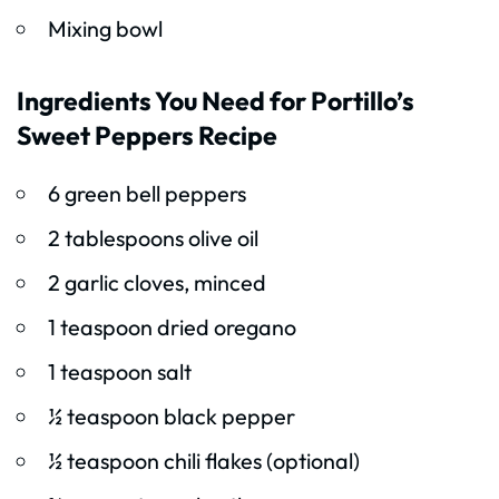
Mixing bowl
Ingredients You Need for Portillo’s
Sweet Peppers Recipe
6 green bell peppers
2 tablespoons olive oil
2 garlic cloves, minced
1 teaspoon dried oregano
1 teaspoon salt
½ teaspoon black pepper
½ teaspoon chili flakes (optional)