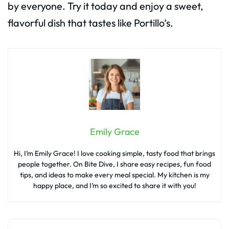
by everyone. Try it today and enjoy a sweet,
flavorful dish that tastes like Portillo’s.
Emily Grace
Hi, I’m Emily Grace! I love cooking simple, tasty food that brings
people together. On Bite Dive, I share easy recipes, fun food
tips, and ideas to make every meal special. My kitchen is my
happy place, and I’m so excited to share it with you!