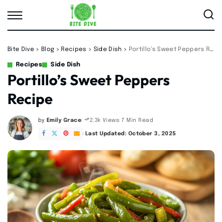
Bite Dive
>
Blog
>
Recipes
>
Side Dish
>
Portillo’s Sweet Peppers Recipe
Recipes
Side Dish
Portillo’s Sweet Peppers
Recipe
by
Emily Grace
7 Min Read
2.3k Views
Posted
by
Last Updated: October 3, 2025