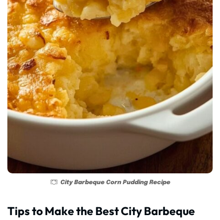
City Barbeque Corn Pudding Recipe
Tips to Make the Best City Barbeque