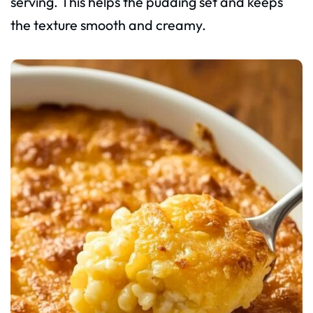
serving. This helps the pudding set and keeps
the texture smooth and creamy.