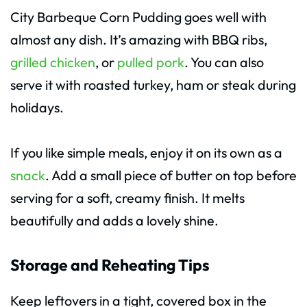
City Barbeque Corn Pudding goes well with
almost any dish. It’s amazing with BBQ ribs,
grilled chicken
, or
pulled pork
. You can also
serve it with roasted turkey, ham or steak during
holidays.
If you like simple meals, enjoy it on its own as a
snack
. Add a small piece of butter on top before
serving for a soft, creamy finish. It melts
beautifully and adds a lovely shine.
Storage and Reheating Tips
Keep leftovers in a tight, covered box in the