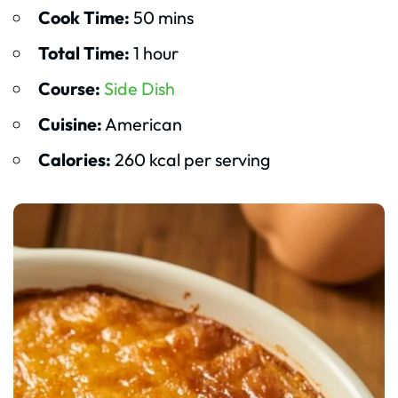
Cook Time:
50 mins
Total Time:
1 hour
Course:
Side Dish
Cuisine:
American
Calories:
260 kcal per serving