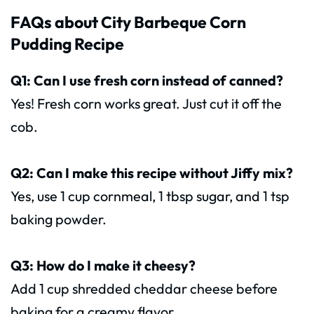
FAQs about City Barbeque Corn
Pudding Recipe
Q1: Can I use fresh corn instead of canned?
Yes! Fresh corn works great. Just cut it off the
cob.
Q2: Can I make this recipe without Jiffy mix?
Yes, use 1 cup cornmeal, 1 tbsp sugar, and 1 tsp
baking powder.
Q3: How do I make it cheesy?
Add 1 cup shredded cheddar cheese before
baking for a creamy flavor.