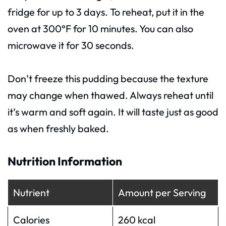
fridge for up to 3 days. To reheat, put it in the
oven at 300°F for 10 minutes. You can also
microwave it for 30 seconds.
Don’t freeze this pudding because the texture
may change when thawed. Always reheat until
it’s warm and soft again. It will taste just as good
as when freshly baked.
Nutrition Information
Nutrient
Amount per Serving
Calories
260 kcal