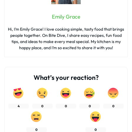
Emily Grace
Hi, I’m Emily Grace! I love cooking simple, tasty food that brings
people together. On Bite Dive, I share easy recipes, fun food
tips, and ideas to make every meal special. My kitchen is my
happy place, and I’m so excited to share it with you!
What’s your reaction?
4
0
0
0
0
0
0