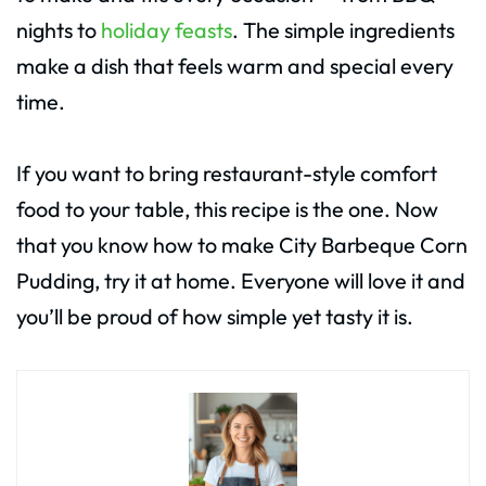
nights to
holiday feasts
. The simple ingredients
make a dish that feels warm and special every
time.
If you want to bring restaurant-style comfort
food to your table, this recipe is the one. Now
that you know how to make City Barbeque Corn
Pudding, try it at home. Everyone will love it and
you’ll be proud of how simple yet tasty it is.