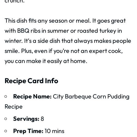
crunch.
This dish fits any season or meal. It goes great
with BBQ ribs in summer or roasted turkey in
winter. It’s a side dish that always makes people
smile. Plus, even if you’re not an expert cook,
you can make it easily at home.
Recipe Card Info
Recipe Name:
City Barbeque Corn Pudding
Recipe
Servings:
8
Prep Time:
10 mins