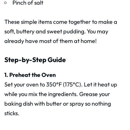
Pinch of salt
These simple items come together to make a
soft, buttery and sweet pudding. You may
already have most of them at home!
Step-by-Step Guide
1. Preheat the Oven
Set your oven to 350°F (175°C). Let it heat up
while you mix the ingredients. Grease your
baking dish with butter or spray so nothing
sticks.