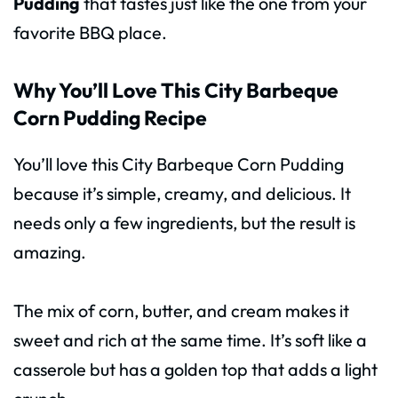
Pudding
that tastes just like the one from your
favorite BBQ place.
Why You’ll Love This City Barbeque
Corn Pudding Recipe
You’ll love this City Barbeque Corn Pudding
because it’s simple, creamy, and delicious. It
needs only a few ingredients, but the result is
amazing.
The mix of corn, butter, and cream makes it
sweet and rich at the same time. It’s soft like a
casserole but has a golden top that adds a light