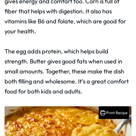
gives energy and comfort too. Corn is full of
fiber that helps with digestion. It also has
vitamins like B6 and folate, which are good for
your health.
The egg adds protein, which helps build
strength. Butter gives good fats when used in
small amounts. Together, these make the dish
both filling and wholesome. It’s a great comfort
food for both kids and adults.
Print Recipe