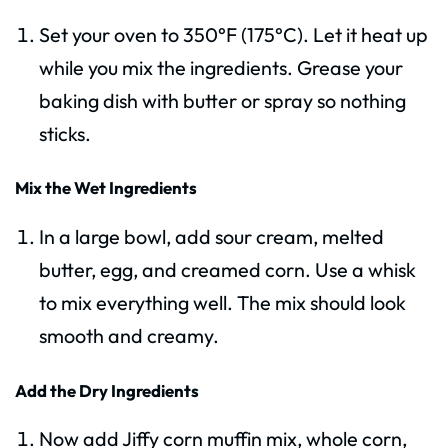
Set your oven to 350°F (175°C). Let it heat up
while you mix the ingredients. Grease your
baking dish with butter or spray so nothing
sticks.
Mix the Wet Ingredients
In a large bowl, add sour cream, melted
butter, egg, and creamed corn. Use a whisk
to mix everything well. The mix should look
smooth and creamy.
Add the Dry Ingredients
Now add Jiffy corn muffin mix, whole corn,