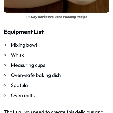
City Barbeque Corn Pudding Recipe
Equipment List
Mixing bowl
Whisk
Measuring cups
Oven-safe baking dish
Spatula
Oven mitts
That’s all you need to create this delicious and