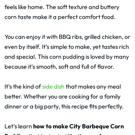
feels like home. The soft texture and buttery
corn taste make it a perfect comfort food.
You can enjoy it with BBQ ribs, grilled chicken, or
even by itself. It’s simple to make, yet tastes rich
and special. This corn pudding is loved by many
because it’s smooth, soft and full of flavor.
It’s the kind of
side dish
that makes any meal
better. Whether you are cooking for a family
dinner or a big party, this recipe fits perfectly.
Let’s learn
how to make City Barbeque Corn