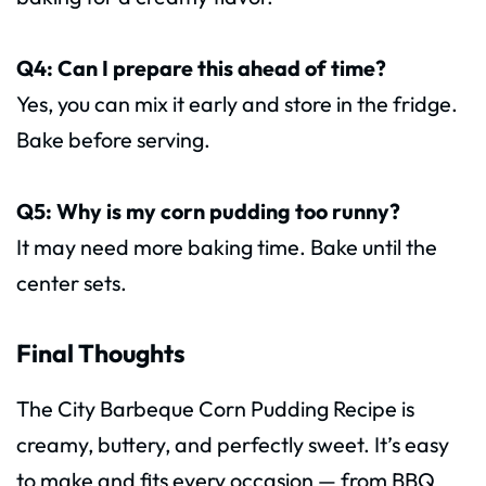
Q4: Can I prepare this ahead of time?
Yes, you can mix it early and store in the fridge.
Bake before serving.
Q5: Why is my corn pudding too runny?
It may need more baking time. Bake until the
center sets.
Final Thoughts
The City Barbeque Corn Pudding Recipe is
creamy, buttery, and perfectly sweet. It’s easy
to make and fits every occasion — from BBQ