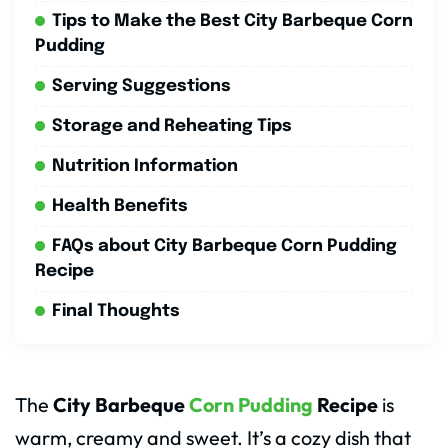
Tips to Make the Best City Barbeque Corn
Pudding
Serving Suggestions
Storage and Reheating Tips
Nutrition Information
Health Benefits
FAQs about City Barbeque Corn Pudding
Recipe
Final Thoughts
The
City Barbeque
Corn Pudding
Recipe
is
warm, creamy and sweet. It’s a cozy dish that