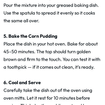
Pour the mixture into your greased baking dish.
Use the spatula to spread it evenly so it cooks
the same all over.
5. Bake the Corn Pudding
Place the dish in your hot oven. Bake for about
45–50 minutes. The top should turn golden
brown and firm to the touch. You can test it with
a toothpick — if it comes out clean, it’s ready.
6. Cool and Serve
Carefully take the dish out of the oven using
oven mitts. Let it rest for 10 minutes before