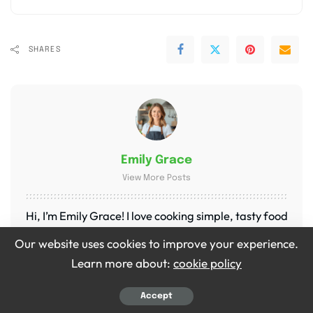
SHARES
Emily Grace
View More Posts
Hi, I’m Emily Grace! I love cooking simple, tasty food
that brings people together. On Bite Dive, I share
Our website uses cookies to improve your experience.
easy recipes, fun food tips, and ideas to make every
Learn more about:
cookie policy
meal special. My kitchen is my happy place, and I’m
so excited to share it with you!
Accept