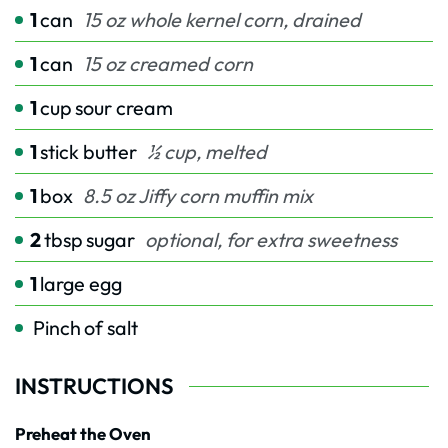
1
can
15 oz whole kernel corn, drained
1
can
15 oz creamed corn
1
cup
sour cream
1
stick butter
½ cup, melted
1
box
8.5 oz Jiffy corn muffin mix
2
tbsp
sugar
optional, for extra sweetness
1
large egg
Pinch
of salt
INSTRUCTIONS
Preheat the Oven