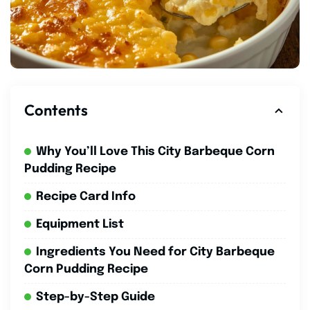
Contents
Why You’ll Love This City Barbeque Corn
Pudding Recipe
Recipe Card Info
Equipment List
Ingredients You Need for City Barbeque
Corn Pudding Recipe
Step-by-Step Guide