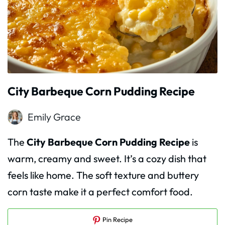
City Barbeque Corn Pudding Recipe
Emily Grace
The
City Barbeque Corn Pudding Recipe
is
warm, creamy and sweet. It’s a cozy dish that
feels like home. The soft texture and buttery
corn taste make it a perfect comfort food.
Pin Recipe