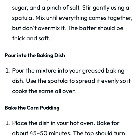
sugar, and a pinch of salt. Stir gently using a
spatula. Mix until everything comes together,
but don’t overmix it. The batter should be
thick and soft.
Pour into the Baking Dish
Pour the mixture into your greased baking
dish. Use the spatula to spread it evenly so it
cooks the same all over.
Bake the Corn Pudding
Place the dish in your hot oven. Bake for
about 45–50 minutes. The top should turn