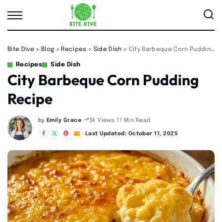
Bite Dive
>
Blog
>
Recipes
>
Side Dish
>
City Barbeque Corn Pudding Recipe
Recipes
Side Dish
City Barbeque Corn Pudding
Recipe
by
Emily Grace
11 Min Read
5k Views
Posted
by
Last Updated: October 11, 2025