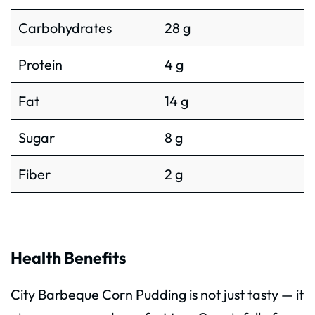
Carbohydrates
28 g
Protein
4 g
Fat
14 g
Sugar
8 g
Fiber
2 g
Health Benefits
City Barbeque Corn Pudding is not just tasty — it