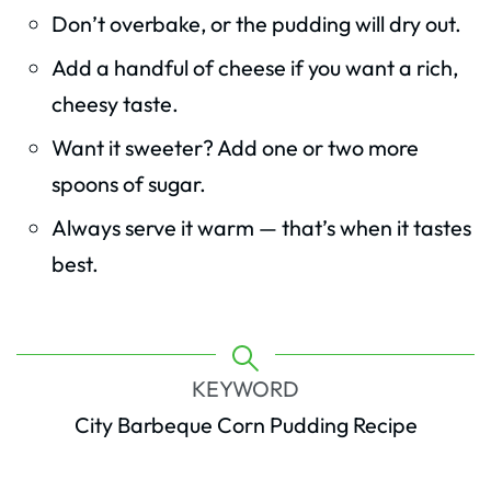
Don’t overbake, or the pudding will dry out.
Add a handful of cheese if you want a rich,
cheesy taste.
Want it sweeter? Add one or two more
spoons of sugar.
Always serve it warm — that’s when it tastes
best.
KEYWORD
City Barbeque Corn Pudding Recipe