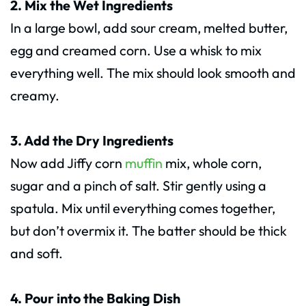
2. Mix the Wet Ingredients
In a large bowl, add sour cream, melted butter,
egg and creamed corn. Use a whisk to mix
everything well. The mix should look smooth and
creamy.
3. Add the Dry Ingredients
Now add Jiffy corn
muffin
mix, whole corn,
sugar and a pinch of salt. Stir gently using a
spatula. Mix until everything comes together,
but don’t overmix it. The batter should be thick
and soft.
4. Pour into the Baking Dish