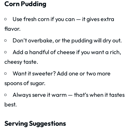
Corn Pudding
Use fresh corn if you can — it gives extra
flavor.
Don’t overbake, or the pudding will dry out.
Add a handful of cheese if you want a rich,
cheesy taste.
Want it sweeter? Add one or two more
spoons of sugar.
Always serve it warm — that’s when it tastes
best.
Serving Suggestions