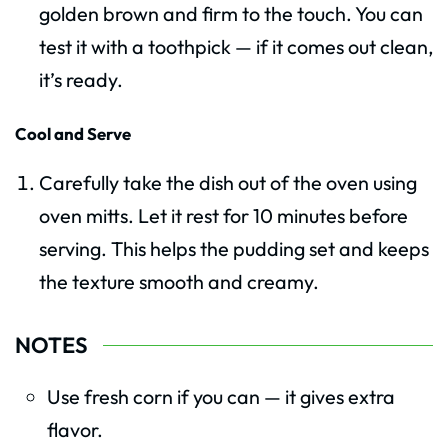
golden brown and firm to the touch. You can
test it with a toothpick — if it comes out clean,
it’s ready.
Cool and Serve
Carefully take the dish out of the oven using
oven mitts. Let it rest for 10 minutes before
serving. This helps the pudding set and keeps
the texture smooth and creamy.
NOTES
Use fresh corn if you can — it gives extra
flavor.