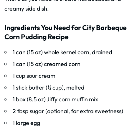
creamy side dish.
Ingredients You Need for City Barbeque
Corn Pudding Recipe
1 can (15 oz) whole kernel corn, drained
1 can (15 oz) creamed corn
1 cup sour cream
1 stick butter (½ cup), melted
1 box (8.5 oz) Jiffy corn muffin mix
2 tbsp sugar (optional, for extra sweetness)
1 large egg