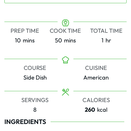
PREP TIME
COOK TIME
TOTAL TIME
minutes
minutes
hour
10
mins
50
mins
1
hr
COURSE
CUISINE
Side Dish
American
SERVINGS
CALORIES
8
260
kcal
INGREDIENTS