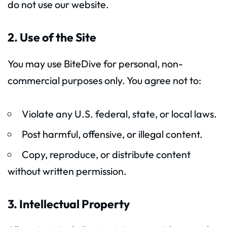
do not use our website.
2. Use of the Site
You may use BiteDive for personal, non-
commercial purposes only. You agree not to:
Violate any U.S. federal, state, or local laws.
Post harmful, offensive, or illegal content.
Copy, reproduce, or distribute content
without written permission.
3. Intellectual Property