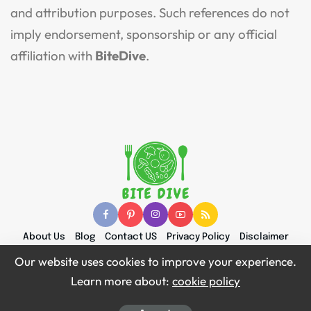
and attribution purposes. Such references do not
imply endorsement, sponsorship or any official
affiliation with
BiteDive
.
About Us
Blog
Contact US
Privacy Policy
Disclaimer
Terms and Conditions
Content & Attribution Policy
Our website uses cookies to improve your experience.
Learn more about:
cookie policy
© 2026 Bite Dive | All Right Reserved.