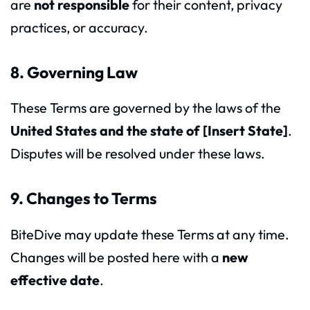
are
not responsible
for their content, privacy
practices, or accuracy.
8. Governing Law
These Terms are governed by the laws of the
United States and the state of [Insert State]
.
Disputes will be resolved under these laws.
9. Changes to Terms
BiteDive may update these Terms at any time.
Changes will be posted here with a
new
effective date
.