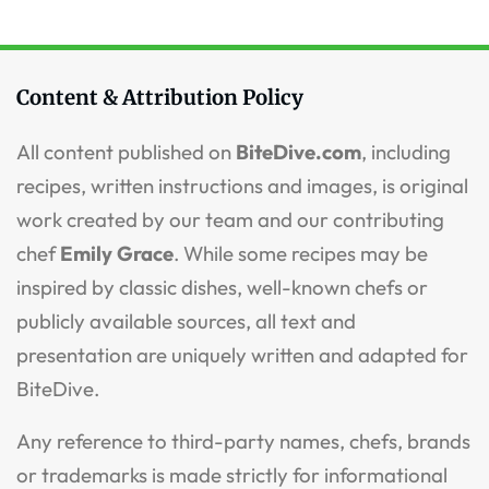
Content & Attribution Policy
All content published on
BiteDive.com
, including
recipes, written instructions and images, is original
work created by our team and our contributing
chef
Emily Grace
. While some recipes may be
inspired by classic dishes, well-known chefs or
publicly available sources, all text and
presentation are uniquely written and adapted for
BiteDive.
Any reference to third-party names, chefs, brands
or trademarks is made strictly for informational