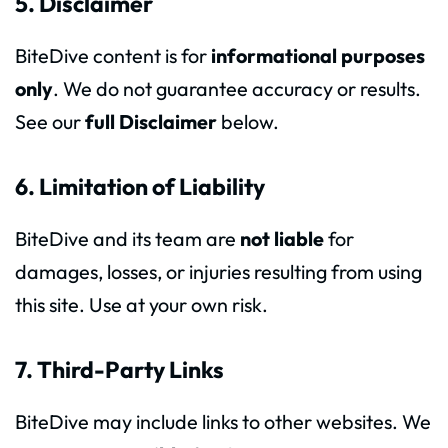
5. Disclaimer
BiteDive content is for
informational purposes
only
. We do not guarantee accuracy or results.
See our
full Disclaimer
below.
6. Limitation of Liability
BiteDive and its team are
not liable
for
damages, losses, or injuries resulting from using
this site. Use at your own risk.
7. Third-Party Links
BiteDive may include links to other websites. We