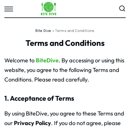
Bite Dive
>
Terms and Conditions
Terms and Conditions
Welcome to
BiteDive
. By accessing or using this
website, you agree to the following Terms and
Conditions. Please read carefully.
1. Acceptance of Terms
By using BiteDive, you agree to these Terms and
our
Privacy Policy
. If you do not agree, please