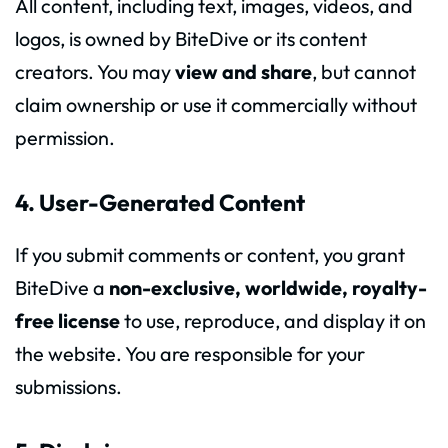
All content, including text, images, videos, and
logos, is owned by BiteDive or its content
creators. You may
view and share
, but cannot
claim ownership or use it commercially without
permission.
4. User-Generated Content
If you submit comments or content, you grant
BiteDive a
non-exclusive, worldwide, royalty-
free license
to use, reproduce, and display it on
the website. You are responsible for your
submissions.