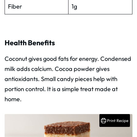
Fiber
1g
Health Benefits
Coconut gives good fats for energy. Condensed
milk adds calcium. Cocoa powder gives
antioxidants. Small candy pieces help with
portion control. It is a simple treat made at
home.
Print Recipe