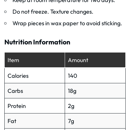
Do not freeze. Texture changes.
Wrap pieces in wax paper to avoid sticking.
Nutrition Information
Item
Amount
Calories
140
Carbs
18g
Protein
2g
Fat
7g