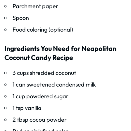
Parchment paper
Spoon
Food coloring (optional)
Ingredients You Need for Neapolitan
Coconut Candy Recipe
3 cups shredded coconut
1 can sweetened condensed milk
1 cup powdered sugar
1 tsp vanilla
2 tbsp cocoa powder