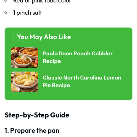
Red or pink food color
1 pinch salt
You May Also Like
Paula Deen Peach Cobbler
Recipe
Classic North Carolina Lemon
Pie Recipe
Step-by-Step Guide
1. Prepare the pan