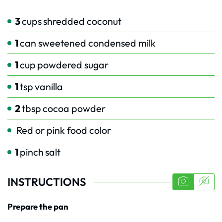
3
cups
shredded coconut
1
can sweetened condensed milk
1
cup
powdered sugar
1
tsp
vanilla
2
tbsp
cocoa powder
Red or pink food color
1
pinch
salt
INSTRUCTIONS
Prepare the pan