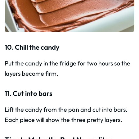
10. Chill the candy
Put the candy in the fridge for two hours so the
layers become firm.
11. Cut into bars
Lift the candy from the pan and cut into bars.
Each piece will show the three pretty layers.