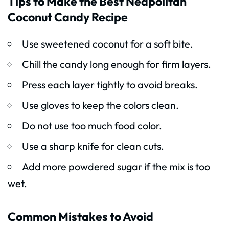
Tips to Make the Best Neapolitan
Coconut Candy Recipe
Use sweetened coconut for a soft bite.
Chill the candy long enough for firm layers.
Press each layer tightly to avoid breaks.
Use gloves to keep the colors clean.
Do not use too much food color.
Use a sharp knife for clean cuts.
Add more powdered sugar if the mix is too
wet.
Common Mistakes to Avoid