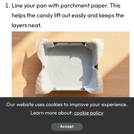
Line your pan with parchment paper. This
helps the candy lift out easily and keeps the
layers neat.
Our website uses cookies to improve your experience.
Learn more about:
cookie policy
Make the base mix
Accept
Mix coconut, condensed milk, sugar, and salt.