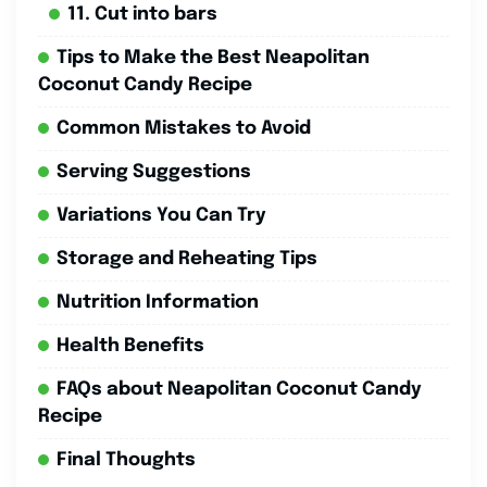
11. Cut into bars
Tips to Make the Best Neapolitan
Coconut Candy Recipe
Common Mistakes to Avoid
Serving Suggestions
Variations You Can Try
Storage and Reheating Tips
Nutrition Information
Health Benefits
FAQs about Neapolitan Coconut Candy
Recipe
Final Thoughts