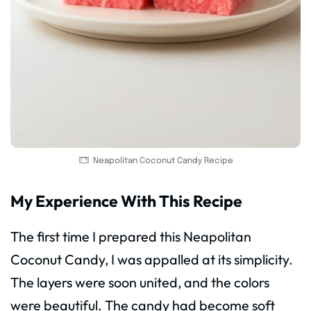
Neapolitan Coconut Candy Recipe
My Experience With This Recipe
The first time I prepared this Neapolitan
Coconut Candy, I was appalled at its simplicity.
The layers were soon united, and the colors
were beautiful. The candy had become soft