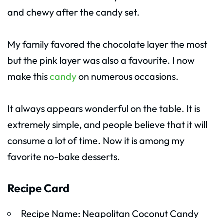
and chewy after the candy set.
My family favored the chocolate layer the most
but the pink layer was also a favourite. I now
make this
candy
on numerous occasions.
It always appears wonderful on the table. It is
extremely simple, and people believe that it will
consume a lot of time. Now it is among my
favorite no-bake desserts.
Recipe Card
Recipe Name: Neapolitan Coconut Candy