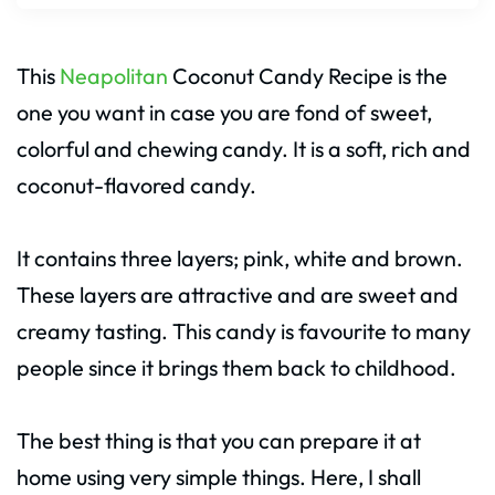
This
Neapolitan
Coconut Candy Recipe is the
one you want in case you are fond of sweet,
colorful and chewing candy. It is a soft, rich and
coconut-flavored candy.
It contains three layers; pink, white and brown.
These layers are attractive and are sweet and
creamy tasting. This candy is favourite to many
people since it brings them back to childhood.
The best thing is that you can prepare it at
home using very simple things. Here, I shall