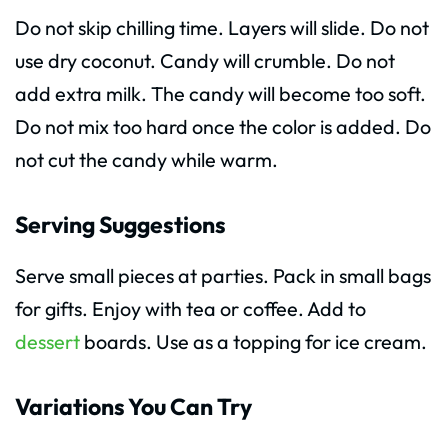
Do not skip chilling time. Layers will slide. Do not
use dry coconut. Candy will crumble. Do not
add extra milk. The candy will become too soft.
Do not mix too hard once the color is added. Do
not cut the candy while warm.
Serving Suggestions
Serve small pieces at parties. Pack in small bags
for gifts. Enjoy with tea or coffee. Add to
dessert
boards. Use as a topping for ice cream.
Variations You Can Try