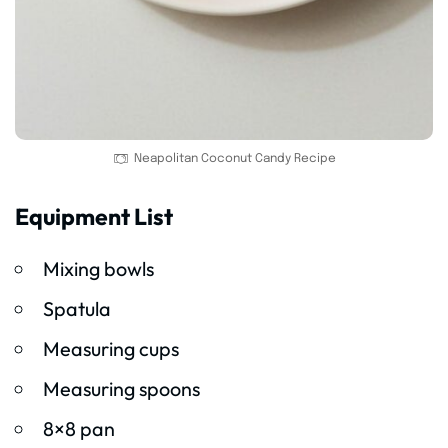
Neapolitan Coconut Candy Recipe
Equipment List
Mixing bowls
Spatula
Measuring cups
Measuring spoons
8×8 pan