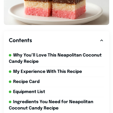
Contents
Why You’ll Love This Neapolitan Coconut
Candy Recipe
My Experience With This Recipe
Recipe Card
Equipment List
Ingredients You Need for Neapolitan
Coconut Candy Recipe