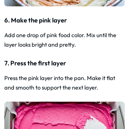
6. Make the pink layer
Add one drop of pink food color. Mix until the
layer looks bright and pretty.
7. Press the first layer
Press the pink layer into the pan. Make it flat
and smooth to support the next layer.