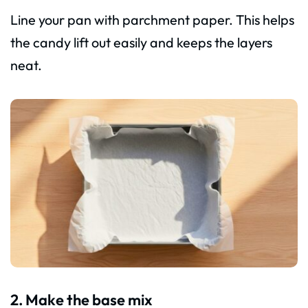
Line your pan with parchment paper. This helps
the candy lift out easily and keeps the layers
neat.
2. Make the base mix