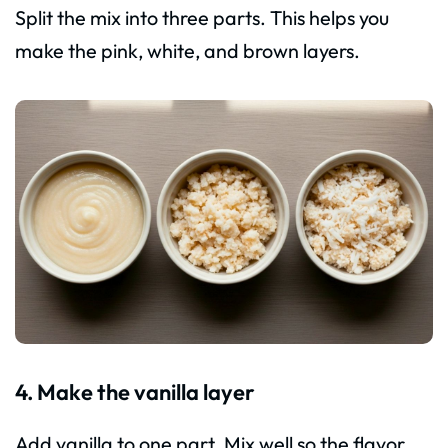
Split the mix into three parts. This helps you
make the pink, white, and brown layers.
4. Make the vanilla layer
Add vanilla to one part. Mix well so the flavor