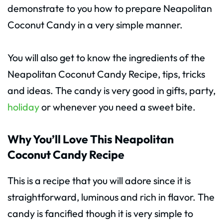
demonstrate to you how to prepare Neapolitan
Coconut Candy in a very simple manner.
You will also get to know the ingredients of the
Neapolitan Coconut Candy Recipe, tips, tricks
and ideas. The candy is very good in gifts, party,
holiday
or whenever you need a sweet bite.
Why You’ll Love This Neapolitan
Coconut Candy Recipe
This is a recipe that you will adore since it is
straightforward, luminous and rich in flavor. The
candy is fancified though it is very simple to