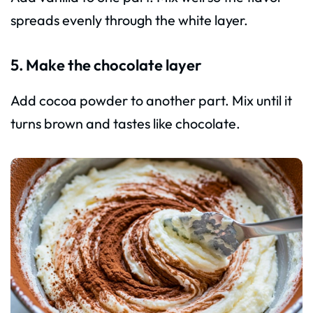
spreads evenly through the white layer.
5. Make the chocolate layer
Add cocoa powder to another part. Mix until it
turns brown and tastes like chocolate.