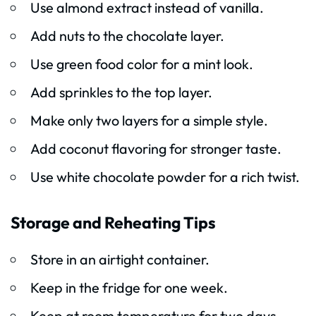
Use almond extract instead of vanilla.
Add nuts to the chocolate layer.
Use green food color for a mint look.
Add sprinkles to the top layer.
Make only two layers for a simple style.
Add coconut flavoring for stronger taste.
Use white chocolate powder for a rich twist.
Storage and Reheating Tips
Store in an airtight container.
Keep in the fridge for one week.
Keep at room temperature for two days.