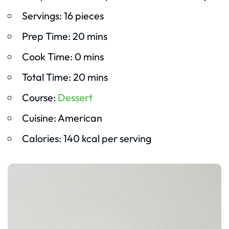
Servings: 16 pieces
Prep Time: 20 mins
Cook Time: 0 mins
Total Time: 20 mins
Course:
Dessert
Cuisine: American
Calories: 140 kcal per serving