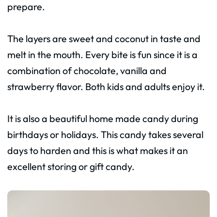
prepare.
The layers are sweet and coconut in taste and
melt in the mouth. Every bite is fun since it is a
combination of chocolate, vanilla and
strawberry flavor. Both kids and adults enjoy it.
It is also a beautiful home made candy during
birthdays or holidays. This candy takes several
days to harden and this is what makes it an
excellent storing or gift candy.