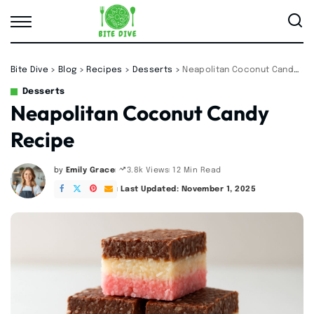
Bite Dive
>
Blog
>
Recipes
>
Desserts
>
Neapolitan Coconut Candy Recipe
Desserts
Neapolitan Coconut Candy
Recipe
by
Emily Grace
12 Min Read
3.8k Views
Posted
by
Last Updated: November 1, 2025