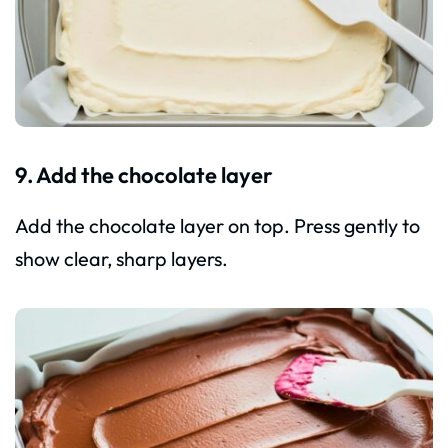
9. Add the chocolate layer
Add the chocolate layer on top. Press gently to
show clear, sharp layers.