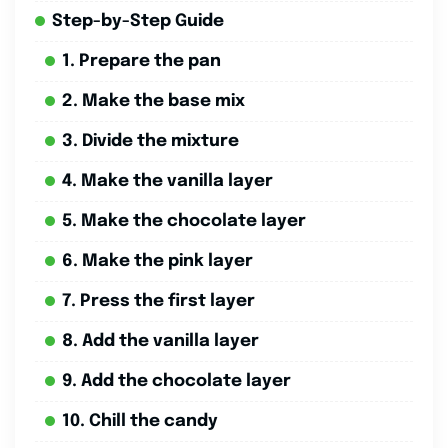
Step-by-Step Guide
1. Prepare the pan
2. Make the base mix
3. Divide the mixture
4. Make the vanilla layer
5. Make the chocolate layer
6. Make the pink layer
7. Press the first layer
8. Add the vanilla layer
9. Add the chocolate layer
10. Chill the candy