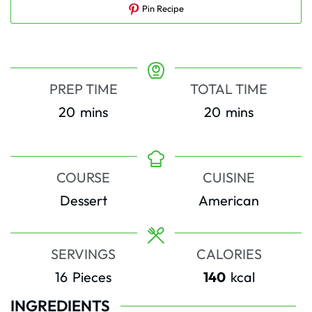
Pin Recipe
PREP TIME
TOTAL TIME
minutes
minutes
20
mins
20
mins
COURSE
CUISINE
Dessert
American
SERVINGS
CALORIES
16
Pieces
140
kcal
INGREDIENTS