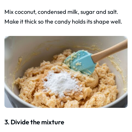
Mix coconut, condensed milk, sugar and salt.
Make it thick so the candy holds its shape well.
3. Divide the mixture