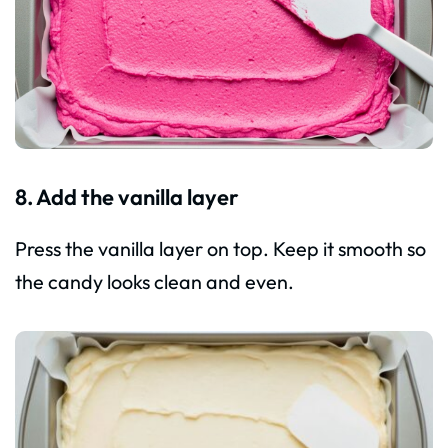
8. Add the vanilla layer
Press the vanilla layer on top. Keep it smooth so
the candy looks clean and even.