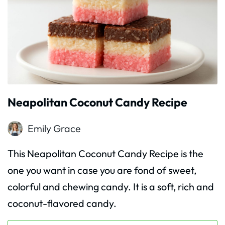
Neapolitan Coconut Candy Recipe
Emily Grace
This Neapolitan Coconut Candy Recipe is the
one you want in case you are fond of sweet,
colorful and chewing candy. It is a soft, rich and
coconut-flavored candy.