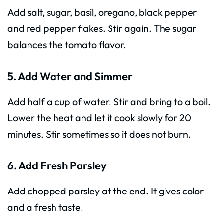
Add salt, sugar, basil, oregano, black pepper
and red pepper flakes. Stir again. The sugar
balances the tomato flavor.
5. Add Water and Simmer
Add half a cup of water. Stir and bring to a boil.
Lower the heat and let it cook slowly for 20
minutes. Stir sometimes so it does not burn.
6. Add Fresh Parsley
Add chopped parsley at the end. It gives color
and a fresh taste.