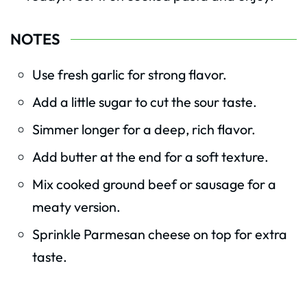
NOTES
Use fresh garlic for strong flavor.
Add a little sugar to cut the sour taste.
Simmer longer for a deep, rich flavor.
Add butter at the end for a soft texture.
Mix cooked ground beef or sausage for a
meaty version.
Sprinkle Parmesan cheese on top for extra
taste.