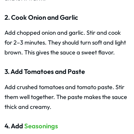
2. Cook Onion and Garlic
Add chopped onion and garlic. Stir and cook
for 2–3 minutes. They should turn soft and light
brown. This gives the sauce a sweet flavor.
3. Add Tomatoes and Paste
Add crushed tomatoes and tomato paste. Stir
them well together. The paste makes the sauce
thick and creamy.
4. Add
Seasonings