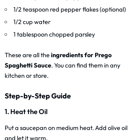
1/2 teaspoon red pepper flakes (optional)
1/2 cup water
1 tablespoon chopped parsley
These are all the
ingredients for Prego
Spaghetti Sauce
. You can find them in any
kitchen or store.
Step-by-Step Guide
1. Heat the Oil
Put a saucepan on medium heat. Add olive oil
and let it warm.