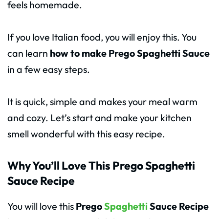
feels homemade.
If you love Italian food, you will enjoy this. You
can learn
how to make Prego Spaghetti Sauce
in a few easy steps.
It is quick, simple and makes your meal warm
and cozy. Let’s start and make your kitchen
smell wonderful with this easy recipe.
Why You’ll Love This Prego Spaghetti
Sauce Recipe
You will love this
Prego
Spaghetti
Sauce Recipe