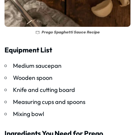
Prego Spaghetti Sauce Recipe
Equipment List
Medium saucepan
Wooden spoon
Knife and cutting board
Measuring cups and spoons
Mixing bowl
Ingredients You Need for Prego