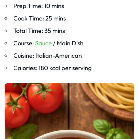
Prep Time: 10 mins
Cook Time: 25 mins
Total Time: 35 mins
Course:
Sauce
/ Main Dish
Cuisine: Italian-American
Calories: 180 kcal per serving