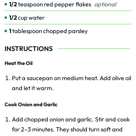
1/2
teaspoon
red pepper flakes
optional
1/2
cup
water
1
tablespoon
chopped parsley
INSTRUCTIONS
Heat the Oil
Put a saucepan on medium heat. Add olive oil
and let it warm.
Cook Onion and Garlic
Add chopped onion and garlic. Stir and cook
for 2–3 minutes. They should turn soft and