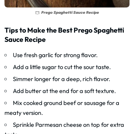
Prego Spaghetti Sauce Recipe
Tips to Make the Best Prego Spaghetti
Sauce Recipe
Use fresh garlic for strong flavor.
Add a little sugar to cut the sour taste.
Simmer longer for a deep, rich flavor.
Add butter at the end for a soft texture.
Mix cooked ground beef or sausage for a
meaty version.
Sprinkle Parmesan cheese on top for extra