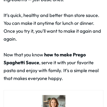
It’s quick, healthy and better than store sauce.
You can make it anytime for lunch or dinner.
Once you try it, you’ll want to make it again and
again.
Now that you know
how to make Prego
Spaghetti Sauce
, serve it with your favorite
pasta and enjoy with family. It’s a simple meal
that makes everyone happy.