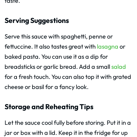
taste.
Serving Suggestions
Serve this sauce with spaghetti, penne or
fettuccine. It also tastes great with
lasagna
or
baked pasta. You can use it as a dip for
breadsticks or garlic bread. Add a small
salad
for a fresh touch. You can also top it with grated
cheese or basil for a fancy look.
Storage and Reheating Tips
Let the sauce cool fully before storing. Put it in a
jar or box with a lid. Keep it in the fridge for up