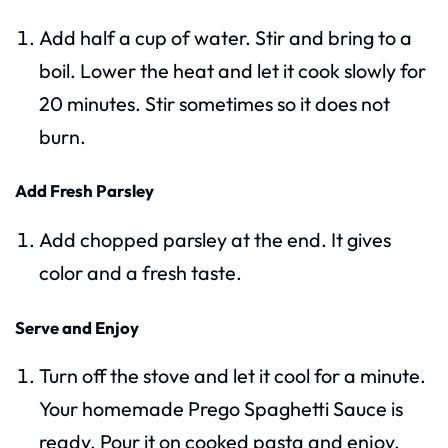
Add half a cup of water. Stir and bring to a
boil. Lower the heat and let it cook slowly for
20 minutes. Stir sometimes so it does not
burn.
Add Fresh Parsley
Add chopped parsley at the end. It gives
color and a fresh taste.
Serve and Enjoy
Turn off the stove and let it cool for a minute.
Your homemade Prego Spaghetti Sauce is
ready. Pour it on cooked pasta and enjoy.