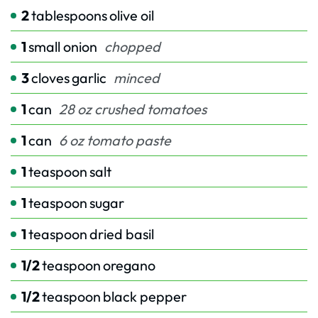
2
tablespoons
olive oil
1
small onion
chopped
3
cloves
garlic
minced
1
can
28 oz crushed tomatoes
1
can
6 oz tomato paste
1
teaspoon
salt
1
teaspoon
sugar
1
teaspoon
dried basil
1/2
teaspoon
oregano
1/2
teaspoon
black pepper