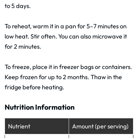
to 5 days.
To reheat, warm it in a pan for 5–7 minutes on
low heat. Stir often. You can also microwave it
for 2 minutes.
To freeze, place it in freezer bags or containers.
Keep frozen for up to 2 months. Thaw in the
fridge before heating.
Nutrition Information
Nutrient
Amount (per serving)