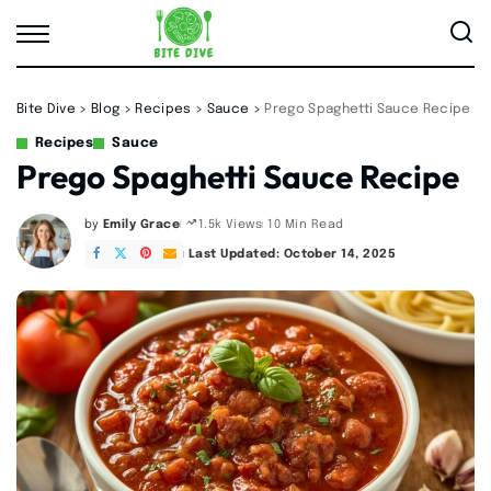
Bite Dive
>
Blog
>
Recipes
>
Sauce
>
Prego Spaghetti Sauce Recipe
Recipes
Sauce
Prego Spaghetti Sauce Recipe
by
Emily Grace
10 Min Read
1.5k Views
Posted
by
Last Updated: October 14, 2025