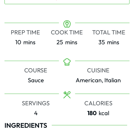
PREP TIME
COOK TIME
TOTAL TIME
minutes
minutes
minutes
10
mins
25
mins
35
mins
COURSE
CUISINE
Sauce
American, Italian
SERVINGS
CALORIES
4
180
kcal
INGREDIENTS