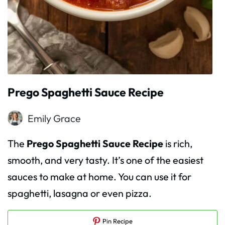
Prego Spaghetti Sauce Recipe
Emily Grace
The
Prego Spaghetti Sauce Recipe
is rich,
smooth, and very tasty. It’s one of the easiest
sauces to make at home. You can use it for
spaghetti, lasagna or even pizza.
Pin Recipe