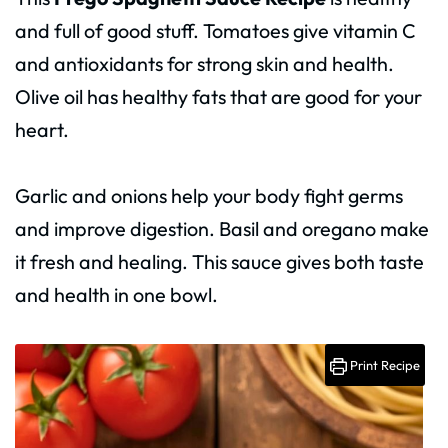
and full of good stuff. Tomatoes give vitamin C
and antioxidants for strong skin and health.
Olive oil has healthy fats that are good for your
heart.
Garlic and onions help your body fight germs
and improve digestion. Basil and oregano make
it fresh and healing. This sauce gives both taste
and health in one bowl.
Print Recipe