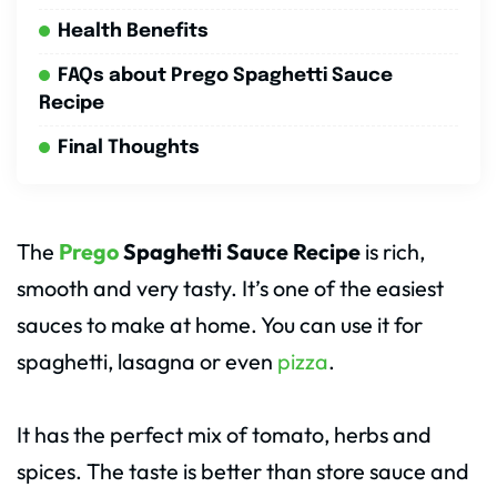
Health Benefits
FAQs about Prego Spaghetti Sauce
Recipe
Final Thoughts
The
Prego
Spaghetti Sauce Recipe
is rich,
smooth and very tasty. It’s one of the easiest
sauces to make at home. You can use it for
spaghetti, lasagna or even
pizza
.
It has the perfect mix of tomato, herbs and
spices. The taste is better than store sauce and