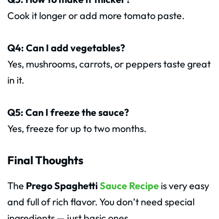
Cook it longer or add more tomato paste.
Q4: Can I add vegetables?
Yes, mushrooms, carrots, or peppers taste great
in it.
Q5: Can I freeze the sauce?
Yes, freeze for up to two months.
Final Thoughts
The
Prego Spaghetti
Sauce Recipe
is very easy
and full of rich flavor. You don’t need special
ingredients — just basic ones.