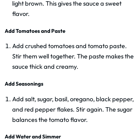
light brown. This gives the sauce a sweet
flavor.
Add Tomatoes and Paste
Add crushed tomatoes and tomato paste.
Stir them well together. The paste makes the
sauce thick and creamy.
Add Seasonings
Add salt, sugar, basil, oregano, black pepper,
and red pepper flakes. Stir again. The sugar
balances the tomato flavor.
Add Water and Simmer