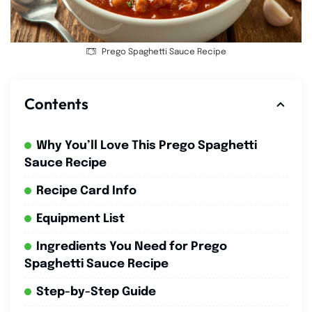
Prego Spaghetti Sauce Recipe
Contents
Why You’ll Love This Prego Spaghetti
Sauce Recipe
Recipe Card Info
Equipment List
Ingredients You Need for Prego
Spaghetti Sauce Recipe
Step-by-Step Guide