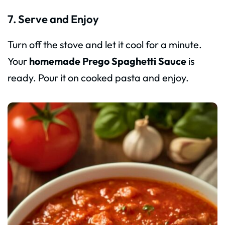
7. Serve and Enjoy
Turn off the stove and let it cool for a minute.
Your
homemade Prego Spaghetti Sauce
is
ready. Pour it on cooked pasta and enjoy.