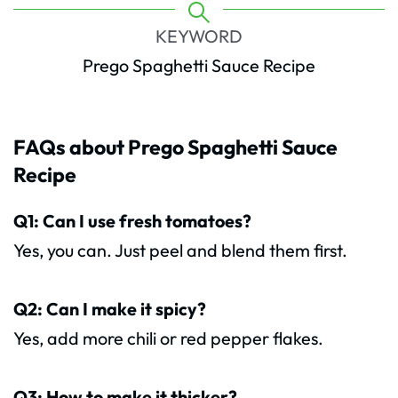
KEYWORD
Prego Spaghetti Sauce Recipe
FAQs about Prego Spaghetti Sauce
Recipe
Q1: Can I use fresh tomatoes?
Yes, you can. Just peel and blend them first.
Q2: Can I make it spicy?
Yes, add more chili or red pepper flakes.
Q3: How to make it thicker?