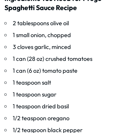
Spaghetti Sauce Recipe
2 tablespoons olive oil
1 small onion, chopped
3 cloves garlic, minced
1 can (28 oz) crushed tomatoes
1 can (6 oz) tomato paste
1 teaspoon salt
1 teaspoon sugar
1 teaspoon dried basil
1/2 teaspoon oregano
1/2 teaspoon black pepper