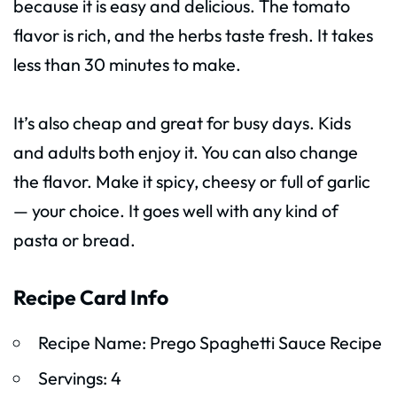
because it is easy and delicious. The tomato
flavor is rich, and the herbs taste fresh. It takes
less than 30 minutes to make.
It’s also cheap and great for busy days. Kids
and adults both enjoy it. You can also change
the flavor. Make it spicy, cheesy or full of garlic
— your choice. It goes well with any kind of
pasta or bread.
Recipe Card Info
Recipe Name: Prego Spaghetti Sauce Recipe
Servings: 4