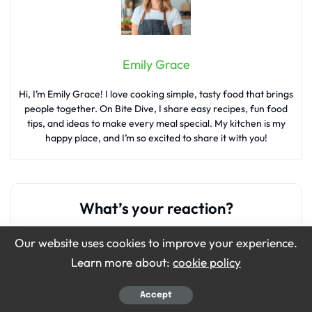
Emily Grace
Hi, I’m Emily Grace! I love cooking simple, tasty food that brings
people together. On Bite Dive, I share easy recipes, fun food
tips, and ideas to make every meal special. My kitchen is my
happy place, and I’m so excited to share it with you!
What’s your reaction?
Our website uses cookies to improve your experience.
Learn more about:
cookie policy
0
0
0
0
0
Accept