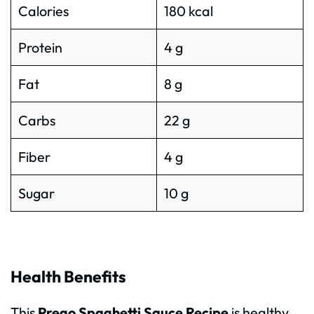
Calories
180 kcal
Protein
4 g
Fat
8 g
Carbs
22 g
Fiber
4 g
Sugar
10 g
Health Benefits
This
Prego Spaghetti Sauce Recipe
is healthy