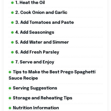
1. Heat the Oil
2. Cook Onion and Garlic
3. Add Tomatoes and Paste
4. Add Seasonings
5. Add Water and Simmer
6. Add Fresh Parsley
7. Serve and Enjoy
Tips to Make the Best Prego Spaghetti
Sauce Recipe
Serving Suggestions
Storage and Reheating Tips
Nutrition Information