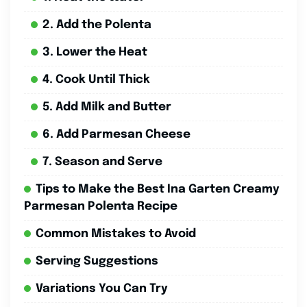
2. Add the Polenta
3. Lower the Heat
4. Cook Until Thick
5. Add Milk and Butter
6. Add Parmesan Cheese
7. Season and Serve
Tips to Make the Best Ina Garten Creamy
Parmesan Polenta Recipe
Common Mistakes to Avoid
Serving Suggestions
Variations You Can Try