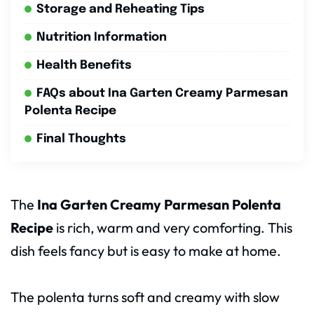
Storage and Reheating Tips
Nutrition Information
Health Benefits
FAQs about Ina Garten Creamy Parmesan
Polenta Recipe
Final Thoughts
The
Ina Garten Creamy Parmesan Polenta
Recipe
is rich, warm and very comforting. This
dish feels fancy but is easy to make at home.
The polenta turns soft and creamy with slow