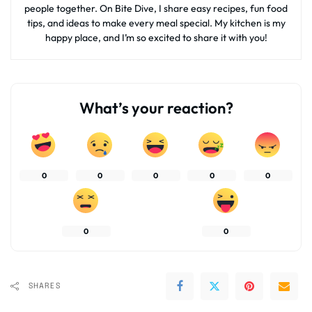
people together. On Bite Dive, I share easy recipes, fun food
tips, and ideas to make every meal special. My kitchen is my
happy place, and I’m so excited to share it with you!
What’s your reaction?
0
0
0
0
0
0
0
SHARES