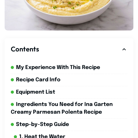
Contents
My Experience With This Recipe
Recipe Card Info
Equipment List
Ingredients You Need for Ina Garten
Creamy Parmesan Polenta Recipe
Step-by-Step Guide
1. Heat the Water