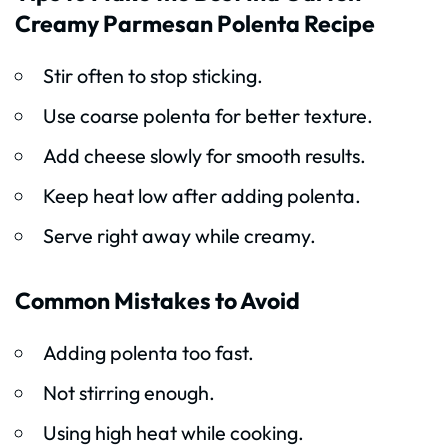
Creamy Parmesan Polenta Recipe
Stir often to stop sticking.
Use coarse polenta for better texture.
Add cheese slowly for smooth results.
Keep heat low after adding polenta.
Serve right away while creamy.
Common Mistakes to Avoid
Adding polenta too fast.
Not stirring enough.
Using high heat while cooking.