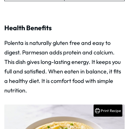
Health Benefits
Polenta is naturally gluten free and easy to
digest. Parmesan adds protein and calcium.
This dish gives long-lasting energy. It keeps you
full and satisfied. When eaten in balance, it fits
a healthy diet. It is comfort food with simple
nutrition.
Print Recipe