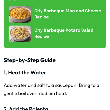
City Barbeque Mac and Cheese
Recipe
City Barbeque Potato Salad
Recipe
Step-by-Step Guide
1. Heat the Water
Add water and salt to a saucepan. Bring to a
gentle boil over medium heat.
2. Add the Polenta