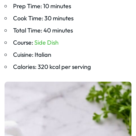
Prep Time: 10 minutes
Cook Time: 30 minutes
Total Time: 40 minutes
Course:
Side Dish
Cuisine: Italian
Calories: 320 kcal per serving