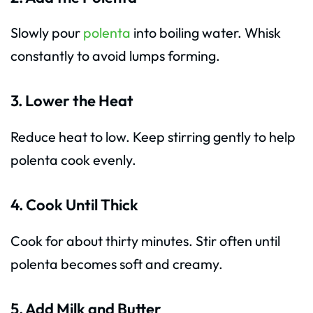
Slowly pour
polenta
into boiling water. Whisk
constantly to avoid lumps forming.
3. Lower the Heat
Reduce heat to low. Keep stirring gently to help
polenta cook evenly.
4. Cook Until Thick
Cook for about thirty minutes. Stir often until
polenta becomes soft and creamy.
5. Add Milk and Butter