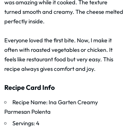
was amazing while it cooked. The texture
turned smooth and creamy. The cheese melted
perfectly inside.
Everyone loved the first bite. Now, I make it
often with roasted vegetables or chicken. It
feels like restaurant food but very easy. This
recipe always gives comfort and joy.
Recipe Card Info
Recipe Name: Ina Garten Creamy
Parmesan Polenta
Servings: 4