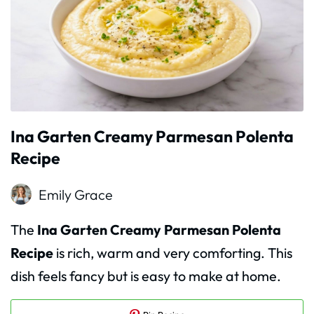
Ina Garten Creamy Parmesan Polenta
Recipe
Emily Grace
The
Ina Garten Creamy Parmesan Polenta
Recipe
is rich, warm and very comforting. This
dish feels fancy but is easy to make at home.