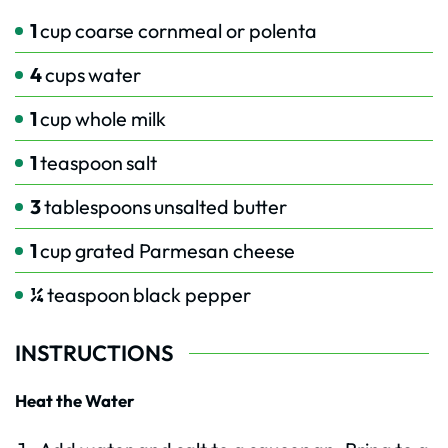
1
cup
coarse cornmeal or polenta
4
cups
water
1
cup
whole milk
1
teaspoon
salt
3
tablespoons
unsalted butter
1
cup
grated Parmesan cheese
¼
teaspoon
black pepper
INSTRUCTIONS
Heat the Water