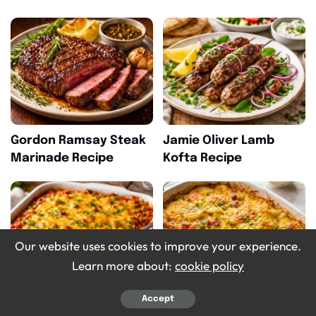
Gordon Ramsay Steak
Jamie Oliver Lamb
Marinade Recipe
Kofta Recipe
Our website uses cookies to improve your experience.
Learn more about:
cookie policy
Accept
Pioneer Woman
Homemade Crockpot