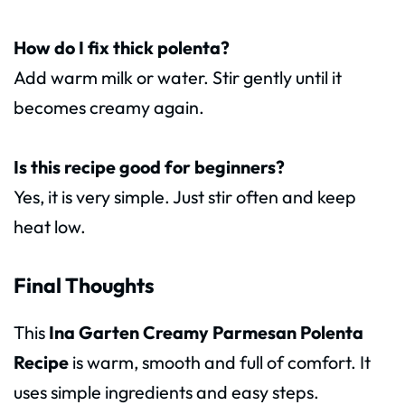
How do I fix thick polenta?
Add warm milk or water. Stir gently until it
becomes creamy again.
Is this recipe good for beginners?
Yes, it is very simple. Just stir often and keep
heat low.
Final Thoughts
This
Ina Garten Creamy Parmesan Polenta
Recipe
is warm, smooth and full of comfort. It
uses simple ingredients and easy steps.