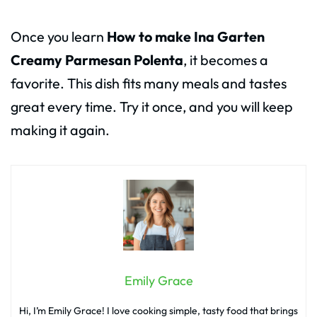
Once you learn
How to make Ina Garten
Creamy Parmesan Polenta
, it becomes a
favorite. This dish fits many meals and tastes
great every time. Try it once, and you will keep
making it again.
Emily Grace
Hi, I’m Emily Grace! I love cooking simple, tasty food that brings