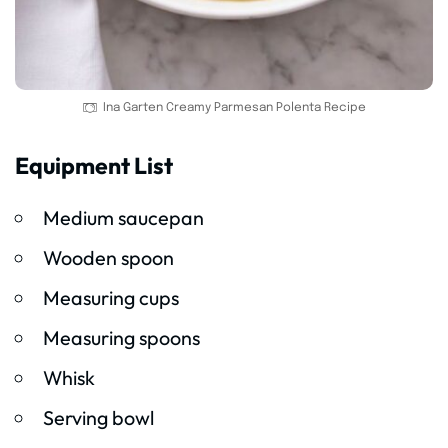
Ina Garten Creamy Parmesan Polenta Recipe
Equipment List
Medium saucepan
Wooden spoon
Measuring cups
Measuring spoons
Whisk
Serving bowl