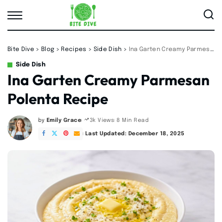
Bite Dive
>
Blog
>
Recipes
>
Side Dish
>
Ina Garten Creamy Parmesan Polenta Recipe
Side Dish
Ina Garten Creamy Parmesan
Polenta Recipe
by
Emily Grace
8 Min Read
3k Views
Posted
by
Last Updated: December 18, 2025