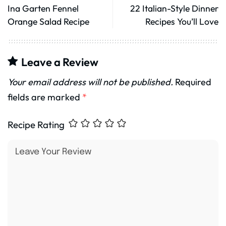
Ina Garten Fennel
22 Italian-Style Dinner
Orange Salad Recipe
Recipes You’ll Love
Leave a Review
Your email address will not be published.
Required
fields are marked
*
Recipe Rating