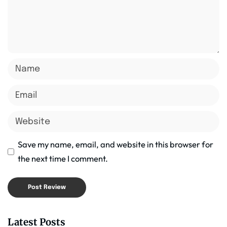
Save my name, email, and website in this browser for
the next time I comment.
Latest Posts