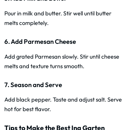
Pour in milk and butter. Stir well until butter
melts completely.
6. Add Parmesan Cheese
Add grated Parmesan slowly. Stir until cheese
melts and texture turns smooth.
7. Season and Serve
Add black pepper. Taste and adjust salt. Serve
hot for best flavor.
Tips to Make the Best Ina Garten