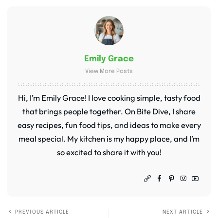
Emily Grace
View More Posts
Hi, I’m Emily Grace! I love cooking simple, tasty food
that brings people together. On Bite Dive, I share
easy recipes, fun food tips, and ideas to make every
meal special. My kitchen is my happy place, and I’m
so excited to share it with you!
PREVIOUS ARTICLE
NEXT ARTICLE