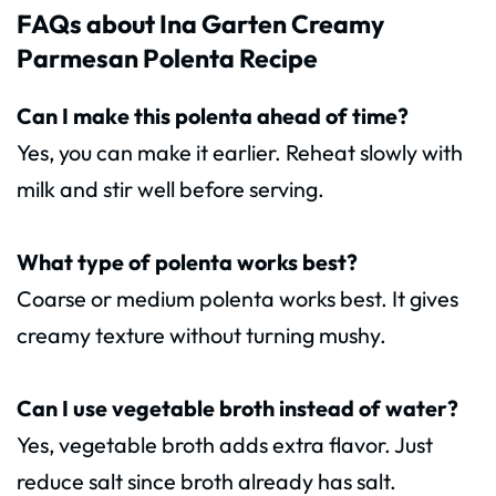
FAQs about Ina Garten Creamy
Parmesan Polenta Recipe
Can I make this polenta ahead of time?
Yes, you can make it earlier. Reheat slowly with
milk and stir well before serving.
What type of polenta works best?
Coarse or medium polenta works best. It gives
creamy texture without turning mushy.
Can I use vegetable broth instead of water?
Yes, vegetable broth adds extra flavor. Just
reduce salt since broth already has salt.