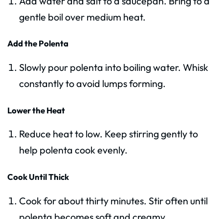
Add water and salt to a saucepan. Bring to a
gentle boil over medium heat.
Add the Polenta
Slowly pour polenta into boiling water. Whisk
constantly to avoid lumps forming.
Lower the Heat
Reduce heat to low. Keep stirring gently to
help polenta cook evenly.
Cook Until Thick
Cook for about thirty minutes. Stir often until
polenta becomes soft and creamy.