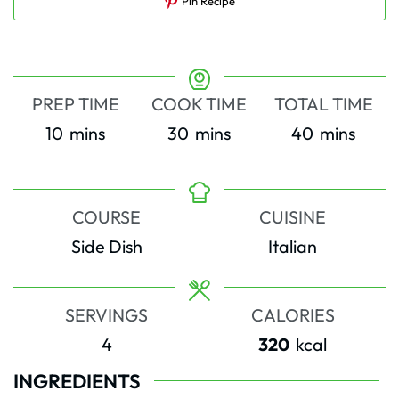
Pin Recipe
PREP TIME
COOK TIME
TOTAL TIME
minutes
minutes
minutes
10
mins
30
mins
40
mins
COURSE
CUISINE
Side Dish
Italian
SERVINGS
CALORIES
4
320
kcal
INGREDIENTS