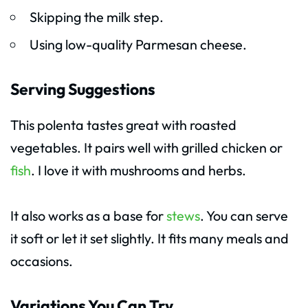
Skipping the milk step.
Using low-quality Parmesan cheese.
Serving Suggestions
This polenta tastes great with roasted
vegetables. It pairs well with grilled chicken or
fish
. I love it with mushrooms and herbs.
It also works as a base for
stews
. You can serve
it soft or let it set slightly. It fits many meals and
occasions.
Variations You Can Try