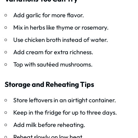
Add garlic for more flavor.
Mix in herbs like thyme or rosemary.
Use chicken broth instead of water.
Add cream for extra richness.
Top with sautéed mushrooms.
Storage and Reheating Tips
Store leftovers in an airtight container.
Keep in the fridge for up to three days.
Add milk before reheating.
Reheat slowly on low heat.