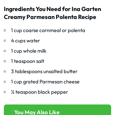
Ingredients You Need for Ina Garten
Creamy Parmesan Polenta Recipe
1 cup coarse cornmeal or polenta
4 cups water
1 cup whole milk
1 teaspoon salt
3 tablespoons unsalted butter
1 cup grated Parmesan cheese
¼ teaspoon black pepper
You May Also Like