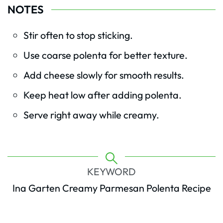
NOTES
Stir often to stop sticking.
Use coarse polenta for better texture.
Add cheese slowly for smooth results.
Keep heat low after adding polenta.
Serve right away while creamy.
KEYWORD
Ina Garten Creamy Parmesan Polenta Recipe