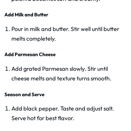
Add Milk and Butter
Pour in milk and butter. Stir well until butter
melts completely.
Add Parmesan Cheese
Add grated Parmesan slowly. Stir until
cheese melts and texture turns smooth.
Season and Serve
Add black pepper. Taste and adjust salt.
Serve hot for best flavor.