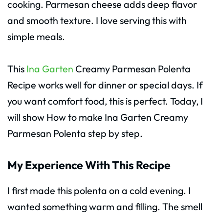
cooking. Parmesan cheese adds deep flavor
and smooth texture. I love serving this with
simple meals.
This
Ina Garten
Creamy Parmesan Polenta
Recipe works well for dinner or special days. If
you want comfort food, this is perfect. Today, I
will show How to make Ina Garten Creamy
Parmesan Polenta step by step.
My Experience With This Recipe
I first made this polenta on a cold evening. I
wanted something warm and filling. The smell