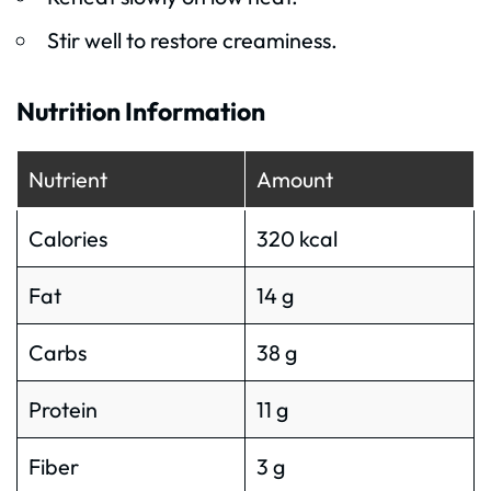
Stir well to restore creaminess.
Nutrition Information
Nutrient
Amount
Calories
320 kcal
Fat
14 g
Carbs
38 g
Protein
11 g
Fiber
3 g