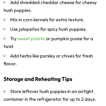
Add shredded cheddar cheese for cheesy
hush puppies.
Mix in corn kernels for extra texture.
Use jalapeños for spicy hush puppies.
Try
sweet potato
or pumpkin puree for a
twist.
Add herbs like parsley or chives for fresh
flavor.
Storage and Reheating Tips
Store leftover hush puppies in an airtight
container in the refrigerator for up to 2 days.