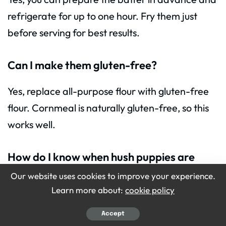
refrigerate for up to one hour. Fry them just
before serving for best results.
Can I make them gluten-free?
Yes, replace all-purpose flour with gluten-free
flour. Cornmeal is naturally gluten-free, so this
works well.
How do I know when hush puppies are
cooked?
Our website uses cookies to improve your experience.
Learn more about:
cookie policy
They are ready when golden brown on the
outside and slightly firm inside. Cut one open to
Accept