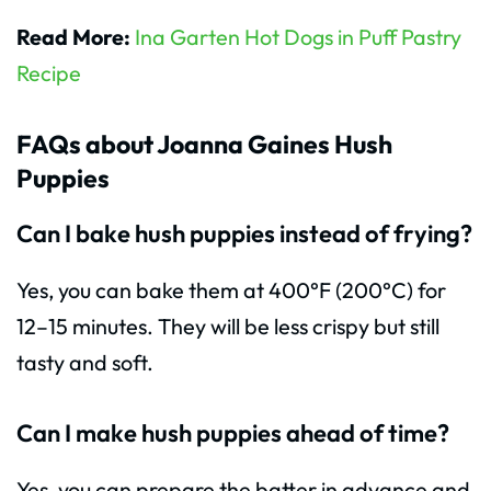
Read More:
Ina Garten Hot Dogs in Puff Pastry
Recipe
FAQs about Joanna Gaines Hush
Puppies
Can I bake hush puppies instead of frying?
Yes, you can bake them at 400°F (200°C) for
12–15 minutes. They will be less crispy but still
tasty and soft.
Can I make hush puppies ahead of time?
Yes, you can prepare the batter in advance and