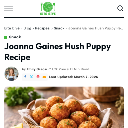
Bite Dive
>
Blog
>
Recipes
>
Snack
>
Joanna Gaines Hush Puppy Recipe
Snack
Joanna Gaines Hush Puppy
Recipe
by
Emily Grace
11 Min Read
1.2k Views
Posted
by
Last Updated: March 7, 2026