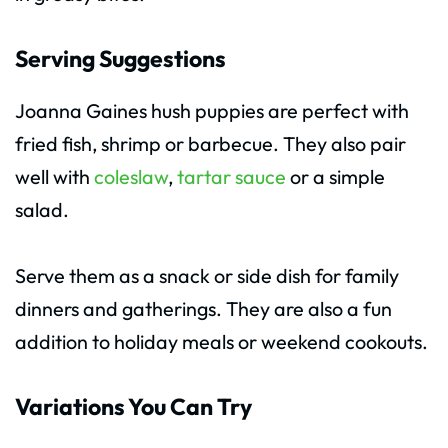
Serving Suggestions
Joanna Gaines hush puppies are perfect with
fried fish, shrimp or barbecue. They also pair
well with
coleslaw
,
tartar sauce
or a simple
salad.
Serve them as a snack or side dish for family
dinners and gatherings. They are also a fun
addition to holiday meals or weekend cookouts.
Variations You Can Try