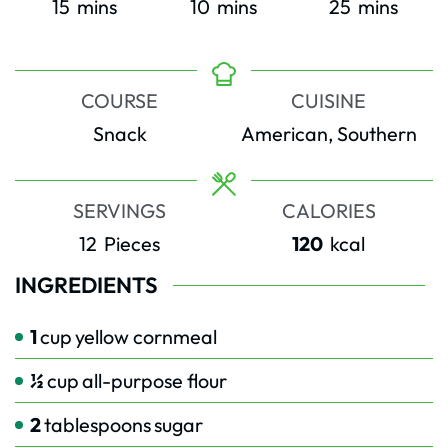
minutes
minutes
minutes
15
mins
10
mins
25
mins
COURSE
CUISINE
Snack
American, Southern
SERVINGS
CALORIES
12
Pieces
120
kcal
INGREDIENTS
1
cup
yellow cornmeal
½
cup
all-purpose flour
2
tablespoons
sugar