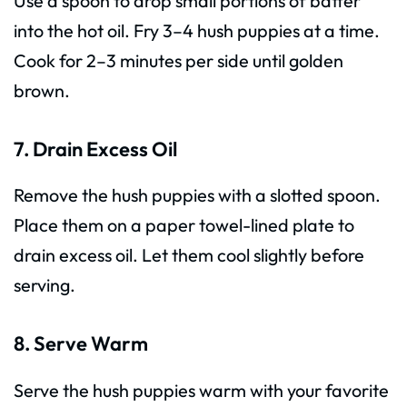
Use a spoon to drop small portions of batter
into the hot oil. Fry 3–4 hush puppies at a time.
Cook for 2–3 minutes per side until golden
brown.
7. Drain Excess Oil
Remove the hush puppies with a slotted spoon.
Place them on a paper towel-lined plate to
drain excess oil. Let them cool slightly before
serving.
8. Serve Warm
Serve the hush puppies warm with your favorite