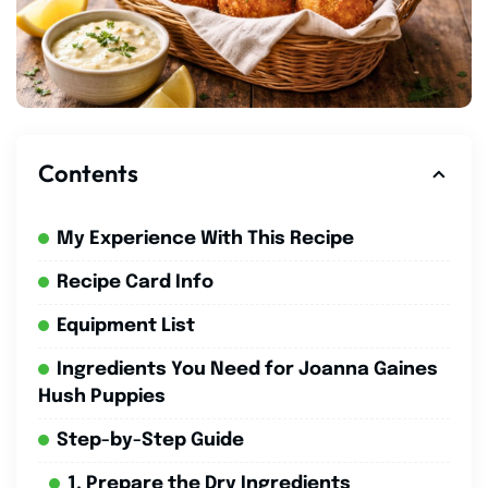
Contents
My Experience With This Recipe
Recipe Card Info
Equipment List
Ingredients You Need for Joanna Gaines
Hush Puppies
Step-by-Step Guide
1. Prepare the Dry Ingredients