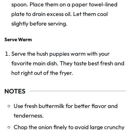
spoon. Place them on a paper towel-lined
plate to drain excess oil. Let them cool
slightly before serving.
Serve Warm
Serve the hush puppies warm with your
favorite main dish. They taste best fresh and
hot right out of the fryer.
NOTES
Use fresh buttermilk for better flavor and
tenderness.
Chop the onion finely to avoid large crunchy