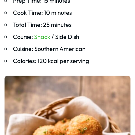
Prep Time: 15 minutes
Cook Time: 10 minutes
Total Time: 25 minutes
Course:
Snack
/ Side Dish
Cuisine: Southern American
Calories: 120 kcal per serving