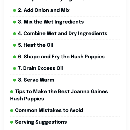
2. Add Onion and Mix
3. Mix the Wet Ingredients
4. Combine Wet and Dry Ingredients
5. Heat the Oil
6. Shape and Fry the Hush Puppies
7. Drain Excess Oil
8. Serve Warm
Tips to Make the Best Joanna Gaines
Hush Puppies
Common Mistakes to Avoid
Serving Suggestions