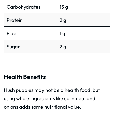
Carbohydrates
15 g
Protein
2 g
Fiber
1 g
Sugar
2 g
Health Benefits
Hush puppies may not be a health food, but
using whole ingredients like cornmeal and
onions adds some nutritional value.