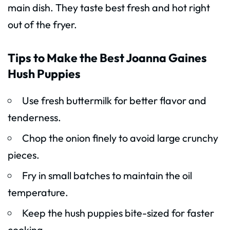
main dish. They taste best fresh and hot right
out of the fryer.
Tips to Make the Best Joanna Gaines
Hush Puppies
Use fresh buttermilk for better flavor and
tenderness.
Chop the onion finely to avoid large crunchy
pieces.
Fry in small batches to maintain the oil
temperature.
Keep the hush puppies bite-sized for faster
cooking.