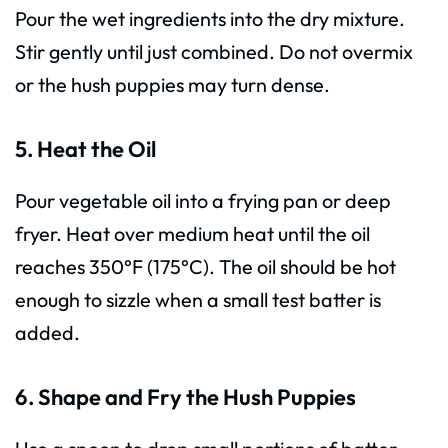
Pour the wet ingredients into the dry mixture.
Stir gently until just combined. Do not overmix
or the hush puppies may turn dense.
5. Heat the Oil
Pour vegetable oil into a frying pan or deep
fryer. Heat over medium heat until the oil
reaches 350°F (175°C). The oil should be hot
enough to sizzle when a small test batter is
added.
6. Shape and Fry the Hush Puppies