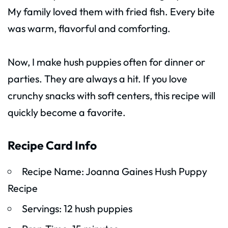
My family loved them with fried fish. Every bite
was warm, flavorful and comforting.
Now, I make hush puppies often for dinner or
parties. They are always a hit. If you love
crunchy snacks with soft centers, this recipe will
quickly become a favorite.
Recipe Card Info
Recipe Name: Joanna Gaines Hush Puppy
Recipe
Servings: 12 hush puppies