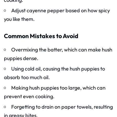
Adjust cayenne pepper based on how spicy
you like them.
Common Mistakes to Avoid
Overmixing the batter, which can make hush
puppies dense.
Using cold oil, causing the hush puppies to
absorb too much oil.
Making hush puppies too large, which can
prevent even cooking.
Forgetting to drain on paper towels, resulting
in greasy bites.