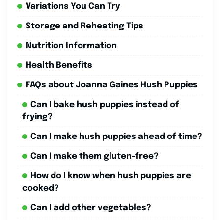
Variations You Can Try
Storage and Reheating Tips
Nutrition Information
Health Benefits
FAQs about Joanna Gaines Hush Puppies
Can I bake hush puppies instead of
frying?
Can I make hush puppies ahead of time?
Can I make them gluten-free?
How do I know when hush puppies are
cooked?
Can I add other vegetables?