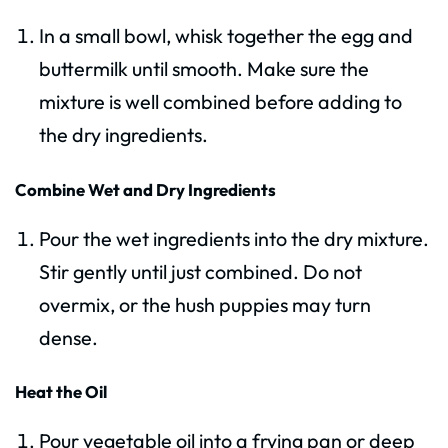
In a small bowl, whisk together the egg and
buttermilk until smooth. Make sure the
mixture is well combined before adding to
the dry ingredients.
Combine Wet and Dry Ingredients
Pour the wet ingredients into the dry mixture.
Stir gently until just combined. Do not
overmix, or the hush puppies may turn
dense.
Heat the Oil
Pour vegetable oil into a frying pan or deep