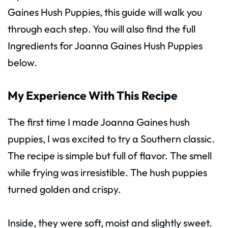
Gaines Hush Puppies, this guide will walk you
through each step. You will also find the full
Ingredients for Joanna Gaines Hush Puppies
below.
My Experience With This Recipe
The first time I made Joanna Gaines hush
puppies, I was excited to try a Southern classic.
The recipe is simple but full of flavor. The smell
while frying was irresistible. The hush puppies
turned golden and crispy.
Inside, they were soft, moist and slightly sweet.