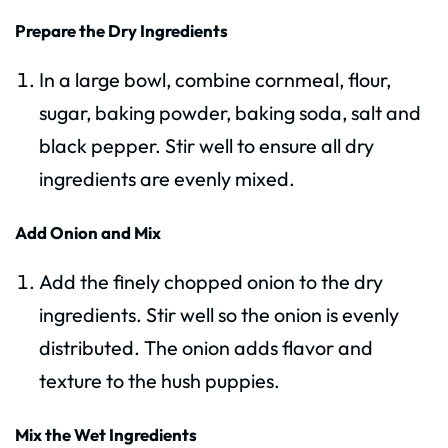
Prepare the Dry Ingredients
In a large bowl, combine cornmeal, flour,
sugar, baking powder, baking soda, salt and
black pepper. Stir well to ensure all dry
ingredients are evenly mixed.
Add Onion and Mix
Add the finely chopped onion to the dry
ingredients. Stir well so the onion is evenly
distributed. The onion adds flavor and
texture to the hush puppies.
Mix the Wet Ingredients