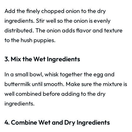
Add the finely chopped onion to the dry
ingredients. Stir well so the onion is evenly
distributed. The onion adds flavor and texture
to the hush puppies.
3. Mix the Wet Ingredients
In a small bowl, whisk together the egg and
buttermilk until smooth. Make sure the mixture is
well combined before adding to the dry
ingredients.
4. Combine Wet and Dry Ingredients