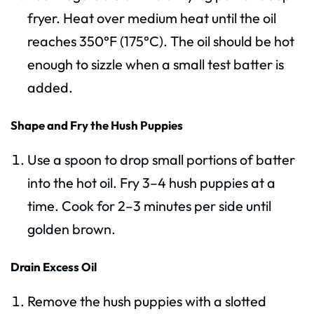
fryer. Heat over medium heat until the oil
reaches 350°F (175°C). The oil should be hot
enough to sizzle when a small test batter is
added.
Shape and Fry the Hush Puppies
Use a spoon to drop small portions of batter
into the hot oil. Fry 3–4 hush puppies at a
time. Cook for 2–3 minutes per side until
golden brown.
Drain Excess Oil
Remove the hush puppies with a slotted