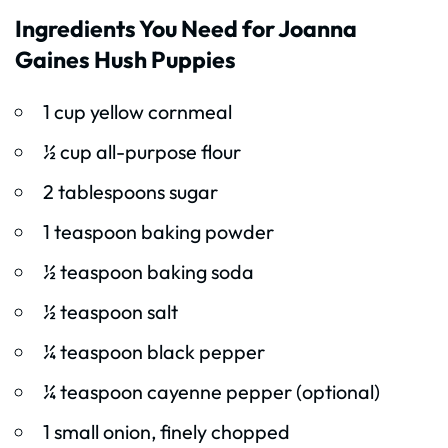
Ingredients You Need for Joanna
Gaines Hush Puppies
1 cup yellow cornmeal
½ cup all-purpose flour
2 tablespoons sugar
1 teaspoon baking powder
½ teaspoon baking soda
½ teaspoon salt
¼ teaspoon black pepper
¼ teaspoon cayenne pepper (optional)
1 small onion, finely chopped