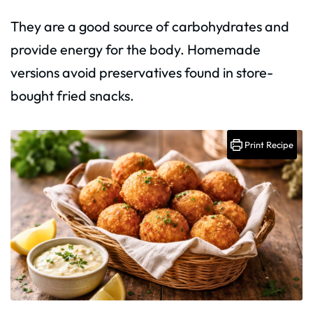
They are a good source of carbohydrates and
provide energy for the body. Homemade
versions avoid preservatives found in store-
bought fried snacks.
Print Recipe