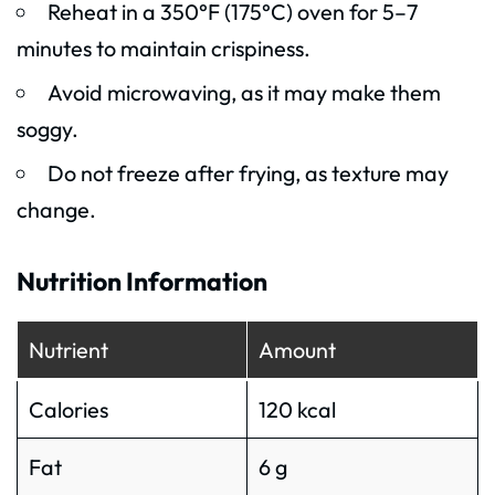
Reheat in a 350°F (175°C) oven for 5–7
minutes to maintain crispiness.
Avoid microwaving, as it may make them
soggy.
Do not freeze after frying, as texture may
change.
Nutrition Information
Nutrient
Amount
Calories
120 kcal
Fat
6 g