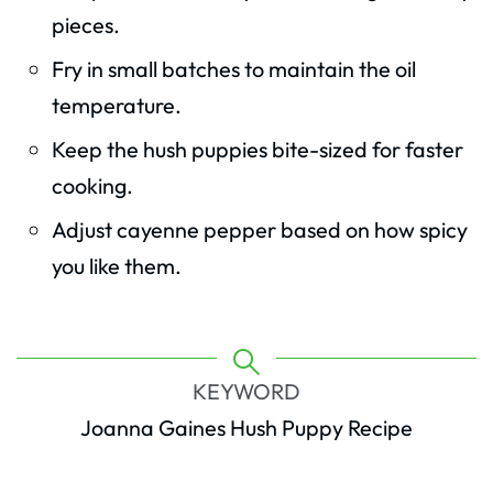
pieces.
Fry in small batches to maintain the oil
temperature.
Keep the hush puppies bite-sized for faster
cooking.
Adjust cayenne pepper based on how spicy
you like them.
KEYWORD
Joanna Gaines Hush Puppy Recipe