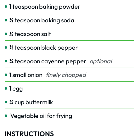
1
teaspoon
baking powder
½
teaspoon
baking soda
½
teaspoon
salt
¼
teaspoon
black pepper
¼
teaspoon
cayenne pepper
optional
1
small onion
finely chopped
1
egg
¾
cup
buttermilk
Vegetable oil for frying
INSTRUCTIONS