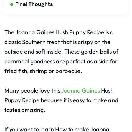
Final Thoughts
The Joanna Gaines Hush Puppy Recipe is a
classic Southern treat that is crispy on the
outside and soft inside. These golden balls of
cornmeal goodness are perfect as a side for
fried fish, shrimp or barbecue.
Many people love this
Joanna Gaines
Hush
Puppy Recipe because it is easy to make and
tastes amazing.
If you want to learn How to make Joanna