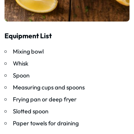
Equipment List
Mixing bowl
Whisk
Spoon
Measuring cups and spoons
Frying pan or deep fryer
Slotted spoon
Paper towels for draining