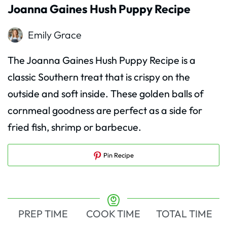
Joanna Gaines Hush Puppy Recipe
Emily Grace
The Joanna Gaines Hush Puppy Recipe is a
classic Southern treat that is crispy on the
outside and soft inside. These golden balls of
cornmeal goodness are perfect as a side for
fried fish, shrimp or barbecue.
Pin Recipe
PREP TIME
COOK TIME
TOTAL TIME