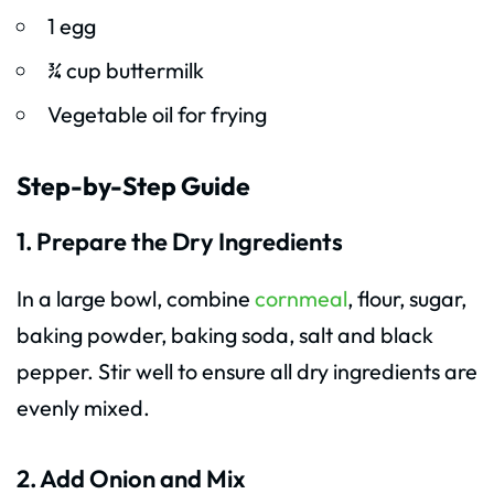
1 egg
¾ cup buttermilk
Vegetable oil for frying
Step-by-Step Guide
1. Prepare the Dry Ingredients
In a large bowl, combine
cornmeal
, flour, sugar,
baking powder, baking soda, salt and black
pepper. Stir well to ensure all dry ingredients are
evenly mixed.
2. Add Onion and Mix