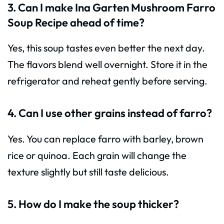
3. Can I make Ina Garten Mushroom Farro
Soup Recipe ahead of time?
Yes, this soup tastes even better the next day.
The flavors blend well overnight. Store it in the
refrigerator and reheat gently before serving.
4. Can I use other grains instead of farro?
Yes. You can replace farro with barley, brown
rice or quinoa. Each grain will change the
texture slightly but still taste delicious.
5. How do I make the soup thicker?