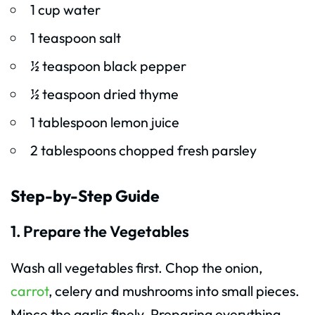
1 cup water
1 teaspoon salt
½ teaspoon black pepper
½ teaspoon dried thyme
1 tablespoon lemon juice
2 tablespoons chopped fresh parsley
Step-by-Step Guide
1. Prepare the Vegetables
Wash all vegetables first. Chop the onion,
carrot
, celery and mushrooms into small pieces.
Mince the garlic finely. Preparing everything