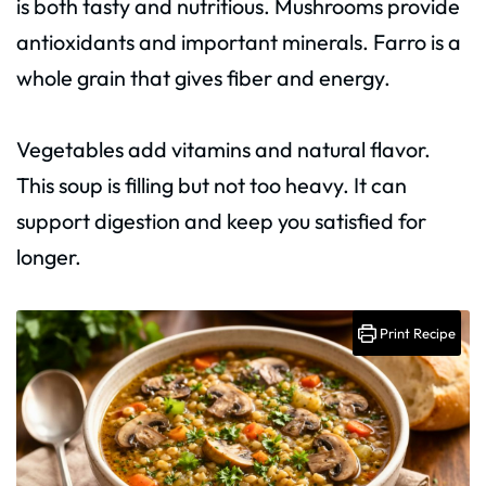
is both tasty and nutritious. Mushrooms provide
antioxidants and important minerals. Farro is a
whole grain that gives fiber and energy.
Vegetables add vitamins and natural flavor.
This soup is filling but not too heavy. It can
support digestion and keep you satisfied for
longer.
Print Recipe