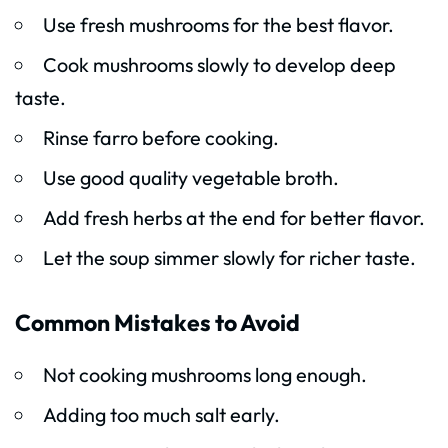
Use fresh mushrooms for the best flavor.
Cook mushrooms slowly to develop deep
taste.
Rinse farro before cooking.
Use good quality vegetable broth.
Add fresh herbs at the end for better flavor.
Let the soup simmer slowly for richer taste.
Common Mistakes to Avoid
Not cooking mushrooms long enough.
Adding too much salt early.