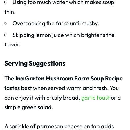
Using too much water which makes soup
thin.
Overcooking the farro until mushy.
Skipping lemon juice which brightens the
flavor.
Serving Suggestions
The
Ina Garten Mushroom Farro Soup Recipe
tastes best when served warm and fresh. You
can enjoy it with crusty bread,
garlic toast
or a
simple green salad.
A sprinkle of parmesan cheese on top adds