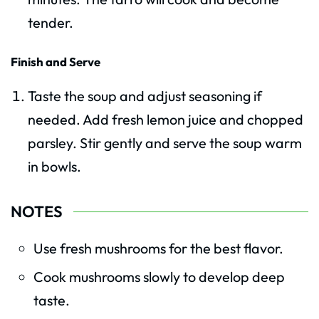
tender.
Finish and Serve
Taste the soup and adjust seasoning if
needed. Add fresh lemon juice and chopped
parsley. Stir gently and serve the soup warm
in bowls.
NOTES
Use fresh mushrooms for the best flavor.
Cook mushrooms slowly to develop deep
taste.