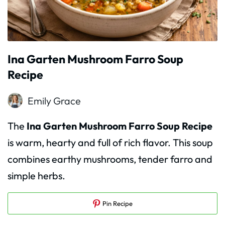
Ina Garten Mushroom Farro Soup
Recipe
Emily Grace
The
Ina Garten Mushroom Farro Soup Recipe
is warm, hearty and full of rich flavor. This soup
combines earthy mushrooms, tender farro and
simple herbs.
Pin Recipe