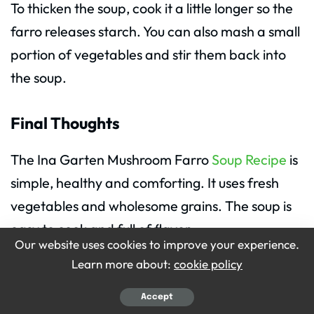
To thicken the soup, cook it a little longer so the
farro releases starch. You can also mash a small
portion of vegetables and stir them back into
the soup.
Final Thoughts
The Ina Garten Mushroom Farro
Soup Recipe
is
simple, healthy and comforting. It uses fresh
vegetables and wholesome grains. The soup is
easy to cook and full of flavor.
Our website uses cookies to improve your experience.
Learn more about:
cookie policy
If you are looking for a warm meal, this recipe is
perfect. The Ingredients for Ina Garten
Accept