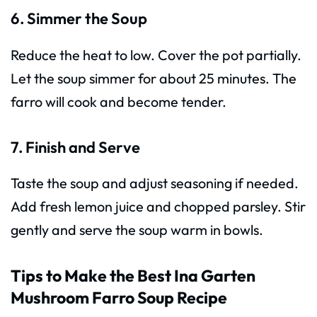
6. Simmer the Soup
Reduce the heat to low. Cover the pot partially.
Let the soup simmer for about 25 minutes. The
farro will cook and become tender.
7. Finish and Serve
Taste the soup and adjust seasoning if needed.
Add fresh lemon juice and chopped parsley. Stir
gently and serve the soup warm in bowls.
Tips to Make the Best Ina Garten
Mushroom Farro Soup Recipe