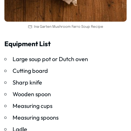
Ina Garten Mushroom Farro Soup Recipe
Equipment List
Large soup pot or Dutch oven
Cutting board
Sharp knife
Wooden spoon
Measuring cups
Measuring spoons
Ladle