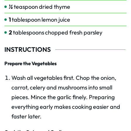
½
teaspoon
dried thyme
1
tablespoon
lemon juice
2
tablespoons
chopped fresh parsley
INSTRUCTIONS
Prepare the Vegetables
Wash all vegetables first. Chop the onion,
carrot, celery and mushrooms into small
pieces. Mince the garlic finely. Preparing
everything early makes cooking easier and
faster later.