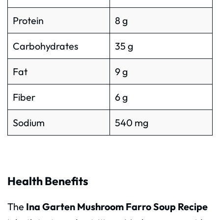
Protein
8 g
Carbohydrates
35 g
Fat
9 g
Fiber
6 g
Sodium
540 mg
Health Benefits
The
Ina Garten Mushroom Farro Soup Recipe