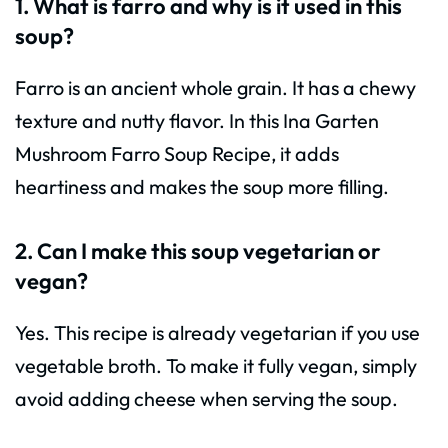
1. What is farro and why is it used in this
soup?
Farro is an ancient whole grain. It has a chewy
texture and nutty flavor. In this Ina Garten
Mushroom Farro Soup Recipe, it adds
heartiness and makes the soup more filling.
2. Can I make this soup vegetarian or
vegan?
Yes. This recipe is already vegetarian if you use
vegetable broth. To make it fully vegan, simply
avoid adding cheese when serving the soup.