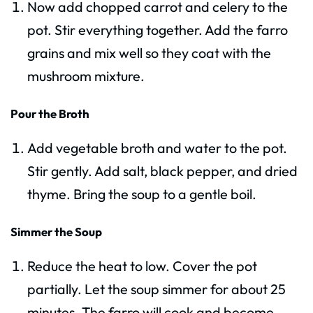
Now add chopped carrot and celery to the
pot. Stir everything together. Add the farro
grains and mix well so they coat with the
mushroom mixture.
Pour the Broth
Add vegetable broth and water to the pot.
Stir gently. Add salt, black pepper, and dried
thyme. Bring the soup to a gentle boil.
Simmer the Soup
Reduce the heat to low. Cover the pot
partially. Let the soup simmer for about 25
minutes. The farro will cook and become