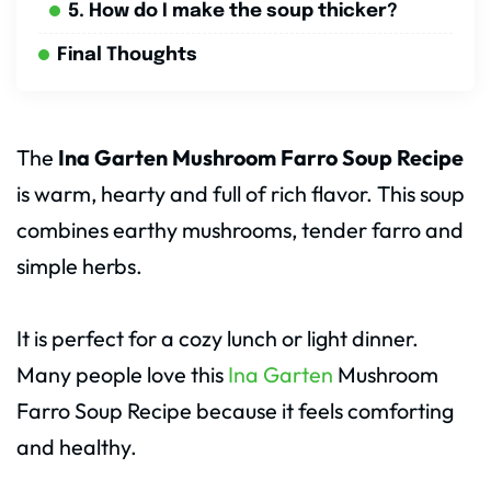
5. How do I make the soup thicker?
Final Thoughts
The
Ina Garten Mushroom Farro Soup Recipe
is warm, hearty and full of rich flavor. This soup
combines earthy mushrooms, tender farro and
simple herbs.
It is perfect for a cozy lunch or light dinner.
Many people love this
Ina Garten
Mushroom
Farro Soup Recipe because it feels comforting
and healthy.