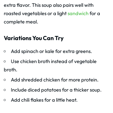
extra flavor. This soup also pairs well with
roasted vegetables or a light
sandwich
for a
complete meal.
Variations You Can Try
Add spinach or kale for extra greens.
Use chicken broth instead of vegetable
broth.
Add shredded chicken for more protein.
Include diced potatoes for a thicker soup.
Add chili flakes for a little heat.