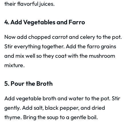
their flavorful juices.
4. Add Vegetables and Farro
Now add chopped carrot and celery to the pot.
Stir everything together. Add the farro grains
and mix well so they coat with the mushroom
mixture.
5. Pour the Broth
Add vegetable broth and water to the pot. Stir
gently. Add salt, black pepper, and dried
thyme. Bring the soup to a gentle boil.