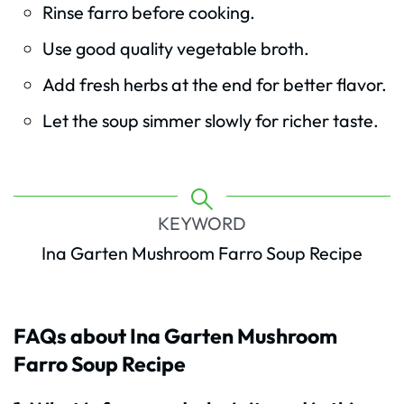
Rinse farro before cooking.
Use good quality vegetable broth.
Add fresh herbs at the end for better flavor.
Let the soup simmer slowly for richer taste.
KEYWORD
Ina Garten Mushroom Farro Soup Recipe
FAQs about Ina Garten Mushroom
Farro Soup Recipe