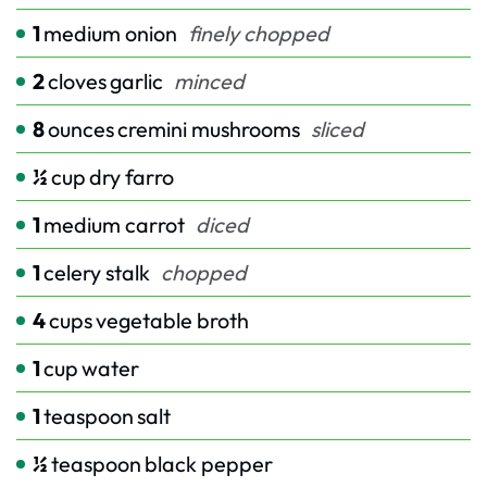
1
medium onion
finely chopped
2
cloves
garlic
minced
8
ounces
cremini mushrooms
sliced
½
cup
dry farro
1
medium carrot
diced
1
celery stalk
chopped
4
cups
vegetable broth
1
cup
water
1
teaspoon
salt
½
teaspoon
black pepper