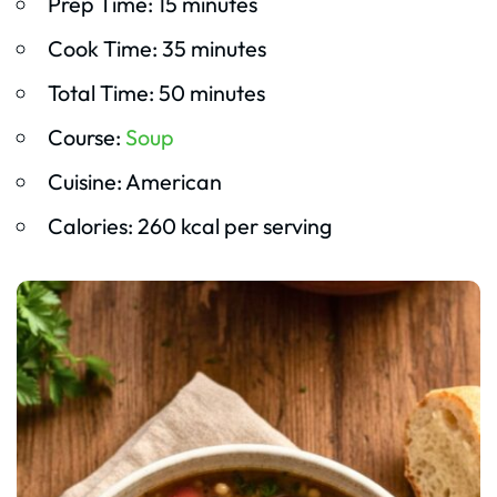
Prep Time: 15 minutes
Cook Time: 35 minutes
Total Time: 50 minutes
Course:
Soup
Cuisine: American
Calories: 260 kcal per serving