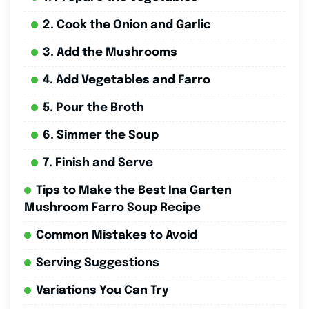
2. Cook the Onion and Garlic
3. Add the Mushrooms
4. Add Vegetables and Farro
5. Pour the Broth
6. Simmer the Soup
7. Finish and Serve
Tips to Make the Best Ina Garten
Mushroom Farro Soup Recipe
Common Mistakes to Avoid
Serving Suggestions
Variations You Can Try