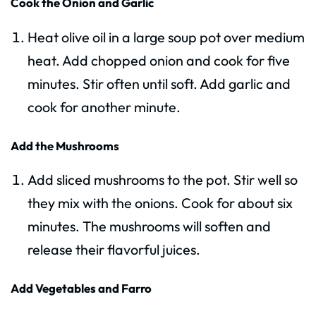
Cook the Onion and Garlic
Heat olive oil in a large soup pot over medium
heat. Add chopped onion and cook for five
minutes. Stir often until soft. Add garlic and
cook for another minute.
Add the Mushrooms
Add sliced mushrooms to the pot. Stir well so
they mix with the onions. Cook for about six
minutes. The mushrooms will soften and
release their flavorful juices.
Add Vegetables and Farro