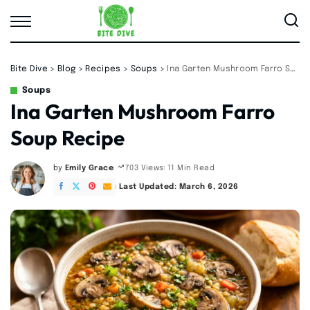
Bite Dive
>
Blog
>
Recipes
>
Soups
>
Ina Garten Mushroom Farro Soup Recipe
Soups
Ina Garten Mushroom Farro
Soup Recipe
by
Emily Grace
11 Min Read
703 Views
Posted
by
Last Updated: March 6, 2026