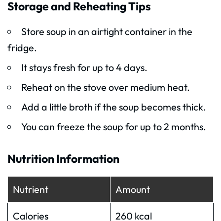
Storage and Reheating Tips
Store soup in an airtight container in the
fridge.
It stays fresh for up to 4 days.
Reheat on the stove over medium heat.
Add a little broth if the soup becomes thick.
You can freeze the soup for up to 2 months.
Nutrition Information
Nutrient
Amount
Calories
260 kcal