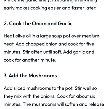
early makes cooking easier and faster later.
2. Cook the Onion and Garlic
Heat olive oil in a large soup pot over medium
heat. Add chopped onion and cook for five
minutes. Stir often until soft. Add garlic and
cook for another minute.
3. Add the Mushrooms
Add sliced mushrooms to the pot. Stir well so
they mix with the onions. Cook for about six
minutes. The mushrooms will soften and release