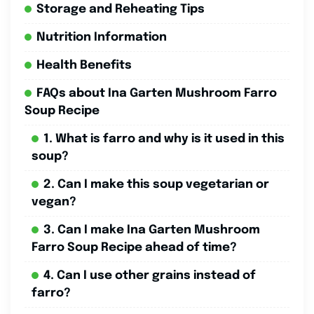
Storage and Reheating Tips
Nutrition Information
Health Benefits
FAQs about Ina Garten Mushroom Farro
Soup Recipe
1. What is farro and why is it used in this
soup?
2. Can I make this soup vegetarian or
vegan?
3. Can I make Ina Garten Mushroom
Farro Soup Recipe ahead of time?
4. Can I use other grains instead of
farro?