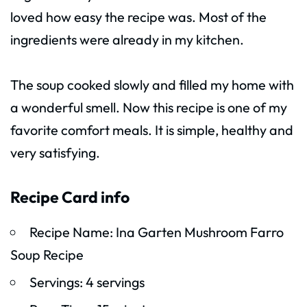
loved how easy the recipe was. Most of the
ingredients were already in my kitchen.
The soup cooked slowly and filled my home with
a wonderful smell. Now this recipe is one of my
favorite comfort meals. It is simple, healthy and
very satisfying.
Recipe Card info
Recipe Name: Ina Garten Mushroom Farro
Soup Recipe
Servings: 4 servings