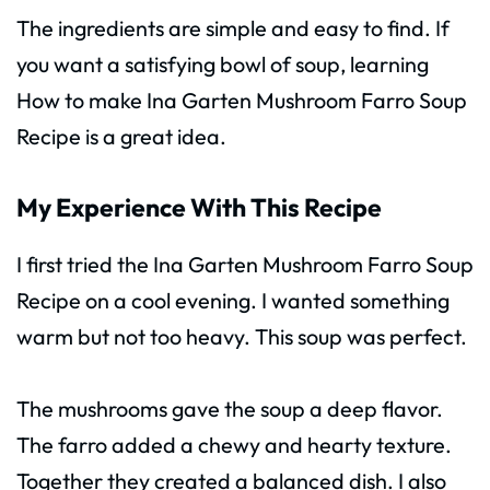
The ingredients are simple and easy to find. If
you want a satisfying bowl of soup, learning
How to make Ina Garten Mushroom Farro Soup
Recipe is a great idea.
My Experience With This Recipe
I first tried the Ina Garten Mushroom Farro Soup
Recipe on a cool evening. I wanted something
warm but not too heavy. This soup was perfect.
The mushrooms gave the soup a deep flavor.
The farro added a chewy and hearty texture.
Together they created a balanced dish. I also