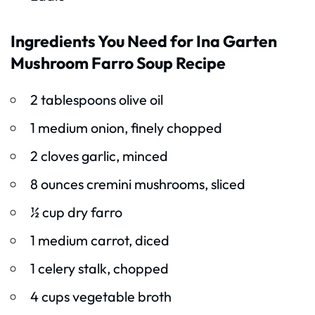
Ingredients You Need for Ina Garten
Mushroom Farro Soup Recipe
2 tablespoons olive oil
1 medium onion, finely chopped
2 cloves garlic, minced
8 ounces cremini mushrooms, sliced
½ cup dry farro
1 medium carrot, diced
1 celery stalk, chopped
4 cups vegetable broth