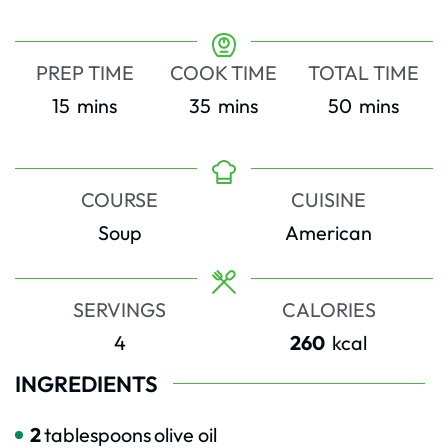
PREP TIME
COOK TIME
TOTAL TIME
minutes
minutes
minutes
15
mins
35
mins
50
mins
COURSE
CUISINE
Soup
American
SERVINGS
CALORIES
4
260
kcal
INGREDIENTS
2
tablespoons
olive oil