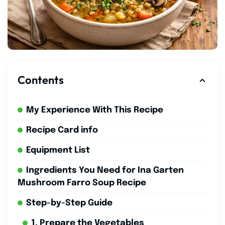
Contents
My Experience With This Recipe
Recipe Card info
Equipment List
Ingredients You Need for Ina Garten
Mushroom Farro Soup Recipe
Step-by-Step Guide
1. Prepare the Vegetables