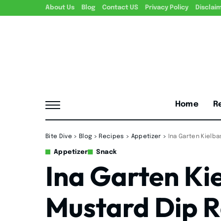
About Us
Blog
Contact US
Privacy Policy
Disclai
Home
R
Bite Dive
>
Blog
>
Recipes
>
Appetizer
>
Ina Garten Kielb
Appetizer
Snack
Ina Garten Ki
Mustard Dip R