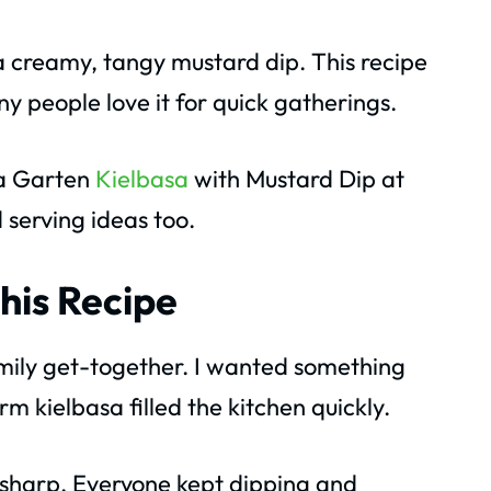
 a creamy, tangy mustard dip. This recipe
any people love it for quick gatherings.
na Garten
Kielbasa
with Mustard Dip at
d serving ideas too.
his Recipe
family get-together. I wanted something
m kielbasa filled the kitchen quickly.
sharp. Everyone kept dipping and