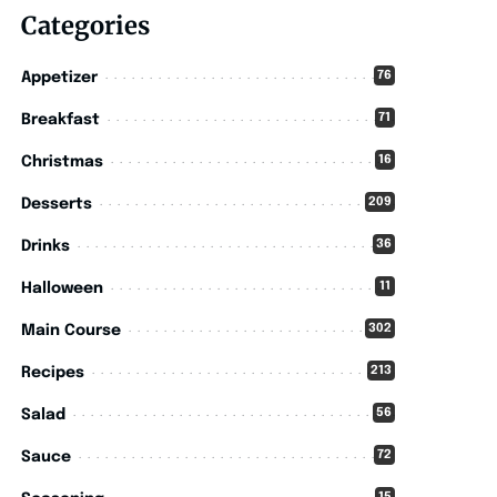
Categories
76
Appetizer
71
Breakfast
16
Christmas
209
Desserts
36
Drinks
11
Halloween
302
Main Course
213
Recipes
56
Salad
72
Sauce