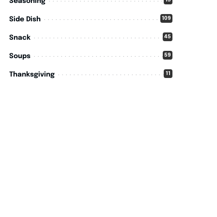
15
Seasoning
109
Side Dish
45
Snack
59
Soups
11
Thanksgiving