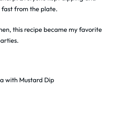
 fast from the plate.
 then, this recipe became my favorite
arties.
a with Mustard Dip