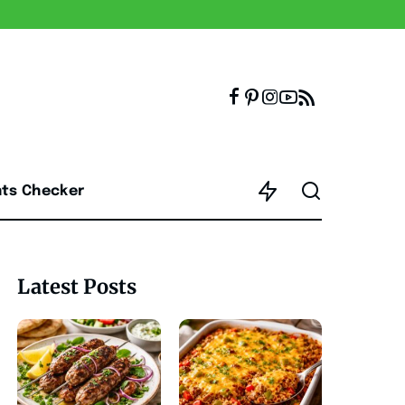
nts Checker
Latest Posts