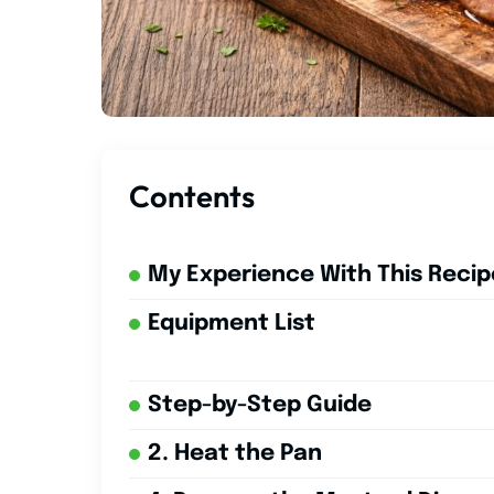
Contents
My Experience With This Recip
Equipment List
Step-by-Step Guide
2. Heat the Pan