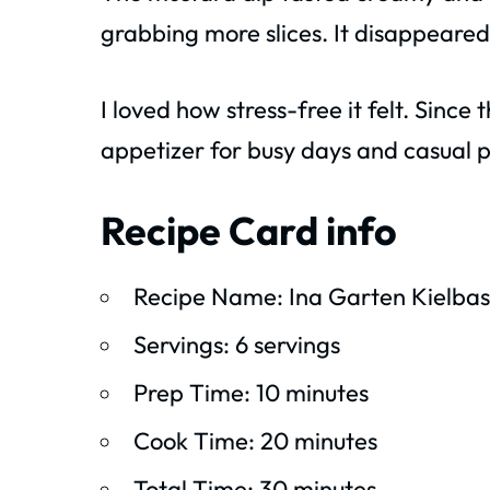
grabbing more slices. It disappeared
I loved how stress-free it felt. Since
appetizer for busy days and casual p
Recipe Card info
Recipe Name: Ina Garten Kielbas
Servings: 6 servings
Prep Time: 10 minutes
Cook Time: 20 minutes
Total Time: 30 minutes