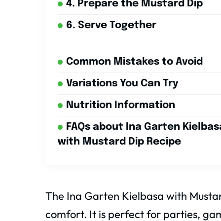
4. Prepare the Mustard Dip
6. Serve Together
Common Mistakes to Avoid
Variations You Can Try
Nutrition Information
FAQs about Ina Garten Kielbas
with Mustard Dip Recipe
The Ina Garten Kielbasa with Mustard
comfort. It is perfect for parties, ga