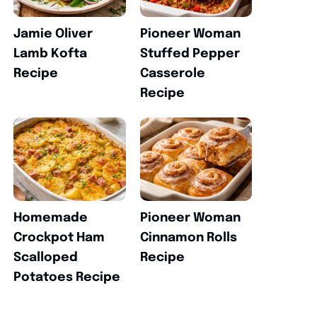
Jamie Oliver
Pioneer Woman
Lamb Kofta
Stuffed Pepper
Recipe
Casserole
Recipe
Homemade
Pioneer Woman
Crockpot Ham
Cinnamon Rolls
Scalloped
Recipe
Potatoes Recipe