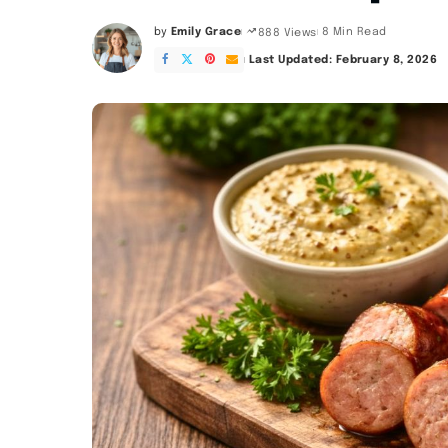
by
Emily Grace
8 Min Read
888 Views
Posted
by
Last Updated: February 8, 2026