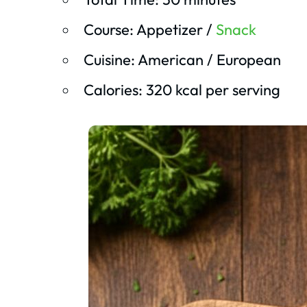
Course: Appetizer /
Snack
Cuisine: American / European
Calories: 320 kcal per serving