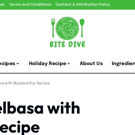
mer
Terms and Conditions
Content & Attribution Policy
ecipes
Holiday Recipe
About Us
Ingredie
asa with Mustard Dip Recipe
elbasa with
ecipe