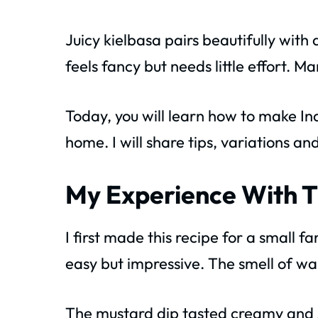
Juicy kielbasa pairs beautifully with
feels fancy but needs little effort. M
Today, you will learn how to make I
home. I will share tips, variations an
My Experience With T
I first made this recipe for a small 
easy but impressive. The smell of war
The mustard dip tasted creamy and 