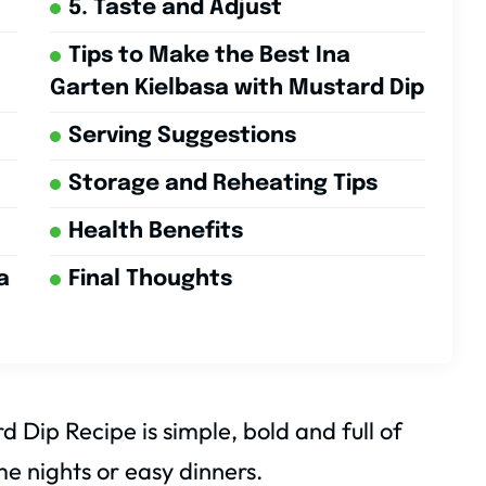
5. Taste and Adjust
Tips to Make the Best Ina
Garten Kielbasa with Mustard Dip
Serving Suggestions
Storage and Reheating Tips
Health Benefits
a
Final Thoughts
 Dip Recipe is simple, bold and full of
me nights or easy dinners.