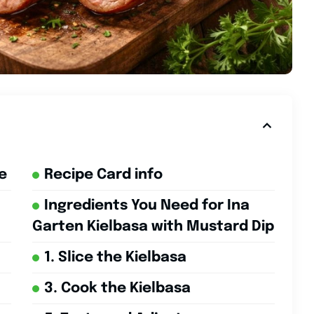
e
Recipe Card info
Ingredients You Need for Ina
Garten Kielbasa with Mustard Dip
1. Slice the Kielbasa
3. Cook the Kielbasa