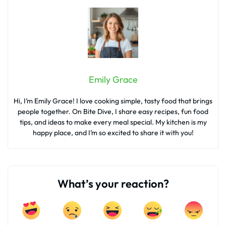
Emily Grace
Hi, I’m Emily Grace! I love cooking simple, tasty food that brings
people together. On Bite Dive, I share easy recipes, fun food
tips, and ideas to make every meal special. My kitchen is my
happy place, and I’m so excited to share it with you!
What’s your reaction?