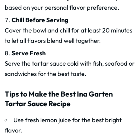
based on your personal flavor preference.
Chill Before Serving
Cover the bowl and chill for at least 20 minutes
to let all flavors blend well together.
Serve Fresh
Serve the tartar sauce cold with fish, seafood or
sandwiches for the best taste.
Tips to Make the Best Ina Garten
Tartar Sauce Recipe
Use fresh lemon juice for the best bright
flavor.