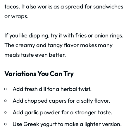
tacos. It also works as a spread for sandwiches
or wraps.
If you like dipping, try it with fries or onion rings.
The creamy and tangy flavor makes many
meals taste even better.
Variations You Can Try
Add fresh dill for a herbal twist.
Add chopped capers for a salty flavor.
Add garlic powder for a stronger taste.
Use Greek yogurt to make a lighter version.