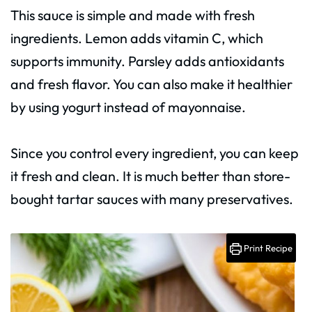
This sauce is simple and made with fresh
ingredients. Lemon adds vitamin C, which
supports immunity. Parsley adds antioxidants
and fresh flavor. You can also make it healthier
by using yogurt instead of mayonnaise.
Since you control every ingredient, you can keep
it fresh and clean. It is much better than store-
bought tartar sauces with many preservatives.
Print Recipe