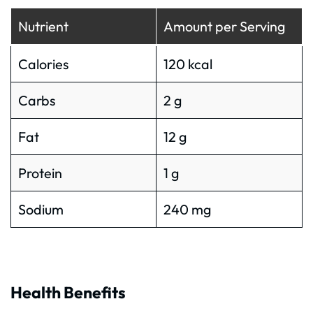
Nutrient
Amount per Serving
Calories
120 kcal
Carbs
2 g
Fat
12 g
Protein
1 g
Sodium
240 mg
Health Benefits