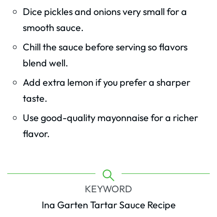
Dice pickles and onions very small for a
smooth sauce.
Chill the sauce before serving so flavors
blend well.
Add extra lemon if you prefer a sharper
taste.
Use good-quality mayonnaise for a richer
flavor.
KEYWORD
Ina Garten Tartar Sauce Recipe