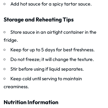
Add hot sauce for a spicy tartar sauce.
Storage and Reheating Tips
Store sauce in an airtight container in the
fridge.
Keep for up to 5 days for best freshness.
Do not freeze; it will change the texture.
Stir before using if liquid separates.
Keep cold until serving to maintain
creaminess.
Nutrition Information