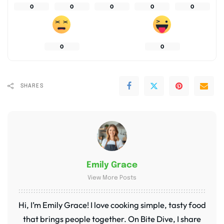
0
0
0
0
0
0
0
SHARES
Emily Grace
View More Posts
Hi, I’m Emily Grace! I love cooking simple, tasty food
that brings people together. On Bite Dive, I share