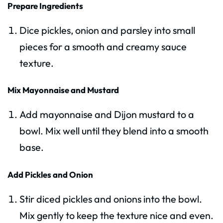
Prepare Ingredients
Dice pickles, onion and parsley into small
pieces for a smooth and creamy sauce
texture.
Mix Mayonnaise and Mustard
Add mayonnaise and Dijon mustard to a
bowl. Mix well until they blend into a smooth
base.
Add Pickles and Onion
Stir diced pickles and onions into the bowl.
Mix gently to keep the texture nice and even.