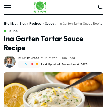
Bite Dive
>
Blog
>
Recipes
>
Sauce
>
Ina Garten Tartar Sauce Recipe
Sauce
Ina Garten Tartar Sauce
Recipe
by
Emily Grace
10 Min Read
1.2k Views
Posted
by
Last Updated: December 4, 2025