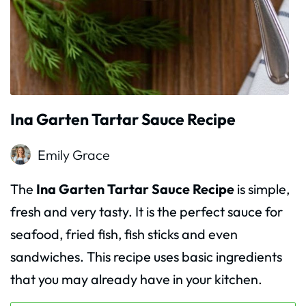
Ina Garten Tartar Sauce Recipe
Emily Grace
The
Ina Garten Tartar Sauce Recipe
is simple,
fresh and very tasty. It is the perfect sauce for
seafood, fried fish, fish sticks and even
sandwiches. This recipe uses basic ingredients
that you may already have in your kitchen.