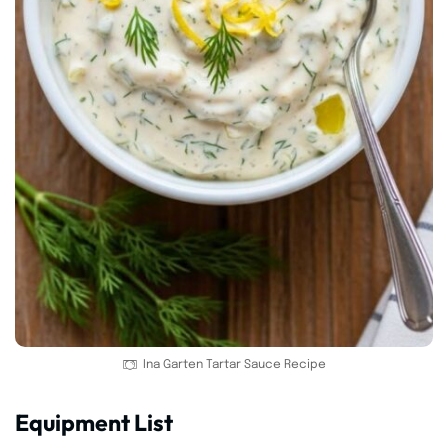
Ina Garten Tartar Sauce Recipe
Equipment List