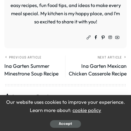
easy recipes, fun food tips, and ideas to make every
meal special. My kitchen is my happy place, and I’m
so excited to share it with you!
PREVIOUS ARTICLE
NEXT ARTICLE
Ina Garten Summer
Ina Garten Mexican
Minestrone Soup Recipe
Chicken Casserole Recipe
Leave a Review
Our website uses cookies to improve your experience.
Your email address will not be published.
Required
Learn more about:
cookie policy
fields are marked
*
Accept