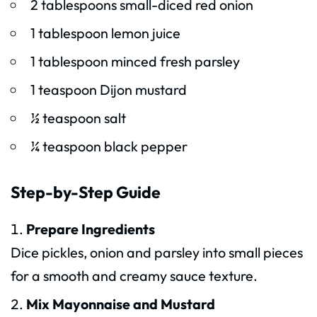
2 tablespoons small-diced red onion
1 tablespoon lemon juice
1 tablespoon minced fresh parsley
1 teaspoon Dijon mustard
½ teaspoon salt
¼ teaspoon black pepper
Step-by-Step Guide
Prepare Ingredients
Dice pickles, onion and parsley into small pieces
for a smooth and creamy sauce texture.
Mix Mayonnaise and Mustard