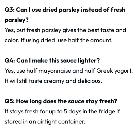
Q3: Can I use dried parsley instead of fresh
parsley?
Yes, but fresh parsley gives the best taste and
color. If using dried, use half the amount.
Q4: Can I make this sauce lighter?
Yes, use half mayonnaise and half Greek yogurt.
It will still taste creamy and delicious.
Q5: How long does the sauce stay fresh?
It stays fresh for up to 5 days in the fridge if
stored in an airtight container.