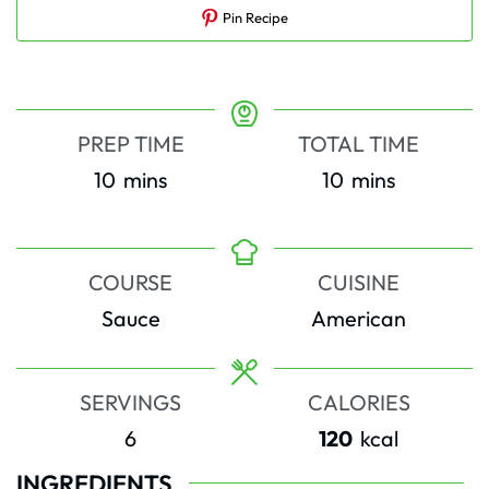
Pin Recipe
PREP TIME
TOTAL TIME
minutes
minutes
10
mins
10
mins
COURSE
CUISINE
Sauce
American
SERVINGS
CALORIES
6
120
kcal
INGREDIENTS