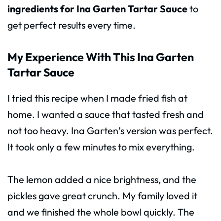
ingredients for Ina Garten Tartar Sauce
to
get perfect results every time.
My Experience With This Ina Garten
Tartar Sauce
I tried this recipe when I made fried fish at
home. I wanted a sauce that tasted fresh and
not too heavy. Ina Garten’s version was perfect.
It took only a few minutes to mix everything.
The lemon added a nice brightness, and the
pickles gave great crunch. My family loved it
and we finished the whole bowl quickly. The