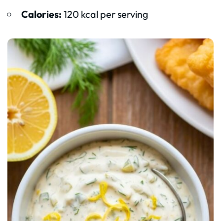
Calories:
120 kcal per serving