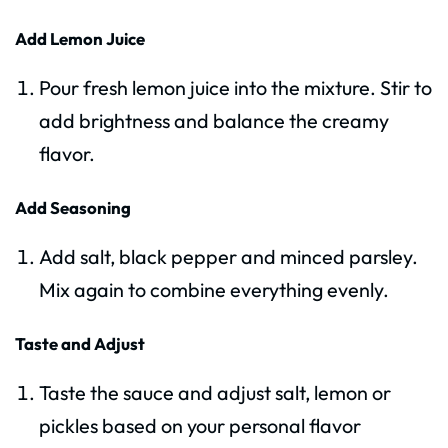
Add Lemon Juice
Pour fresh lemon juice into the mixture. Stir to
add brightness and balance the creamy
flavor.
Add Seasoning
Add salt, black pepper and minced parsley.
Mix again to combine everything evenly.
Taste and Adjust
Taste the sauce and adjust salt, lemon or
pickles based on your personal flavor