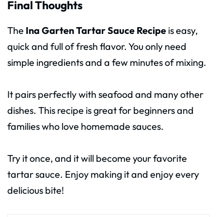
Final Thoughts
The
Ina Garten Tartar Sauce Recipe
is easy,
quick and full of fresh flavor. You only need
simple ingredients and a few minutes of mixing.
It pairs perfectly with seafood and many other
dishes. This recipe is great for beginners and
families who love homemade sauces.
Try it once, and it will become your favorite
tartar sauce. Enjoy making it and enjoy every
delicious bite!