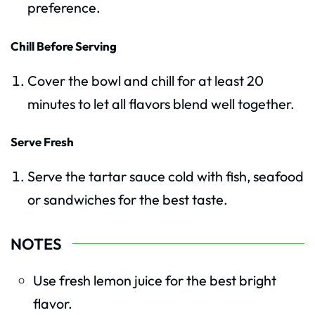
preference.
Chill Before Serving
Cover the bowl and chill for at least 20
minutes to let all flavors blend well together.
Serve Fresh
Serve the tartar sauce cold with fish, seafood
or sandwiches for the best taste.
NOTES
Use fresh lemon juice for the best bright
flavor.