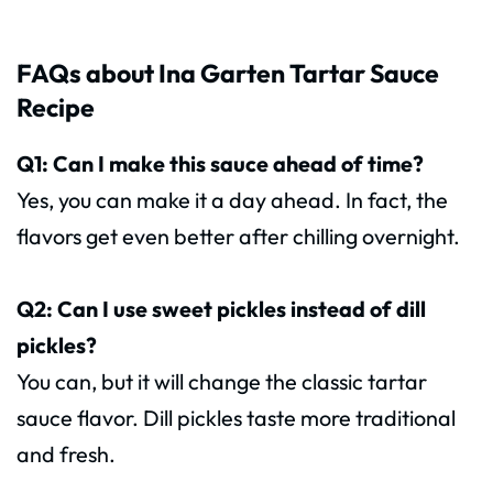
FAQs about Ina Garten Tartar Sauce
Recipe
Q1: Can I make this sauce ahead of time?
Yes, you can make it a day ahead. In fact, the
flavors get even better after chilling overnight.
Q2: Can I use sweet pickles instead of dill
pickles?
You can, but it will change the classic tartar
sauce flavor. Dill pickles taste more traditional
and fresh.