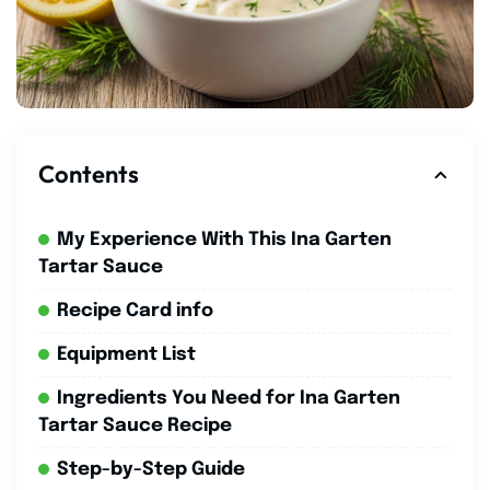
Contents
My Experience With This Ina Garten
Tartar Sauce
Recipe Card info
Equipment List
Ingredients You Need for Ina Garten
Tartar Sauce Recipe
Step-by-Step Guide