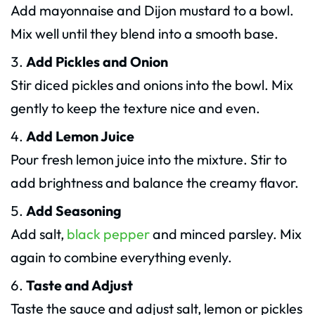
Add mayonnaise and Dijon mustard to a bowl.
Mix well until they blend into a smooth base.
Add Pickles and Onion
Stir diced pickles and onions into the bowl. Mix
gently to keep the texture nice and even.
Add Lemon Juice
Pour fresh lemon juice into the mixture. Stir to
add brightness and balance the creamy flavor.
Add Seasoning
Add salt,
black pepper
and minced parsley. Mix
again to combine everything evenly.
Taste and Adjust
Taste the sauce and adjust salt, lemon or pickles