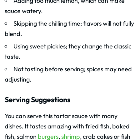
Adding too much lemon, which can make
sauce watery.
Skipping the chilling time; flavors will not fully
blend.
Using sweet pickles; they change the classic
taste.
Not tasting before serving; spices may need
adjusting.
Serving Suggestions
You can serve this tartar sauce with many
dishes. It tastes amazing with fried fish, baked
fish, salmon
burgers
,
shrimp
, crab cakes or fish