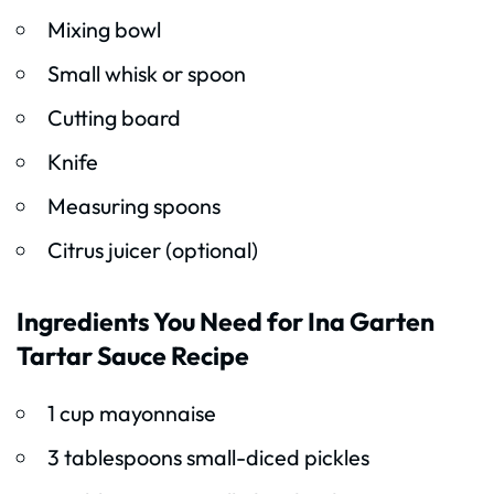
Mixing bowl
Small whisk or spoon
Cutting board
Knife
Measuring spoons
Citrus juicer (optional)
Ingredients You Need for Ina Garten
Tartar Sauce Recipe
1 cup mayonnaise
3 tablespoons small-diced pickles