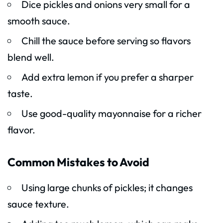
Dice pickles and onions very small for a
smooth sauce.
Chill the sauce before serving so flavors
blend well.
Add extra lemon if you prefer a sharper
taste.
Use good-quality mayonnaise for a richer
flavor.
Common Mistakes to Avoid
Using large chunks of pickles; it changes
sauce texture.