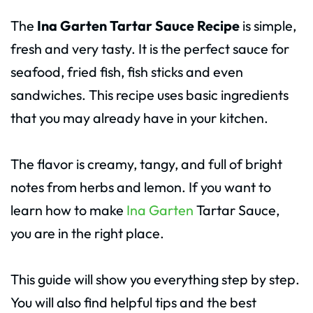
The
Ina Garten Tartar Sauce Recipe
is simple,
fresh and very tasty. It is the perfect sauce for
seafood, fried fish, fish sticks and even
sandwiches. This recipe uses basic ingredients
that you may already have in your kitchen.
The flavor is creamy, tangy, and full of bright
notes from herbs and lemon. If you want to
learn how to make
Ina Garten
Tartar Sauce,
you are in the right place.
This guide will show you everything step by step.
You will also find helpful tips and the best