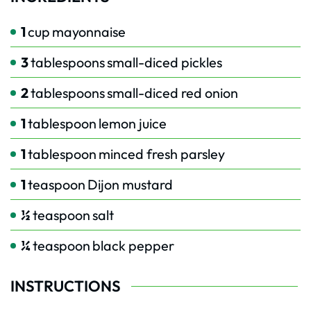
1
cup
mayonnaise
3
tablespoons
small-diced pickles
2
tablespoons
small-diced red onion
1
tablespoon
lemon juice
1
tablespoon
minced fresh parsley
1
teaspoon
Dijon mustard
½
teaspoon
salt
¼
teaspoon
black pepper
INSTRUCTIONS