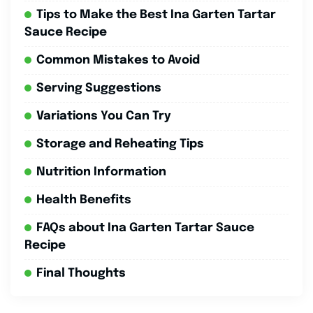
Tips to Make the Best Ina Garten Tartar
Sauce Recipe
Common Mistakes to Avoid
Serving Suggestions
Variations You Can Try
Storage and Reheating Tips
Nutrition Information
Health Benefits
FAQs about Ina Garten Tartar Sauce
Recipe
Final Thoughts