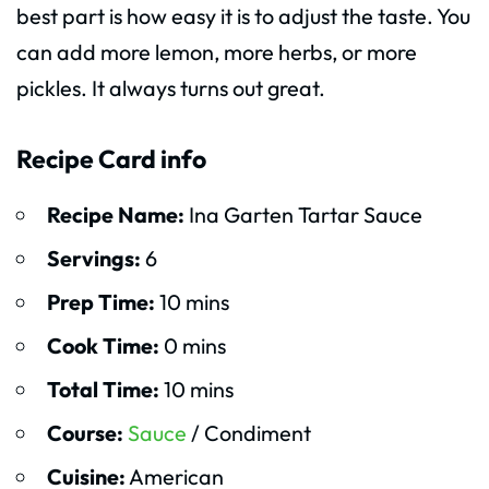
best part is how easy it is to adjust the taste. You
can add more lemon, more herbs, or more
pickles. It always turns out great.
Recipe Card info
Recipe Name:
Ina Garten Tartar Sauce
Servings:
6
Prep Time:
10 mins
Cook Time:
0 mins
Total Time:
10 mins
Course:
Sauce
/ Condiment
Cuisine:
American