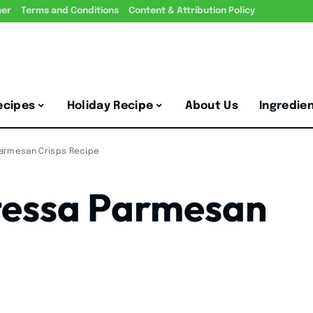
mer
Terms and Conditions
Content & Attribution Policy
ecipes
Holiday Recipe
About Us
Ingredie
armesan Crisps Recipe
tessa Parmesan