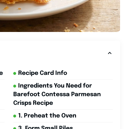
e
Recipe Card Info
Ingredients You Need for
Barefoot Contessa Parmesan
Crisps Recipe
1. Preheat the Oven
3. Form Small Piles