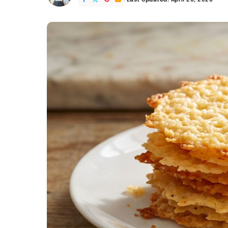
Last Updated: April 26, 2026