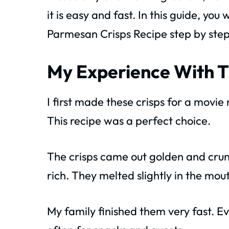
it is easy and fast. In this guide, you w
Parmesan Crisps Recipe step by ste
My Experience With T
I first made these crisps for a movie
This recipe was a perfect choice.
The crisps came out golden and crun
rich. They melted slightly in the mou
My family finished them very fast. 