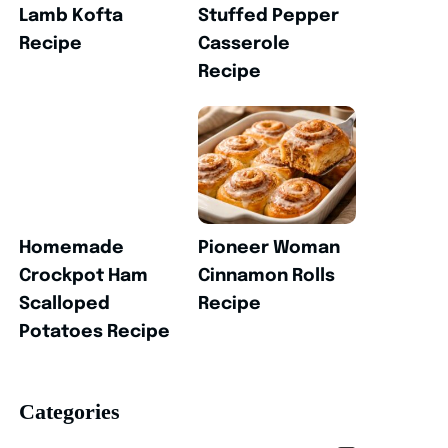
Lamb Kofta
Stuffed Pepper
Recipe
Casserole
Recipe
Homemade
Pioneer Woman
Crockpot Ham
Cinnamon Rolls
Scalloped
Recipe
Potatoes Recipe
Categories