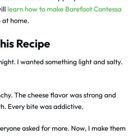
ill
learn how to make Barefoot Contessa
p at home.
his Recipe
 night. I wanted something light and salty.
chy. The cheese flavor was strong and
th. Every bite was addictive.
Everyone asked for more. Now, I make them