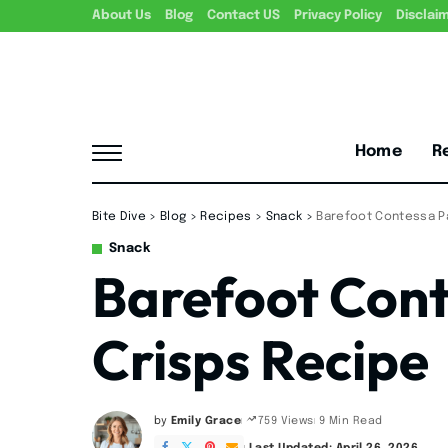
About Us
Blog
Contact US
Privacy Policy
Disclai
Home
R
Bite Dive
>
Blog
>
Recipes
>
Snack
>
Barefoot Contessa P
Snack
Barefoot Con
Crisps Recipe
by
Emily Grace
9 Min Read
759 Views
Posted
by