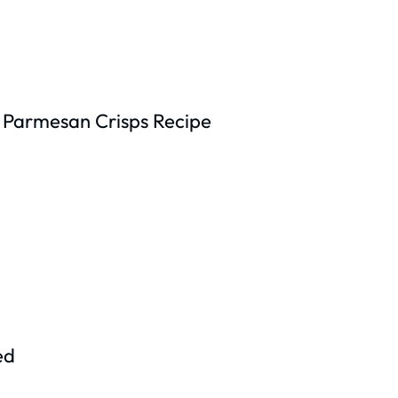
 Parmesan Crisps Recipe
ed