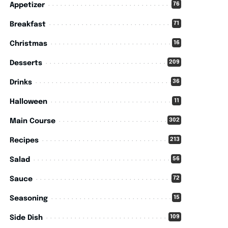
76
Appetizer
71
Breakfast
16
Christmas
209
Desserts
36
Drinks
11
Halloween
302
Main Course
213
Recipes
56
Salad
72
Sauce
15
Seasoning
109
Side Dish