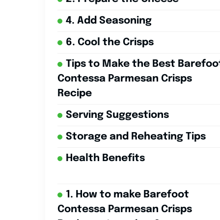
4. Add Seasoning
6. Cool the Crisps
Tips to Make the Best Barefoo
Contessa Parmesan Crisps
Recipe
Serving Suggestions
Storage and Reheating Tips
Health Benefits
1. How to make Barefoot
Contessa Parmesan Crisps