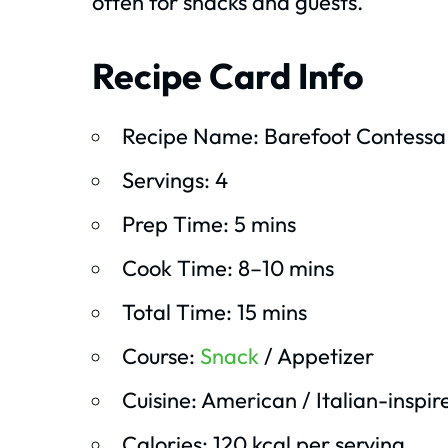
often for snacks and guests.
Recipe Card Info
Recipe Name: Barefoot Contessa
Servings: 4
Prep Time: 5 mins
Cook Time: 8–10 mins
Total Time: 15 mins
Course:
Snack
/ Appetizer
Cuisine: American / Italian-inspir
Calories: 120 kcal per serving