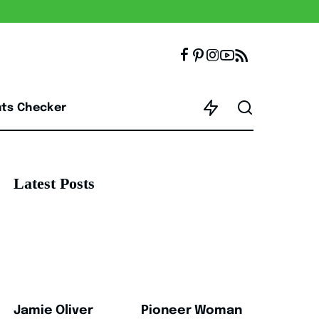
nts Checker
Latest Posts
Jamie Oliver
Pioneer Woman