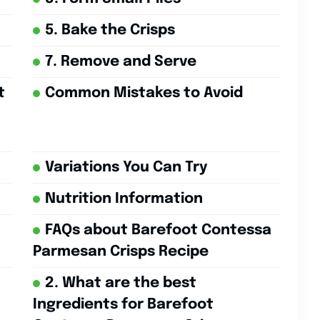
5. Bake the Crisps
7. Remove and Serve
t
Common Mistakes to Avoid
Variations You Can Try
Nutrition Information
FAQs about Barefoot Contessa
Parmesan Crisps Recipe
2. What are the best
Ingredients for Barefoot