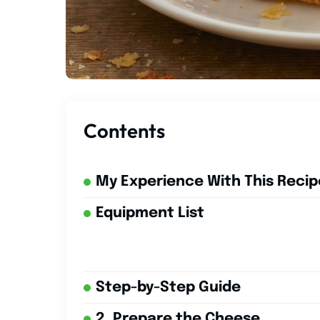
Contents
My Experience With This Recip
Equipment List
Step-by-Step Guide
2. Prepare the Cheese