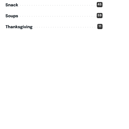
45
Snack
59
Soups
11
Thanksgiving