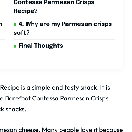
Contessa Parmesan Crisps
Recipe?
n
4. Why are my Parmesan crisps
soft?
Final Thoughts
cipe is a simple and tasty snack. It is
 The Barefoot Contessa Parmesan Crisps
ck snacks.
armesan cheese. Many people love it because