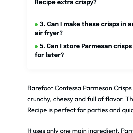
Recipe extra crispy?
3. Can I make these crisps in a
air fryer?
5. Can I store Parmesan crisps
for later?
Barefoot Contessa Parmesan Crisps Re
crunchy, cheesy and full of flavor.
Recipe is perfect for parties and qui
It uses only one main ingredient, P