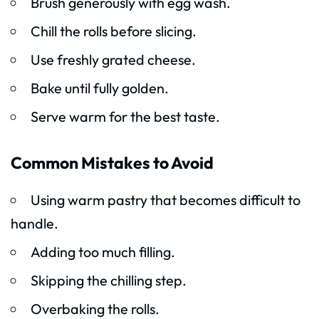
Brush generously with egg wash.
Chill the rolls before slicing.
Use freshly grated cheese.
Bake until fully golden.
Serve warm for the best taste.
Common Mistakes to Avoid
Using warm pastry that becomes difficult to
handle.
Adding too much filling.
Skipping the chilling step.
Overbaking the rolls.