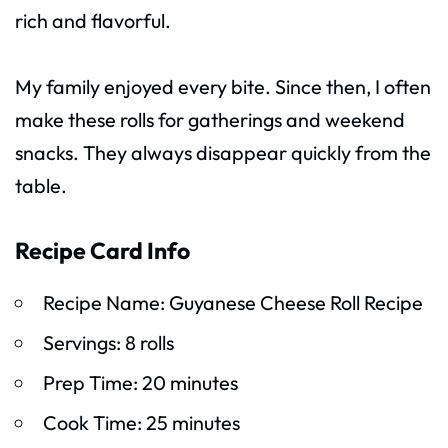
rich and flavorful.
My family enjoyed every bite. Since then, I often
make these rolls for gatherings and weekend
snacks. They always disappear quickly from the
table.
Recipe Card Info
Recipe Name: Guyanese Cheese Roll Recipe
Servings: 8 rolls
Prep Time: 20 minutes
Cook Time: 25 minutes