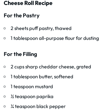
Cheese Roll Recipe
For the Pastry
2 sheets puff pastry, thawed
1 tablespoon all-purpose flour for dusting
For the Filling
2 cups sharp cheddar cheese, grated
1 tablespoon butter, softened
1 teaspoon mustard
½ teaspoon paprika
¼ teaspoon black pepper