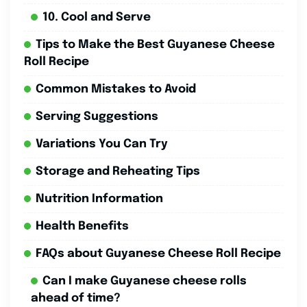
10. Cool and Serve
Tips to Make the Best Guyanese Cheese
Roll Recipe
Common Mistakes to Avoid
Serving Suggestions
Variations You Can Try
Storage and Reheating Tips
Nutrition Information
Health Benefits
FAQs about Guyanese Cheese Roll Recipe
Can I make Guyanese cheese rolls
ahead of time?