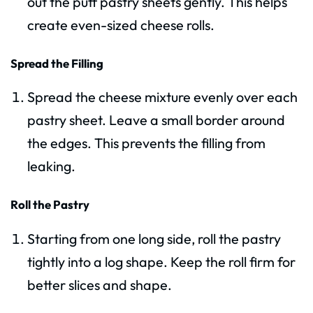
out the puff pastry sheets gently. This helps
create even-sized cheese rolls.
Spread the Filling
Spread the cheese mixture evenly over each
pastry sheet. Leave a small border around
the edges. This prevents the filling from
leaking.
Roll the Pastry
Starting from one long side, roll the pastry
tightly into a log shape. Keep the roll firm for
better slices and shape.