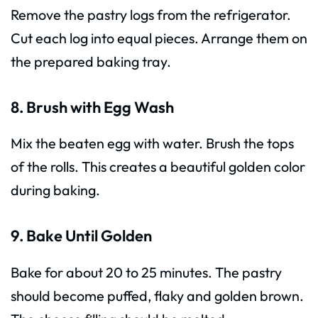
Remove the pastry logs from the refrigerator.
Cut each log into equal pieces. Arrange them on
the prepared baking tray.
8. Brush with Egg Wash
Mix the beaten egg with water. Brush the tops
of the rolls. This creates a beautiful golden color
during baking.
9. Bake Until Golden
Bake for about 20 to 25 minutes. The pastry
should become puffed, flaky and golden brown.