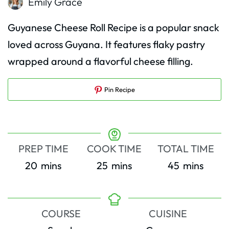
Emily Grace
Guyanese Cheese Roll Recipe is a popular snack
loved across Guyana. It features flaky pastry
wrapped around a flavorful cheese filling.
Pin Recipe
PREP TIME
COOK TIME
TOTAL TIME
minutes
minutes
minutes
20
mins
25
mins
45
mins
COURSE
CUISINE