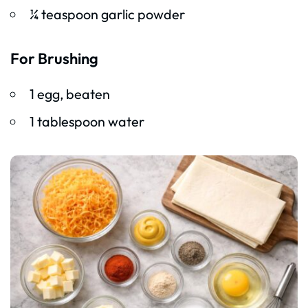
¼ teaspoon garlic powder
For Brushing
1 egg, beaten
1 tablespoon water