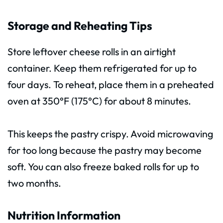
Storage and Reheating Tips
Store leftover cheese rolls in an airtight
container. Keep them refrigerated for up to
four days. To reheat, place them in a preheated
oven at 350°F (175°C) for about 8 minutes.
This keeps the pastry crispy. Avoid microwaving
for too long because the pastry may become
soft. You can also freeze baked rolls for up to
two months.
Nutrition Information