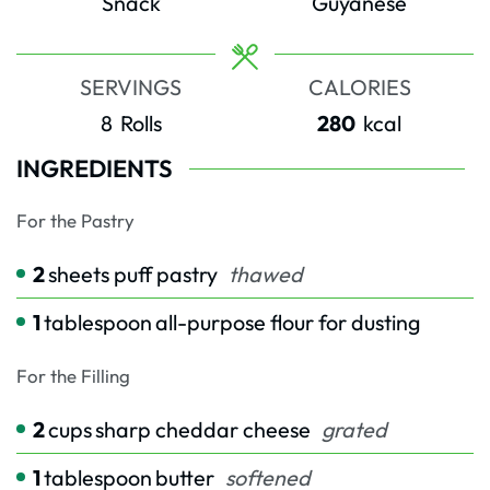
Snack
Guyanese
SERVINGS
CALORIES
8
Rolls
280
kcal
INGREDIENTS
For the Pastry
2
sheets puff pastry
thawed
1
tablespoon
all-purpose flour for dusting
For the Filling
2
cups
sharp cheddar cheese
grated
1
tablespoon
butter
softened