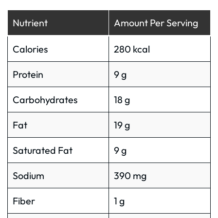
Nutrient
Amount Per Serving
Calories
280 kcal
Protein
9 g
Carbohydrates
18 g
Fat
19 g
Saturated Fat
9 g
Sodium
390 mg
Fiber
1 g