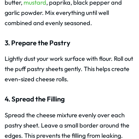
butter,
mustard
, paprika, black pepper and
garlic powder. Mix everything until well
combined and evenly seasoned.
3. Prepare the Pastry
Lightly dust your work surface with flour. Roll out
the puff pastry sheets gently. This helps create
even-sized cheese rolls.
4. Spread the Filling
Spread the cheese mixture evenly over each
pastry sheet. Leave a small border around the
edges. This prevents the filling from leaking.