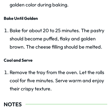
golden color during baking.
Bake Until Golden
Bake for about 20 to 25 minutes. The pastry
should become puffed, flaky and golden
brown. The cheese filling should be melted.
Cool and Serve
Remove the tray from the oven. Let the rolls
cool for five minutes. Serve warm and enjoy
their crispy texture.
NOTES