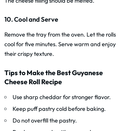
The cheese filling should be melted.
10. Cool and Serve
Remove the tray from the oven. Let the rolls
cool for five minutes. Serve warm and enjoy
their crispy texture.
Tips to Make the Best Guyanese
Cheese Roll Recipe
Use sharp cheddar for stronger flavor.
Keep puff pastry cold before baking.
Do not overfill the pastry.