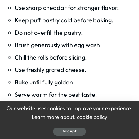
Use sharp cheddar for stronger flavor.
Keep puff pastry cold before baking.
Do not overfill the pastry.
Brush generously with egg wash.
Chill the rolls before slicing.
Use freshly grated cheese.
Bake until fully golden.
Serve warm for the best taste.
Our website uses cookies to improve your experience.
Learn more about:
cookie policy
KEYWORD
Accept