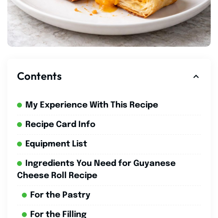
Contents
My Experience With This Recipe
Recipe Card Info
Equipment List
Ingredients You Need for Guyanese
Cheese Roll Recipe
For the Pastry
For the Filling