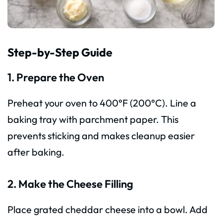
Step-by-Step Guide
1. Prepare the Oven
Preheat your oven to 400°F (200°C). Line a
baking tray with parchment paper. This
prevents sticking and makes cleanup easier
after baking.
2. Make the Cheese Filling
Place grated cheddar cheese into a bowl. Add