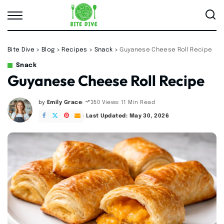
Bite Dive
>
Blog
>
Recipes
>
Snack
>
Guyanese Cheese Roll Recipe
Snack
Guyanese Cheese Roll Recipe
by
Emily Grace
11 Min Read
350 Views
Posted
by
Last Updated: May 30, 2026