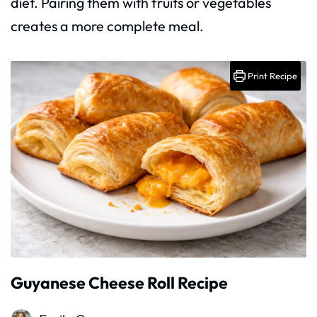
diet. Pairing them with fruits or vegetables
creates a more complete meal.
Print Recipe
Guyanese Cheese Roll Recipe