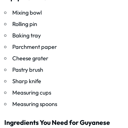
Mixing bowl
Rolling pin
Baking tray
Parchment paper
Cheese grater
Pastry brush
Sharp knife
Measuring cups
Measuring spoons
Ingredients You Need for Guyanese