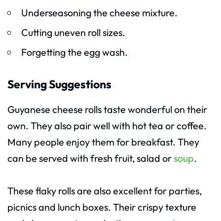
Underseasoning the cheese mixture.
Cutting uneven roll sizes.
Forgetting the egg wash.
Serving Suggestions
Guyanese cheese rolls taste wonderful on their
own. They also pair well with hot tea or coffee.
Many people enjoy them for breakfast. They
can be served with fresh fruit, salad or
soup
.
These flaky rolls are also excellent for parties,
picnics and lunch boxes. Their crispy texture