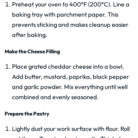
Preheat your oven to 400°F (200°C). Line a
baking tray with parchment paper. This
prevents sticking and makes cleanup easier
after baking.
Make the Cheese Filling
Place grated cheddar cheese into a bowl.
Add butter, mustard, paprika, black pepper
and garlic powder. Mix everything until well
combined and evenly seasoned.
Prepare the Pastry
Lightly dust your work surface with flour. Roll