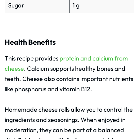
Sugar
1 g
Health Benefits
This recipe provides
protein and calcium from
cheese
. Calcium supports healthy bones and
teeth. Cheese also contains important nutrients
like phosphorus and vitamin B12.
Homemade cheese rolls allow you to control the
ingredients and seasonings. When enjoyed in
moderation, they can be part of a balanced