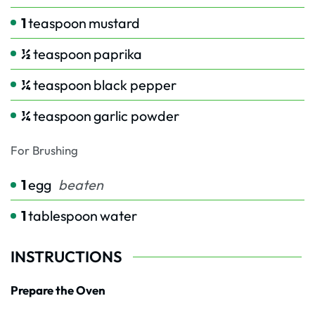
1
teaspoon
mustard
½
teaspoon
paprika
¼
teaspoon
black pepper
¼
teaspoon
garlic powder
For Brushing
1
egg
beaten
1
tablespoon
water
INSTRUCTIONS
Prepare the Oven