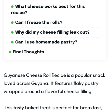
What cheese works best for this
recipe?
Can I freeze the rolls?
Why did my cheese filling leak out?
Can I use homemade pastry?
Final Thoughts
Guyanese Cheese Roll Recipe is a popular snack
loved across Guyana. It features flaky pastry
wrapped around a flavorful cheese filling.
This tasty baked treat is perfect for breakfast,