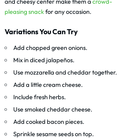
and cheesy center make them a
crowd-
pleasing snack
for any occasion.
Variations You Can Try
Add chopped green onions.
Mix in diced jalapeños.
Use mozzarella and cheddar together.
Add a little cream cheese.
Include fresh herbs.
Use smoked cheddar cheese.
Add cooked bacon pieces.
Sprinkle sesame seeds on top.