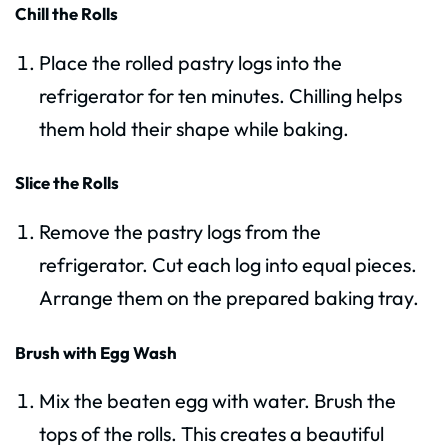
Chill the Rolls
Place the rolled pastry logs into the
refrigerator for ten minutes. Chilling helps
them hold their shape while baking.
Slice the Rolls
Remove the pastry logs from the
refrigerator. Cut each log into equal pieces.
Arrange them on the prepared baking tray.
Brush with Egg Wash
Mix the beaten egg with water. Brush the
tops of the rolls. This creates a beautiful