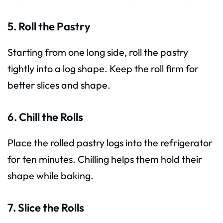
5. Roll the Pastry
Starting from one long side, roll the pastry
tightly into a log shape. Keep the roll firm for
better slices and shape.
6. Chill the Rolls
Place the rolled pastry logs into the refrigerator
for ten minutes. Chilling helps them hold their
shape while baking.
7. Slice the Rolls