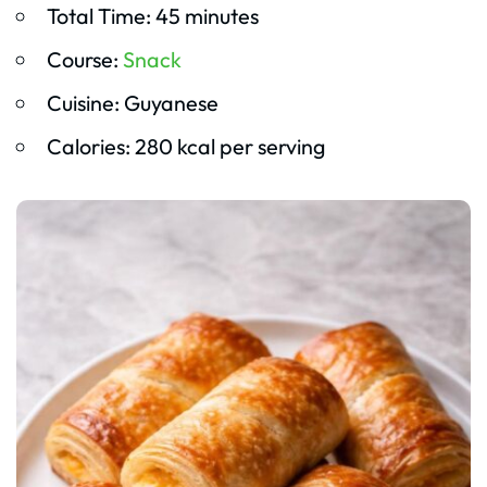
Total Time: 45 minutes
Course:
Snack
Cuisine: Guyanese
Calories: 280 kcal per serving