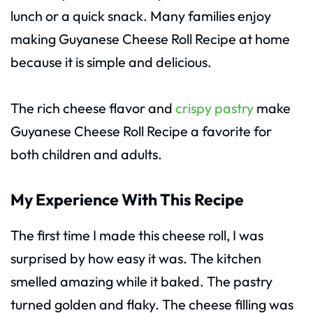
lunch or a quick snack. Many families enjoy
making Guyanese Cheese Roll Recipe at home
because it is simple and delicious.
The rich cheese flavor and
crispy pastry
make
Guyanese Cheese Roll Recipe a favorite for
both children and adults.
My Experience With This Recipe
The first time I made this cheese roll, I was
surprised by how easy it was. The kitchen
smelled amazing while it baked. The pastry
turned golden and flaky. The cheese filling was