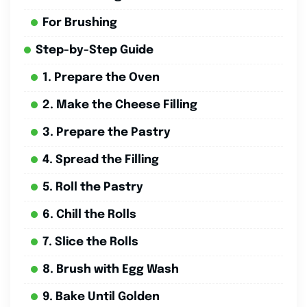
For Brushing
Step-by-Step Guide
1. Prepare the Oven
2. Make the Cheese Filling
3. Prepare the Pastry
4. Spread the Filling
5. Roll the Pastry
6. Chill the Rolls
7. Slice the Rolls
8. Brush with Egg Wash
9. Bake Until Golden