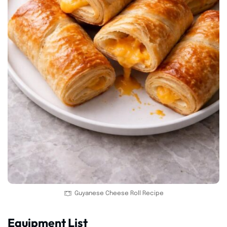
Guyanese Cheese Roll Recipe
Equipment List