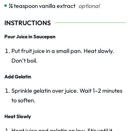
½
teaspoon
vanilla extract
optional
INSTRUCTIONS
Pour Juice in Saucepan
Put fruit juice in a small pan. Heat slowly.
Don’t boil.
Add Gelatin
Sprinkle gelatin over juice. Wait 1–2 minutes
to soften.
Heat Slowly
Heat juice and gelatin on low. Stir until it