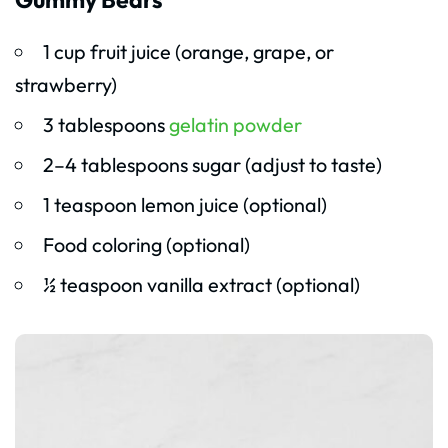
1 cup fruit juice (orange, grape, or
strawberry)
3 tablespoons
gelatin powder
2–4 tablespoons sugar (adjust to taste)
1 teaspoon lemon juice (optional)
Food coloring (optional)
½ teaspoon vanilla extract (optional)