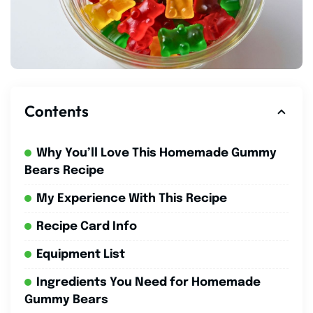
Contents
Why You’ll Love This Homemade Gummy
Bears Recipe
My Experience With This Recipe
Recipe Card Info
Equipment List
Ingredients You Need for Homemade
Gummy Bears