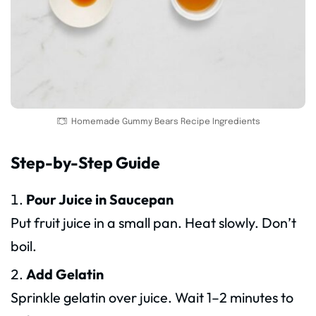
Homemade Gummy Bears Recipe Ingredients
Step-by-Step Guide
Pour Juice in Saucepan
Put fruit juice in a small pan. Heat slowly. Don’t
boil.
Add Gelatin
Sprinkle gelatin over juice. Wait 1–2 minutes to