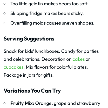
Too little gelatin makes bears too soft.
Skipping fridge makes bears sticky.
Overfilling molds causes uneven shapes.
Serving Suggestions
Snack for kids’ lunchboxes. Candy for parties
and celebrations. Decoration on
cakes
or
cupcakes
. Mix flavors for colorful plates.
Package in jars for gifts.
Variations You Can Try
Fruity Mix:
Orange, grape and strawberry