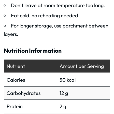
Don’t leave at room temperature too long.
Eat cold, no reheating needed.
For longer storage, use parchment between
layers.
Nutrition Information
Nutrient
Amount per Serving
Calories
50 kcal
Carbohydrates
12 g
Protein
2 g