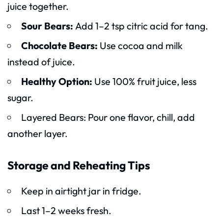
juice together.
Sour Bears:
Add 1–2 tsp citric acid for tang.
Chocolate Bears:
Use cocoa and milk
instead of juice.
Healthy Option:
Use 100% fruit juice, less
sugar.
Layered Bears: Pour one flavor, chill, add
another layer.
Storage and Reheating Tips
Keep in airtight jar in fridge.
Last 1–2 weeks fresh.