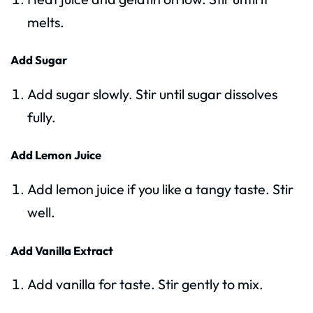
melts.
Add Sugar
Add sugar slowly. Stir until sugar dissolves
fully.
Add Lemon Juice
Add lemon juice if you like a tangy taste. Stir
well.
Add Vanilla Extract
Add vanilla for taste. Stir gently to mix.