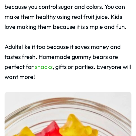
because you control sugar and colors. You can
make them healthy using real fruit juice. Kids
love making them because it is simple and fun.
Adults like it too because it saves money and
tastes fresh. Homemade gummy bears are
perfect for
snacks
, gifts or parties. Everyone will
want more!