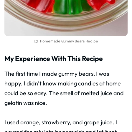
Homemade Gummy Bears Recipe
My Experience With This Recipe
The first time I made gummy bears, I was
happy. I didn’t know making candies at home
could be so easy. The smell of melted juice and
gelatin was nice.
I used orange, strawberry, and grape juice. I
poured the mix into bear molds and let it set.