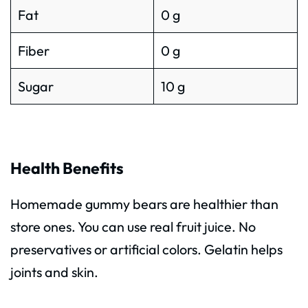
Fat
0 g
Fiber
0 g
Sugar
10 g
Health Benefits
Homemade gummy bears are healthier than
store ones. You can use real fruit juice. No
preservatives or artificial colors. Gelatin helps
joints and skin.