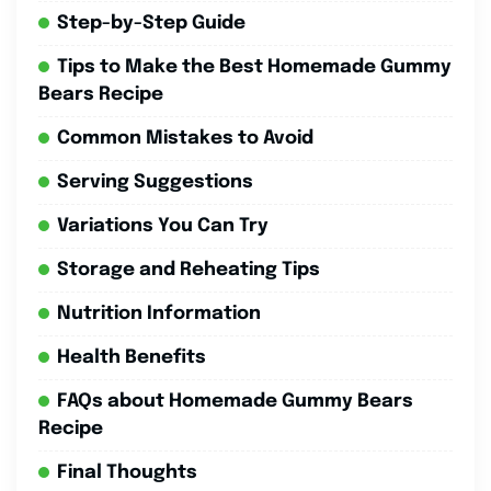
Step-by-Step Guide
Tips to Make the Best Homemade Gummy
Bears Recipe
Common Mistakes to Avoid
Serving Suggestions
Variations You Can Try
Storage and Reheating Tips
Nutrition Information
Health Benefits
FAQs about Homemade Gummy Bears
Recipe
Final Thoughts