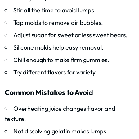
Stir all the time to avoid lumps.
Tap molds to remove air bubbles.
Adjust sugar for sweet or less sweet bears.
Silicone molds help easy removal.
Chill enough to make firm gummies.
Try different flavors for variety.
Common Mistakes to Avoid
Overheating juice changes flavor and
texture.
Not dissolving gelatin makes lumps.