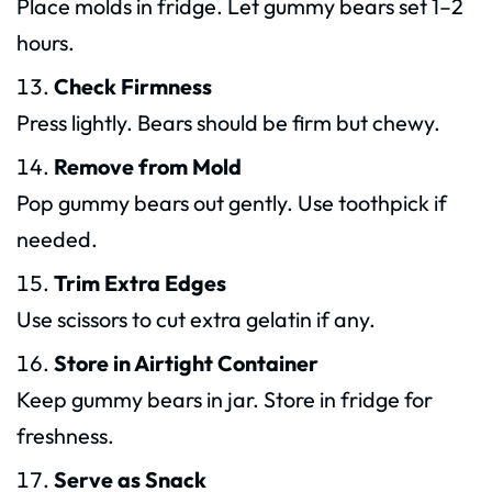
Place molds in fridge. Let gummy bears set 1–2
hours.
Check Firmness
Press lightly. Bears should be firm but chewy.
Remove from Mold
Pop gummy bears out gently. Use toothpick if
needed.
Trim Extra Edges
Use scissors to cut extra gelatin if any.
Store in Airtight Container
Keep gummy bears in jar. Store in fridge for
freshness.
Serve as Snack