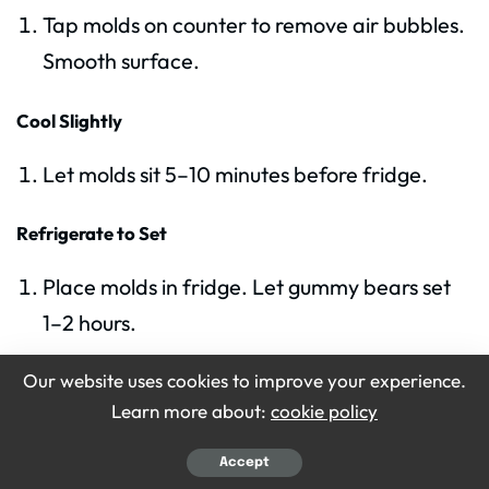
Tap molds on counter to remove air bubbles.
Smooth surface.
Cool Slightly
Let molds sit 5–10 minutes before fridge.
Refrigerate to Set
Place molds in fridge. Let gummy bears set
1–2 hours.
Our website uses cookies to improve your experience.
Check Firmness
Learn more about:
cookie policy
Press lightly. Bears should be firm but chewy.
Accept