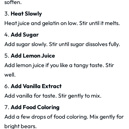
soften.
Heat Slowly
Heat juice and gelatin on low. Stir until it melts.
Add Sugar
Add sugar slowly. Stir until sugar dissolves fully.
Add Lemon Juice
Add lemon juice if you like a tangy taste. Stir
well.
Add Vanilla Extract
Add vanilla for taste. Stir gently to mix.
Add Food Coloring
Add a few drops of food coloring. Mix gently for
bright bears.