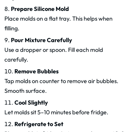
Prepare Silicone Mold
Place molds on a flat tray. This helps when
filling.
Pour Mixture Carefully
Use a dropper or spoon. Fill each mold
carefully.
Remove Bubbles
Tap molds on counter to remove air bubbles.
Smooth surface.
Cool Slightly
Let molds sit 5–10 minutes before fridge.
Refrigerate to Set