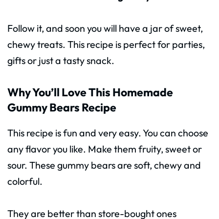
Follow it, and soon you will have a jar of sweet,
chewy treats. This recipe is perfect for parties,
gifts or just a tasty snack.
Why You’ll Love This Homemade
Gummy Bears Recipe
This recipe is fun and very easy. You can choose
any flavor you like. Make them fruity, sweet or
sour. These gummy bears are soft, chewy and
colorful.
They are better than store-bought ones