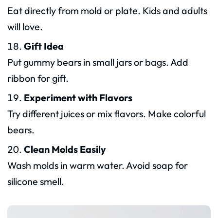
Eat directly from mold or plate. Kids and adults
will love.
Gift Idea
Put gummy bears in small jars or bags. Add
ribbon for gift.
Experiment with Flavors
Try different juices or mix flavors. Make colorful
bears.
Clean Molds Easily
Wash molds in warm water. Avoid soap for
silicone smell.