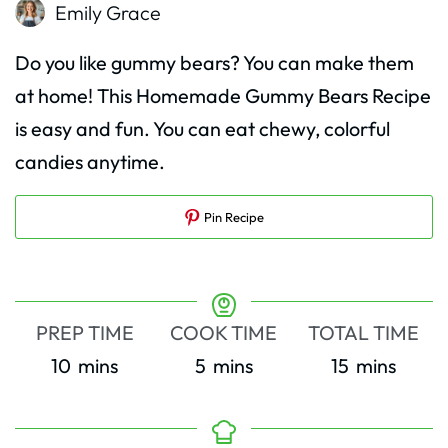
Emily Grace
Do you like gummy bears? You can make them
at home! This Homemade Gummy Bears Recipe
is easy and fun. You can eat chewy, colorful
candies anytime.
Pin Recipe
PREP TIME
COOK TIME
TOTAL TIME
minutes
minutes
minutes
10
mins
5
mins
15
mins