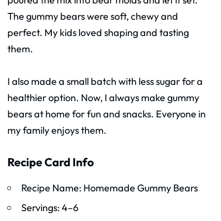
The gummy bears were soft, chewy and
perfect. My kids loved shaping and tasting
them.
I also made a small batch with less sugar for a
healthier option. Now, I always make gummy
bears at home for fun and snacks. Everyone in
my family enjoys them.
Recipe Card Info
Recipe Name: Homemade Gummy Bears
Servings: 4–6