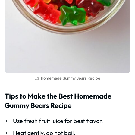
Homemade Gummy Bears Recipe
Tips to Make the Best Homemade
Gummy Bears Recipe
Use fresh fruit juice for best flavor.
Heat gently, do not boil.