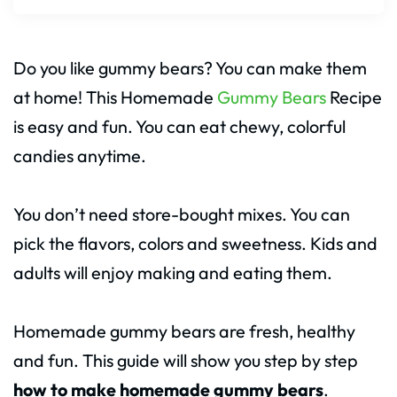
Do you like gummy bears? You can make them
at home! This Homemade
Gummy Bears
Recipe
is easy and fun. You can eat chewy, colorful
candies anytime.
You don’t need store-bought mixes. You can
pick the flavors, colors and sweetness. Kids and
adults will enjoy making and eating them.
Homemade gummy bears are fresh, healthy
and fun. This guide will show you step by step
how to make homemade gummy bears
.