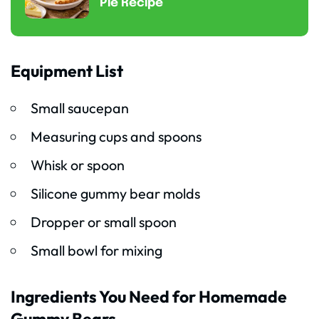
Pie Recipe
Equipment List
Small saucepan
Measuring cups and spoons
Whisk or spoon
Silicone gummy bear molds
Dropper or small spoon
Small bowl for mixing
Ingredients You Need for Homemade
Gummy Bears