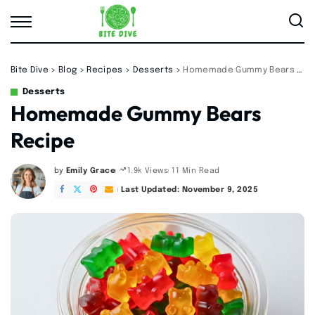
Bite Dive
>
Blog
>
Recipes
>
Desserts
>
Homemade Gummy Bears Recipe
Desserts
Homemade Gummy Bears
Recipe
by
Emily Grace
11 Min Read
1.9k Views
Posted
by
Last Updated: November 9, 2025