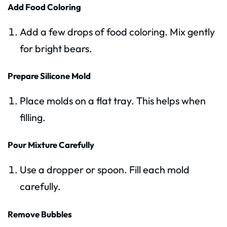
Add Food Coloring
Add a few drops of food coloring. Mix gently
for bright bears.
Prepare Silicone Mold
Place molds on a flat tray. This helps when
filling.
Pour Mixture Carefully
Use a dropper or spoon. Fill each mold
carefully.
Remove Bubbles