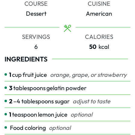
COURSE
CUISINE
Dessert
American
SERVINGS
CALORIES
6
50
kcal
INGREDIENTS
1
cup
fruit juice
orange, grape, or strawberry
3
tablespoons
gelatin powder
2
–4 tablespoons sugar
adjust to taste
1
teaspoon
lemon juice
optional
Food coloring
optional