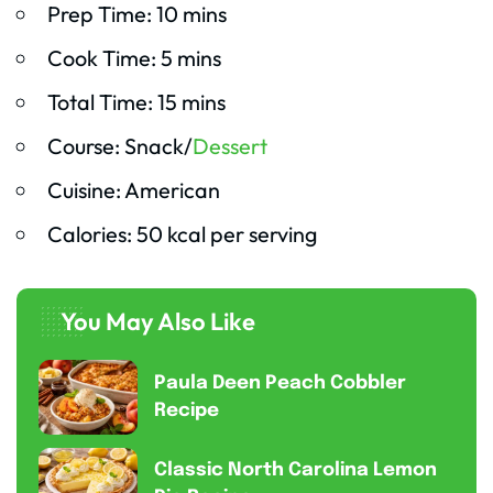
Prep Time: 10 mins
Cook Time: 5 mins
Total Time: 15 mins
Course: Snack/
Dessert
Cuisine: American
Calories: 50 kcal per serving
You May Also Like
Paula Deen Peach Cobbler
Recipe
Classic North Carolina Lemon