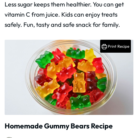
Less sugar keeps them healthier. You can get
vitamin C from juice. Kids can enjoy treats
safely. Fun, tasty and safe snack for family.
Print Recipe
Homemade Gummy Bears Recipe