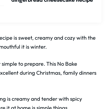
Gingerbread Cheesecake Recipe
cipe is sweet, creamy and cozy with the
outhful it is winter.
ry simple to prepare. This No Bake
cellent during Christmas, family dinners
fing is creamy and tender with spicy
re it at home is simple things.