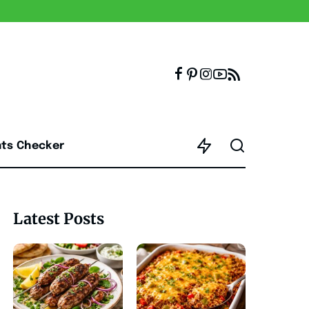
nts Checker
Latest Posts