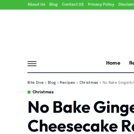
About Us
Blog
Contact US
Privacy Policy
Disclai
Home
R
Bite Dive
>
Blog
>
Recipes
>
Christmas
>
No Bake Gingerb
Christmas
No Bake Ging
Cheesecake R