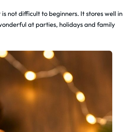
 not difficult to beginners. It stores well in
s wonderful at parties, holidays and family