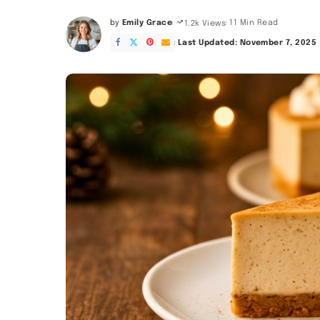
by
Emily Grace
11 Min Read
1.2k Views
Posted
by
Last Updated: November 7, 2025