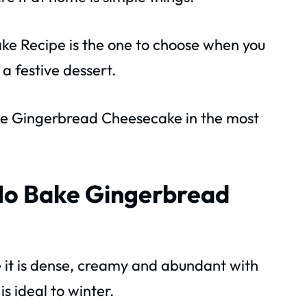
e Recipe is the one to choose when you
a festive dessert.
ke Gingerbread Cheesecake in the most
 No Bake Gingerbread
e it is dense, creamy and abundant with
s ideal to winter.