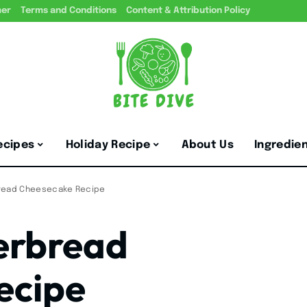
mer
Terms and Conditions
Content & Attribution Policy
ecipes
Holiday Recipe
About Us
Ingredie
read Cheesecake Recipe
erbread
ecipe