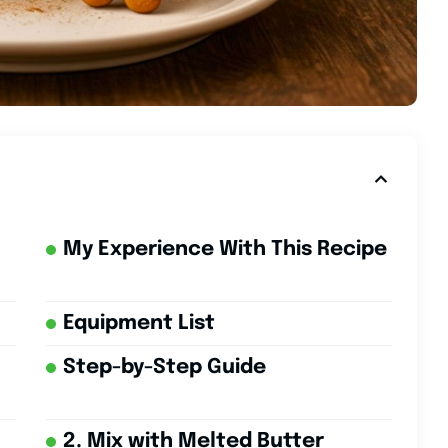
My Experience With This Recipe
Equipment List
Step-by-Step Guide
2. Mix with Melted Butter