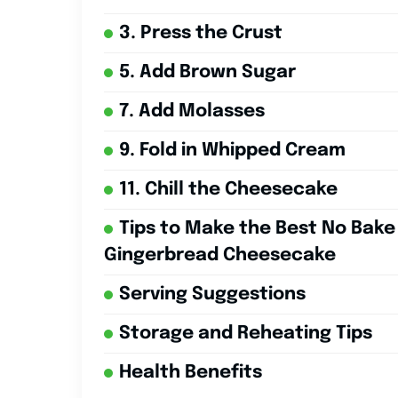
3. Press the Crust
5. Add Brown Sugar
7. Add Molasses
9. Fold in Whipped Cream
11. Chill the Cheesecake
Tips to Make the Best No Bake
Gingerbread Cheesecake
Serving Suggestions
Storage and Reheating Tips
Health Benefits