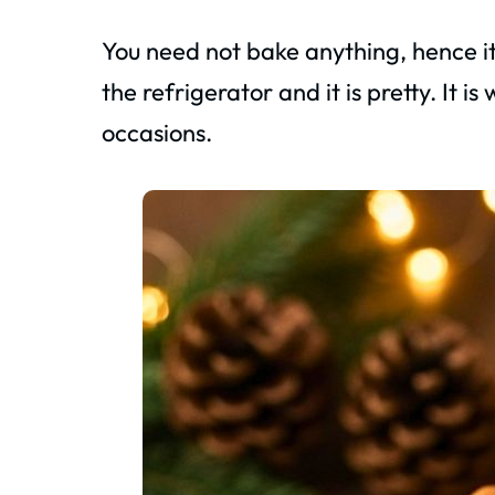
You need not bake anything, hence it is
the refrigerator and it is pretty. It i
occasions.