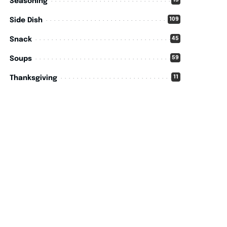
15
Seasoning
109
Side Dish
45
Snack
59
Soups
11
Thanksgiving