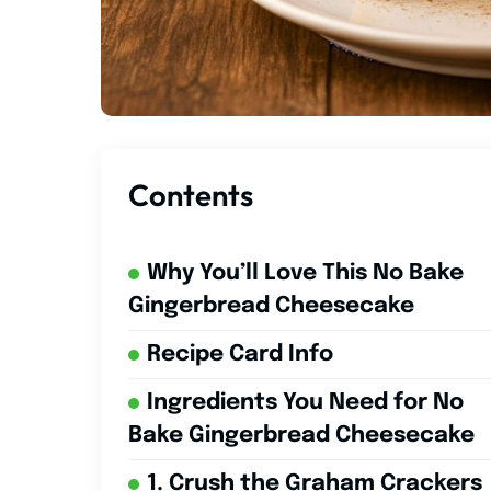
Contents
Why You’ll Love This No Bake
Gingerbread Cheesecake
Recipe Card Info
Ingredients You Need for No
Bake Gingerbread Cheesecake
1. Crush the Graham Crackers