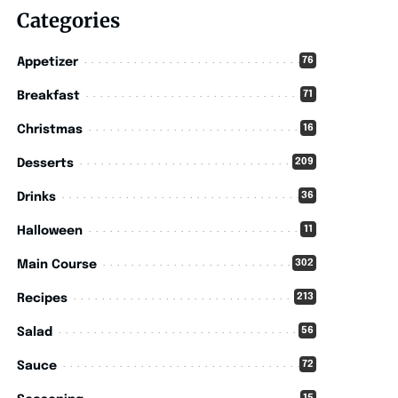
Categories
76
Appetizer
71
Breakfast
16
Christmas
209
Desserts
36
Drinks
11
Halloween
302
Main Course
213
Recipes
56
Salad
72
Sauce