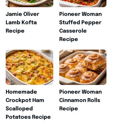
Jamie Oliver
Pioneer Woman
Lamb Kofta
Stuffed Pepper
Recipe
Casserole
Recipe
Homemade
Pioneer Woman
Crockpot Ham
Cinnamon Rolls
Scalloped
Recipe
Potatoes Recipe