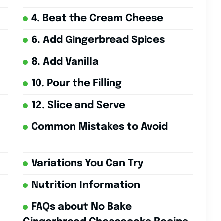
4. Beat the Cream Cheese
6. Add Gingerbread Spices
8. Add Vanilla
10. Pour the Filling
12. Slice and Serve
Common Mistakes to Avoid
Variations You Can Try
Nutrition Information
FAQs about No Bake