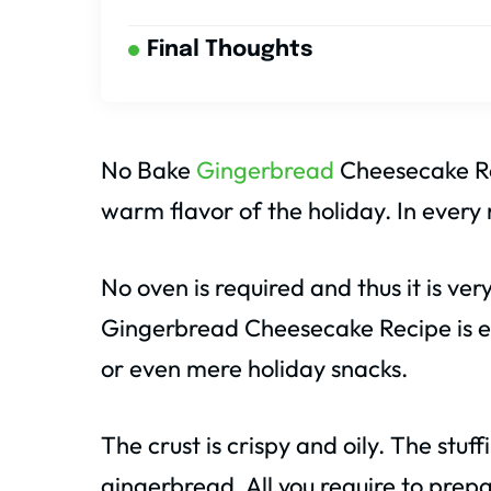
Final Thoughts
No Bake
Gingerbread
Cheesecake Re
warm flavor of the holiday. In every m
No oven is required and thus it is ve
Gingerbread Cheesecake Recipe is ex
or even mere holiday snacks.
The crust is crispy and oily. The stuf
gingerbread. All you require to prepa