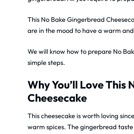
This No Bake Gingerbread Cheesecak
are in the mood to have a warm and 
We will know how to prepare No Ba
simple steps.
Why You’ll Love This
Cheesecake
This cheesecake is worth loving sinc
warm spices. The gingerbread taste i