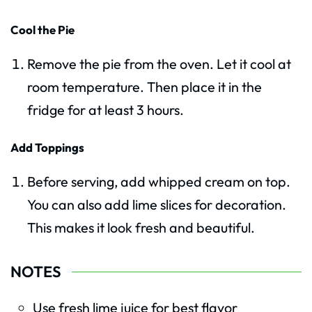
Cool the Pie
Remove the pie from the oven. Let it cool at
room temperature. Then place it in the
fridge for at least 3 hours.
Add Toppings
Before serving, add whipped cream on top.
You can also add lime slices for decoration.
This makes it look fresh and beautiful.
NOTES
Use fresh lime juice for best flavor