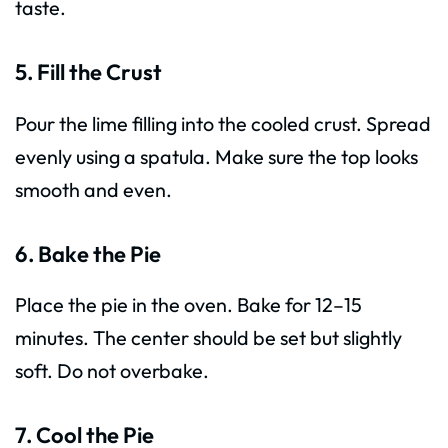
taste.
5. Fill the Crust
Pour the lime filling into the cooled crust. Spread
evenly using a spatula. Make sure the top looks
smooth and even.
6. Bake the Pie
Place the pie in the oven. Bake for 12–15
minutes. The center should be set but slightly
soft. Do not overbake.
7. Cool the Pie