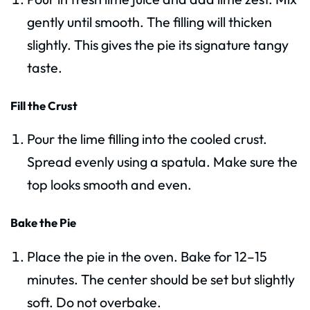
gently until smooth. The filling will thicken
slightly. This gives the pie its signature tangy
taste.
Fill the Crust
Pour the lime filling into the cooled crust.
Spread evenly using a spatula. Make sure the
top looks smooth and even.
Bake the Pie
Place the pie in the oven. Bake for 12–15
minutes. The center should be set but slightly
soft. Do not overbake.