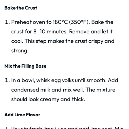
Bake the Crust
Preheat oven to 180°C (350°F). Bake the
crust for 8–10 minutes. Remove and let it
cool. This step makes the crust crispy and
strong.
Mix the Filling Base
In a bowl, whisk egg yolks until smooth. Add
condensed milk and mix well. The mixture
should look creamy and thick.
Add Lime Flavor
Pour in fresh lime juice and add lime zest. Mix