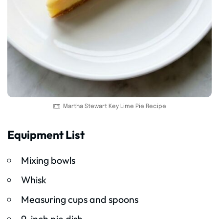
Martha Stewart Key Lime Pie Recipe
Equipment List
Mixing bowls
Whisk
Measuring cups and spoons
9-inch pie dish