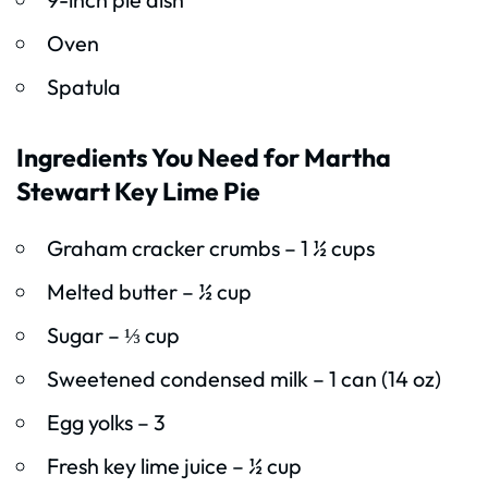
Oven
Spatula
Ingredients You Need for Martha
Stewart Key Lime Pie
Graham cracker crumbs – 1 ½ cups
Melted butter – ½ cup
Sugar – ⅓ cup
Sweetened condensed milk – 1 can (14 oz)
Egg yolks – 3
Fresh key lime juice – ½ cup