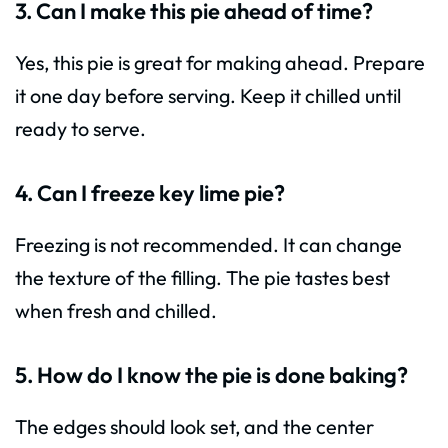
3. Can I make this pie ahead of time?
Yes, this pie is great for making ahead. Prepare
it one day before serving. Keep it chilled until
ready to serve.
4. Can I freeze key lime pie?
Freezing is not recommended. It can change
the texture of the filling. The pie tastes best
when fresh and chilled.
5. How do I know the pie is done baking?
The edges should look set, and the center