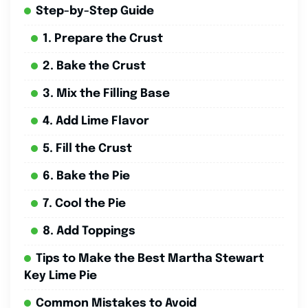
Step-by-Step Guide
1. Prepare the Crust
2. Bake the Crust
3. Mix the Filling Base
4. Add Lime Flavor
5. Fill the Crust
6. Bake the Pie
7. Cool the Pie
8. Add Toppings
Tips to Make the Best Martha Stewart
Key Lime Pie
Common Mistakes to Avoid