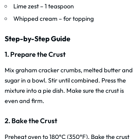
Lime zest – 1 teaspoon
Whipped cream – for topping
Step-by-Step Guide
1. Prepare the Crust
Mix graham cracker crumbs, melted butter and
sugar in a bowl. Stir until combined. Press the
mixture into a pie dish. Make sure the crust is
even and firm.
2. Bake the Crust
Preheat oven to 180°C (350°F). Bake the crust