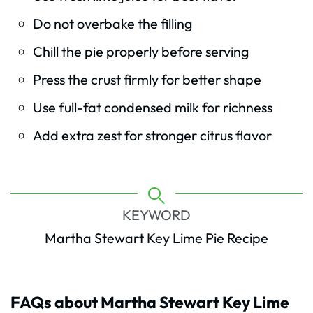
Do not overbake the filling
Chill the pie properly before serving
Press the crust firmly for better shape
Use full-fat condensed milk for richness
Add extra zest for stronger citrus flavor
KEYWORD
Martha Stewart Key Lime Pie Recipe
FAQs about Martha Stewart Key Lime