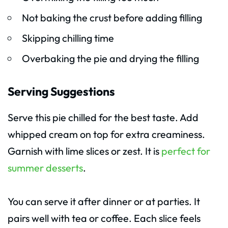
Not baking the crust before adding filling
Skipping chilling time
Overbaking the pie and drying the filling
Serving Suggestions
Serve this pie chilled for the best taste. Add
whipped cream on top for extra creaminess.
Garnish with lime slices or zest. It is
perfect for
summer desserts
.
You can serve it after dinner or at parties. It
pairs well with tea or coffee. Each slice feels