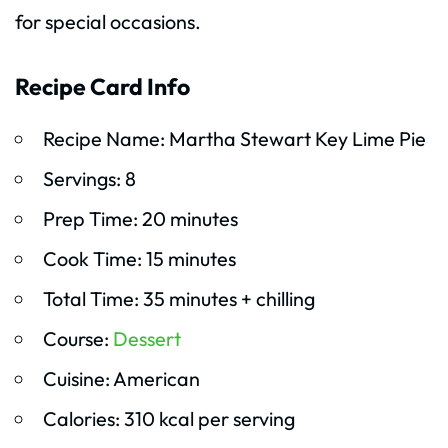
for special occasions.
Recipe Card Info
Recipe Name: Martha Stewart Key Lime Pie
Servings: 8
Prep Time: 20 minutes
Cook Time: 15 minutes
Total Time: 35 minutes + chilling
Course:
Dessert
Cuisine: American
Calories: 310 kcal per serving