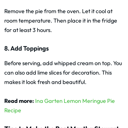
Remove the pie from the oven. Let it cool at
room temperature. Then place it in the fridge
for at least 3 hours.
8. Add Toppings
Before serving, add whipped cream on top. You
can also add lime slices for decoration. This
makes it look fresh and beautiful.
Read more:
Ina Garten Lemon Meringue Pie
Recipe