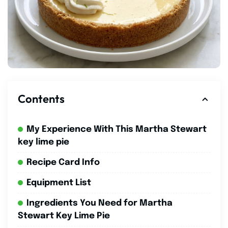
Contents
My Experience With This Martha Stewart
key lime pie
Recipe Card Info
Equipment List
Ingredients You Need for Martha
Stewart Key Lime Pie