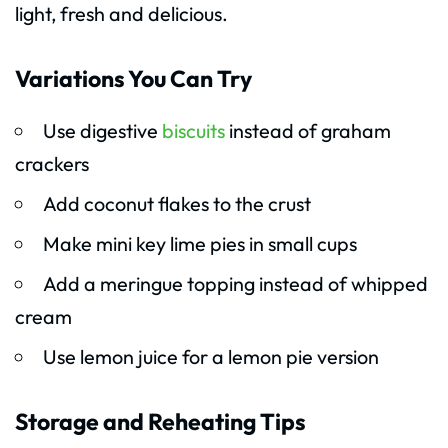
light, fresh and delicious.
Variations You Can Try
Use digestive
biscuits
instead of graham
crackers
Add coconut flakes to the crust
Make mini key lime pies in small cups
Add a meringue topping instead of whipped
cream
Use lemon juice for a lemon pie version
Storage and Reheating Tips