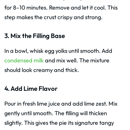
for 8–10 minutes. Remove and let it cool. This
step makes the crust crispy and strong.
3. Mix the Filling Base
In a bowl, whisk egg yolks until smooth. Add
condensed milk
and mix well. The mixture
should look creamy and thick.
4. Add Lime Flavor
Pour in fresh lime juice and add lime zest. Mix
gently until smooth. The filling will thicken
slightly. This gives the pie its signature tangy