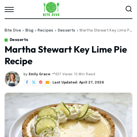
Bite Dive
>
Blog
>
Recipes
>
Desserts
>
Martha Stewart Key Lime Pie Recipe
Desserts
Martha Stewart Key Lime Pie
Recipe
by
Emily Grace
10 Min Read
637 Views
Posted
by
Last Updated: April 27, 2026