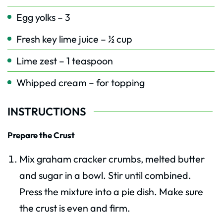
Egg yolks – 3
Fresh key lime juice – ½ cup
Lime zest – 1 teaspoon
Whipped cream – for topping
INSTRUCTIONS
Prepare the Crust
Mix graham cracker crumbs, melted butter
and sugar in a bowl. Stir until combined.
Press the mixture into a pie dish. Make sure
the crust is even and firm.