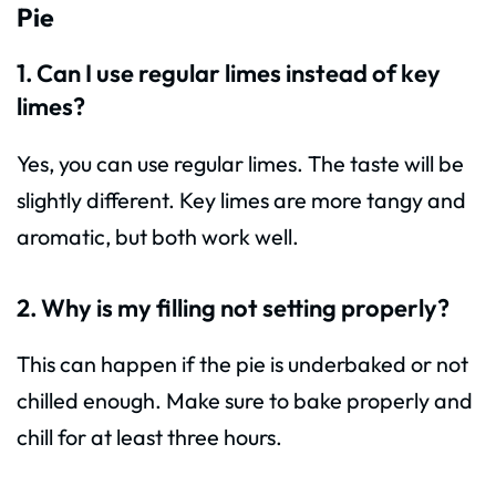
Pie
1. Can I use regular limes instead of key
limes?
Yes, you can use regular limes. The taste will be
slightly different. Key limes are more tangy and
aromatic, but both work well.
2. Why is my filling not setting properly?
This can happen if the pie is underbaked or not
chilled enough. Make sure to bake properly and
chill for at least three hours.