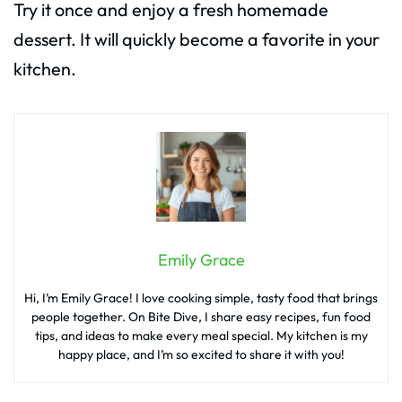
Try it once and enjoy a fresh homemade
dessert. It will quickly become a favorite in your
kitchen.
Emily Grace
Hi, I’m Emily Grace! I love cooking simple, tasty food that brings
people together. On Bite Dive, I share easy recipes, fun food
tips, and ideas to make every meal special. My kitchen is my
happy place, and I’m so excited to share it with you!