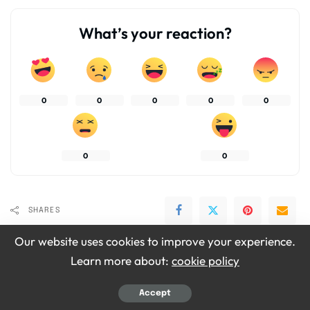
What’s your reaction?
0
0
0
0
0
0
0
SHARES
Our website uses cookies to improve your experience.
Learn more about:
cookie policy
Accept