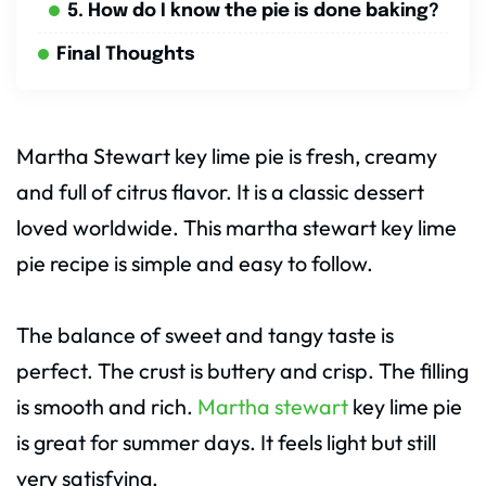
5. How do I know the pie is done baking?
Final Thoughts
Martha Stewart key lime pie is fresh, creamy
and full of citrus flavor. It is a classic dessert
loved worldwide. This martha stewart key lime
pie recipe is simple and easy to follow.
The balance of sweet and tangy taste is
perfect. The crust is buttery and crisp. The filling
is smooth and rich.
Martha stewart
key lime pie
is great for summer days. It feels light but still
very satisfying.