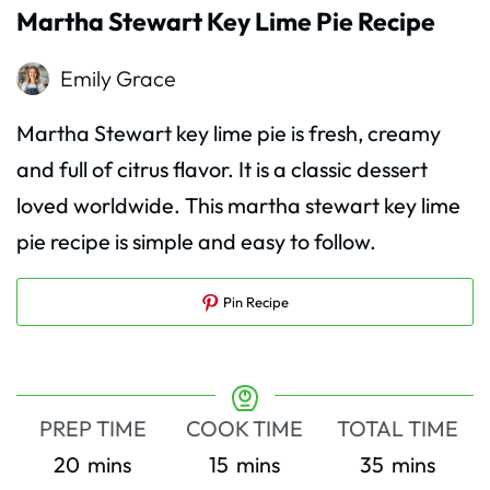
Martha Stewart Key Lime Pie Recipe
Emily Grace
Martha Stewart key lime pie is fresh, creamy
and full of citrus flavor. It is a classic dessert
loved worldwide. This martha stewart key lime
pie recipe is simple and easy to follow.
Pin Recipe
PREP TIME
COOK TIME
TOTAL TIME
minutes
minutes
minutes
20
mins
15
mins
35
mins