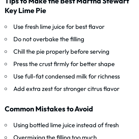
Tips to Make the Best Martha Stewart
Key Lime Pie
Use fresh lime juice for best flavor
Do not overbake the filling
Chill the pie properly before serving
Press the crust firmly for better shape
Use full-fat condensed milk for richness
Add extra zest for stronger citrus flavor
Common Mistakes to Avoid
Using bottled lime juice instead of fresh
Overmixing the filling too much