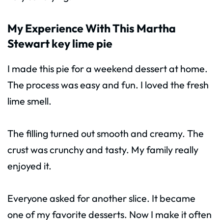
My Experience With This Martha
Stewart key lime pie
I made this pie for a weekend dessert at home.
The process was easy and fun. I loved the fresh
lime smell.
The filling turned out smooth and creamy. The
crust was crunchy and tasty. My family really
enjoyed it.
Everyone asked for another slice. It became
one of my favorite desserts. Now I make it often