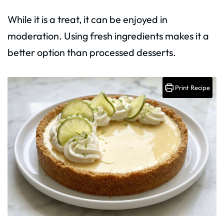
While it is a treat, it can be enjoyed in
moderation. Using fresh ingredients makes it a
better option than processed desserts.
Print Recipe