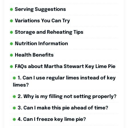
Serving Suggestions
Variations You Can Try
Storage and Reheating Tips
Nutrition Information
Health Benefits
FAQs about Martha Stewart Key Lime Pie
1. Can I use regular limes instead of key
limes?
2. Why is my filling not setting properly?
3. Can I make this pie ahead of time?
4. Can I freeze key lime pie?