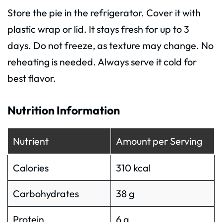
Store the pie in the refrigerator. Cover it with
plastic wrap or lid. It stays fresh for up to 3
days. Do not freeze, as texture may change. No
reheating is needed. Always serve it cold for
best flavor.
Nutrition Information
Nutrient
Amount per Serving
Calories
310 kcal
Carbohydrates
38 g
Protein
6 g