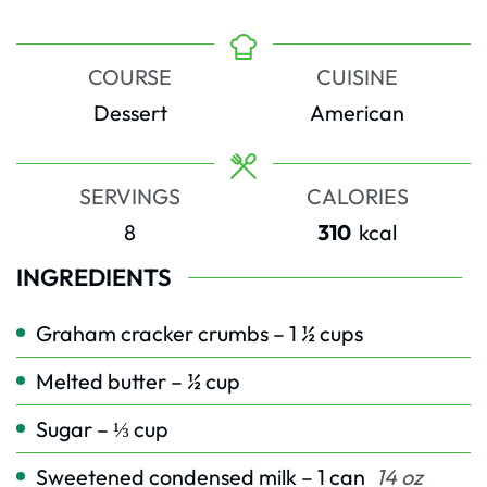
COURSE
CUISINE
Dessert
American
SERVINGS
CALORIES
8
310
kcal
INGREDIENTS
Graham cracker crumbs – 1 ½ cups
Melted butter – ½ cup
Sugar – ⅓ cup
Sweetened condensed milk – 1 can
14 oz