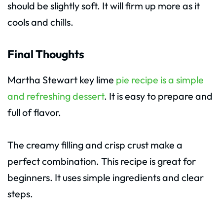
should be slightly soft. It will firm up more as it
cools and chills.
Final Thoughts
Martha Stewart key lime
pie recipe is a simple
and refreshing dessert
. It is easy to prepare and
full of flavor.
The creamy filling and crisp crust make a
perfect combination. This recipe is great for
beginners. It uses simple ingredients and clear
steps.