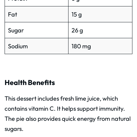
Fat
15 g
Sugar
26 g
Sodium
180 mg
Health Benefits
This dessert includes fresh lime juice, which
contains vitamin C. It helps support immunity.
The pie also provides quick energy from natural
sugars.