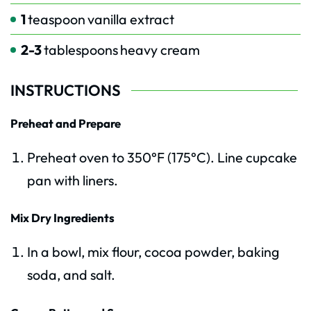
1
teaspoon
vanilla extract
2-3
tablespoons
heavy cream
INSTRUCTIONS
Preheat and Prepare
Preheat oven to 350°F (175°C). Line cupcake
pan with liners.
Mix Dry Ingredients
In a bowl, mix flour, cocoa powder, baking
soda, and salt.