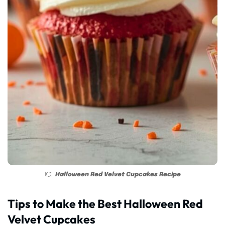
Halloween Red Velvet Cupcakes Recipe
Tips to Make the Best Halloween Red
Velvet Cupcakes