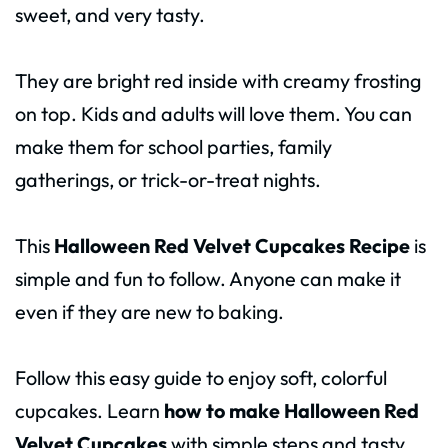
sweet, and very tasty.
They are bright red inside with creamy frosting
on top. Kids and adults will love them. You can
make them for school parties, family
gatherings, or trick-or-treat nights.
This
Halloween Red Velvet Cupcakes Recipe
is
simple and fun to follow. Anyone can make it
even if they are new to baking.
Follow this easy guide to enjoy soft, colorful
cupcakes. Learn
how to make Halloween Red
Velvet Cupcakes
with simple steps and tasty