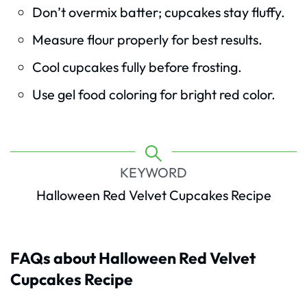
Don’t overmix batter; cupcakes stay fluffy.
Measure flour properly for best results.
Cool cupcakes fully before frosting.
Use gel food coloring for bright red color.
KEYWORD
Halloween Red Velvet Cupcakes Recipe
FAQs about Halloween Red Velvet
Cupcakes Recipe