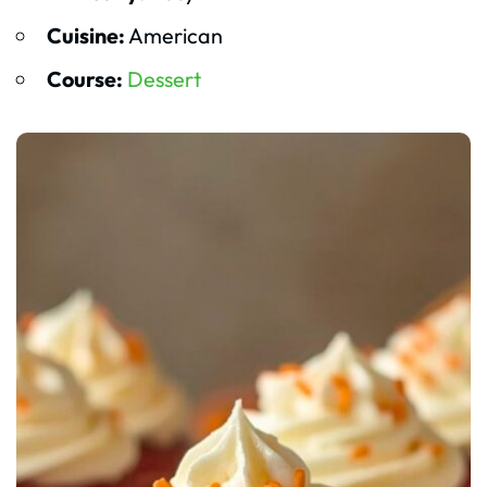
Cuisine:
American
Course:
Dessert