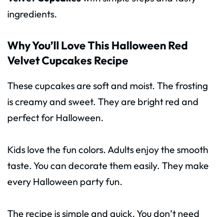
ingredients.
Why You’ll Love This Halloween Red
Velvet Cupcakes Recipe
These cupcakes are soft and moist. The frosting
is creamy and sweet. They are bright red and
perfect for Halloween.
Kids love the fun colors. Adults enjoy the smooth
taste. You can decorate them easily. They make
every Halloween party fun.
The recipe is simple and quick. You don’t need