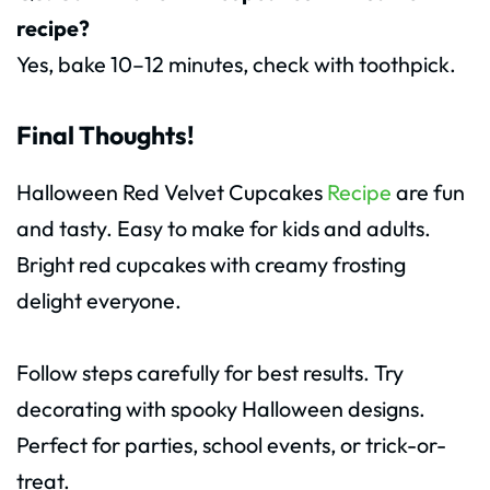
recipe?
Yes, bake 10–12 minutes, check with toothpick.
Final Thoughts!
Halloween Red Velvet Cupcakes
Recipe
are fun
and tasty. Easy to make for kids and adults.
Bright red cupcakes with creamy frosting
delight everyone.
Follow steps carefully for best results. Try
decorating with spooky Halloween designs.
Perfect for parties, school events, or trick-or-
treat.