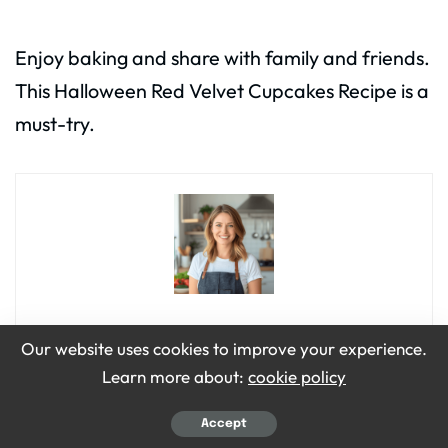
Enjoy baking and share with family and friends.
This Halloween Red Velvet Cupcakes Recipe is a
must-try.
Emily Grace
Our website uses cookies to improve your experience.
Learn more about:
cookie policy
Hi, I’m Emily Grace! I love cooking simple, tasty food that brings
people together. On Bite Dive, I share easy recipes, fun food
tips, and ideas to make every meal special. My kitchen is my
Accept
happy place, and I’m so excited to share it with you!