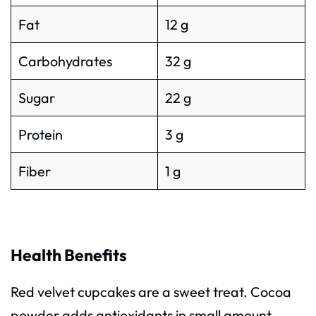
Fat
12 g
Carbohydrates
32 g
Sugar
22 g
Protein
3 g
Fiber
1 g
Health Benefits
Red velvet cupcakes are a sweet treat. Cocoa
powder adds antioxidants in small amount.