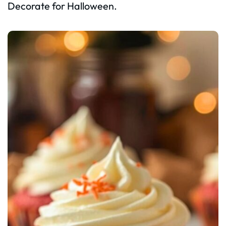
Decorate for Halloween.