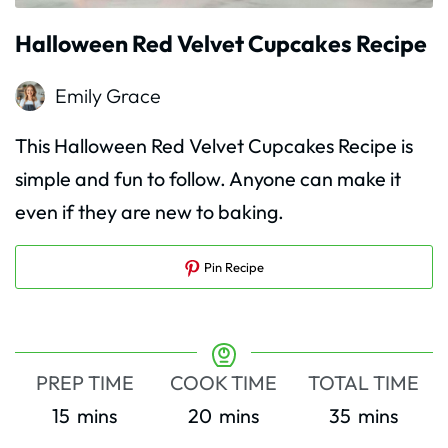
Halloween Red Velvet Cupcakes Recipe
Emily Grace
This Halloween Red Velvet Cupcakes Recipe is
simple and fun to follow. Anyone can make it
even if they are new to baking.
Pin Recipe
PREP TIME
COOK TIME
TOTAL TIME
minutes
minutes
minutes
15
mins
20
mins
35
mins