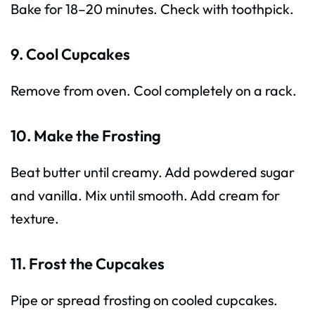
Bake for 18–20 minutes. Check with toothpick.
9. Cool Cupcakes
Remove from oven. Cool completely on a rack.
10. Make the Frosting
Beat butter until creamy. Add powdered sugar
and vanilla. Mix until smooth. Add cream for
texture.
11. Frost the Cupcakes
Pipe or spread frosting on cooled cupcakes.