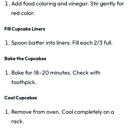
Add food coloring and vinegar. Stir gently for
red color.
Fill Cupcake Liners
Spoon batter into liners. Fill each 2/3 full.
Bake the Cupcakes
Bake for 18–20 minutes. Check with
toothpick.
Cool Cupcakes
Remove from oven. Cool completely on a
rack.