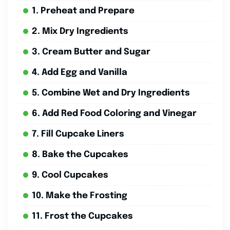
1. Preheat and Prepare
2. Mix Dry Ingredients
3. Cream Butter and Sugar
4. Add Egg and Vanilla
5. Combine Wet and Dry Ingredients
6. Add Red Food Coloring and Vinegar
7. Fill Cupcake Liners
8. Bake the Cupcakes
9. Cool Cupcakes
10. Make the Frosting
11. Frost the Cupcakes