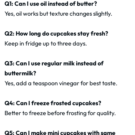
Q1: Can I use oil instead of butter?
Yes, oil works but texture changes slightly.
Q2: How long do cupcakes stay fresh?
Keep in fridge up to three days.
Q3: Can I use regular milk instead of
buttermilk?
Yes, add a teaspoon vinegar for best taste.
Q4: Can I freeze frosted cupcakes?
Better to freeze before frosting for quality.
Q5: Can I make mini cupcakes with same