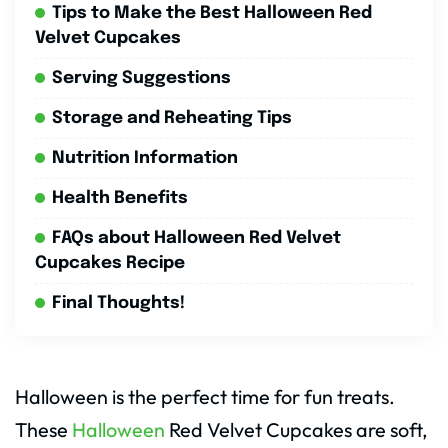
Tips to Make the Best Halloween Red
Velvet Cupcakes
Serving Suggestions
Storage and Reheating Tips
Nutrition Information
Health Benefits
FAQs about Halloween Red Velvet
Cupcakes Recipe
Final Thoughts!
Halloween is the perfect time for fun treats.
These
Halloween
Red Velvet Cupcakes are soft,