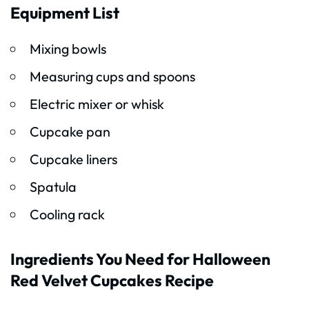
Equipment List
Mixing bowls
Measuring cups and spoons
Electric mixer or whisk
Cupcake pan
Cupcake liners
Spatula
Cooling rack
Ingredients You Need for Halloween
Red Velvet Cupcakes Recipe