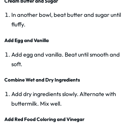
Cream Butter and Sugar
In another bowl, beat butter and sugar until
fluffy.
Add Egg and Vanilla
Add egg and vanilla. Beat until smooth and
soft.
Combine Wet and Dry Ingredients
Add dry ingredients slowly. Alternate with
buttermilk. Mix well.
Add Red Food Coloring and Vinegar