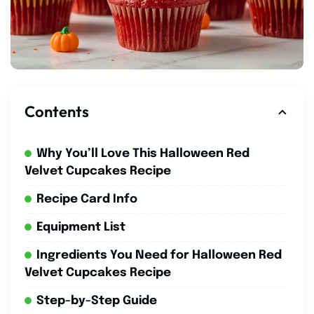
Contents
Why You’ll Love This Halloween Red
Velvet Cupcakes Recipe
Recipe Card Info
Equipment List
Ingredients You Need for Halloween Red
Velvet Cupcakes Recipe
Step-by-Step Guide