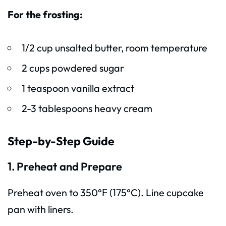
For the frosting:
1/2 cup unsalted butter, room temperature
2 cups powdered sugar
1 teaspoon vanilla extract
2-3 tablespoons heavy cream
Step-by-Step Guide
1. Preheat and Prepare
Preheat oven to 350°F (175°C). Line cupcake
pan with liners.