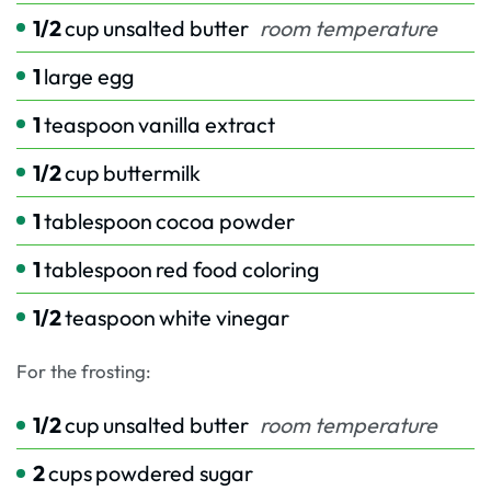
1/2
cup
unsalted butter
room temperature
1
large egg
1
teaspoon
vanilla extract
1/2
cup
buttermilk
1
tablespoon
cocoa powder
1
tablespoon
red food coloring
1/2
teaspoon
white vinegar
For the frosting:
1/2
cup
unsalted butter
room temperature
2
cups
powdered sugar