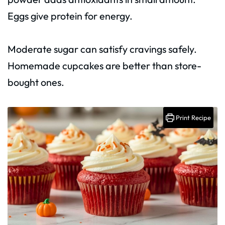
Eggs give protein for energy.
Moderate sugar can satisfy cravings safely.
Homemade cupcakes are better than store-
bought ones.
Print Recipe