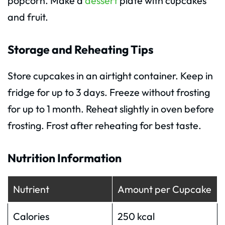
popcorn. Make a
dessert
plate with cupcakes
and fruit.
Storage and Reheating Tips
Store cupcakes in an airtight container. Keep in
fridge for up to 3 days. Freeze without frosting
for up to 1 month. Reheat slightly in oven before
frosting. Frost after reheating for best taste.
Nutrition Information
Nutrient
Amount per Cupcake
Calories
250 kcal