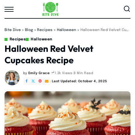
Bite Dive
>
Blog
>
Recipes
>
Halloween
>
Halloween Red Velvet Cupcakes Recipe
Recipes
Halloween
Halloween Red Velvet
Cupcakes Recipe
by
Emily Grace
8 Min Read
1.3k Views
Posted
by
Last Updated: October 4, 2025