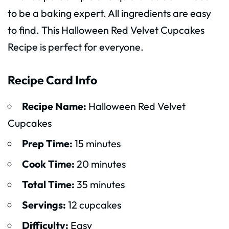
to be a baking expert. All ingredients are easy
to find. This Halloween Red Velvet Cupcakes
Recipe is perfect for everyone.
Recipe Card Info
Recipe Name:
Halloween Red Velvet
Cupcakes
Prep Time:
15 minutes
Cook Time:
20 minutes
Total Time:
35 minutes
Servings:
12 cupcakes
Difficulty:
Easy