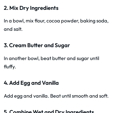
2. Mix Dry Ingredients
In a bowl, mix flour, cocoa powder, baking soda,
and salt.
3. Cream Butter and Sugar
In another bowl, beat butter and sugar until
fluffy.
4. Add Egg and Vanilla
Add egg and vanilla. Beat until smooth and soft.
5. Combine Wet and Dry Ingredients