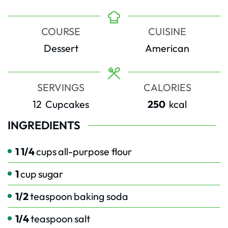
COURSE
CUISINE
Dessert
American
SERVINGS
CALORIES
12
Cupcakes
250
kcal
INGREDIENTS
1 1/4
cups
all-purpose flour
1
cup
sugar
1/2
teaspoon
baking soda
1/4
teaspoon
salt