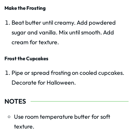
Make the Frosting
Beat butter until creamy. Add powdered
sugar and vanilla. Mix until smooth. Add
cream for texture.
Frost the Cupcakes
Pipe or spread frosting on cooled cupcakes.
Decorate for Halloween.
NOTES
Use room temperature butter for soft
texture.