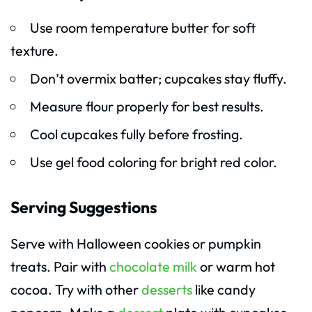
Use room temperature butter for soft
texture.
Don’t overmix batter; cupcakes stay fluffy.
Measure flour properly for best results.
Cool cupcakes fully before frosting.
Use gel food coloring for bright red color.
Serving Suggestions
Serve with Halloween cookies or pumpkin
treats. Pair with
chocolate milk
or warm hot
cocoa. Try with other
desserts
like candy