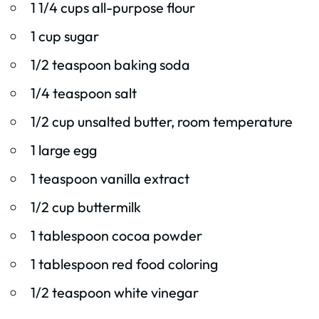
1 1/4 cups all-purpose flour
1 cup sugar
1/2 teaspoon baking soda
1/4 teaspoon salt
1/2 cup unsalted butter, room temperature
1 large egg
1 teaspoon vanilla extract
1/2 cup buttermilk
1 tablespoon cocoa powder
1 tablespoon red food coloring
1/2 teaspoon white vinegar