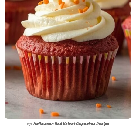
Halloween Red Velvet Cupcakes Recipe