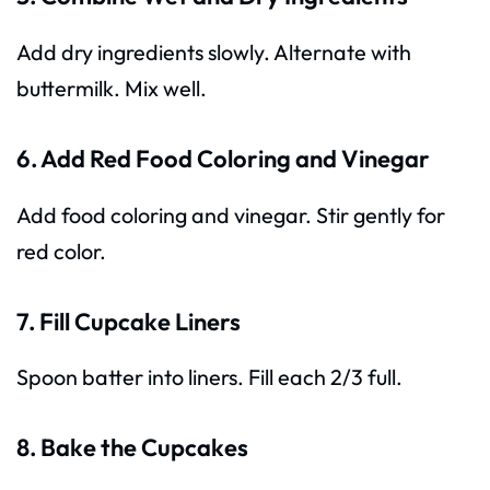
Add dry ingredients slowly. Alternate with
buttermilk. Mix well.
6. Add Red Food Coloring and Vinegar
Add food coloring and vinegar. Stir gently for
red color.
7. Fill Cupcake Liners
Spoon batter into liners. Fill each 2/3 full.
8. Bake the Cupcakes