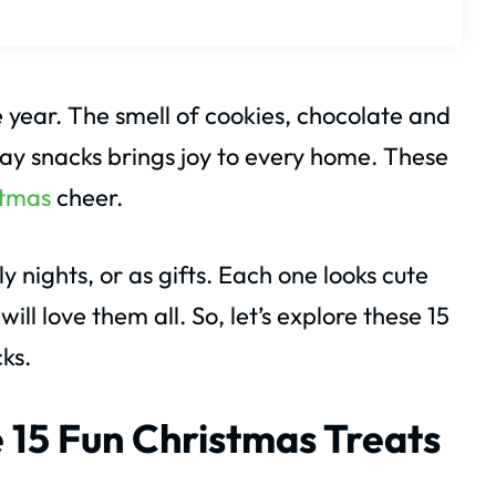
e year. The smell of cookies, chocolate and
iday snacks brings joy to every home. These
stmas
cheer.
 nights, or as gifts. Each one looks cute
ll love them all. So, let’s explore these 15
ks.
 15 Fun Christmas Treats