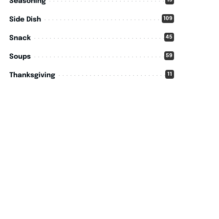
15
Seasoning
109
Side Dish
45
Snack
59
Soups
11
Thanksgiving