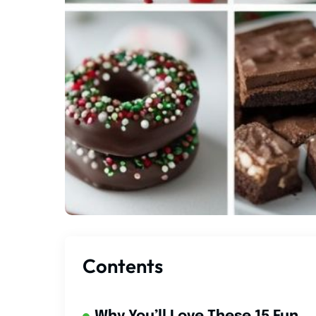
Contents