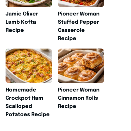
Jamie Oliver
Pioneer Woman
Lamb Kofta
Stuffed Pepper
Recipe
Casserole
Recipe
Homemade
Pioneer Woman
Crockpot Ham
Cinnamon Rolls
Scalloped
Recipe
Potatoes Recipe