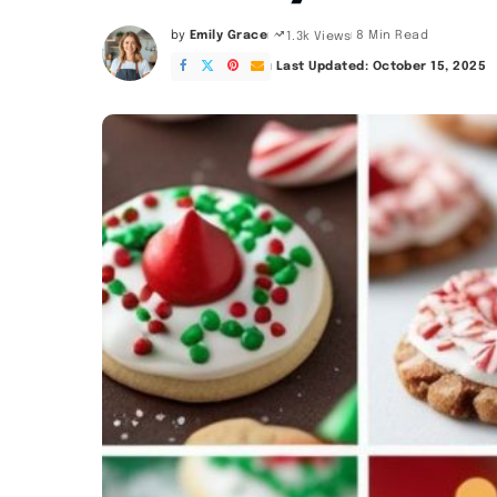
by
Emily Grace
8 Min Read
1.3k Views
Posted
by
Last Updated: October 15, 2025