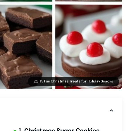
15 Fun Christmas Treats for Holiday Snacks