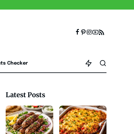
nts Checker
Latest Posts