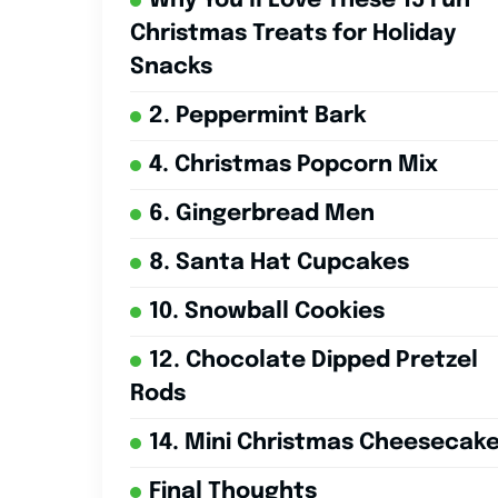
Why You’ll Love These 15 Fun
Christmas Treats for Holiday
Snacks
2. Peppermint Bark
4. Christmas Popcorn Mix
6. Gingerbread Men
8. Santa Hat Cupcakes
10. Snowball Cookies
12. Chocolate Dipped Pretzel
Rods
14. Mini Christmas Cheesecak
Final Thoughts