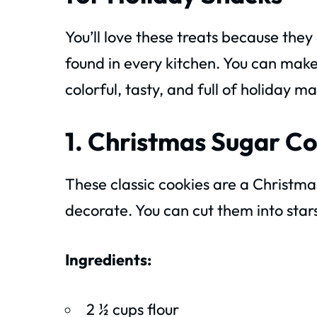
You’ll love these treats because the
found in every kitchen. You can make
colorful, tasty, and full of holiday ma
1. Christmas Sugar C
These classic cookies are a Christmas
decorate. You can cut them into star
Ingredients:
2 ½ cups flour