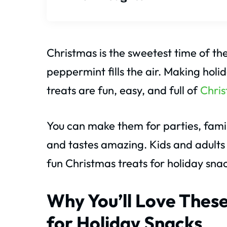
Christmas is the sweetest time of th
peppermint fills the air. Making hol
treats are fun, easy, and full of
Chri
You can make them for parties, family
and tastes amazing. Kids and adults wi
fun Christmas treats for holiday snac
Why You’ll Love These
for Holiday Snacks