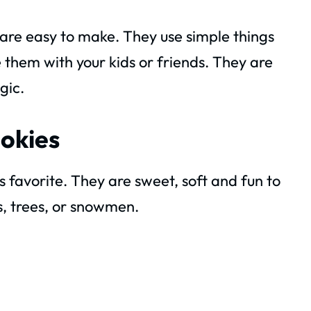
y are easy to make. They use simple things
 them with your kids or friends. They are
gic.
ookies
 favorite. They are sweet, soft and fun to
s, trees, or snowmen.