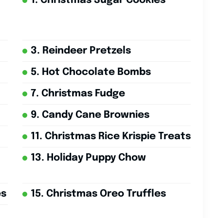
1. Christmas Sugar Cookies
3. Reindeer Pretzels
5. Hot Chocolate Bombs
7. Christmas Fudge
9. Candy Cane Brownies
11. Christmas Rice Krispie Treats
13. Holiday Puppy Chow
es
15. Christmas Oreo Truffles