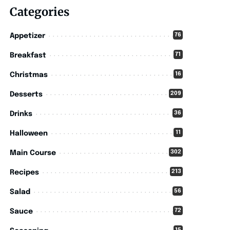
Categories
76
Appetizer
71
Breakfast
16
Christmas
209
Desserts
36
Drinks
11
Halloween
302
Main Course
213
Recipes
56
Salad
72
Sauce