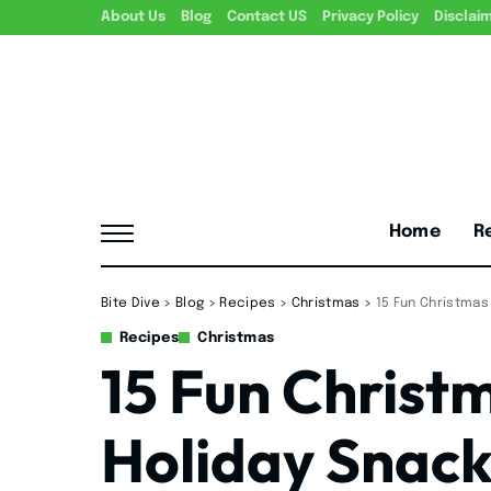
About Us
Blog
Contact US
Privacy Policy
Disclai
Home
R
Bite Dive
>
Blog
>
Recipes
>
Christmas
>
15 Fun Christmas
Recipes
Christmas
15 Fun Christm
Holiday Snack