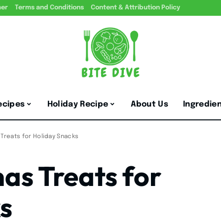
mer
Terms and Conditions
Content & Attribution Policy
ecipes
Holiday Recipe
About Us
Ingredie
 Treats for Holiday Snacks
as Treats for
s