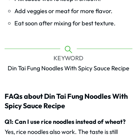
Add veggies or meat for more flavor.
Eat soon after mixing for best texture.
KEYWORD
Din Tai Fung Noodles With Spicy Sauce Recipe
FAQs about Din Tai Fung Noodles With
Spicy Sauce Recipe
Q1: Can I use rice noodles instead of wheat?
Yes, rice noodles also work. The taste is still