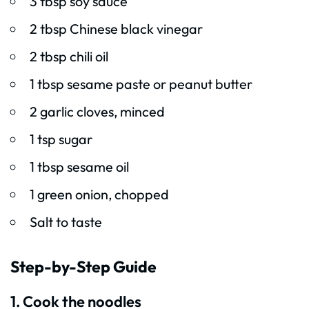
3 tbsp soy sauce
2 tbsp Chinese black vinegar
2 tbsp chili oil
1 tbsp sesame paste or peanut butter
2 garlic cloves, minced
1 tsp sugar
1 tbsp sesame oil
1 green onion, chopped
Salt to taste
Step-by-Step Guide
1. Cook the noodles