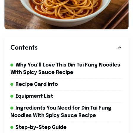
Contents
Why You’ll Love This Din Tai Fung Noodles
With Spicy Sauce Recipe
Recipe Card info
Equipment List
Ingredients You Need for Din Tai Fung
Noodles With Spicy Sauce Recipe
Step-by-Step Guide