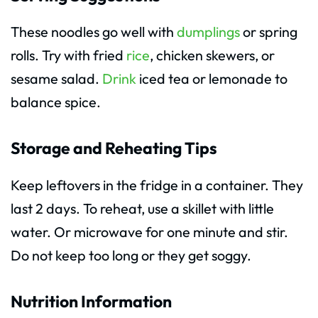
These noodles go well with
dumplings
or spring
rolls. Try with fried
rice
, chicken skewers, or
sesame salad.
Drink
iced tea or lemonade to
balance spice.
Storage and Reheating Tips
Keep leftovers in the fridge in a container. They
last 2 days. To reheat, use a skillet with little
water. Or microwave for one minute and stir.
Do not keep too long or they get soggy.
Nutrition Information