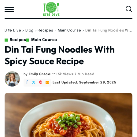
Bite Dive
>
Blog
>
Recipes
>
Main Course
>
Din Tai Fung Noodles With Spicy Sauce Recipe
Recipes
Main Course
Din Tai Fung Noodles With
Spicy Sauce Recipe
by
Emily Grace
7 Min Read
1.5k Views
Posted
by
Last Updated: September 29, 2025