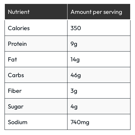
Nutrient
Amount per serving
Calories
350
Protein
9g
Fat
14g
Carbs
46g
Fiber
3g
Sugar
4g
Sodium
740mg