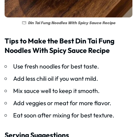
Din Tai Fung Noodles With Spicy Sauce Recipe
Tips to Make the Best Din Tai Fung
Noodles With Spicy Sauce Recipe
Use fresh noodles for best taste.
Add less chili oil if you want mild.
Mix sauce well to keep it smooth.
Add veggies or meat for more flavor.
Eat soon after mixing for best texture.
Serving Suggestions