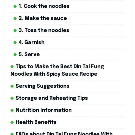
1. Cook the noodles
2. Make the sauce
3. Toss the noodles
4. Garnish
5. Serve
Tips to Make the Best Din Tai Fung
Noodles With Spicy Sauce Recipe
Serving Suggestions
Storage and Reheating Tips
Nutrition Information
Health Benefits
FAQs about Din Tai Fung Noodles With