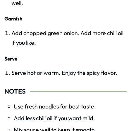
well.
Garnish
Add chopped green onion. Add more chili oil
if you like.
Serve
Serve hot or warm. Enjoy the spicy flavor.
NOTES
Use fresh noodles for best taste.
Add less chili oil if you want mild.
Mix sauce well to keep it smooth.