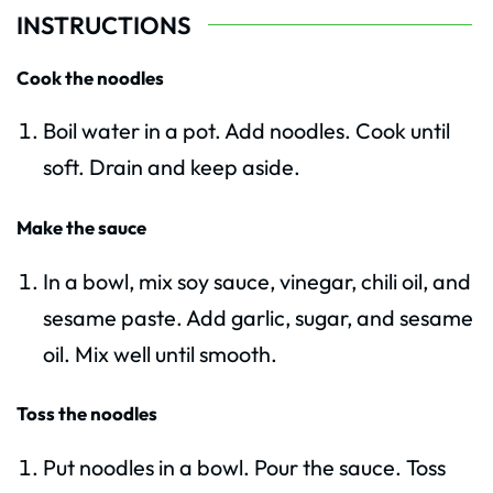
INSTRUCTIONS
Cook the noodles
Boil water in a pot. Add noodles. Cook until
soft. Drain and keep aside.
Make the sauce
In a bowl, mix soy sauce, vinegar, chili oil, and
sesame paste. Add garlic, sugar, and sesame
oil. Mix well until smooth.
Toss the noodles
Put noodles in a bowl. Pour the sauce. Toss