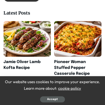
Latest Posts
Jamie Oliver Lamb
Pioneer Woman
Kofta Recipe
Stuffed Pepper
Casserole Recipe
Our website uses cookies to improve your experience.
Learn more about:
cookie policy
Accept