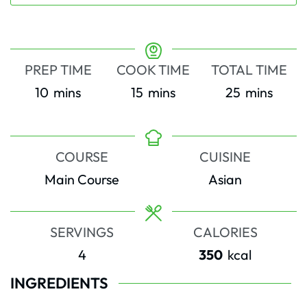
PREP TIME
COOK TIME
TOTAL TIME
minutes
minutes
minutes
10
mins
15
mins
25
mins
COURSE
CUISINE
Main Course
Asian
SERVINGS
CALORIES
4
350
kcal
INGREDIENTS