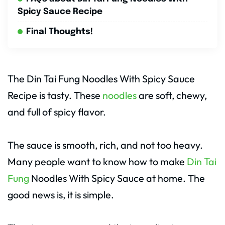
Spicy Sauce Recipe
Final Thoughts!
The Din Tai Fung Noodles With Spicy Sauce
Recipe is tasty. These
noodles
are soft, chewy,
and full of spicy flavor.
The sauce is smooth, rich, and not too heavy.
Many people want to know how to make
Din Tai
Fung
Noodles With Spicy Sauce at home. The
good news is, it is simple.