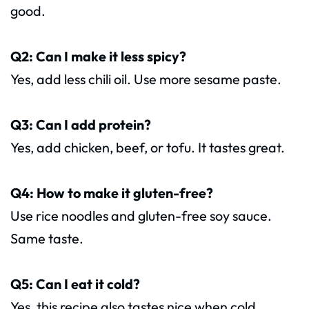
good.
Q2: Can I make it less spicy?
Yes, add less chili oil. Use more sesame paste.
Q3: Can I add protein?
Yes, add chicken, beef, or tofu. It tastes great.
Q4: How to make it gluten-free?
Use rice noodles and gluten-free soy sauce.
Same taste.
Q5: Can I eat it cold?
Yes, this recipe also tastes nice when cold.