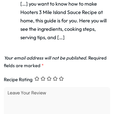
[…] you want to know how to make
Hooters 3 Mile Island Sauce Recipe at
home, this guide is for you. Here you will
see the ingredients, cooking steps,
serving tips, and […]
Your email address will not be published.
Required
fields are marked
*
Recipe Rating