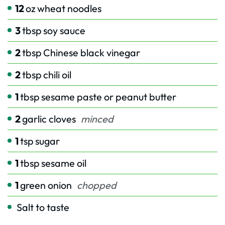
12
oz
wheat noodles
3
tbsp
soy sauce
2
tbsp
Chinese black vinegar
2
tbsp
chili oil
1
tbsp
sesame paste or peanut butter
2
garlic cloves
minced
1
tsp
sugar
1
tbsp
sesame oil
1
green onion
chopped
Salt to taste