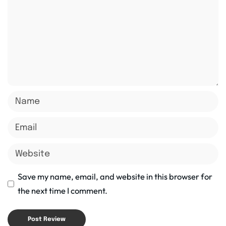
Save my name, email, and website in this browser for
the next time I comment.