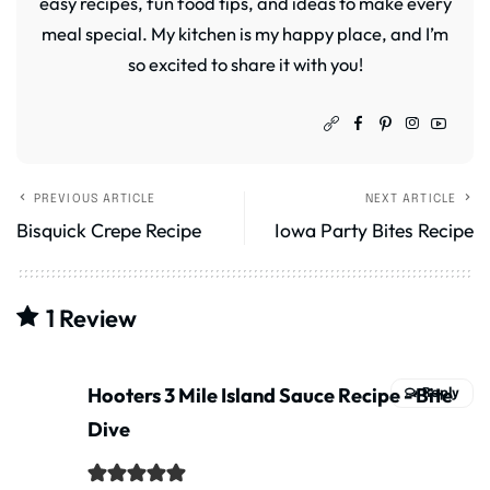
easy recipes, fun food tips, and ideas to make every
meal special. My kitchen is my happy place, and I’m
so excited to share it with you!
PREVIOUS ARTICLE
NEXT ARTICLE
Bisquick Crepe Recipe
Iowa Party Bites Recipe
1 Review
Hooters 3 Mile Island Sauce Recipe - Bite
Reply
Dive