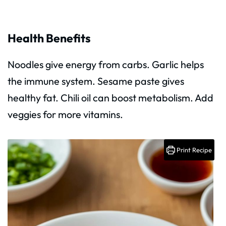
Health Benefits
Noodles give energy from carbs. Garlic helps
the immune system. Sesame paste gives
healthy fat. Chili oil can boost metabolism. Add
veggies for more vitamins.
Print Recipe