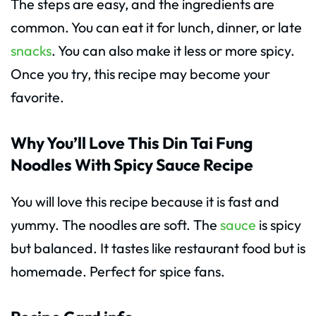
The steps are easy, and the ingredients are
common. You can eat it for lunch, dinner, or late
snacks
. You can also make it less or more spicy.
Once you try, this recipe may become your
favorite.
Why You’ll Love This Din Tai Fung
Noodles With Spicy Sauce Recipe
You will love this recipe because it is fast and
yummy. The noodles are soft. The
sauce
is spicy
but balanced. It tastes like restaurant food but is
homemade. Perfect for spice fans.