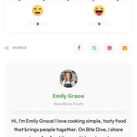
0
0
SHARES
Emily Grace
View More Posts
Hi, I’m Emily Grace! I love cooking simple, tasty food
that brings people together. On Bite Dive, I share