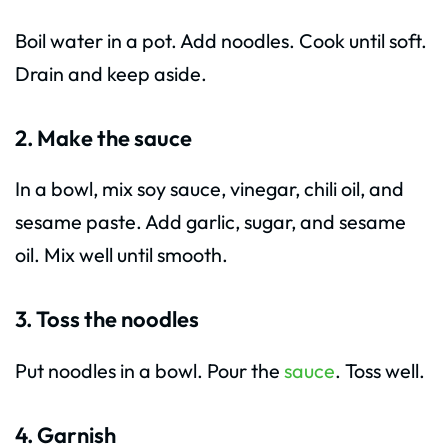
Boil water in a pot. Add noodles. Cook until soft.
Drain and keep aside.
2. Make the sauce
In a bowl, mix soy sauce, vinegar, chili oil, and
sesame paste. Add garlic, sugar, and sesame
oil. Mix well until smooth.
3. Toss the noodles
Put noodles in a bowl. Pour the
sauce
. Toss well.
4. Garnish