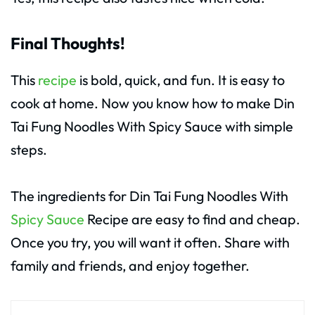
Final Thoughts!
This
recipe
is bold, quick, and fun. It is easy to
cook at home. Now you know how to make Din
Tai Fung Noodles With Spicy Sauce with simple
steps.
The ingredients for Din Tai Fung Noodles With
Spicy Sauce
Recipe are easy to find and cheap.
Once you try, you will want it often. Share with
family and friends, and enjoy together.