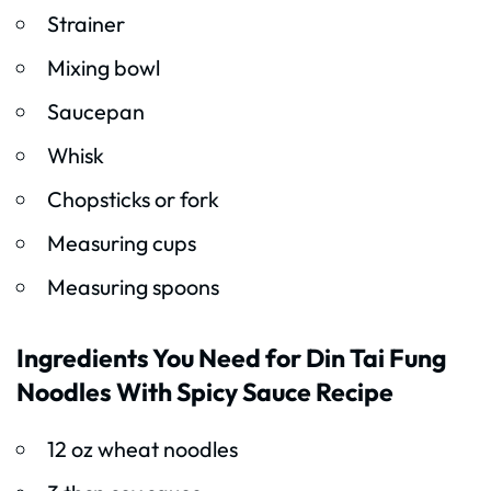
Strainer
Mixing bowl
Saucepan
Whisk
Chopsticks or fork
Measuring cups
Measuring spoons
Ingredients You Need for Din Tai Fung
Noodles With Spicy Sauce Recipe
12 oz wheat noodles