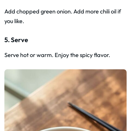
Add chopped green onion. Add more chili oil if
you like.
5. Serve
Serve hot or warm. Enjoy the spicy flavor.