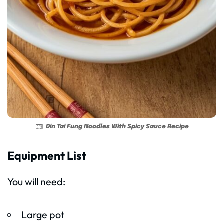
Din Tai Fung Noodles With Spicy Sauce Recipe
Equipment List
You will need:
Large pot