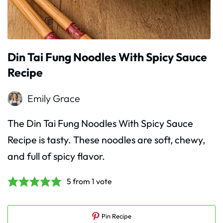
Din Tai Fung Noodles With Spicy Sauce
Recipe
Emily Grace
The Din Tai Fung Noodles With Spicy Sauce
Recipe is tasty. These noodles are soft, chewy,
and full of spicy flavor.
5
from 1 vote
Pin Recipe