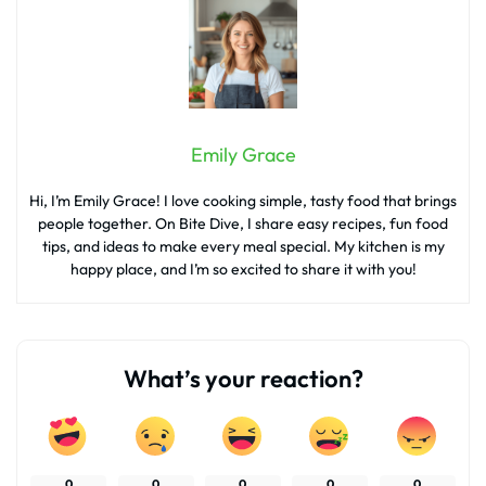
Emily Grace
Hi, I’m Emily Grace! I love cooking simple, tasty food that brings
people together. On Bite Dive, I share easy recipes, fun food
tips, and ideas to make every meal special. My kitchen is my
happy place, and I’m so excited to share it with you!
What’s your reaction?
0
0
0
0
0