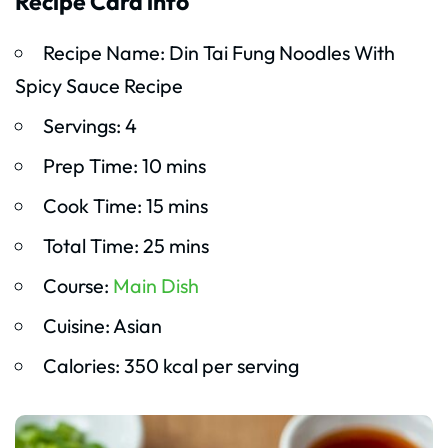
Recipe Card info
Recipe Name: Din Tai Fung Noodles With
Spicy Sauce Recipe
Servings: 4
Prep Time: 10 mins
Cook Time: 15 mins
Total Time: 25 mins
Course:
Main Dish
Cuisine: Asian
Calories: 350 kcal per serving