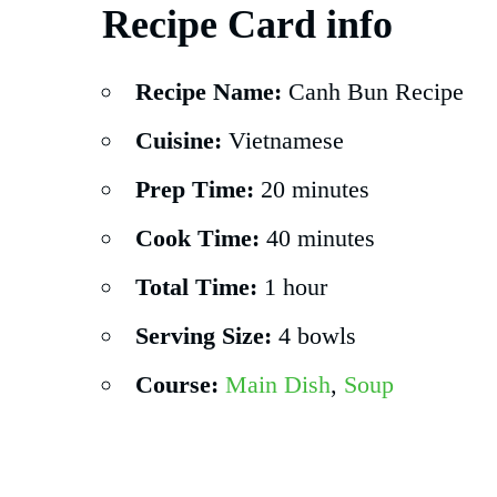
Recipe Card info
Recipe Name:
Canh Bun Recipe
Cuisine:
Vietnamese
Prep Time:
20 minutes
Cook Time:
40 minutes
Total Time:
1 hour
Serving Size:
4 bowls
Course:
Main Dish
,
Soup