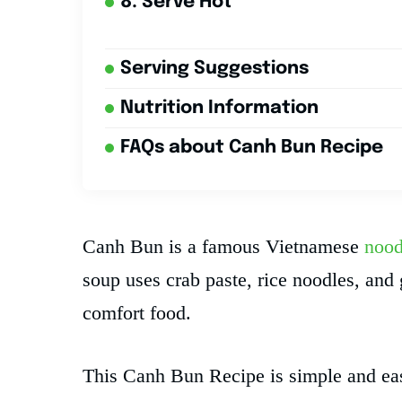
8. Serve Hot
Serving Suggestions
Nutrition Information
FAQs about Canh Bun Recipe
Canh Bun is a famous Vietnamese
nood
soup uses crab paste, rice noodles, and
comfort food.
This Canh Bun Recipe is simple and eas