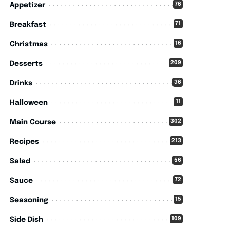
76
Appetizer
71
Breakfast
16
Christmas
209
Desserts
36
Drinks
11
Halloween
302
Main Course
213
Recipes
56
Salad
72
Sauce
15
Seasoning
109
Side Dish