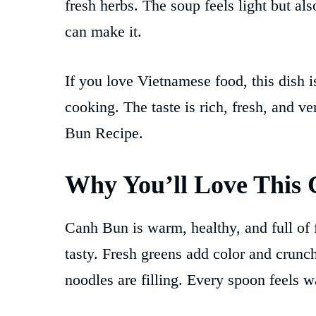
fresh herbs. The soup feels light but als
can make it.
If you love Vietnamese food, this dish i
cooking. The taste is rich, fresh, and 
Bun Recipe.
Why You’ll Love This
Canh Bun is warm, healthy, and full of 
tasty. Fresh greens add color and crunch
noodles are filling. Every spoon feels 