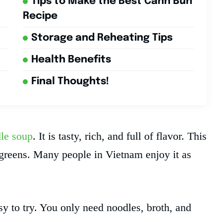
Tips to Make the Best Canh Bun
Recipe
Storage and Reheating Tips
Health Benefits
Final Thoughts!
le soup
. It is tasty, rich, and full of flavor. This
 greens. Many people in Vietnam enjoy it as
y to try. You only need noodles, broth, and