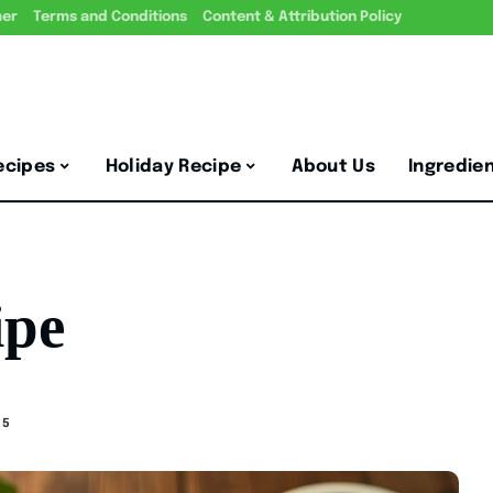
mer
Terms and Conditions
Content & Attribution Policy
ecipes
Holiday Recipe
About Us
Ingredie
ipe
25