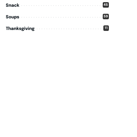
45
Snack
59
Soups
11
Thanksgiving