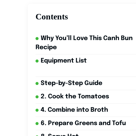
Contents
Why You’ll Love This Canh Bun
Recipe
Equipment List
Step-by-Step Guide
2. Cook the Tomatoes
4. Combine into Broth
6. Prepare Greens and Tofu