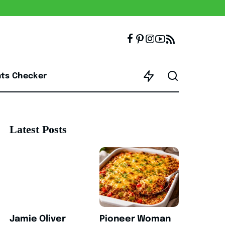
nts Checker
Latest Posts
Jamie Oliver
Pioneer Woman