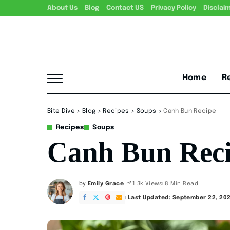
About Us
Blog
Contact US
Privacy Policy
Disclai
Home
R
Bite Dive
>
Blog
>
Recipes
>
Soups
>
Canh Bun Recipe
Recipes
Soups
Canh Bun Rec
by
Emily Grace
8 Min Read
1.3k Views
Posted
by
Last Updated: September 22, 20