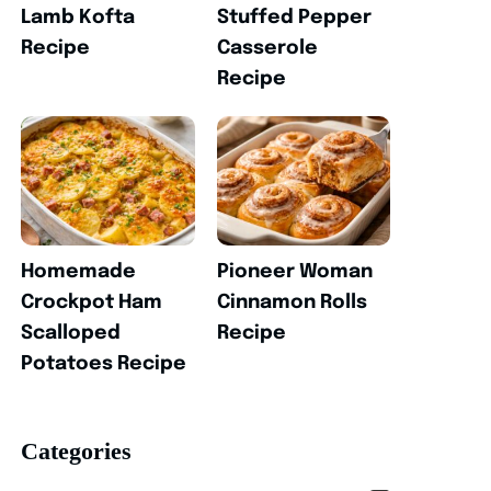
Lamb Kofta
Stuffed Pepper
Recipe
Casserole
Recipe
Homemade
Pioneer Woman
Crockpot Ham
Cinnamon Rolls
Scalloped
Recipe
Potatoes Recipe
Categories