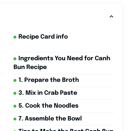
Recipe Card info
Ingredients You Need for Canh
Bun Recipe
1. Prepare the Broth
3. Mix in Crab Paste
5. Cook the Noodles
7. Assemble the Bowl