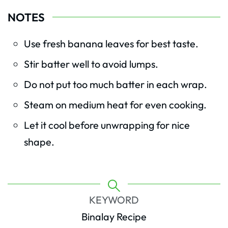
NOTES
Use fresh banana leaves for best taste.
Stir batter well to avoid lumps.
Do not put too much batter in each wrap.
Steam on medium heat for even cooking.
Let it cool before unwrapping for nice
shape.
KEYWORD
Binalay Recipe