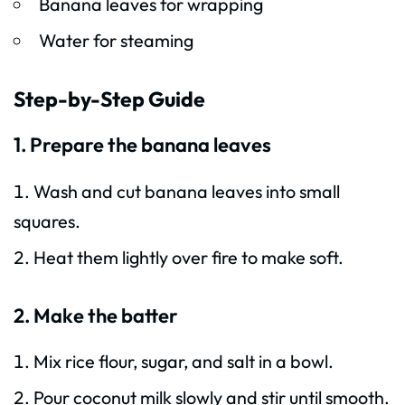
Banana leaves for wrapping
Water for steaming
Step-by-Step Guide
1. Prepare the banana leaves
Wash and cut banana leaves into small
squares.
Heat them lightly over fire to make soft.
2. Make the batter
Mix rice flour, sugar, and salt in a bowl.
Pour coconut milk slowly and stir until smooth.