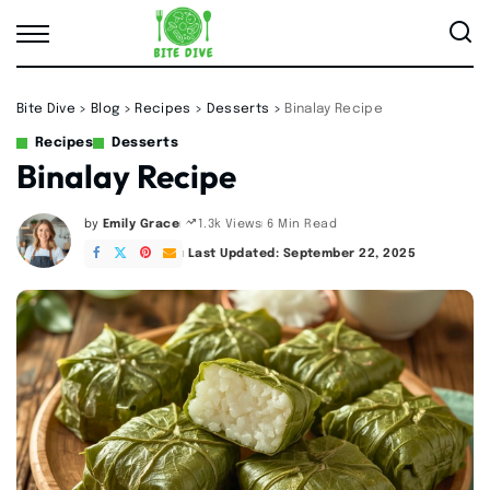
Bite Dive
>
Blog
>
Recipes
>
Desserts
>
Binalay Recipe
Recipes
Desserts
Binalay Recipe
by
Emily Grace
6 Min Read
1.3k Views
Posted
by
Last Updated: September 22, 2025