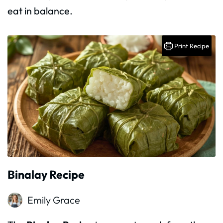
eat in balance.
Print Recipe
Binalay Recipe
Emily Grace