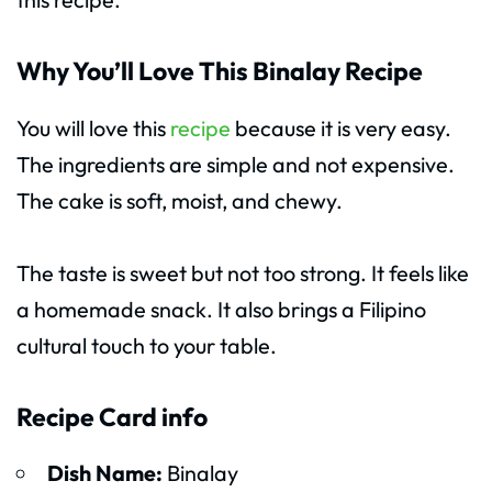
Why You’ll Love This Binalay Recipe
You will love this
recipe
because it is very easy.
The ingredients are simple and not expensive.
The cake is soft, moist, and chewy.
The taste is sweet but not too strong. It feels like
a homemade snack. It also brings a Filipino
cultural touch to your table.
Recipe Card info
Dish Name:
Binalay