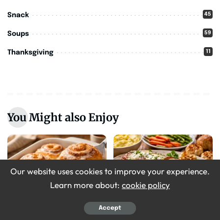
45
Snack
59
Soups
11
Thanksgiving
You Might also Enjoy
Our website uses cookies to improve your experience.
Learn more about:
cookie policy
Breakfast
Recipes
Accept