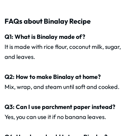
FAQs about Binalay Recipe
Q1: What is Binalay made of?
It is made with rice flour, coconut milk, sugar,
and leaves.
Q2: How to make Binalay at home?
Mix, wrap, and steam until soft and cooked.
Q3: Can I use parchment paper instead?
Yes, you can use it if no banana leaves.