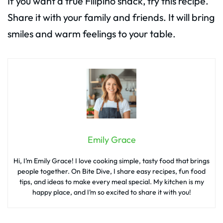
If you want a true Filipino snack, try this recipe.
Share it with your family and friends. It will bring
smiles and warm feelings to your table.
Emily Grace
Hi, I’m Emily Grace! I love cooking simple, tasty food that brings
people together. On Bite Dive, I share easy recipes, fun food
tips, and ideas to make every meal special. My kitchen is my
happy place, and I’m so excited to share it with you!