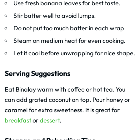
Use fresh banana leaves for best taste.
Stir batter well to avoid lumps.
Do not put too much batter in each wrap.
Steam on medium heat for even cooking.
Let it cool before unwrapping for nice shape.
Serving Suggestions
Eat Binalay warm with coffee or hot tea. You
can add grated coconut on top. Pour honey or
caramel for extra sweetness. It is great for
breakfast
or
dessert
.