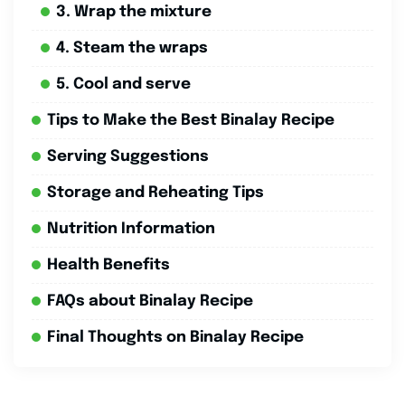
3. Wrap the mixture
4. Steam the wraps
5. Cool and serve
Tips to Make the Best Binalay Recipe
Serving Suggestions
Storage and Reheating Tips
Nutrition Information
Health Benefits
FAQs about Binalay Recipe
Final Thoughts on Binalay Recipe