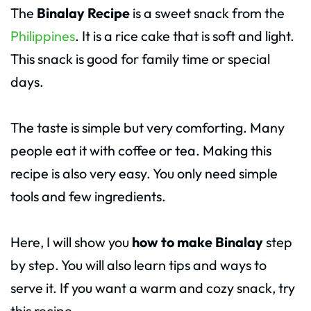
The
Binalay Recipe
is a sweet snack from the
Philippines
. It is a rice cake that is soft and light.
This snack is good for family time or special
days.
The taste is simple but very comforting. Many
people eat it with coffee or tea. Making this
recipe is also very easy. You only need simple
tools and few ingredients.
Here, I will show you
how to make Binalay
step
by step. You will also learn tips and ways to
serve it. If you want a warm and cozy snack, try
this recipe.