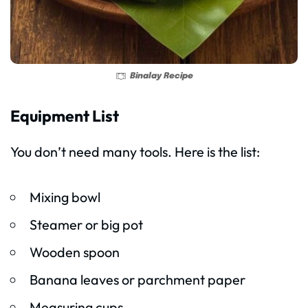
Binalay Recipe
Equipment List
You don’t need many tools. Here is the list:
Mixing bowl
Steamer or big pot
Wooden spoon
Banana leaves or parchment paper
Measuring cups