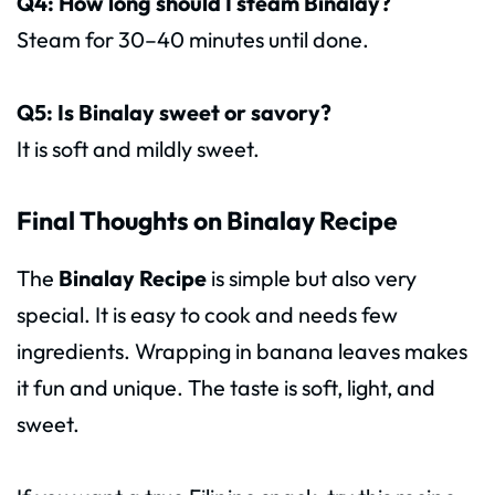
Q4: How long should I steam Binalay?
Steam for 30–40 minutes until done.
Q5: Is Binalay sweet or savory?
It is soft and mildly sweet.
Final Thoughts on Binalay Recipe
The
Binalay Recipe
is simple but also very
special. It is easy to cook and needs few
ingredients. Wrapping in banana leaves makes
it fun and unique. The taste is soft, light, and
sweet.