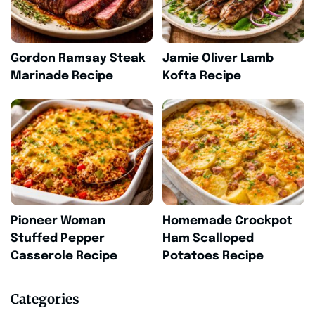
Gordon Ramsay Steak
Jamie Oliver Lamb
Marinade Recipe
Kofta Recipe
Pioneer Woman
Homemade Crockpot
Stuffed Pepper
Ham Scalloped
Casserole Recipe
Potatoes Recipe
Categories