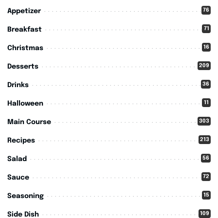
76
Appetizer
71
Breakfast
16
Christmas
209
Desserts
36
Drinks
11
Halloween
303
Main Course
213
Recipes
56
Salad
72
Sauce
15
Seasoning
109
Side Dish