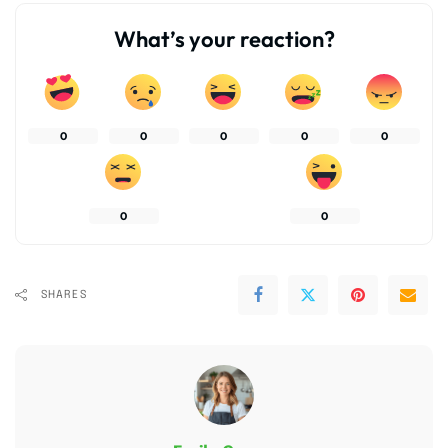
What’s your reaction?
0
0
0
0
0
0
0
SHARES