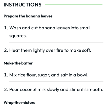
INSTRUCTIONS
Prepare the banana leaves
Wash and cut banana leaves into small
squares.
Heat them lightly over fire to make soft.
Make the batter
Mix rice flour, sugar, and salt in a bowl.
Pour coconut milk slowly and stir until smooth.
Wrap the mixture