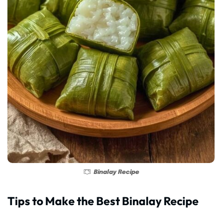
Binalay Recipe
Tips to Make the Best Binalay Recipe