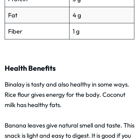
Fat
4 g
Fiber
1 g
Health Benefits
Binalay is tasty and also healthy in some ways.
Rice flour gives energy for the body. Coconut
milk has healthy fats.
Banana leaves give natural smell and taste. This
snack is light and easy to digest. It is good if you