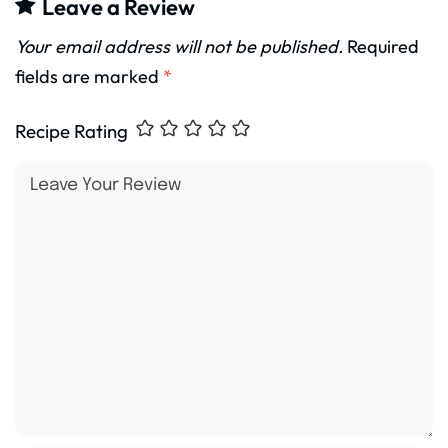
Leave a Review
Your email address will not be published.
Required
fields are marked
*
Recipe Rating