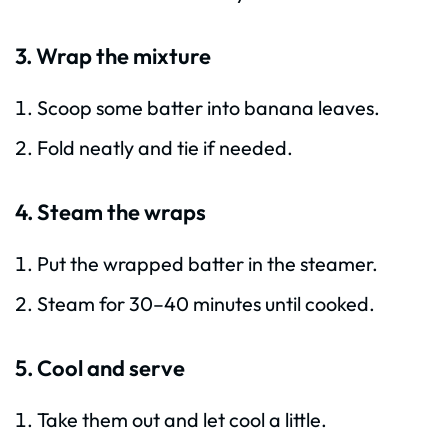
3. Wrap the mixture
Scoop some batter into banana leaves.
Fold neatly and tie if needed.
4. Steam the wraps
Put the wrapped batter in the steamer.
Steam for 30–40 minutes until cooked.
5. Cool and serve
Take them out and let cool a little.