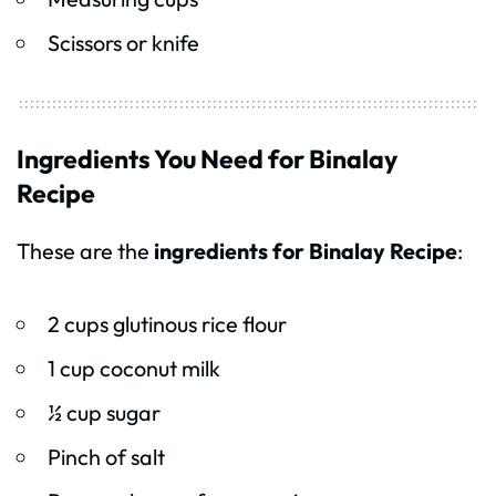
Scissors or knife
Ingredients You Need for Binalay
Recipe
These are the
ingredients for Binalay Recipe
:
2 cups glutinous rice flour
1 cup coconut milk
½ cup sugar
Pinch of salt