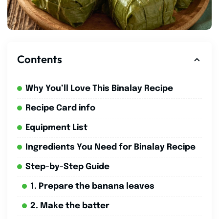
Contents
Why You’ll Love This Binalay Recipe
Recipe Card info
Equipment List
Ingredients You Need for Binalay Recipe
Step-by-Step Guide
1. Prepare the banana leaves
2. Make the batter