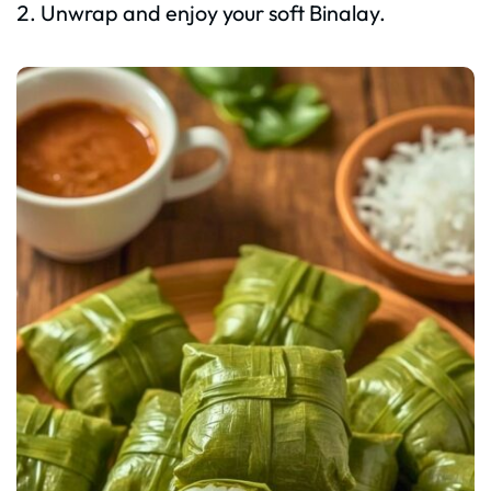
Unwrap and enjoy your soft Binalay.