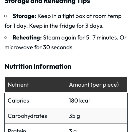
Storage and Reheating Tips
Storage:
Keep in a tight box at room temp
for 1 day. Keep in the fridge for 3 days.
Reheating:
Steam again for 5–7 minutes. Or
microwave for 30 seconds.
Nutrition Information
Nutrient
Amount (per piece)
Calories
180 kcal
Carbohydrates
35 g
Protein
3 g