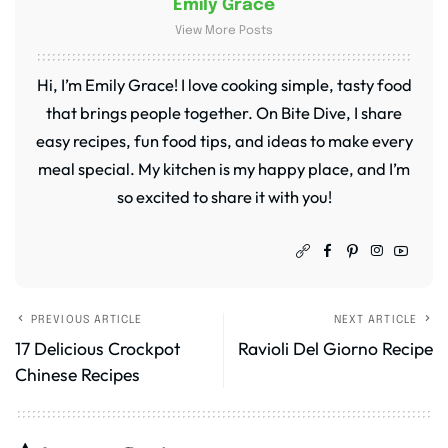
Emily Grace
View More Posts
Hi, I’m Emily Grace! I love cooking simple, tasty food
that brings people together. On Bite Dive, I share
easy recipes, fun food tips, and ideas to make every
meal special. My kitchen is my happy place, and I’m
so excited to share it with you!
PREVIOUS ARTICLE
NEXT ARTICLE
17 Delicious Crockpot
Ravioli Del Giorno Recipe
Chinese Recipes