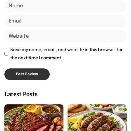
Save my name, email, and website in this browser for
the next time I comment.
Latest Posts