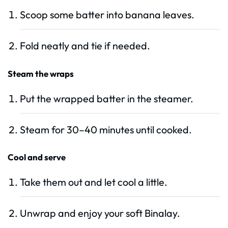
Scoop some batter into banana leaves.
Fold neatly and tie if needed.
Steam the wraps
Put the wrapped batter in the steamer.
Steam for 30–40 minutes until cooked.
Cool and serve
Take them out and let cool a little.
Unwrap and enjoy your soft Binalay.