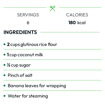
SERVINGS
CALORIES
6
180
kcal
INGREDIENTS
2
cups
glutinous rice flour
1
cup
coconut milk
½
cup
sugar
Pinch
of salt
Banana leaves for wrapping
Water for steaming