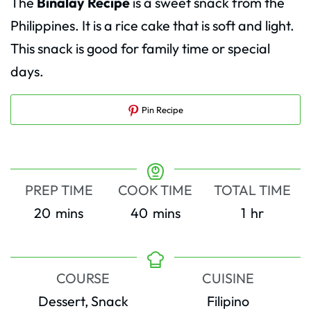
The
Binalay Recipe
is a sweet snack from the
Philippines. It is a rice cake that is soft and light.
This snack is good for family time or special
days.
Pin Recipe
PREP TIME
COOK TIME
TOTAL TIME
minutes
minutes
hour
20
mins
40
mins
1
hr
COURSE
CUISINE
Dessert, Snack
Filipino