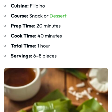
Cuisine:
Filipino
Course:
Snack or
Dessert
Prep Time:
20 minutes
Cook Time:
40 minutes
Total Time:
1 hour
Servings:
6–8 pieces