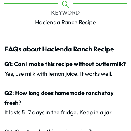
KEYWORD
Hacienda Ranch Recipe
FAQs about Hacienda Ranch Recipe
Q1: Can I make this recipe without buttermilk?
Yes, use milk with lemon juice. It works well.
Q2: How long does homemade ranch stay
fresh?
It lasts 5–7 days in the fridge. Keep in a jar.