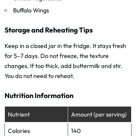
Buffalo Wings
Storage and Reheating Tips
Keep in a closed jar in the fridge. It stays fresh
for 5–7 days. Do not freeze, the texture
changes. If too thick, add buttermilk and stir.
You do not need to reheat.
Nutrition Information
Nutrient
Amount (per serving)
Calories
140