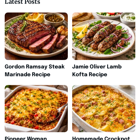
Latest Posts
Gordon Ramsay Steak
Jamie Oliver Lamb
Marinade Recipe
Kofta Recipe
Pioneer Woman
Homemade Crockpot