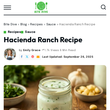
Bite Dive
>
Blog
>
Recipes
>
Sauce
>
Hacienda Ranch Recipe
Recipes
Sauce
Hacienda Ranch Recipe
by
Emily Grace
6 Min Read
1.7k Views
Posted
by
Last Updated: September 26, 2025