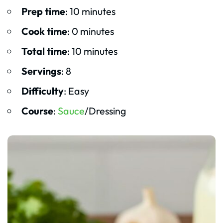
Prep time
: 10 minutes
Cook time
: 0 minutes
Total time
: 10 minutes
Servings
: 8
Difficulty
: Easy
Course
:
Sauce
/Dressing