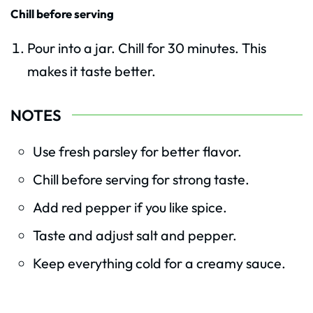
Chill before serving
Pour into a jar. Chill for 30 minutes. This
makes it taste better.
NOTES
Use fresh parsley for better flavor.
Chill before serving for strong taste.
Add red pepper if you like spice.
Taste and adjust salt and pepper.
Keep everything cold for a creamy sauce.