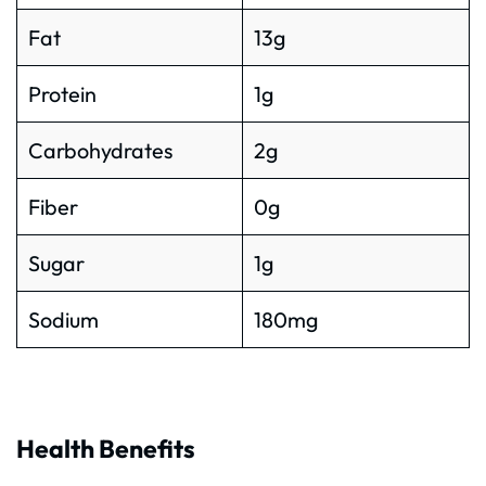
Fat
13g
Protein
1g
Carbohydrates
2g
Fiber
0g
Sugar
1g
Sodium
180mg
Health Benefits