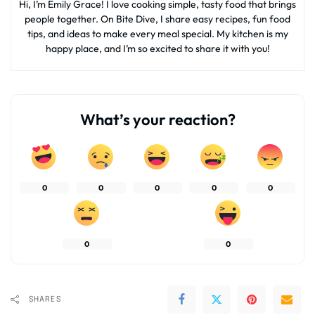
Hi, I’m Emily Grace! I love cooking simple, tasty food that brings
people together. On Bite Dive, I share easy recipes, fun food
tips, and ideas to make every meal special. My kitchen is my
happy place, and I’m so excited to share it with you!
What’s your reaction?
0
0
0
0
0
0
0
SHARES