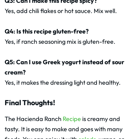
Q3: Can I make this recipe spicy?
Yes, add chili flakes or hot sauce. Mix well.
Q4: Is this recipe gluten-free?
Yes, if ranch seasoning mix is gluten-free.
Q5: Can I use Greek yogurt instead of sour
cream?
Yes, it makes the dressing light and healthy.
Final Thoughts!
The Hacienda Ranch
Recipe
is creamy and
tasty. It is easy to make and goes with many