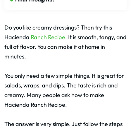
Final Thoughts!
Do you like creamy dressings? Then try this
Hacienda
Ranch Recipe
. It is smooth, tangy, and
full of flavor. You can make it at home in
minutes.
You only need a few simple things. It is great for
salads, wraps, and dips. The taste is rich and
creamy. Many people ask how to make
Hacienda Ranch Recipe.
The answer is very simple. Just follow the steps