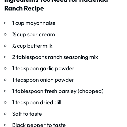
Ranch Recipe
1 cup mayonnaise
½ cup sour cream
½ cup buttermilk
2 tablespoons ranch seasoning mix
1 teaspoon garlic powder
1 teaspoon onion powder
1 tablespoon fresh parsley (chopped)
1 teaspoon dried dill
Salt to taste
Black pepper to taste