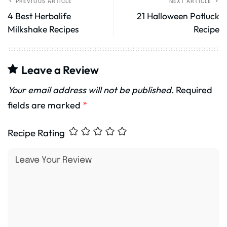
PREVIOUS ARTICLE
NEXT ARTICLE
4 Best Herbalife
21 Halloween Potluck
Milkshake Recipes
Recipe
Leave a Review
Your email address will not be published.
Required
fields are marked
*
Recipe Rating