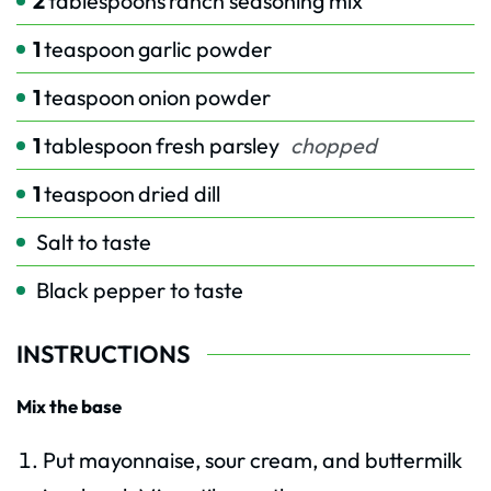
2
tablespoons
ranch seasoning mix
1
teaspoon
garlic powder
1
teaspoon
onion powder
1
tablespoon
fresh parsley
chopped
1
teaspoon
dried dill
Salt to taste
Black pepper to taste
INSTRUCTIONS
Mix the base
Put mayonnaise, sour cream, and buttermilk