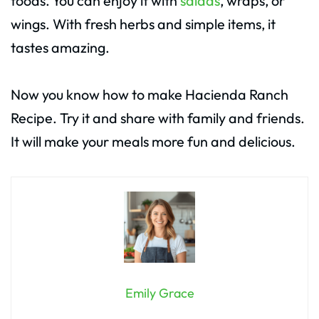
foods. You can enjoy it with
salads
, wraps, or
wings. With fresh herbs and simple items, it
tastes amazing.
Now you know how to make Hacienda Ranch
Recipe. Try it and share with family and friends.
It will make your meals more fun and delicious.
Emily Grace