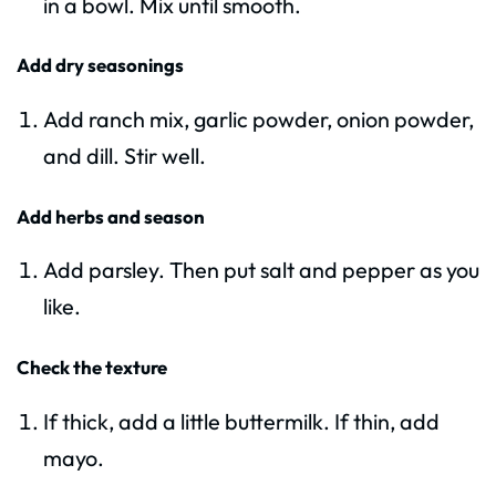
in a bowl. Mix until smooth.
Add dry seasonings
Add ranch mix, garlic powder, onion powder,
and dill. Stir well.
Add herbs and season
Add parsley. Then put salt and pepper as you
like.
Check the texture
If thick, add a little buttermilk. If thin, add
mayo.