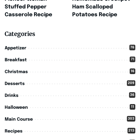
Stuffed Pepper
Ham Scalloped
Casserole Recipe
Potatoes Recipe
Categories
76
Appetizer
71
Breakfast
16
Christmas
209
Desserts
36
Drinks
11
Halloween
303
Main Course
213
Recipes