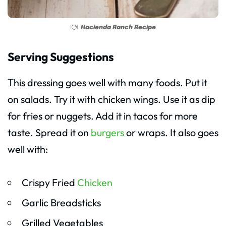
Hacienda Ranch Recipe
Serving Suggestions
This dressing goes well with many foods. Put it
on salads. Try it with chicken wings. Use it as dip
for fries or nuggets. Add it in tacos for more
taste. Spread it on
burgers
or wraps. It also goes
well with:
Crispy Fried
Chicken
Garlic Breadsticks
Grilled Vegetables