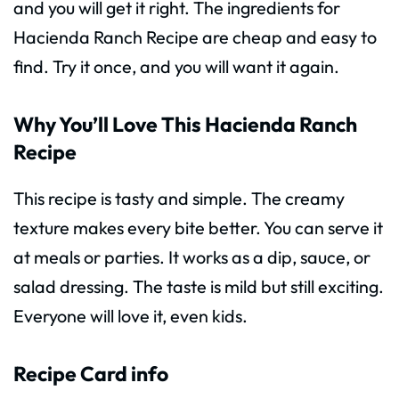
and you will get it right. The ingredients for
Hacienda Ranch Recipe are cheap and easy to
find. Try it once, and you will want it again.
Why You’ll Love This Hacienda Ranch
Recipe
This recipe is tasty and simple. The creamy
texture makes every bite better. You can serve it
at meals or parties. It works as a dip, sauce, or
salad dressing. The taste is mild but still exciting.
Everyone will love it, even kids.
Recipe Card info