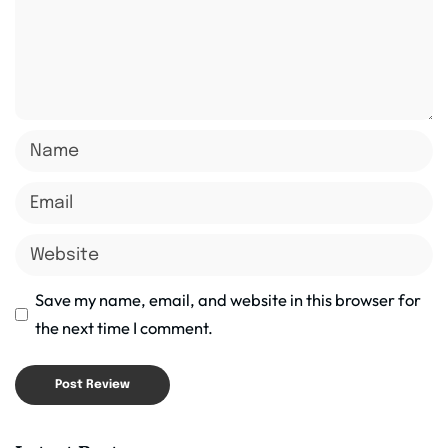
Save my name, email, and website in this browser for
the next time I comment.