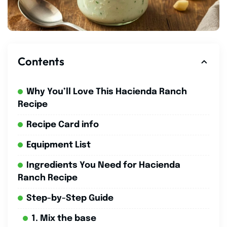
Contents
Why You’ll Love This Hacienda Ranch
Recipe
Recipe Card info
Equipment List
Ingredients You Need for Hacienda
Ranch Recipe
Step-by-Step Guide
1. Mix the base