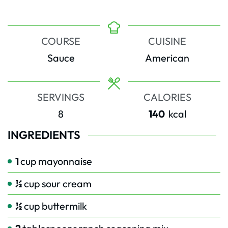
COURSE
CUISINE
Sauce
American
SERVINGS
CALORIES
8
140
kcal
INGREDIENTS
1
cup
mayonnaise
½
cup
sour cream
½
cup
buttermilk