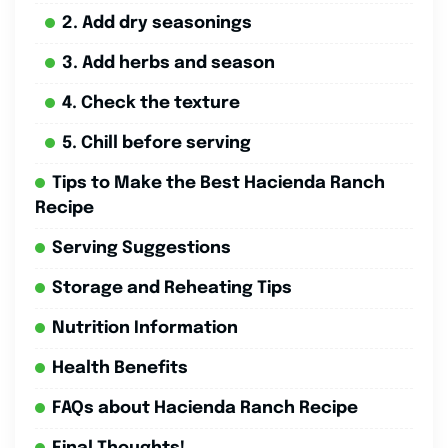
2. Add dry seasonings
3. Add herbs and season
4. Check the texture
5. Chill before serving
Tips to Make the Best Hacienda Ranch
Recipe
Serving Suggestions
Storage and Reheating Tips
Nutrition Information
Health Benefits
FAQs about Hacienda Ranch Recipe