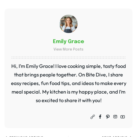
Emily Grace
View More Posts
Hi, I’m Emily Grace! I love cooking simple, tasty food
that brings people together. On Bite Dive, I share
easy recipes, fun food tips, and ideas to make every
meal special. My kitchen is my happy place, and I’m
so excited to share it with you!