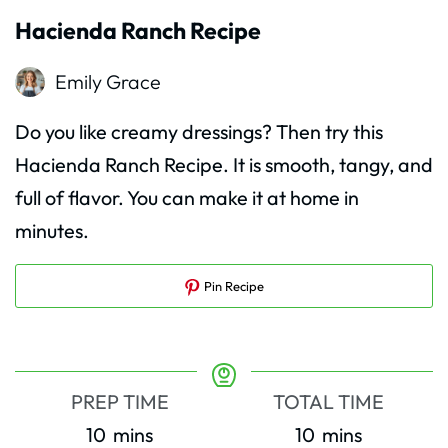
Hacienda Ranch Recipe
Emily Grace
Do you like creamy dressings? Then try this
Hacienda Ranch Recipe. It is smooth, tangy, and
full of flavor. You can make it at home in
minutes.
Pin Recipe
PREP TIME
TOTAL TIME
minutes
minutes
10
mins
10
mins