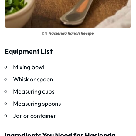
Hacienda Ranch Recipe
Equipment List
Mixing bowl
Whisk or spoon
Measuring cups
Measuring spoons
Jar or container
Ingredients You Need for Hacienda