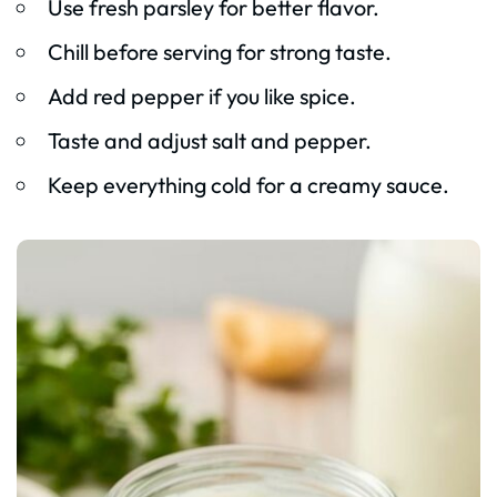
Use fresh parsley for better flavor.
Chill before serving for strong taste.
Add red pepper if you like spice.
Taste and adjust salt and pepper.
Keep everything cold for a creamy sauce.