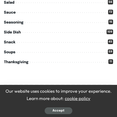
56
Salad
72
Sauce
15
Seasoning
109
Side Dish
45
Snack
59
Soups
11
Thanksgiving
Our website uses cookies to improve your experience.
You Might also Enjoy
Learn more about:
cookie policy
Accept