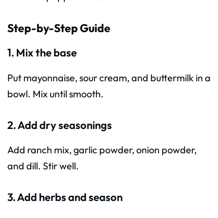
Step-by-Step Guide
1. Mix the base
Put mayonnaise, sour cream, and buttermilk in a
bowl. Mix until smooth.
2. Add dry seasonings
Add ranch mix, garlic powder, onion powder,
and dill. Stir well.
3. Add herbs and season