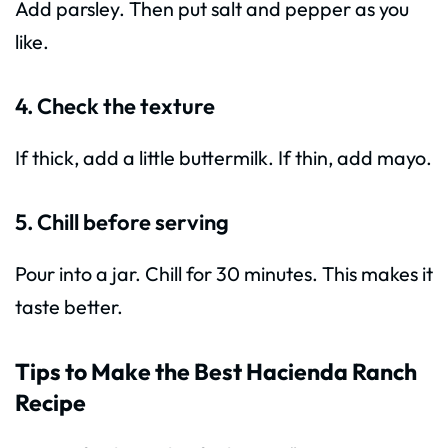
Add parsley. Then put salt and pepper as you
like.
4. Check the texture
If thick, add a little buttermilk. If thin, add mayo.
5. Chill before serving
Pour into a jar. Chill for 30 minutes. This makes it
taste better.
Tips to Make the Best Hacienda Ranch
Recipe