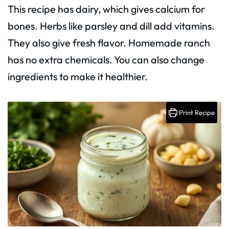
This recipe has dairy, which gives calcium for
bones. Herbs like parsley and dill add vitamins.
They also give fresh flavor. Homemade ranch
has no extra chemicals. You can also change
ingredients to make it healthier.
Print Recipe