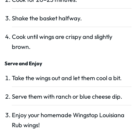
Shake the basket halfway.
Cook until wings are crispy and slightly
brown.
Serve and Enjoy
Take the wings out and let them cool a bit.
Serve them with ranch or blue cheese dip.
Enjoy your homemade Wingstop Louisiana
Rub wings!