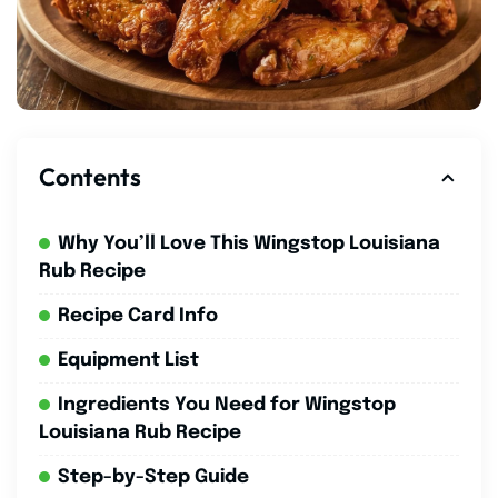
Contents
Why You’ll Love This Wingstop Louisiana
Rub Recipe
Recipe Card Info
Equipment List
Ingredients You Need for Wingstop
Louisiana Rub Recipe
Step-by-Step Guide