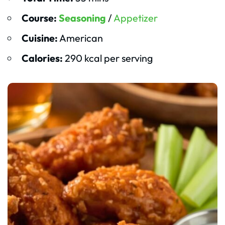
Course:
Seasoning
/
Appetizer
Cuisine:
American
Calories:
290 kcal per serving