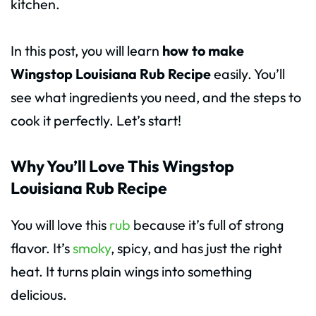
kitchen.
In this post, you will learn
how to make
Wingstop Louisiana Rub
Recipe
easily. You’ll
see what ingredients you need, and the steps to
cook it perfectly. Let’s start!
Why You’ll Love This Wingstop
Louisiana Rub Recipe
You will love this
rub
because it’s full of strong
flavor. It’s
smoky
, spicy, and has just the right
heat. It turns plain wings into something
delicious.