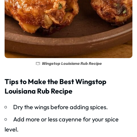
Wingstop Louisiana Rub Recipe
Tips to Make the Best Wingstop
Louisiana Rub Recipe
Dry the wings before adding spices.
Add more or less cayenne for your spice
level.