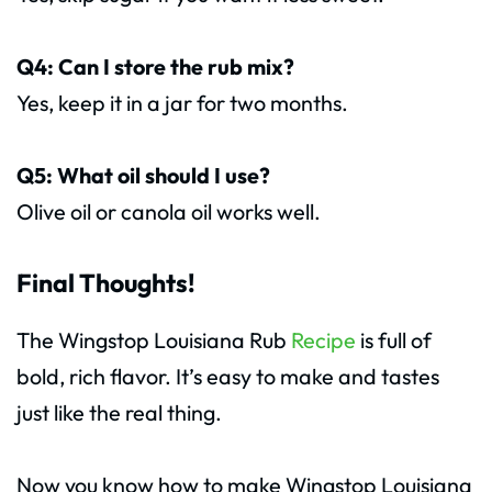
Q4: Can I store the rub mix?
Yes, keep it in a jar for two months.
Q5: What oil should I use?
Olive oil or canola oil works well.
Final Thoughts!
The Wingstop Louisiana Rub
Recipe
is full of
bold, rich flavor. It’s easy to make and tastes
just like the real thing.
Now you know how to make Wingstop Louisiana