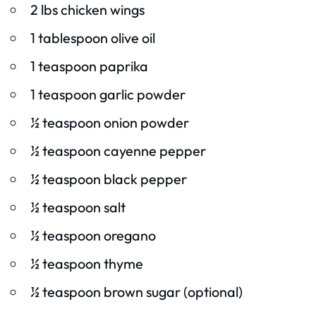
2 lbs chicken wings
1 tablespoon olive oil
1 teaspoon paprika
1 teaspoon garlic powder
½ teaspoon onion powder
½ teaspoon cayenne pepper
½ teaspoon black pepper
½ teaspoon salt
½ teaspoon oregano
½ teaspoon thyme
½ teaspoon brown sugar (optional)