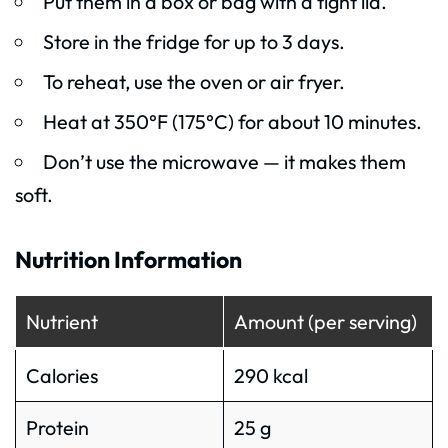
Put them in a box or bag with a tight lid.
Store in the fridge for up to 3 days.
To reheat, use the oven or air fryer.
Heat at 350°F (175°C) for about 10 minutes.
Don’t use the microwave — it makes them
soft.
Nutrition Information
Nutrient
Amount (per serving)
Calories
290 kcal
Protein
25 g