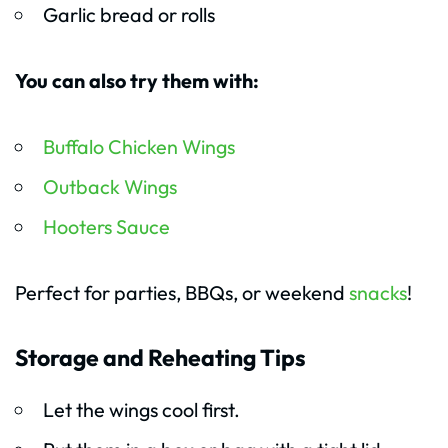
Garlic bread or rolls
You can also try them with:
Buffalo Chicken Wings
Outback Wings
Hooters Sauce
Perfect for parties, BBQs, or weekend
snacks
!
Storage and Reheating Tips
Let the wings cool first.