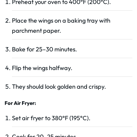
Preheat your oven to 400°F (200°C).
Place the wings on a baking tray with
parchment paper.
Bake for 25–30 minutes.
Flip the wings halfway.
They should look golden and crispy.
For Air Fryer:
Set air fryer to 380°F (195°C).
Cook for 20–25 minutes.