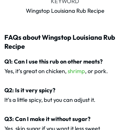
KEYWORD
Wingstop Louisiana Rub Recipe
FAQs about Wingstop Louisiana Rub
Recipe
Q1: Can I use this rub on other meats?
Yes, it’s great on chicken,
shrimp
, or pork.
Q2: Is it very spicy?
It’s a little spicy, but you can adjust it.
Q3: Can I make it without sugar?
Yes, skip sugar if you want it less sweet.