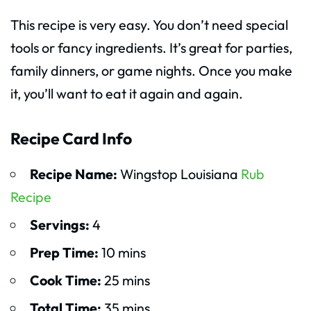
This recipe is very easy. You don’t need special
tools or fancy ingredients. It’s great for parties,
family dinners, or game nights. Once you make
it, you’ll want to eat it again and again.
Recipe Card Info
Recipe Name:
Wingstop Louisiana
Rub
Recipe
Servings:
4
Prep Time:
10 mins
Cook Time:
25 mins
Total Time:
35 mins