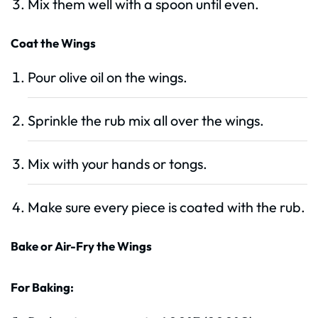
Mix them well with a spoon until even.
Coat the Wings
Pour olive oil on the wings.
Sprinkle the rub mix all over the wings.
Mix with your hands or tongs.
Make sure every piece is coated with the rub.
Bake or Air-Fry the Wings
For Baking: