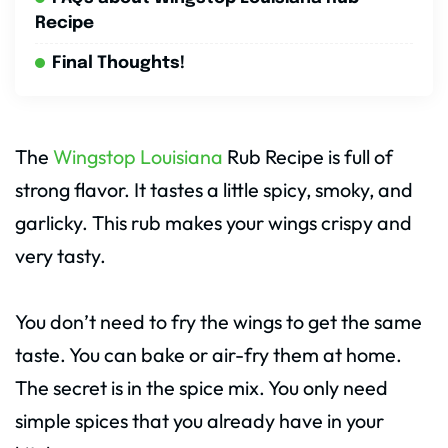
Recipe
Final Thoughts!
The
Wingstop Louisiana
Rub Recipe is full of
strong flavor. It tastes a little spicy, smoky, and
garlicky. This rub makes your wings crispy and
very tasty.
You don’t need to fry the wings to get the same
taste. You can bake or air-fry them at home.
The secret is in the spice mix. You only need
simple spices that you already have in your