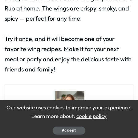
Rub at home. The wings are crispy, smoky, and
spicy — perfect for any time.
Try it once, and it will become one of your
favorite wing recipes. Make it for your next
meal or party and enjoy the delicious taste with
friends and family!
Our website uses cookies to improve your experience.
Learn more about:
cookie policy
Accept
Emily Grace