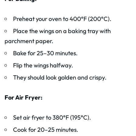
Preheat your oven to 400°F (200°C).
Place the wings on a baking tray with
parchment paper.
Bake for 25–30 minutes.
Flip the wings halfway.
They should look golden and crispy.
For Air Fryer:
Set air fryer to 380°F (195°C).
Cook for 20–25 minutes.