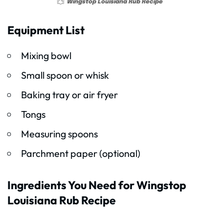
Wingstop Louisiana Rub Recipe
Equipment List
Mixing bowl
Small spoon or whisk
Baking tray or air fryer
Tongs
Measuring spoons
Parchment paper (optional)
Ingredients You Need for Wingstop
Louisiana Rub Recipe