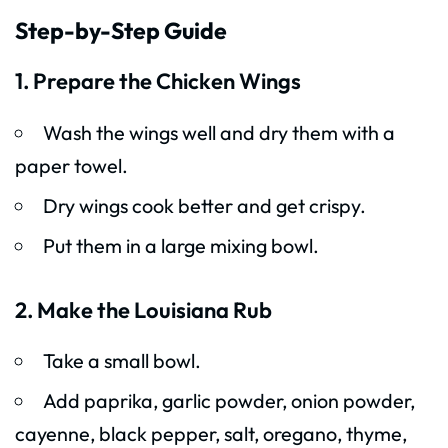
Step-by-Step Guide
1. Prepare the Chicken Wings
Wash the wings well and dry them with a
paper towel.
Dry wings cook better and get crispy.
Put them in a large mixing bowl.
2. Make the Louisiana Rub
Take a small bowl.
Add paprika, garlic powder, onion powder,
cayenne, black pepper, salt, oregano, thyme,