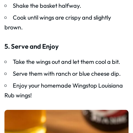
Shake the basket halfway.
Cook until wings are crispy and slightly
brown.
5. Serve and Enjoy
Take the wings out and let them cool a bit.
Serve them with ranch or blue cheese dip.
Enjoy your homemade Wingstop Louisiana
Rub wings!