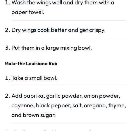
Wash the wings well and dry them with a
paper towel.
Dry wings cook better and get crispy.
Put them in a large mixing bowl.
Make the Louisiana Rub
Take a small bowl.
Add paprika, garlic powder, onion powder,
cayenne, black pepper, salt, oregano, thyme,
and brown sugar.