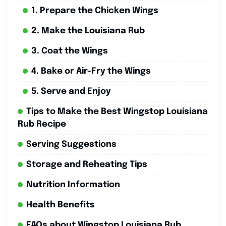
1. Prepare the Chicken Wings
2. Make the Louisiana Rub
3. Coat the Wings
4. Bake or Air-Fry the Wings
5. Serve and Enjoy
Tips to Make the Best Wingstop Louisiana
Rub Recipe
Serving Suggestions
Storage and Reheating Tips
Nutrition Information
Health Benefits
FAQs about Wingstop Louisiana Rub