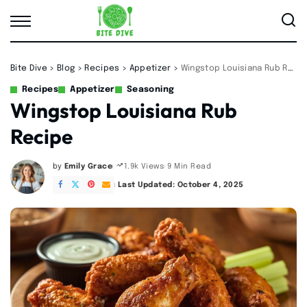
Bite Dive
>
Blog
>
Recipes
>
Appetizer
>
Wingstop Louisiana Rub Recipe
Recipes
Appetizer
Seasoning
Wingstop Louisiana Rub
Recipe
by
Emily Grace
9 Min Read
1.9k Views
Posted
by
Last Updated: October 4, 2025