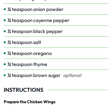
½
teaspoon
onion powder
½
teaspoon
cayenne pepper
½
teaspoon
black pepper
½
teaspoon
salt
½
teaspoon
oregano
½
teaspoon
thyme
½
teaspoon
brown sugar
optional
INSTRUCTIONS
Prepare the Chicken Wings