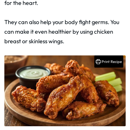
for the heart.
They can also help your body fight germs. You
can make it even healthier by using chicken
breast or skinless wings.
Print Recipe