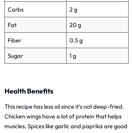
Carbs
2 g
Fat
20 g
Fiber
0.5 g
Sugar
1 g
Health Benefits
This recipe has less oil since it’s not deep-fried.
Chicken wings have a lot of protein that helps
muscles. Spices like garlic and paprika are good