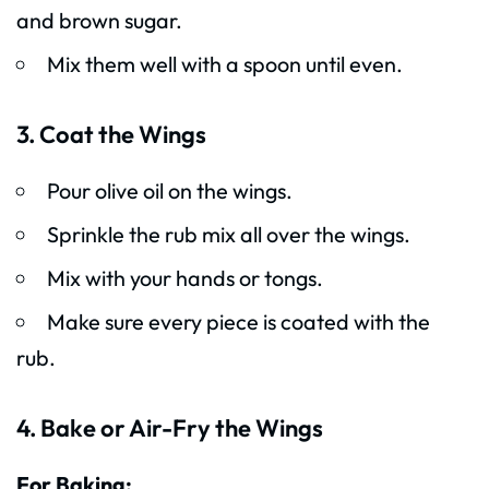
and brown sugar.
Mix them well with a spoon until even.
3. Coat the Wings
Pour olive oil on the wings.
Sprinkle the rub mix all over the wings.
Mix with your hands or tongs.
Make sure every piece is coated with the
rub.
4. Bake or Air-Fry the Wings
For Baking: