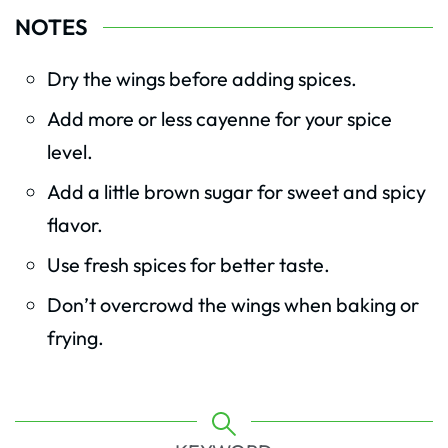
NOTES
Dry the wings before adding spices.
Add more or less cayenne for your spice
level.
Add a little brown sugar for sweet and spicy
flavor.
Use fresh spices for better taste.
Don’t overcrowd the wings when baking or
frying.