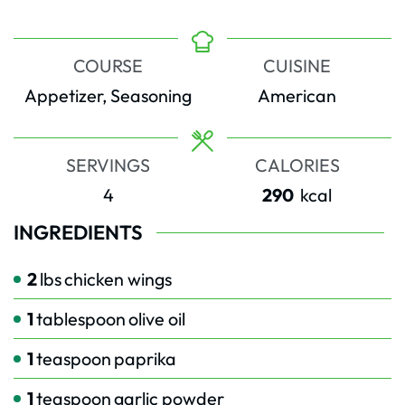
COURSE
CUISINE
Appetizer, Seasoning
American
SERVINGS
CALORIES
4
290
kcal
INGREDIENTS
2
lbs
chicken wings
1
tablespoon
olive oil
1
teaspoon
paprika
1
teaspoon
garlic powder