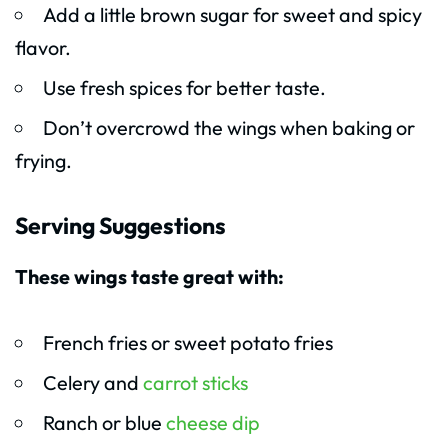
Add a little brown sugar for sweet and spicy
flavor.
Use fresh spices for better taste.
Don’t overcrowd the wings when baking or
frying.
Serving Suggestions
These wings taste great with:
French fries or sweet potato fries
Celery and
carrot sticks
Ranch or blue
cheese dip