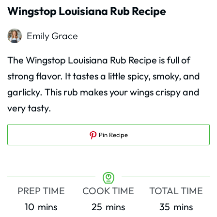
Wingstop Louisiana Rub Recipe
Emily Grace
The Wingstop Louisiana Rub Recipe is full of
strong flavor. It tastes a little spicy, smoky, and
garlicky. This rub makes your wings crispy and
very tasty.
Pin Recipe
PREP TIME
COOK TIME
TOTAL TIME
minutes
minutes
minutes
10
mins
25
mins
35
mins