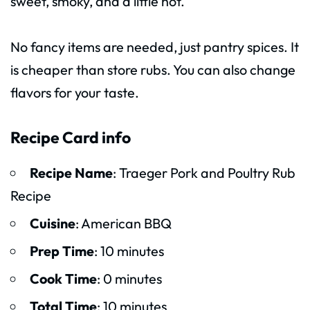
sweet, smoky, and a little hot.
No fancy items are needed, just pantry spices. It
is cheaper than store rubs. You can also change
flavors for your taste.
Recipe Card info
Recipe Name
: Traeger Pork and Poultry Rub
Recipe
Cuisine
: American BBQ
Prep Time
: 10 minutes
Cook Time
: 0 minutes
Total Time
: 10 minutes