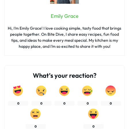
Emily Grace
Hi, I’m Emily Grace! I love cooking simple, tasty food that brings
people together. On Bite Dive, I share easy recipes, fun food
tips, and ideas to make every meal special. My kitchen is my
happy place, and I’m so excited to share it with you!
What’s your reaction?
0
0
0
0
0
0
0