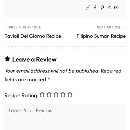
PREVIOUS ARTICLE
NEXT ARTICLE
Ravioli Del Giorno Recipe
Filipino Suman Recipe
Leave a Review
Your email address will not be published.
Required
fields are marked
*
Recipe Rating