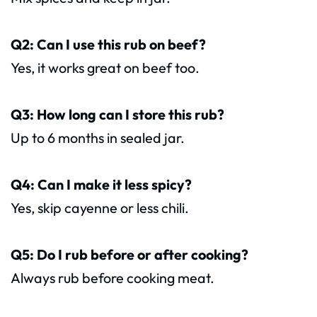
Q2: Can I use this rub on beef?
Yes, it works great on beef too.
Q3: How long can I store this rub?
Up to 6 months in sealed jar.
Q4: Can I make it less spicy?
Yes, skip cayenne or less chili.
Q5: Do I rub before or after cooking?
Always rub before cooking meat.