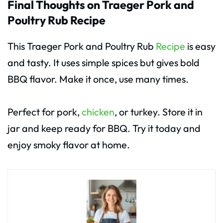
Final Thoughts on Traeger Pork and
Poultry Rub Recipe
This Traeger Pork and Poultry Rub
Recipe
is easy
and tasty. It uses simple spices but gives bold
BBQ flavor. Make it once, use many times.
Perfect for pork,
chicken
, or turkey. Store it in
jar and keep ready for BBQ. Try it today and
enjoy smoky flavor at home.