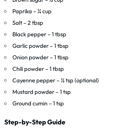
Paprika – ¼ cup
Salt – 2 tbsp
Black pepper – 1 tbsp
Garlic powder – 1 tbsp
Onion powder – 1 tbsp
Chili powder – 1 tbsp
Cayenne pepper – ½ tsp (optional)
Mustard powder – 1 tsp
Ground cumin – 1 tsp
Step-by-Step Guide