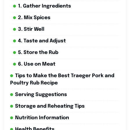
1. Gather Ingredients
2. Mix Spices
3. Stir Well
4. Taste and Adjust
5. Store the Rub
6. Use on Meat
Tips to Make the Best Traeger Pork and
Poultry Rub Recipe
Serving Suggestions
Storage and Reheating Tips
Nutrition Information
Health Benefits