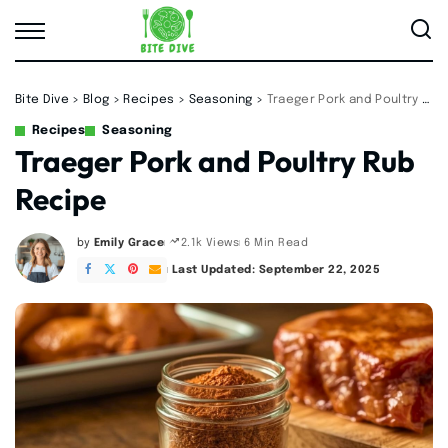
Bite Dive
>
Blog
>
Recipes
>
Seasoning
>
Traeger Pork and Poultry Rub Recipe
Recipes
Seasoning
Traeger Pork and Poultry Rub
Recipe
by
Emily Grace
6 Min Read
2.1k Views
Posted
by
Last Updated: September 22, 2025