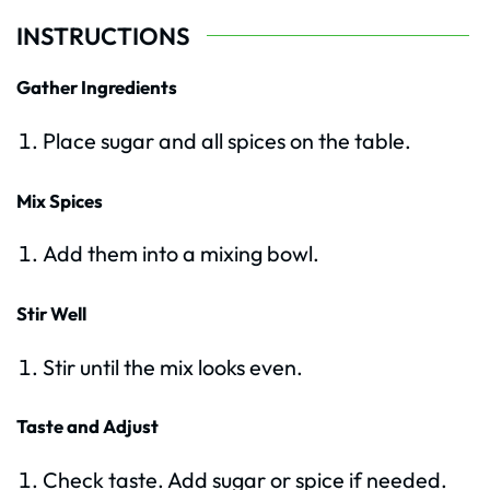
INSTRUCTIONS
Gather Ingredients
Place sugar and all spices on the table.
Mix Spices
Add them into a mixing bowl.
Stir Well
Stir until the mix looks even.
Taste and Adjust
Check taste. Add sugar or spice if needed.