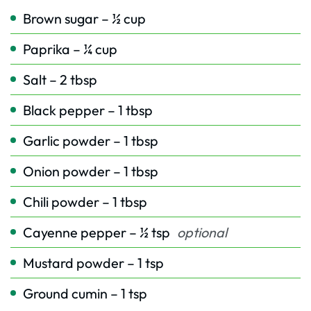
Brown sugar – ½ cup
Paprika – ¼ cup
Salt – 2 tbsp
Black pepper – 1 tbsp
Garlic powder – 1 tbsp
Onion powder – 1 tbsp
Chili powder – 1 tbsp
Cayenne pepper – ½ tsp
optional
Mustard powder – 1 tsp
Ground cumin – 1 tsp