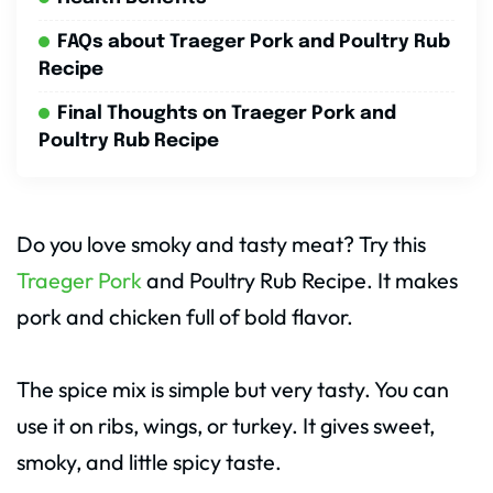
FAQs about Traeger Pork and Poultry Rub
Recipe
Final Thoughts on Traeger Pork and
Poultry Rub Recipe
Do you love smoky and tasty meat? Try this
Traeger Pork
and Poultry Rub Recipe. It makes
pork and chicken full of bold flavor.
The spice mix is simple but very tasty. You can
use it on ribs, wings, or turkey. It gives sweet,
smoky, and little spicy taste.