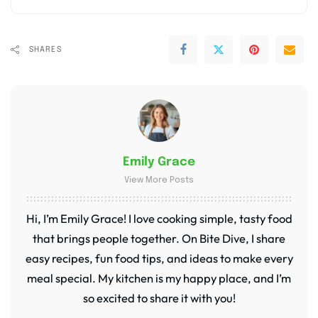
SHARES
Emily Grace
View More Posts
Hi, I’m Emily Grace! I love cooking simple, tasty food
that brings people together. On Bite Dive, I share
easy recipes, fun food tips, and ideas to make every
meal special. My kitchen is my happy place, and I’m
so excited to share it with you!