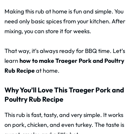
Making this rub at home is fun and simple. You
need only basic spices from your kitchen. After
mixing, you can store it for weeks.
That way, it’s always ready for BBQ time. Let’s
learn
how to make Traeger Pork and Poultry
Rub Recipe
at home.
Why You’ll Love This Traeger Pork and
Poultry Rub Recipe
This rub is fast, tasty, and very simple. It works
on pork, chicken, and even turkey. The taste is