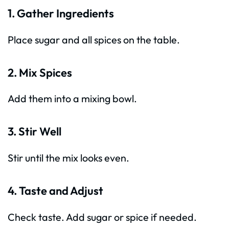
1. Gather Ingredients
Place sugar and all spices on the table.
2. Mix Spices
Add them into a mixing bowl.
3. Stir Well
Stir until the mix looks even.
4. Taste and Adjust
Check taste. Add sugar or spice if needed.