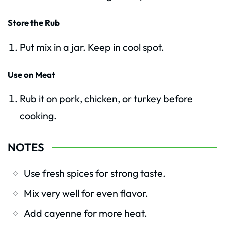
Store the Rub
Put mix in a jar. Keep in cool spot.
Use on Meat
Rub it on pork, chicken, or turkey before
cooking.
NOTES
Use fresh spices for strong taste.
Mix very well for even flavor.
Add cayenne for more heat.