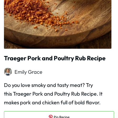
Traeger Pork and Poultry Rub Recipe
Emily Grace
Do you love smoky and tasty meat? Try
this Traeger Pork and Poultry Rub Recipe. It
makes pork and chicken full of bold flavor.
Pin Recipe