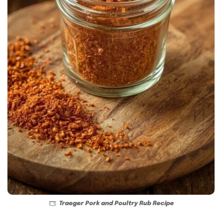
Traeger Pork and Poultry Rub Recipe