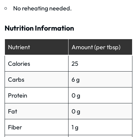
No reheating needed.
Nutrition Information
Nutrient
Amount (per tbsp)
Calories
25
Carbs
6 g
Protein
0 g
Fat
0 g
Fiber
1 g