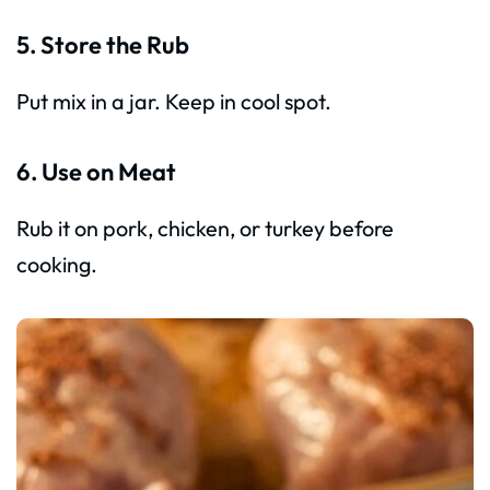
5. Store the Rub
Put mix in a jar. Keep in cool spot.
6. Use on Meat
Rub it on pork, chicken, or turkey before
cooking.