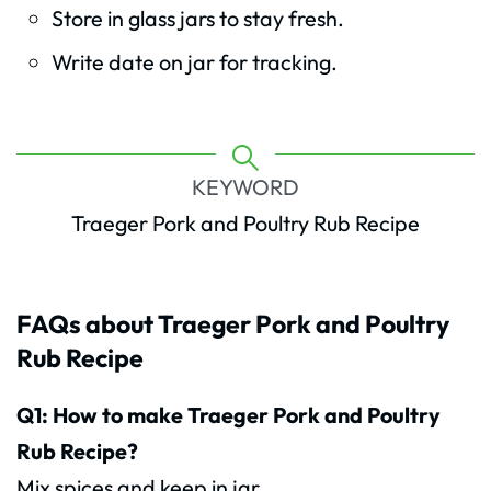
Store in glass jars to stay fresh.
Write date on jar for tracking.
KEYWORD
Traeger Pork and Poultry Rub Recipe
FAQs about Traeger Pork and Poultry
Rub Recipe
Q1: How to make Traeger Pork and Poultry
Rub Recipe?
Mix spices and keep in jar.