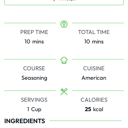
PREP TIME
TOTAL TIME
minutes
minutes
10
mins
10
mins
COURSE
CUISINE
Seasoning
American
SERVINGS
CALORIES
1
Cup
25
kcal
INGREDIENTS