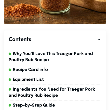
Contents
Why You’ll Love This Traeger Pork and
Poultry Rub Recipe
Recipe Card info
Equipment List
Ingredients You Need for Traeger Pork
and Poultry Rub Recipe
Step-by-Step Guide