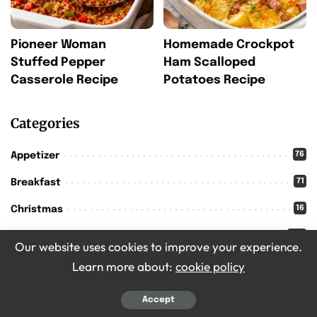
Pioneer Woman
Homemade Crockpot
Stuffed Pepper
Ham Scalloped
Casserole Recipe
Potatoes Recipe
Categories
76
Appetizer
71
Breakfast
16
Christmas
209
Desserts
Our website uses cookies to improve your experience.
36
Drinks
Learn more about:
cookie policy
11
Halloween
Accept
303