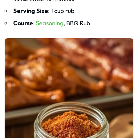
Serving Size
: 1 cup rub
Course
:
Seasoning
, BBQ Rub