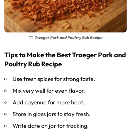
Traeger Pork and Poultry Rub Recipe
Tips to Make the Best Traeger Pork and
Poultry Rub Recipe
Use fresh spices for strong taste.
Mix very well for even flavor.
Add cayenne for more heat.
Store in glass jars to stay fresh.
Write date on jar for tracking.