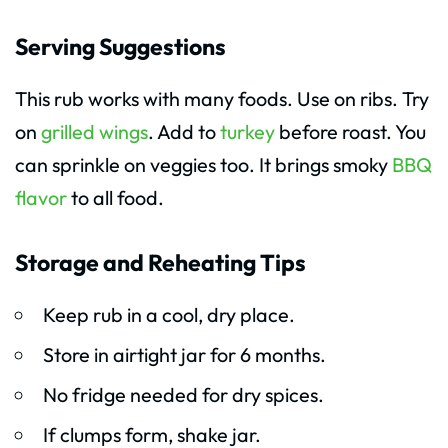
Serving Suggestions
This rub works with many foods. Use on ribs. Try
on
grilled wings
. Add to
turkey
before roast. You
can sprinkle on veggies too. It brings smoky
BBQ
flavor
to all food.
Storage and Reheating Tips
Keep rub in a cool, dry place.
Store in airtight jar for 6 months.
No fridge needed for dry spices.
If clumps form, shake jar.