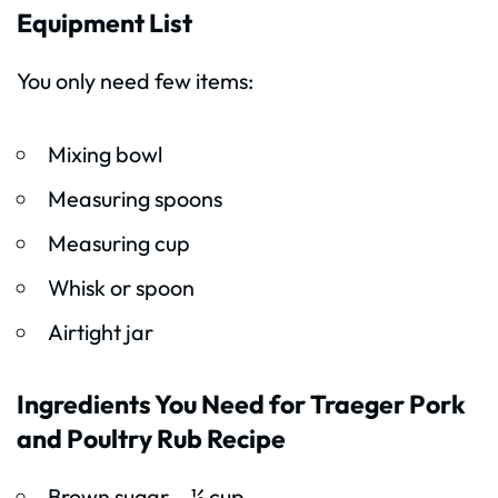
Equipment List
You only need few items:
Mixing bowl
Measuring spoons
Measuring cup
Whisk or spoon
Airtight jar
Ingredients You Need for Traeger Pork
and Poultry Rub Recipe
Brown sugar – ½ cup