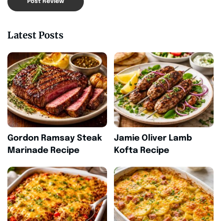
Latest Posts
Gordon Ramsay Steak
Jamie Oliver Lamb
Marinade Recipe
Kofta Recipe