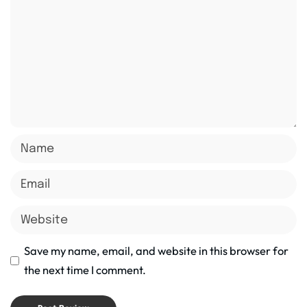
Save my name, email, and website in this browser for
the next time I comment.