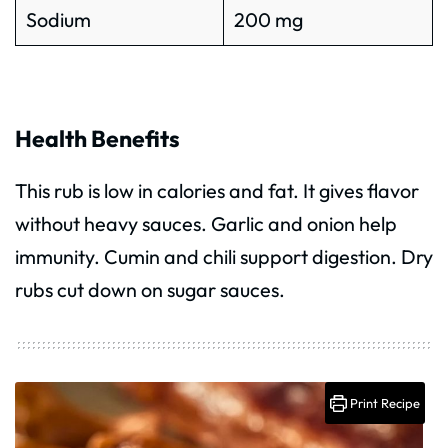
Sodium
200 mg
Health Benefits
This rub is low in calories and fat. It gives flavor
without heavy sauces. Garlic and onion help
immunity. Cumin and chili support digestion. Dry
rubs cut down on sugar sauces.
Print Recipe