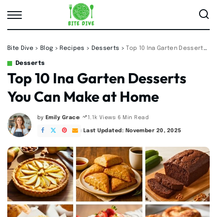
Bite Dive
>
Blog
>
Recipes
>
Desserts
>
Top 10 Ina Garten Desserts You Can Make at Home
Desserts
Top 10 Ina Garten Desserts
You Can Make at Home
by
Emily Grace
6 Min Read
1.1k Views
Posted
by
Last Updated: November 20, 2025