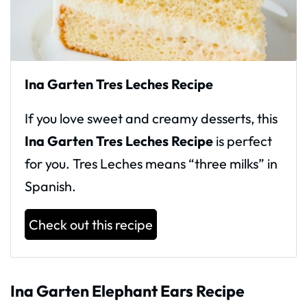
Ina Garten Tres Leches Recipe
If you love sweet and creamy desserts, this
Ina Garten Tres Leches Recipe
is perfect
for you. Tres Leches means “three milks” in
Spanish.
Check out this recipe
Ina Garten Elephant Ears Recipe