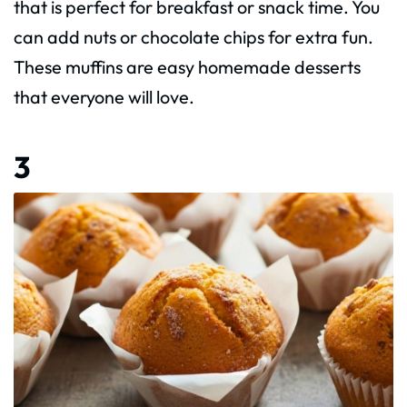
that is perfect for breakfast or snack time. You
can add nuts or chocolate chips for extra fun.
These muffins are easy homemade desserts
that everyone will love.
3