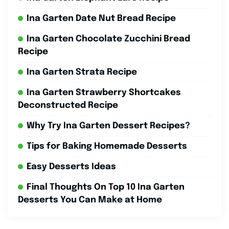
Ina Garten Date Nut Bread Recipe
Ina Garten Chocolate Zucchini Bread
Recipe
Ina Garten Strata Recipe
Ina Garten Strawberry Shortcakes
Deconstructed Recipe
Why Try Ina Garten Dessert Recipes?
Tips for Baking Homemade Desserts
Easy Desserts Ideas
Final Thoughts On Top 10 Ina Garten
Desserts You Can Make at Home