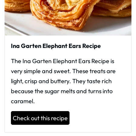
Ina Garten Elephant Ears Recipe
The Ina Garten Elephant Ears Recipe is
very simple and sweet. These treats are
light, crisp and buttery. They taste rich
because the sugar melts and turns into
caramel.
Check out this recipe