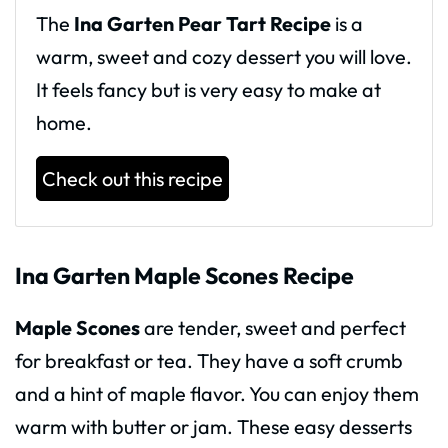
The
Ina Garten Pear Tart Recipe
is a
warm, sweet and cozy dessert you will love.
It feels fancy but is very easy to make at
home.
Check out this recipe
Ina Garten Maple Scones Recipe
Maple Scones
are tender, sweet and perfect
for breakfast or tea. They have a soft crumb
and a hint of maple flavor. You can enjoy them
warm with butter or jam. These easy desserts