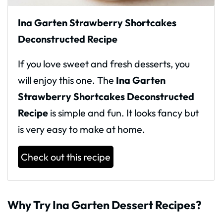
Ina Garten Strawberry Shortcakes
Deconstructed Recipe
If you love sweet and fresh desserts, you
will enjoy this one. The
Ina Garten
Strawberry Shortcakes Deconstructed
Recipe
is simple and fun. It looks fancy but
is very easy to make at home.
Check out this recipe
Why Try Ina Garten Dessert Recipes?