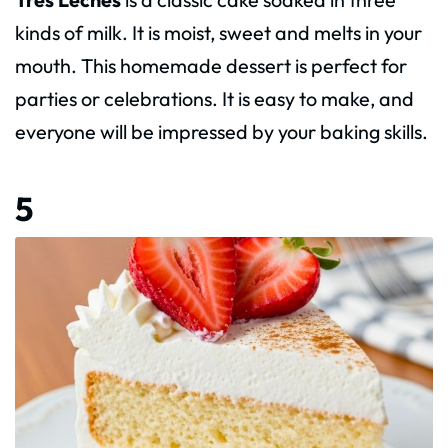
kinds of milk. It is moist, sweet and melts in your
mouth. This homemade dessert is perfect for
parties or celebrations. It is easy to make, and
everyone will be impressed by your baking skills.
5