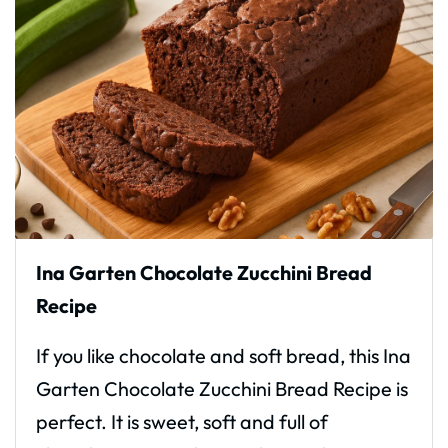
Ina Garten Chocolate Zucchini Bread
Recipe
If you like chocolate and soft bread, this Ina
Garten Chocolate Zucchini Bread Recipe is
perfect. It is sweet, soft and full of