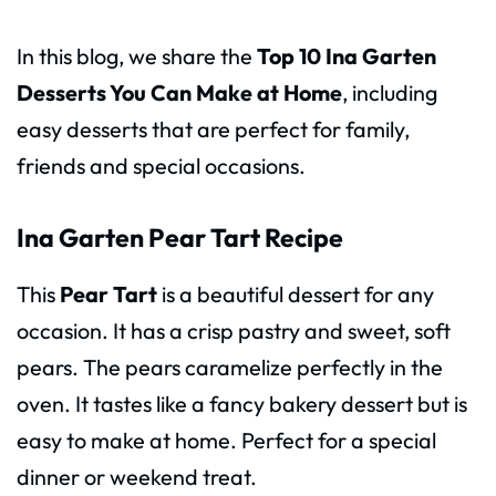
In this blog, we share the
Top 10 Ina Garten
Desserts You Can Make at Home
, including
easy desserts that are perfect for family,
friends and special occasions.
Ina Garten Pear Tart Recipe
This
Pear Tart
is a beautiful dessert for any
occasion. It has a crisp pastry and sweet, soft
pears. The pears caramelize perfectly in the
oven. It tastes like a fancy bakery dessert but is
easy to make at home. Perfect for a special
dinner or weekend treat.