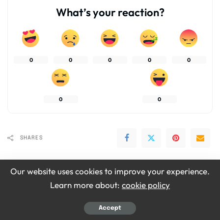
What’s your reaction?
0
0
0
0
0
0
0
SHARES
Our website uses cookies to improve your experience.
Learn more about:
cookie policy
Accept
Emily Grace