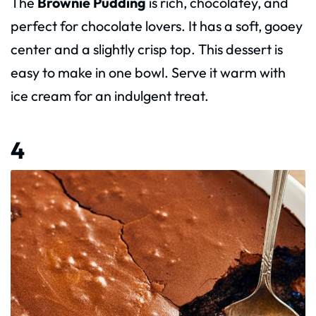
The
Brownie Pudding
is rich, chocolatey, and
perfect for chocolate lovers. It has a soft, gooey
center and a slightly crisp top. This dessert is
easy to make in one bowl. Serve it warm with
ice cream for an indulgent treat.
4