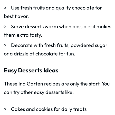
Use fresh fruits and quality chocolate for
best flavor.
Serve desserts warm when possible; it makes
them extra tasty.
Decorate with fresh fruits, powdered sugar
or a drizzle of chocolate for fun.
Easy Desserts Ideas
These Ina Garten recipes are only the start. You
can try other easy desserts like:
Cakes and cookies for daily treats