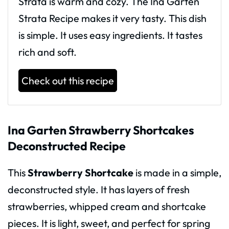
Strata is warm and cozy. The Ina Garten
Strata Recipe makes it very tasty. This dish
is simple. It uses easy ingredients. It tastes
rich and soft.
Check out this recipe
Ina Garten Strawberry Shortcakes
Deconstructed Recipe
This
Strawberry Shortcake
is made in a simple,
deconstructed style. It has layers of fresh
strawberries, whipped cream and shortcake
pieces. It is light, sweet, and perfect for spring