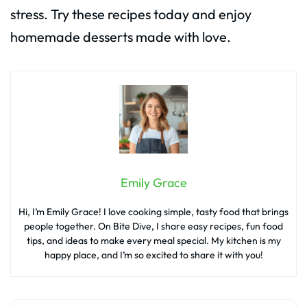
stress. Try these recipes today and enjoy
homemade desserts made with love.
Emily Grace
Hi, I’m Emily Grace! I love cooking simple, tasty food that brings
people together. On Bite Dive, I share easy recipes, fun food
tips, and ideas to make every meal special. My kitchen is my
happy place, and I’m so excited to share it with you!