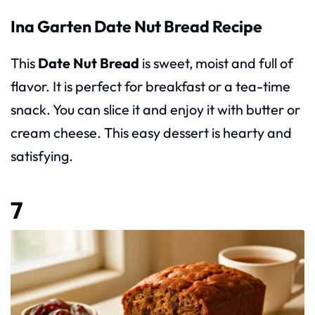
Ina Garten Date Nut Bread Recipe
This
Date Nut Bread
is sweet, moist and full of
flavor. It is perfect for breakfast or a tea-time
snack. You can slice it and enjoy it with butter or
cream cheese. This easy dessert is hearty and
satisfying.
7