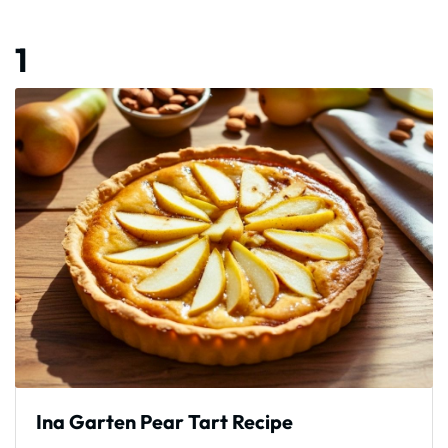
1
Ina Garten Pear Tart Recipe