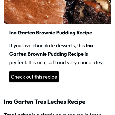
Ina Garten Brownie Pudding Recipe
If you love chocolate desserts, this
Ina
Garten Brownie Pudding Recipe
is
perfect. It is rich, soft and very chocolatey.
Check out this recipe
Ina Garten Tres Leches Recipe
Tres Leches
is a classic cake soaked in three