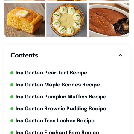
Contents
Ina Garten Pear Tart Recipe
Ina Garten Maple Scones Recipe
Ina Garten Pumpkin Muffins Recipe
Ina Garten Brownie Pudding Recipe
Ina Garten Tres Leches Recipe
Ina Garten Elephant Ears Recipe