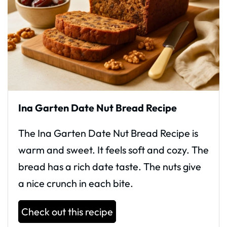
Ina Garten Date Nut Bread Recipe
The Ina Garten Date Nut Bread Recipe is
warm and sweet. It feels soft and cozy. The
bread has a rich date taste. The nuts give
a nice crunch in each bite.
Check out this recipe