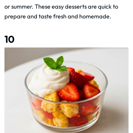
or summer. These easy desserts are quick to
prepare and taste fresh and homemade.
10