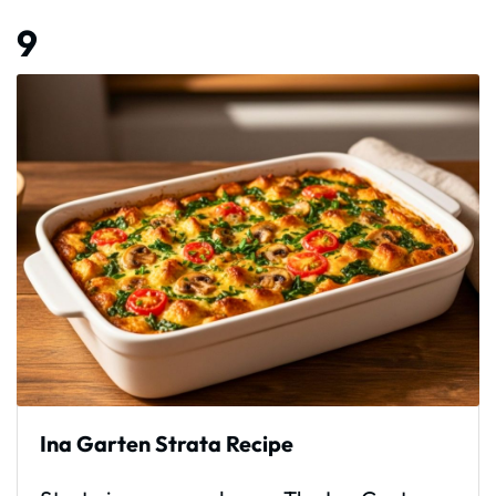
9
Ina Garten Strata Recipe