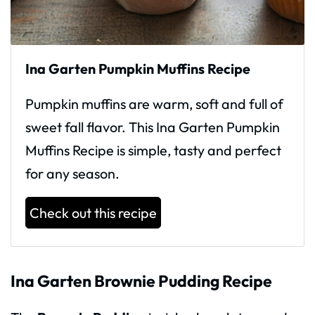
Ina Garten Pumpkin Muffins Recipe
Pumpkin muffins are warm, soft and full of
sweet fall flavor. This Ina Garten Pumpkin
Muffins Recipe is simple, tasty and perfect
for any season.
Check out this recipe
Ina Garten Brownie Pudding Recipe