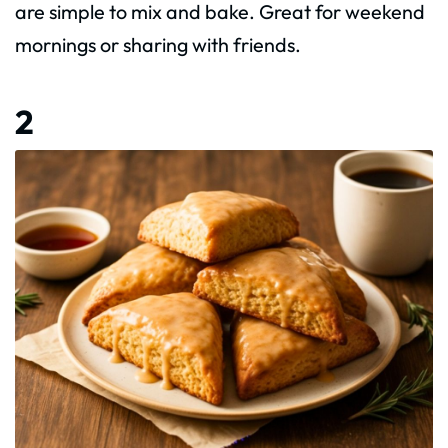
are simple to mix and bake. Great for weekend
mornings or sharing with friends.
2