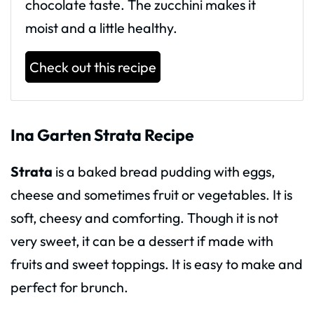
chocolate taste. The zucchini makes it
moist and a little healthy.
Check out this recipe
Ina Garten Strata Recipe
Strata
is a baked bread pudding with eggs,
cheese and sometimes fruit or vegetables. It is
soft, cheesy and comforting. Though it is not
very sweet, it can be a dessert if made with
fruits and sweet toppings. It is easy to make and
perfect for brunch.