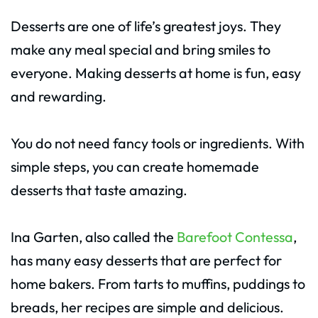
Desserts are one of life’s greatest joys. They
make any meal special and bring smiles to
everyone. Making desserts at home is fun, easy
and rewarding.
You do not need fancy tools or ingredients. With
simple steps, you can create homemade
desserts that taste amazing.
Ina Garten, also called the
Barefoot Contessa
,
has many easy desserts that are perfect for
home bakers. From tarts to muffins, puddings to
breads, her recipes are simple and delicious.