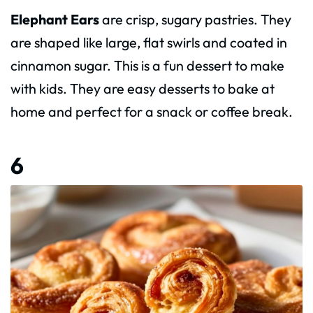
Elephant Ears
are crisp, sugary pastries. They
are shaped like large, flat swirls and coated in
cinnamon sugar. This is a fun dessert to make
with kids. They are easy desserts to bake at
home and perfect for a snack or coffee break.
6