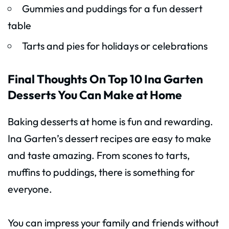
Gummies and puddings for a fun dessert
table
Tarts and pies for holidays or celebrations
Final Thoughts On Top 10 Ina Garten
Desserts You Can Make at Home
Baking desserts at home is fun and rewarding.
Ina Garten’s dessert recipes are easy to make
and taste amazing. From scones to tarts,
muffins to puddings, there is something for
everyone.
You can impress your family and friends without