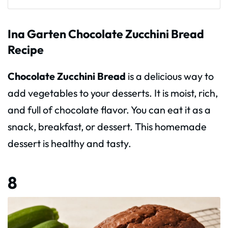
Ina Garten Chocolate Zucchini Bread
Recipe
Chocolate Zucchini Bread
is a delicious way to
add vegetables to your desserts. It is moist, rich,
and full of chocolate flavor. You can eat it as a
snack, breakfast, or dessert. This homemade
dessert is healthy and tasty.
8