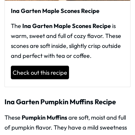
Ina Garten Maple Scones Recipe
The
Ina Garten Maple Scones Recipe
is
warm, sweet and full of cozy flavor. These
scones are soft inside, slightly crisp outside
and perfect with tea or coffee.
Check out this recipe
Ina Garten Pumpkin Muffins Recipe
These
Pumpkin Muffins
are soft, moist and full
of pumpkin flavor. They have a mild sweetness