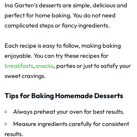
Ina Garten’s desserts are simple, delicious and
perfect for home baking. You do not need
complicated steps or fancy ingredients.
Each recipe is easy to follow, making baking
enjoyable. You can try these recipes for
breakfasts
,
snacks
, parties or just to satisfy your
sweet cravings.
Tips for Baking Homemade Desserts
Always preheat your oven for best results.
Measure ingredients carefully for consistent
results.