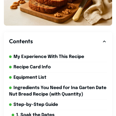
Contents
My Experience With This Recipe
Recipe Card Info
Equipment List
Ingredients You Need for Ina Garten Date
Nut Bread Recipe (with Quantity)
Step-by-Step Guide
1. Soak the Dates