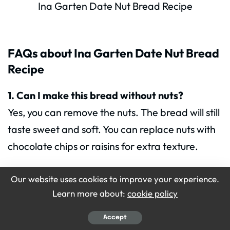
Ina Garten Date Nut Bread Recipe
FAQs about Ina Garten Date Nut Bread
Recipe
1. Can I make this bread without nuts?
Yes, you can remove the nuts. The bread will still
taste sweet and soft. You can replace nuts with
chocolate chips or raisins for extra texture.
Our website uses cookies to improve your experience.
2. Can I use whole wheat flour?
Learn more about:
cookie policy
Yes, but the bread may be more dense. Use half
whole wheat flour and half all-purpose flour for
Accept