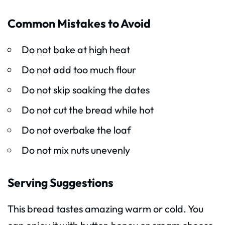
Common Mistakes to Avoid
Do not bake at high heat
Do not add too much flour
Do not skip soaking the dates
Do not cut the bread while hot
Do not overbake the loaf
Do not mix nuts unevenly
Serving Suggestions
This bread tastes amazing warm or cold. You