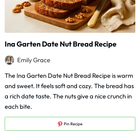
Ina Garten Date Nut Bread Recipe
Emily Grace
The Ina Garten Date Nut Bread Recipe is warm
and sweet. It feels soft and cozy. The bread has
a rich date taste. The nuts give a nice crunch in
each bite.
Pin Recipe