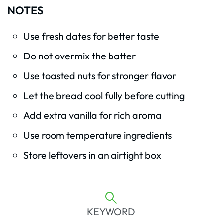
NOTES
Use fresh dates for better taste
Do not overmix the batter
Use toasted nuts for stronger flavor
Let the bread cool fully before cutting
Add extra vanilla for rich aroma
Use room temperature ingredients
Store leftovers in an airtight box
KEYWORD