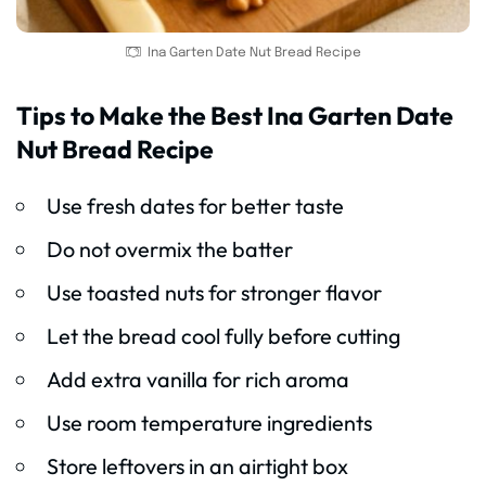
Ina Garten Date Nut Bread Recipe
Tips to Make the Best Ina Garten Date
Nut Bread Recipe
Use fresh dates for better taste
Do not overmix the batter
Use toasted nuts for stronger flavor
Let the bread cool fully before cutting
Add extra vanilla for rich aroma
Use room temperature ingredients
Store leftovers in an airtight box