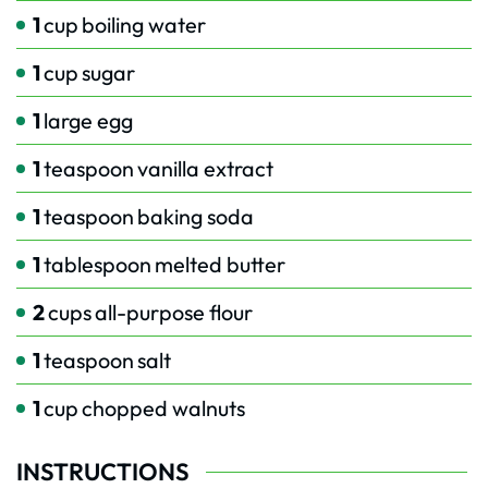
1
cup
boiling water
1
cup
sugar
1
large egg
1
teaspoon
vanilla extract
1
teaspoon
baking soda
1
tablespoon
melted butter
2
cups
all-purpose flour
1
teaspoon
salt
1
cup
chopped walnuts
INSTRUCTIONS