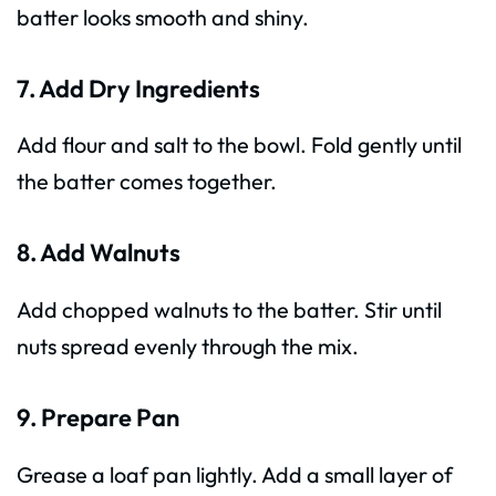
batter looks smooth and shiny.
7. Add Dry Ingredients
Add flour and salt to the bowl. Fold gently until
the batter comes together.
8. Add Walnuts
Add chopped walnuts to the batter. Stir until
nuts spread evenly through the mix.
9. Prepare Pan
Grease a loaf pan lightly. Add a small layer of