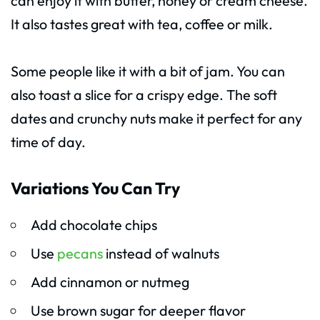
can enjoy it with butter, honey or cream cheese.
It also tastes great with tea, coffee or milk.
Some people like it with a bit of jam. You can
also toast a slice for a crispy edge. The soft
dates and crunchy nuts make it perfect for any
time of day.
Variations You Can Try
Add chocolate chips
Use
pecans
instead of walnuts
Add cinnamon or nutmeg
Use brown sugar for deeper flavor