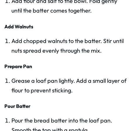
Add flour and salt to the bowl. Fold gently
until the batter comes together.
Add Walnuts
Add chopped walnuts to the batter. Stir until
nuts spread evenly through the mix.
Prepare Pan
Grease a loaf pan lightly. Add a small layer of
flour to prevent sticking.
Pour Batter
Pour the bread batter into the loaf pan.
Smooth the top with a spatula.