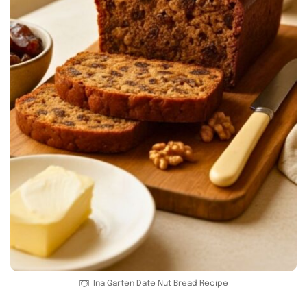
Ina Garten Date Nut Bread Recipe