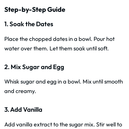
Step-by-Step Guide
1. Soak the Dates
Place the chopped dates in a bowl. Pour hot
water over them. Let them soak until soft.
2. Mix Sugar and Egg
Whisk sugar and egg in a bowl. Mix until smooth
and creamy.
3. Add Vanilla
Add vanilla extract to the sugar mix. Stir well to