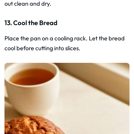
out clean and dry.
13. Cool the Bread
Place the pan on a cooling rack. Let the bread
cool before cutting into slices.