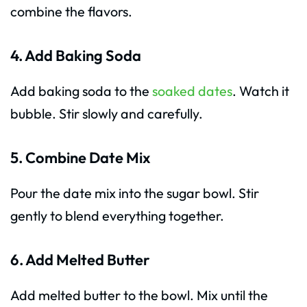
combine the flavors.
4. Add Baking Soda
Add baking soda to the
soaked dates
. Watch it
bubble. Stir slowly and carefully.
5. Combine Date Mix
Pour the date mix into the sugar bowl. Stir
gently to blend everything together.
6. Add Melted Butter
Add melted butter to the bowl. Mix until the