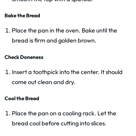
Bake the Bread
Place the pan in the oven. Bake until the
bread is firm and golden brown.
Check Doneness
Insert a toothpick into the center. It should
come out clean and dry.
Cool the Bread
Place the pan on a cooling rack. Let the
bread cool before cutting into slices.