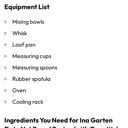
Equipment List
Mixing bowls
Whisk
Loaf pan
Measuring cups
Measuring spoons
Rubber spatula
Oven
Cooling rack
Ingredients You Need for Ina Garten