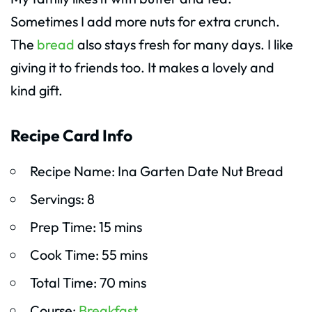
Sometimes I add more nuts for extra crunch.
The
bread
also stays fresh for many days. I like
giving it to friends too. It makes a lovely and
kind gift.
Recipe Card Info
Recipe Name: Ina Garten Date Nut Bread
Servings: 8
Prep Time: 15 mins
Cook Time: 55 mins
Total Time: 70 mins
Course:
Breakfast