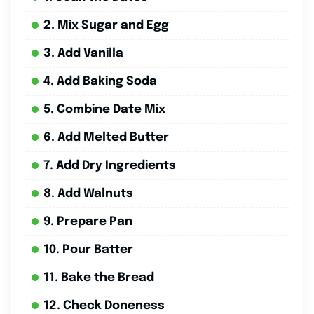
2. Mix Sugar and Egg
3. Add Vanilla
4. Add Baking Soda
5. Combine Date Mix
6. Add Melted Butter
7. Add Dry Ingredients
8. Add Walnuts
9. Prepare Pan
10. Pour Batter
11. Bake the Bread
12. Check Doneness