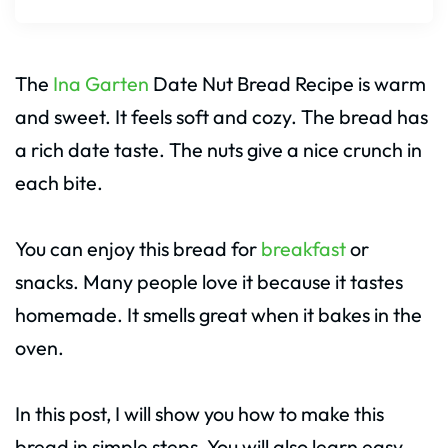
The
Ina Garten
Date Nut Bread Recipe is warm
and sweet. It feels soft and cozy. The bread has
a rich date taste. The nuts give a nice crunch in
each bite.
You can enjoy this bread for
breakfast
or
snacks. Many people love it because it tastes
homemade. It smells great when it bakes in the
oven.
In this post, I will show you how to make this
bread in simple steps. You will also learn easy