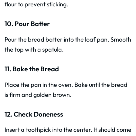
flour to prevent sticking.
10. Pour Batter
Pour the bread batter into the loaf pan. Smooth
the top with a spatula.
11. Bake the Bread
Place the pan in the oven. Bake until the bread
is firm and golden brown.
12. Check Doneness
Insert a toothpick into the center. It should come