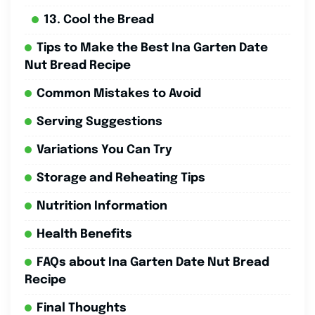
13. Cool the Bread
Tips to Make the Best Ina Garten Date
Nut Bread Recipe
Common Mistakes to Avoid
Serving Suggestions
Variations You Can Try
Storage and Reheating Tips
Nutrition Information
Health Benefits
FAQs about Ina Garten Date Nut Bread
Recipe
Final Thoughts