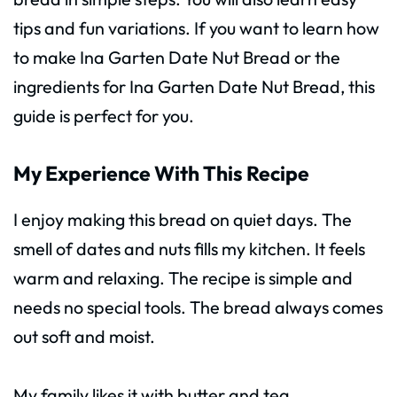
tips and fun variations. If you want to learn how
to make Ina Garten Date Nut Bread or the
ingredients for Ina Garten Date Nut Bread, this
guide is perfect for you.
My Experience With This Recipe
I enjoy making this bread on quiet days. The
smell of dates and nuts fills my kitchen. It feels
warm and relaxing. The recipe is simple and
needs no special tools. The bread always comes
out soft and moist.
My family likes it with butter and tea.