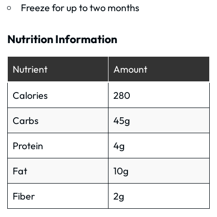
Freeze for up to two months
Nutrition Information
Nutrient
Amount
Calories
280
Carbs
45g
Protein
4g
Fat
10g
Fiber
2g