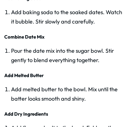
Add baking soda to the soaked dates. Watch
it bubble. Stir slowly and carefully.
Combine Date Mix
Pour the date mix into the sugar bowl. Stir
gently to blend everything together.
Add Melted Butter
Add melted butter to the bowl. Mix until the
batter looks smooth and shiny.
Add Dry Ingredients