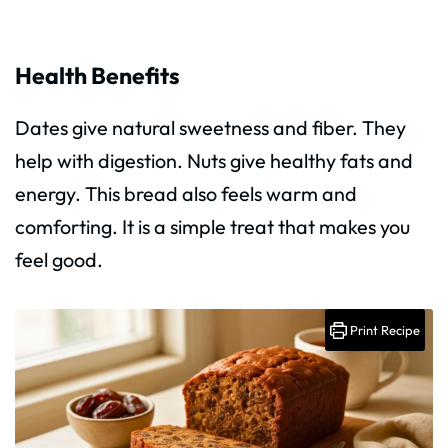
Health Benefits
Dates give natural sweetness and fiber. They
help with digestion. Nuts give healthy fats and
energy. This bread also feels warm and
comforting. It is a simple treat that makes you
feel good.
Print Recipe