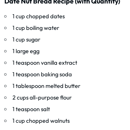
Date Nut Bread Recipe (with Quantity)
1 cup chopped dates
1 cup boiling water
1 cup sugar
1 large egg
1 teaspoon vanilla extract
1 teaspoon baking soda
1 tablespoon melted butter
2 cups all-purpose flour
1 teaspoon salt
1 cup chopped walnuts