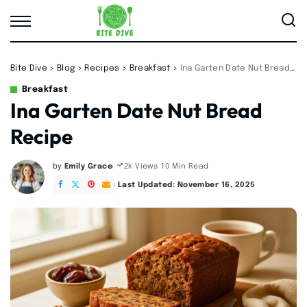
Bite Dive
>
Blog
>
Recipes
>
Breakfast
>
Ina Garten Date Nut Bread Recipe
Breakfast
Ina Garten Date Nut Bread
Recipe
by
Emily Grace
10 Min Read
2k Views
Posted
by
Last Updated: November 16, 2025