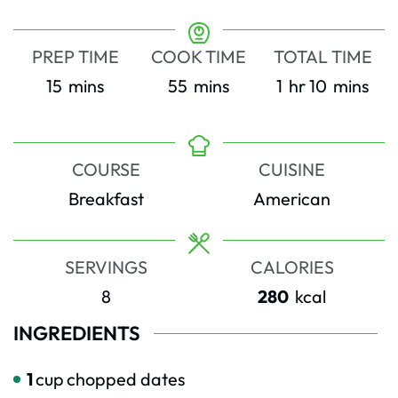
PREP TIME
COOK TIME
TOTAL TIME
minutes
minutes
hour
minutes
15
mins
55
mins
1
hr
10
mins
COURSE
CUISINE
Breakfast
American
SERVINGS
CALORIES
8
280
kcal
INGREDIENTS
1
cup
chopped dates