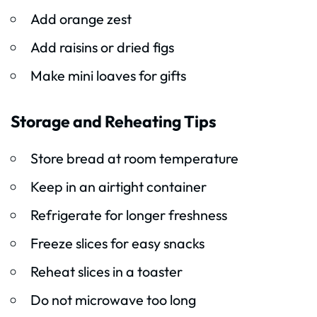
Add orange zest
Add raisins or dried figs
Make mini loaves for gifts
Storage and Reheating Tips
Store bread at room temperature
Keep in an airtight container
Refrigerate for longer freshness
Freeze slices for easy snacks
Reheat slices in a toaster
Do not microwave too long