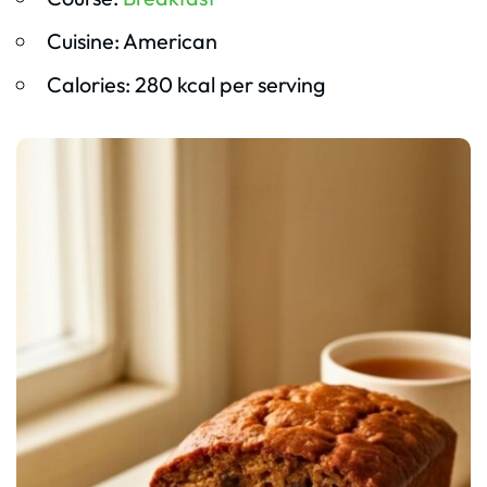
Cuisine: American
Calories: 280 kcal per serving