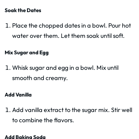
Soak the Dates
Place the chopped dates in a bowl. Pour hot
water over them. Let them soak until soft.
Mix Sugar and Egg
Whisk sugar and egg in a bowl. Mix until
smooth and creamy.
Add Vanilla
Add vanilla extract to the sugar mix. Stir well
to combine the flavors.
Add Baking Soda