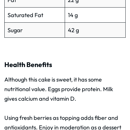
Saturated Fat
14 g
Sugar
42 g
Health Benefits
Although this cake is sweet, it has some
nutritional value. Eggs provide protein. Milk
gives calcium and vitamin D.
Using fresh berries as topping adds fiber and
antioxidants. Enjoy in moderation as a dessert