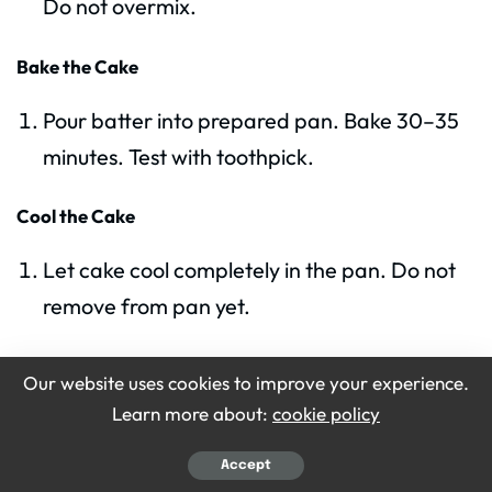
Do not overmix.
Bake the Cake
Pour batter into prepared pan. Bake 30–35
minutes. Test with toothpick.
Cool the Cake
Let cake cool completely in the pan. Do not
remove from pan yet.
Prepare Milk Mixture
Our website uses cookies to improve your experience.
Learn more about:
cookie policy
Mix evaporated milk, sweetened condensed
milk, and 1/4 cup heavy cream in a bowl.
Accept