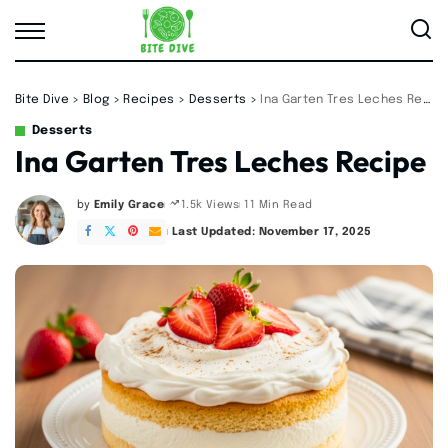
Bite Dive
>
Blog
>
Recipes
>
Desserts
>
Ina Garten Tres Leches Recipe
Desserts
Ina Garten Tres Leches Recipe
by
Emily Grace
11 Min Read
1.5k Views
Posted
by
Last Updated: November 17, 2025