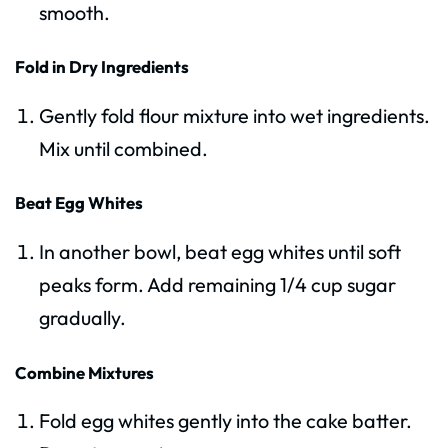
smooth.
Fold in Dry Ingredients
Gently fold flour mixture into wet ingredients.
Mix until combined.
Beat Egg Whites
In another bowl, beat egg whites until soft
peaks form. Add remaining 1/4 cup sugar
gradually.
Combine Mixtures
Fold egg whites gently into the cake batter.