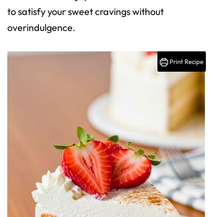
to satisfy your sweet cravings without
overindulgence.
Print Recipe