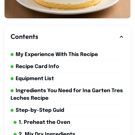
Contents
My Experience With This Recipe
Recipe Card Info
Equipment List
Ingredients You Need for Ina Garten Tres
Leches Recipe
Step-by-Step Guid
1. Preheat the Oven
2. Mix Dry Ingredients