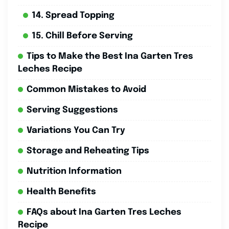
14. Spread Topping
15. Chill Before Serving
Tips to Make the Best Ina Garten Tres
Leches Recipe
Common Mistakes to Avoid
Serving Suggestions
Variations You Can Try
Storage and Reheating Tips
Nutrition Information
Health Benefits
FAQs about Ina Garten Tres Leches
Recipe