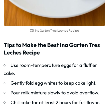
Ina Garten Tres Leches Recipe
Tips to Make the Best Ina Garten Tres
Leches Recipe
Use room-temperature eggs for a fluffier
cake.
Gently fold egg whites to keep cake light.
Pour milk mixture slowly to avoid overflow.
Chill cake for at least 2 hours for full flavor.