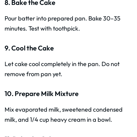
8. Bake the Cake
Pour batter into prepared pan. Bake 30–35
minutes. Test with toothpick.
9. Cool the Cake
Let cake cool completely in the pan. Do not
remove from pan yet.
10. Prepare Milk Mixture
Mix evaporated milk, sweetened condensed
milk, and 1/4 cup heavy cream in a bowl.