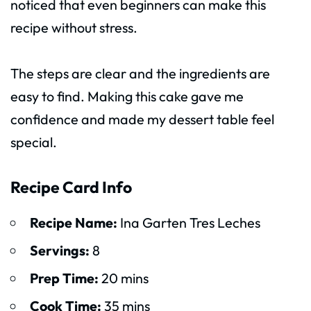
noticed that even beginners can make this
recipe without stress.
The steps are clear and the ingredients are
easy to find. Making this cake gave me
confidence and made my dessert table feel
special.
Recipe Card Info
Recipe Name:
Ina Garten Tres Leches
Servings:
8
Prep Time:
20 mins
Cook Time:
35 mins