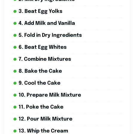
3. Beat Egg Yolks
4. Add Milk and Vanilla
5. Fold in Dry Ingredients
6. Beat Egg Whites
7. Combine Mixtures
8. Bake the Cake
9. Cool the Cake
10. Prepare Milk Mixture
11. Poke the Cake
12. Pour Milk Mixture
13. Whip the Cream