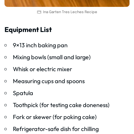
Ina Garten Tres Leches Recipe
Equipment List
9×13 inch baking pan
Mixing bowls (small and large)
Whisk or electric mixer
Measuring cups and spoons
Spatula
Toothpick (for testing cake doneness)
Fork or skewer (for poking cake)
Refrigerator-safe dish for chilling