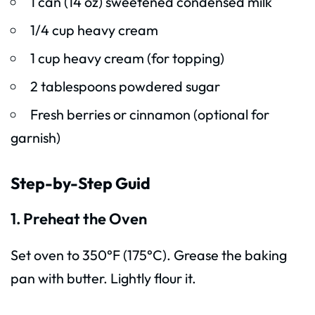
1 can (14 oz) sweetened condensed milk
1/4 cup heavy cream
1 cup heavy cream (for topping)
2 tablespoons powdered sugar
Fresh berries or cinnamon (optional for
garnish)
Step-by-Step Guid
1. Preheat the Oven
Set oven to 350°F (175°C). Grease the baking
pan with butter. Lightly flour it.