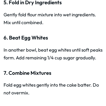
5. Fold in Dry Ingredients
Gently fold flour mixture into wet ingredients.
Mix until combined.
6. Beat Egg Whites
In another bowl, beat egg whites until soft peaks
form. Add remaining 1/4 cup sugar gradually.
7. Combine Mixtures
Fold egg whites gently into the cake batter. Do
not overmix.