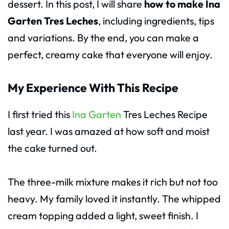
dessert. In this post, I will share
how to make Ina
Garten Tres Leches
, including ingredients, tips
and variations. By the end, you can make a
perfect, creamy cake that everyone will enjoy.
My Experience With This Recipe
I first tried this
Ina Garten
Tres Leches Recipe
last year. I was amazed at how soft and moist
the cake turned out.
The three-milk mixture makes it rich but not too
heavy. My family loved it instantly. The whipped
cream topping added a light, sweet finish. I