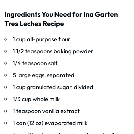
Ingredients You Need for Ina Garten
Tres Leches Recipe
1 cup all-purpose flour
1 1/2 teaspoons baking powder
1/4 teaspoon salt
5 large eggs, separated
1 cup granulated sugar, divided
1/3 cup whole milk
1 teaspoon vanilla extract
1 can (12 oz) evaporated milk