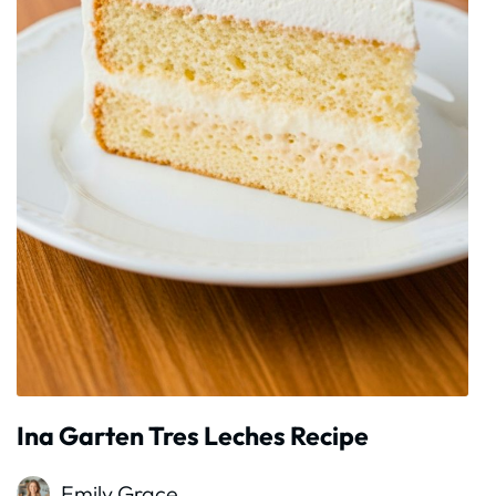
Ina Garten Tres Leches Recipe
Emily Grace