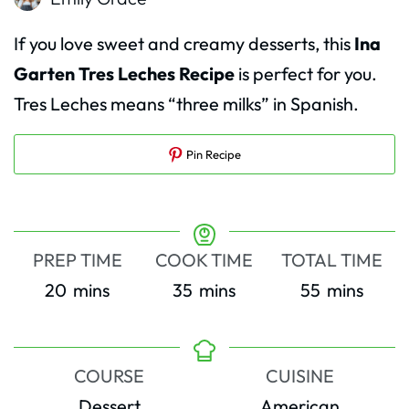
If you love sweet and creamy desserts, this
Ina
Garten Tres Leches Recipe
is perfect for you.
Tres Leches means “three milks” in Spanish.
Pin Recipe
PREP TIME
COOK TIME
TOTAL TIME
minutes
minutes
minutes
20
mins
35
mins
55
mins
COURSE
CUISINE
Dessert
American