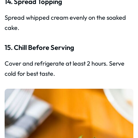
14. Spread Topping
Spread whipped cream evenly on the soaked
cake.
15. Chill Before Serving
Cover and refrigerate at least 2 hours. Serve
cold for best taste.