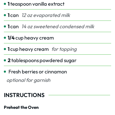
1
teaspoon
vanilla extract
1
can
12 oz evaporated milk
1
can
14 oz sweetened condensed milk
1/4
cup
heavy cream
1
cup
heavy cream
for topping
2
tablespoons
powdered sugar
Fresh berries or cinnamon
optional for garnish
INSTRUCTIONS
Preheat the Oven