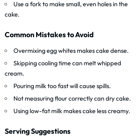
Use a fork to make small, even holes in the
cake.
Common Mistakes to Avoid
Overmixing egg whites makes cake dense.
Skipping cooling time can melt whipped
cream.
Pouring milk too fast will cause spills.
Not measuring flour correctly can dry cake.
Using low-fat milk makes cake less creamy.
Serving Suggestions