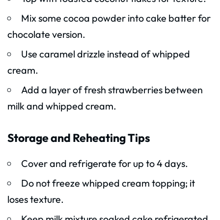
Mix some cocoa powder into cake batter for
chocolate version.
Use caramel drizzle instead of whipped
cream.
Add a layer of fresh strawberries between
milk and whipped cream.
Storage and Reheating Tips
Cover and refrigerate for up to 4 days.
Do not freeze whipped cream topping; it
loses texture.
Keep milk mixture soaked cake refrigerated.