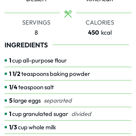
SERVINGS
CALORIES
8
450
kcal
INGREDIENTS
1
cup
all-purpose flour
1 1/2
teaspoons
baking powder
1/4
teaspoon
salt
5
large eggs
separated
1
cup
granulated sugar
divided
1/3
cup
whole milk