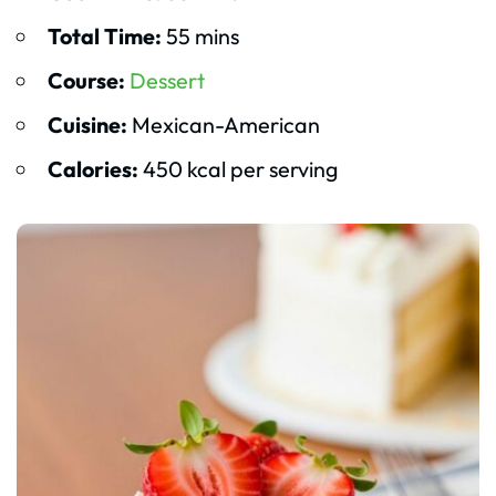
Total Time:
55 mins
Course:
Dessert
Cuisine:
Mexican-American
Calories:
450 kcal per serving