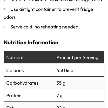
Use airtight container to prevent fridge
odors.
Serve cold; no reheating needed.
Nutrition Information
Nutrient
Amount per Serving
Calories
450 kcal
Carbohydrates
55 g
Protein
7 g
Fat
22 g