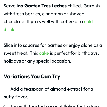
Serve
Ina Garten Tres Leches
chilled. Garnish
with fresh berries, cinnamon or shaved
chocolate. It pairs well with coffee or a
cold
drink
.
Slice into squares for parties or enjoy alone as a
sweet treat. This
cake
is perfect for birthdays,
holidays or any special occasion.
Variations You Can Try
Add a teaspoon of almond extract for a
nutty flavor.
Top with toasted coconut flakes for texture.