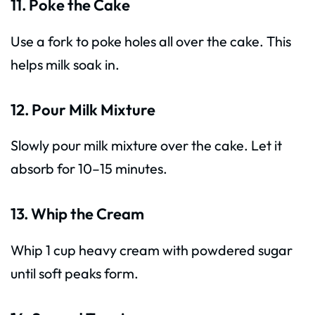
11. Poke the Cake
Use a fork to poke holes all over the cake. This
helps milk soak in.
12. Pour Milk Mixture
Slowly pour milk mixture over the cake. Let it
absorb for 10–15 minutes.
13. Whip the Cream
Whip 1 cup heavy cream with powdered sugar
until soft peaks form.