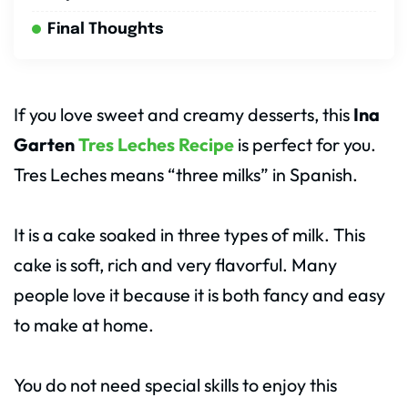
Final Thoughts
If you love sweet and creamy desserts, this
Ina
Garten
Tres Leches Recipe
is perfect for you.
Tres Leches means “three milks” in Spanish.
It is a cake soaked in three types of milk. This
cake is soft, rich and very flavorful. Many
people love it because it is both fancy and easy
to make at home.
You do not need special skills to enjoy this