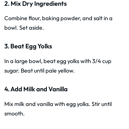
2. Mix Dry Ingredients
Combine flour, baking powder, and salt in a
bowl. Set aside.
3. Beat Egg Yolks
In a large bowl, beat egg yolks with 3/4 cup
sugar. Beat until pale yellow.
4. Add Milk and Vanilla
Mix milk and vanilla with egg yolks. Stir until
smooth.