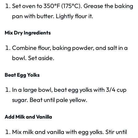
Set oven to 350°F (175°C). Grease the baking
pan with butter. Lightly flour it.
Mix Dry Ingredients
Combine flour, baking powder, and salt in a
bowl. Set aside.
Beat Egg Yolks
In a large bowl, beat egg yolks with 3/4 cup
sugar. Beat until pale yellow.
Add Milk and Vanilla
Mix milk and vanilla with egg yolks. Stir until