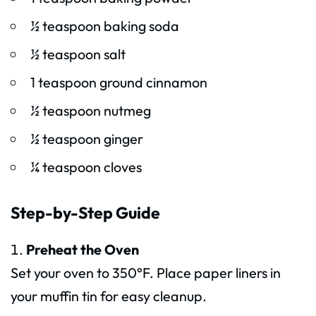
½ teaspoon baking soda
½ teaspoon salt
1 teaspoon ground cinnamon
½ teaspoon nutmeg
½ teaspoon ginger
¼ teaspoon cloves
Step-by-Step Guide
Preheat the Oven
Set your oven to 350°F. Place paper liners in
your muffin tin for easy cleanup.