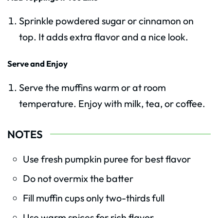
Sprinkle powdered sugar or cinnamon on
top. It adds extra flavor and a nice look.
Serve and Enjoy
Serve the muffins warm or at room
temperature. Enjoy with milk, tea, or coffee.
NOTES
Use fresh pumpkin puree for best flavor
Do not overmix the batter
Fill muffin cups only two-thirds full
Use warm spices for rich flavor