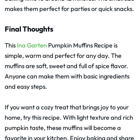
makes them perfect for parties or quick snacks.
Final Thoughts
This
Ina Garten
Pumpkin Muffins Recipe is
simple, warm and perfect for any day. The
muffins are soft, sweet and full of spice flavor.
Anyone can make them with basic ingredients
and easy steps.
If you want a cozy treat that brings joy to your
home, try this recipe. With light texture and rich
pumpkin taste, these muffins will become a
favorite in your kitchen. Enjoy baking and share