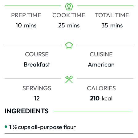
PREP TIME
COOK TIME
TOTAL TIME
minutes
minutes
minutes
10
mins
25
mins
35
mins
COURSE
CUISINE
Breakfast
American
SERVINGS
CALORIES
12
210
kcal
INGREDIENTS
1 ½
cups
all-purpose flour