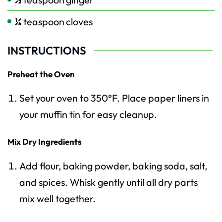
¼
teaspoon
cloves
INSTRUCTIONS
Preheat the Oven
Set your oven to 350°F. Place paper liners in
your muffin tin for easy cleanup.
Mix Dry Ingredients
Add flour, baking powder, baking soda, salt,
and spices. Whisk gently until all dry parts
mix well together.