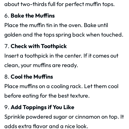
about two-thirds full for perfect muffin tops.
Bake the Muffins
Place the muffin tin in the oven. Bake until
golden and the tops spring back when touched.
Check with Toothpick
Insert a toothpick in the center. If it comes out
clean, your muffins are ready.
Cool the Muffins
Place muffins on a cooling rack. Let them cool
before eating for the best texture.
Add Toppings if You Like
Sprinkle powdered sugar or cinnamon on top. It
adds extra flavor and a nice look.