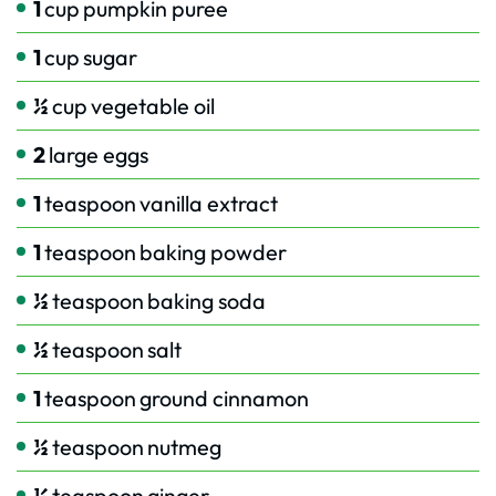
1
cup
pumpkin puree
1
cup
sugar
½
cup
vegetable oil
2
large eggs
1
teaspoon
vanilla extract
1
teaspoon
baking powder
½
teaspoon
baking soda
½
teaspoon
salt
1
teaspoon
ground cinnamon
½
teaspoon
nutmeg
½
teaspoon
ginger