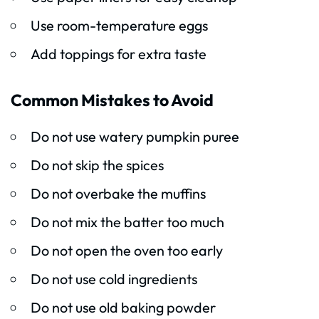
Use room-temperature eggs
Add toppings for extra taste
Common Mistakes to Avoid
Do not use watery pumpkin puree
Do not skip the spices
Do not overbake the muffins
Do not mix the batter too much
Do not open the oven too early
Do not use cold ingredients
Do not use old baking powder