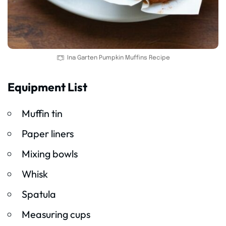
Ina Garten Pumpkin Muffins Recipe
Equipment List
Muffin tin
Paper liners
Mixing bowls
Whisk
Spatula
Measuring cups