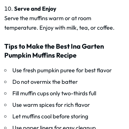
Serve and Enjoy
Serve the muffins warm or at room
temperature. Enjoy with milk, tea, or coffee.
Tips to Make the Best Ina Garten
Pumpkin Muffins Recipe
Use fresh pumpkin puree for best flavor
Do not overmix the batter
Fill muffin cups only two-thirds full
Use warm spices for rich flavor
Let muffins cool before storing
Use paper liners for easy cleanup