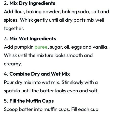
Mix Dry Ingredients
Add flour, baking powder, baking soda, salt and
spices. Whisk gently until all dry parts mix well
together.
Mix Wet Ingredients
Add pumpkin
puree
, sugar, oil, eggs and vanilla.
Whisk until the mixture looks smooth and
creamy.
Combine Dry and Wet Mix
Pour dry mix into wet mix. Stir slowly with a
spatula until the batter looks even and soft.
Fill the Muffin Cups
Scoop batter into muffin cups. Fill each cup