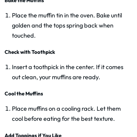
Bake the Muffins
Place the muffin tin in the oven. Bake until
golden and the tops spring back when
touched.
Check with Toothpick
Insert a toothpick in the center. If it comes
out clean, your muffins are ready.
Cool the Muffins
Place muffins on a cooling rack. Let them
cool before eating for the best texture.
Add Toppings if You Like