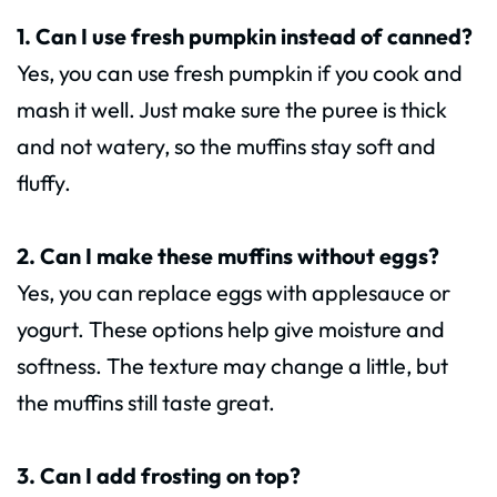
1. Can I use fresh pumpkin instead of canned?
Yes, you can use fresh pumpkin if you cook and
mash it well. Just make sure the puree is thick
and not watery, so the muffins stay soft and
fluffy.
2. Can I make these muffins without eggs?
Yes, you can replace eggs with applesauce or
yogurt. These options help give moisture and
softness. The texture may change a little, but
the muffins still taste great.
3. Can I add frosting on top?