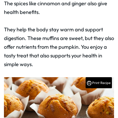
The spices like cinnamon and ginger also give
health benefits.
They help the body stay warm and support
digestion. These muffins are sweet, but they also
offer nutrients from the pumpkin. You enjoy a
tasty treat that also supports your health in
simple ways.
Print Recipe