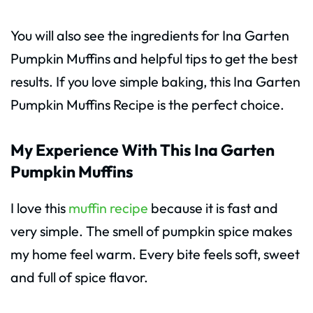
You will also see the ingredients for Ina Garten
Pumpkin Muffins and helpful tips to get the best
results. If you love simple baking, this Ina Garten
Pumpkin Muffins Recipe is the perfect choice.
My Experience With This Ina Garten
Pumpkin Muffins
I love this
muffin recipe
because it is fast and
very simple. The smell of pumpkin spice makes
my home feel warm. Every bite feels soft, sweet
and full of spice flavor.