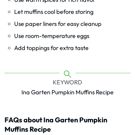
Let muffins cool before storing
Use paper liners for easy cleanup
Use room-temperature eggs
Add toppings for extra taste
KEYWORD
Ina Garten Pumpkin Muffins Recipe
FAQs about Ina Garten Pumpkin
Muffins Recipe