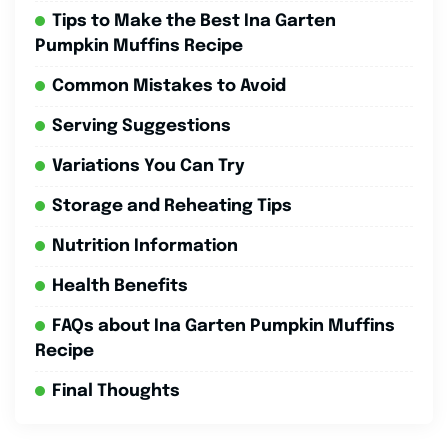
Tips to Make the Best Ina Garten
Pumpkin Muffins Recipe
Common Mistakes to Avoid
Serving Suggestions
Variations You Can Try
Storage and Reheating Tips
Nutrition Information
Health Benefits
FAQs about Ina Garten Pumpkin Muffins
Recipe
Final Thoughts