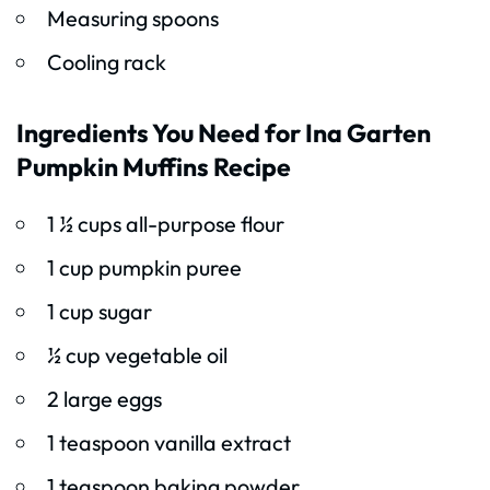
Measuring spoons
Cooling rack
Ingredients You Need for Ina Garten
Pumpkin Muffins Recipe
1 ½ cups all-purpose flour
1 cup pumpkin puree
1 cup sugar
½ cup vegetable oil
2 large eggs
1 teaspoon vanilla extract
1 teaspoon baking powder