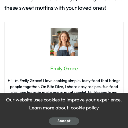
these sweet muffins with your loved ones!
Emily Grace
Hi, I’m Emily Grace! I love cooking simple, tasty food that brings
people together. On Bite Dive, I share easy recipes, fun food
tips, and ideas to make every meal special. My kitchen is my
happy place, and I’m so excited to share it with you!
Our website uses cookies to improve your experience.
Learn more about:
cookie policy
Accept
What’s your reaction?