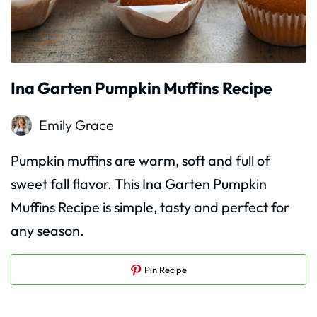
Ina Garten Pumpkin Muffins Recipe
Emily Grace
Pumpkin muffins are warm, soft and full of
sweet fall flavor. This Ina Garten Pumpkin
Muffins Recipe is simple, tasty and perfect for
any season.
Pin Recipe