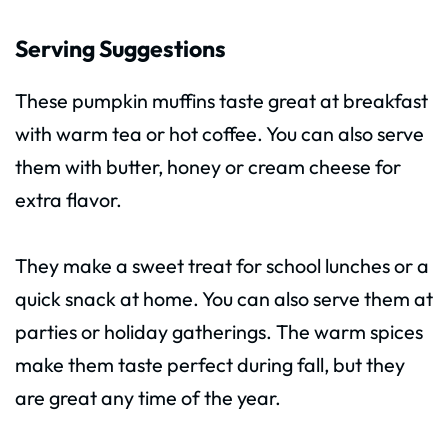
Serving Suggestions
These pumpkin muffins taste great at breakfast
with warm tea or hot coffee. You can also serve
them with butter, honey or cream cheese for
extra flavor.
They make a sweet treat for school lunches or a
quick snack at home. You can also serve them at
parties or holiday gatherings. The warm spices
make them taste perfect during fall, but they
are great any time of the year.