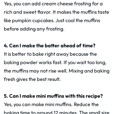
Yes, you can add cream cheese frosting for a
rich and sweet flavor. It makes the muffins taste
like pumpkin cupcakes. Just cool the muffins
before adding any frosting.
4. Can I make the batter ahead of time?
It is better to bake right away because the
baking powder works fast. If you wait too long,
the muffins may not rise well. Mixing and baking
fresh gives the best result.
5. Can I make mini muffins with this recipe?
Yes, you can make mini muffins. Reduce the
baking time to around 12 minutes. The small size