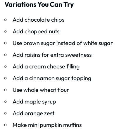
Variations You Can Try
Add chocolate chips
Add chopped nuts
Use brown sugar instead of white sugar
Add raisins for extra sweetness
Add a cream cheese filling
Add a cinnamon sugar topping
Use whole wheat flour
Add maple syrup
Add orange zest
Make mini pumpkin muffins