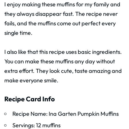
I enjoy making these muffins for my family and
they always disappear fast. The recipe never
fails, and the muffins come out perfect every
single time.
I also like that this recipe uses basic ingredients.
You can make these muffins any day without
extra effort. They look cute, taste amazing and
make everyone smile.
Recipe Card Info
Recipe Name: Ina Garten Pumpkin Muffins
Servings: 12 muffins