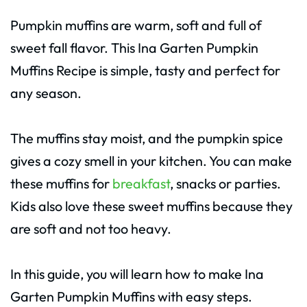
Pumpkin muffins are warm, soft and full of
sweet fall flavor. This Ina Garten Pumpkin
Muffins Recipe is simple, tasty and perfect for
any season.
The muffins stay moist, and the pumpkin spice
gives a cozy smell in your kitchen. You can make
these muffins for
breakfast
, snacks or parties.
Kids also love these sweet muffins because they
are soft and not too heavy.
In this guide, you will learn how to make Ina
Garten Pumpkin Muffins with easy steps.