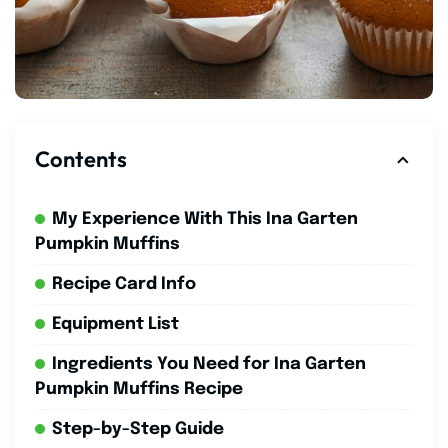
Contents
My Experience With This Ina Garten
Pumpkin Muffins
Recipe Card Info
Equipment List
Ingredients You Need for Ina Garten
Pumpkin Muffins Recipe
Step-by-Step Guide