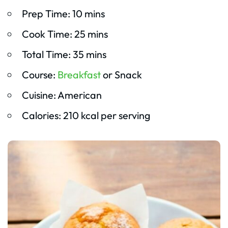
Prep Time: 10 mins
Cook Time: 25 mins
Total Time: 35 mins
Course:
Breakfast
or Snack
Cuisine: American
Calories: 210 kcal per serving