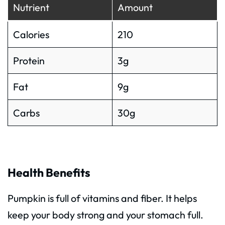
Nutrient
Amount
Calories
210
Protein
3g
Fat
9g
Carbs
30g
Health Benefits
Pumpkin is full of vitamins and fiber. It helps
keep your body strong and your stomach full.