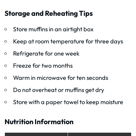
Storage and Reheating Tips
Store muffins in an airtight box
Keep at room temperature for three days
Refrigerate for one week
Freeze for two months
Warm in microwave for ten seconds
Do not overheat or muffins get dry
Store with a paper towel to keep moisture
Nutrition Information