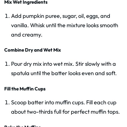
Mix Wet Ingredients
Add pumpkin puree, sugar, oil, eggs, and
vanilla. Whisk until the mixture looks smooth
and creamy.
Combine Dry and Wet Mix
Pour dry mix into wet mix. Stir slowly with a
spatula until the batter looks even and soft.
Fill the Muffin Cups
Scoop batter into muffin cups. Fill each cup
about two-thirds full for perfect muffin tops.