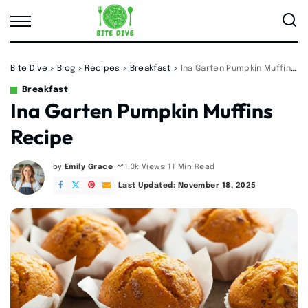
Bite Dive
>
Blog
>
Recipes
>
Breakfast
>
Ina Garten Pumpkin Muffins Recipe
Breakfast
Ina Garten Pumpkin Muffins
Recipe
by
Emily Grace
11 Min Read
1.3k Views
Posted
by
Last Updated: November 18, 2025