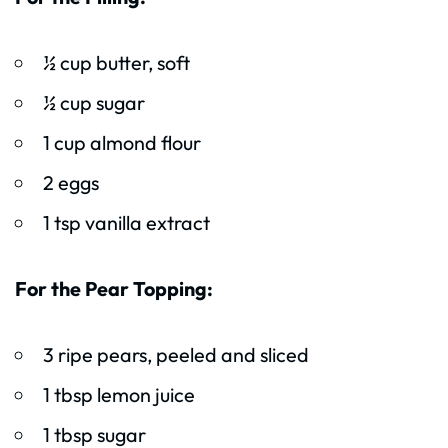
½ cup butter, soft
½ cup sugar
1 cup almond flour
2 eggs
1 tsp vanilla extract
For the Pear Topping:
3 ripe pears, peeled and sliced
1 tbsp lemon juice
1 tbsp sugar