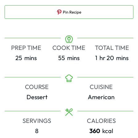
Pin Recipe
PREP TIME
COOK TIME
TOTAL TIME
minutes
minutes
hour
minutes
25
mins
55
mins
1
hr
20
mins
COURSE
CUISINE
Dessert
American
SERVINGS
CALORIES
8
360
kcal