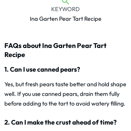
KEYWORD
Ina Garten Pear Tart Recipe
FAQs about Ina Garten Pear Tart
Recipe
1. Can I use canned pears?
Yes, but fresh pears taste better and hold shape
well. If you use canned pears, drain them fully
before adding to the tart to avoid watery filling.
2. Can I make the crust ahead of time?