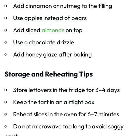
Add cinnamon or nutmeg to the filling
Use apples instead of pears
Add sliced
almonds
on top
Use a chocolate drizzle
Add honey glaze after baking
Storage and Reheating Tips
Store leftovers in the fridge for 3–4 days
Keep the tart in an airtight box
Reheat slices in the oven for 6–7 minutes
Do not microwave too long to avoid soggy