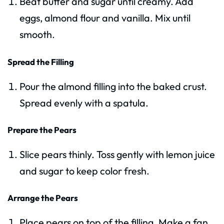
Beat butter and sugar until creamy. Add
eggs, almond flour and vanilla. Mix until
smooth.
Spread the Filling
Pour the almond filling into the baked crust.
Spread evenly with a spatula.
Prepare the Pears
Slice pears thinly. Toss gently with lemon juice
and sugar to keep color fresh.
Arrange the Pears
Place pears on top of the filling. Make a fan