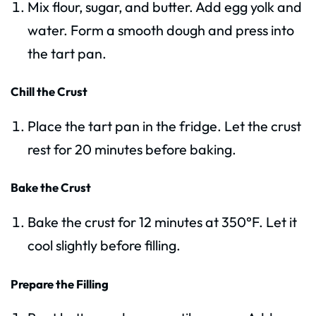
Mix flour, sugar, and butter. Add egg yolk and
water. Form a smooth dough and press into
the tart pan.
Chill the Crust
Place the tart pan in the fridge. Let the crust
rest for 20 minutes before baking.
Bake the Crust
Bake the crust for 12 minutes at 350°F. Let it
cool slightly before filling.
Prepare the Filling