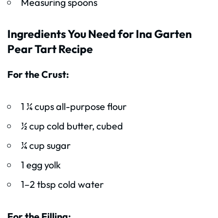
Measuring spoons
Ingredients You Need for Ina Garten
Pear Tart Recipe
For the Crust:
1 ¼ cups all-purpose flour
½ cup cold butter, cubed
¼ cup sugar
1 egg yolk
1–2 tbsp cold water
For the Filling: