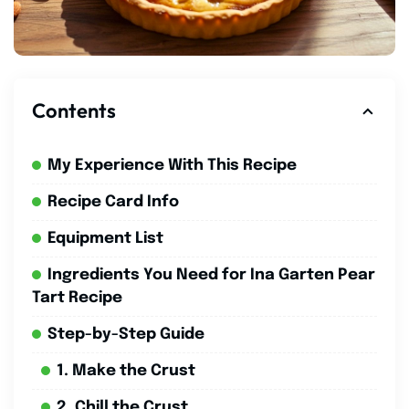
Contents
My Experience With This Recipe
Recipe Card Info
Equipment List
Ingredients You Need for Ina Garten Pear
Tart Recipe
Step-by-Step Guide
1. Make the Crust
2. Chill the Crust