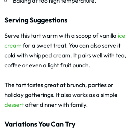
Baking at too high temperature.
Serving Suggestions
Serve this tart warm with a scoop of vanilla
ice
cream
for a sweet treat. You can also serve it
cold with whipped cream. It pairs well with tea,
coffee or even a light fruit punch.
The tart tastes great at brunch, parties or
holiday gatherings. It also works as a simple
dessert
after dinner with family.
Variations You Can Try