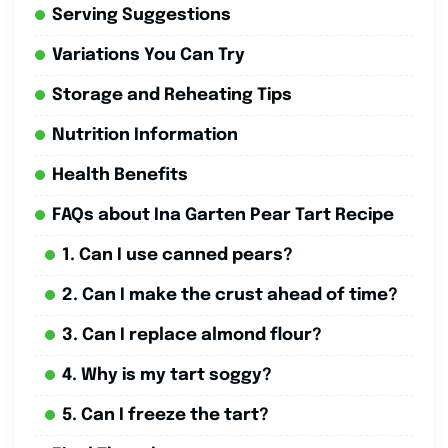
Serving Suggestions
Variations You Can Try
Storage and Reheating Tips
Nutrition Information
Health Benefits
FAQs about Ina Garten Pear Tart Recipe
1. Can I use canned pears?
2. Can I make the crust ahead of time?
3. Can I replace almond flour?
4. Why is my tart soggy?
5. Can I freeze the tart?