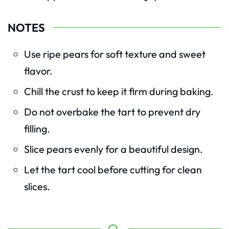
NOTES
Use ripe pears for soft texture and sweet
flavor.
Chill the crust to keep it firm during baking.
Do not overbake the tart to prevent dry
filling.
Slice pears evenly for a beautiful design.
Let the tart cool before cutting for clean
slices.