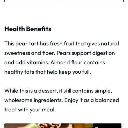
Health Benefits
This pear tart has fresh fruit that gives natural
sweetness and fiber. Pears support digestion
and add vitamins. Almond flour contains
healthy fats that help keep you full.
While this is a dessert, it still contains simple,
wholesome ingredients. Enjoy it as a balanced
treat with your meal.