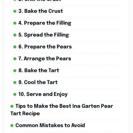
3. Bake the Crust
4. Prepare the Filling
5. Spread the Filling
6. Prepare the Pears
7. Arrange the Pears
8. Bake the Tart
9. Cool the Tart
10. Serve and Enjoy
Tips to Make the Best Ina Garten Pear
Tart Recipe
Common Mistakes to Avoid