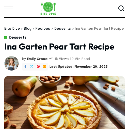
Bite Dive
>
Blog
>
Recipes
>
Desserts
>
Ina Garten Pear Tart Recipe
Desserts
Ina Garten Pear Tart Recipe
by
Emily Grace
10 Min Read
1.1k Views
Posted
by
Last Updated: November 20, 2025