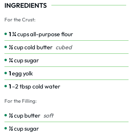
INGREDIENTS
For the Crust:
1 ¼
cups
all-purpose flour
½
cup
cold butter
cubed
¼
cup
sugar
1
egg yolk
1
–2 tbsp cold water
For the Filling:
½
cup
butter
soft
½
cup
sugar