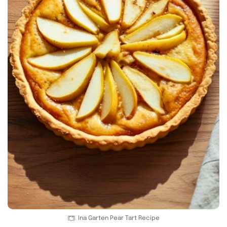
Ina Garten Pear Tart Recipe