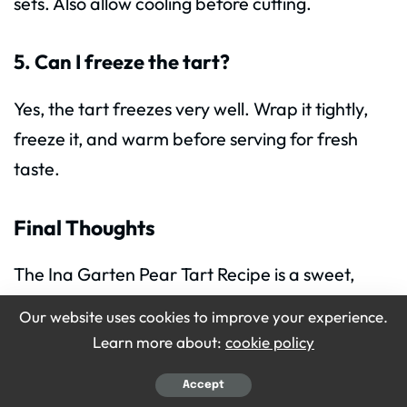
sets. Also allow cooling before cutting.
5. Can I freeze the tart?
Yes, the tart freezes very well. Wrap it tightly,
freeze it, and warm before serving for fresh
taste.
Final Thoughts
The Ina Garten Pear Tart Recipe is a sweet,
warm and beautiful dessert for everyone. It
Our website uses cookies to improve your experience.
looks elegant but uses simple steps and easy
Learn more about:
cookie policy
ingredients. You now know how to make
Ina
Accept
Garten
Pear Tart with confidence.