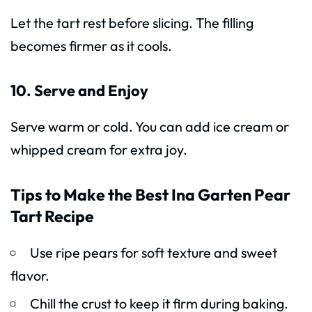
Let the tart rest before slicing. The filling
becomes firmer as it cools.
10. Serve and Enjoy
Serve warm or cold. You can add ice cream or
whipped cream for extra joy.
Tips to Make the Best Ina Garten Pear
Tart Recipe
Use ripe pears for soft texture and sweet
flavor.
Chill the crust to keep it firm during baking.