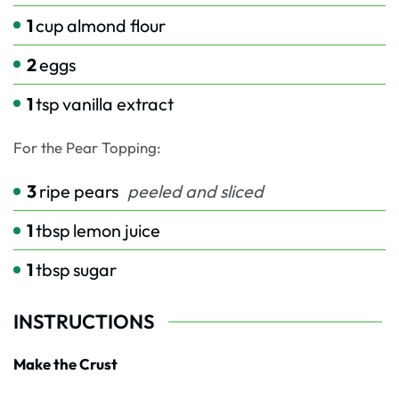
1
cup
almond flour
2
eggs
1
tsp
vanilla extract
For the Pear Topping:
3
ripe pears
peeled and sliced
1
tbsp
lemon juice
1
tbsp
sugar
INSTRUCTIONS
Make the Crust