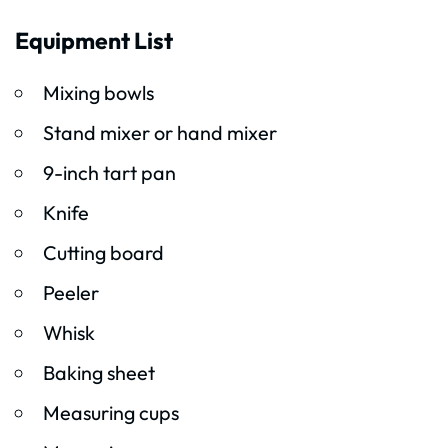
Equipment List
Mixing bowls
Stand mixer or hand mixer
9-inch tart pan
Knife
Cutting board
Peeler
Whisk
Baking sheet
Measuring cups