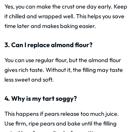
Yes, you can make the crust one day early. Keep
it chilled and wrapped well. This helps you save
time later and makes baking easier.
3. Can I replace almond flour?
You can use regular flour, but the almond flour
gives rich taste. Without it, the filling may taste
less sweet and soft.
4. Why is my tart soggy?
This happens if pears release too much juice.
Use firm, ripe pears and bake until the filling