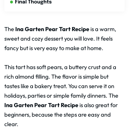
Final Thoughts
The
Ina Garten Pear Tart Recipe
is a warm,
sweet and cozy dessert you will love. It feels
fancy but is very easy to make at home.
This tart has soft pears, a buttery crust and a
rich almond filling. The flavor is simple but
tastes like a bakery treat. You can serve it on
holidays, parties or simple family dinners. The
Ina Garten Pear Tart Recipe
is also great for
beginners, because the steps are easy and
clear.