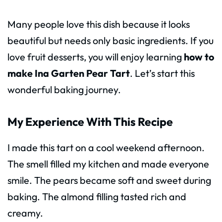
Many people love this dish because it looks
beautiful but needs only basic ingredients. If you
love fruit desserts, you will enjoy learning
how to
make Ina Garten Pear Tart
. Let’s start this
wonderful baking journey.
My Experience With This Recipe
I made this tart on a cool weekend afternoon.
The smell filled my kitchen and made everyone
smile. The pears became soft and sweet during
baking. The almond filling tasted rich and
creamy.