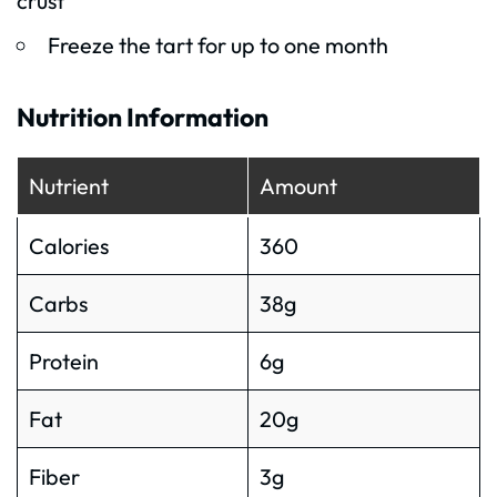
crust
Freeze the tart for up to one month
Nutrition Information
Nutrient
Amount
Calories
360
Carbs
38g
Protein
6g
Fat
20g
Fiber
3g