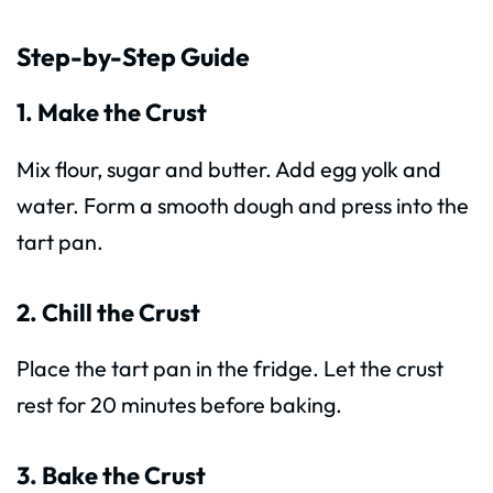
Step-by-Step Guide
1. Make the Crust
Mix flour, sugar and butter. Add egg yolk and
water. Form a smooth dough and press into the
tart pan.
2. Chill the Crust
Place the tart pan in the fridge. Let the crust
rest for 20 minutes before baking.
3. Bake the Crust