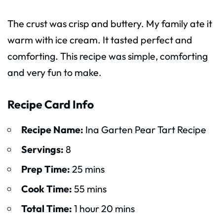
The crust was crisp and buttery. My family ate it
warm with ice cream. It tasted perfect and
comforting. This recipe was simple, comforting
and very fun to make.
Recipe Card Info
Recipe Name:
Ina Garten Pear Tart Recipe
Servings:
8
Prep Time:
25 mins
Cook Time:
55 mins
Total Time:
1 hour 20 mins