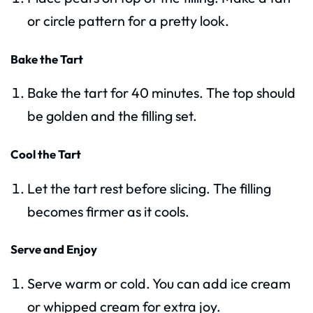
or circle pattern for a pretty look.
Bake the Tart
Bake the tart for 40 minutes. The top should
be golden and the filling set.
Cool the Tart
Let the tart rest before slicing. The filling
becomes firmer as it cools.
Serve and Enjoy
Serve warm or cold. You can add ice cream
or whipped cream for extra joy.