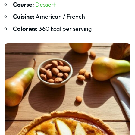
Course:
Dessert
Cuisine:
American / French
Calories:
360 kcal per serving