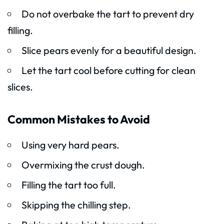
Do not overbake the tart to prevent dry
filling.
Slice pears evenly for a beautiful design.
Let the tart cool before cutting for clean
slices.
Common Mistakes to Avoid
Using very hard pears.
Overmixing the crust dough.
Filling the tart too full.
Skipping the chilling step.