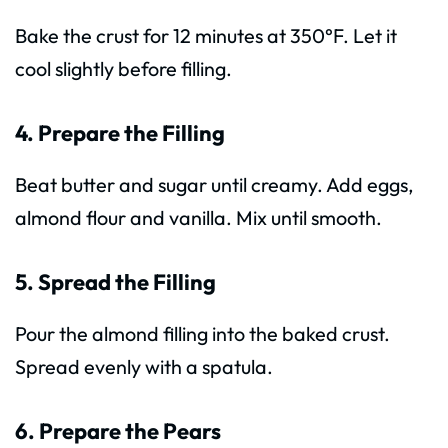
Bake the crust for 12 minutes at 350°F. Let it
cool slightly before filling.
4. Prepare the Filling
Beat butter and sugar until creamy. Add eggs,
almond flour and vanilla. Mix until smooth.
5. Spread the Filling
Pour the almond filling into the baked crust.
Spread evenly with a spatula.
6. Prepare the Pears