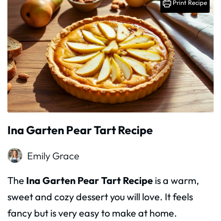
Print Recipe
Ina Garten Pear Tart Recipe
Emily Grace
The
Ina Garten Pear Tart Recipe
is a warm,
sweet and cozy dessert you will love. It feels
fancy but is very easy to make at home.