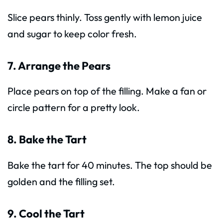
Slice pears thinly. Toss gently with lemon juice
and sugar to keep color fresh.
7. Arrange the Pears
Place pears on top of the filling. Make a fan or
circle pattern for a pretty look.
8. Bake the Tart
Bake the tart for 40 minutes. The top should be
golden and the filling set.
9. Cool the Tart