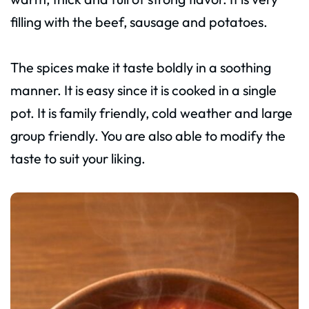
filling with the beef, sausage and potatoes.
The spices make it taste boldly in a soothing
manner. It is easy since it is cooked in a single
pot. It is family friendly, cold weather and large
group friendly. You are also able to modify the
taste to suit your liking.