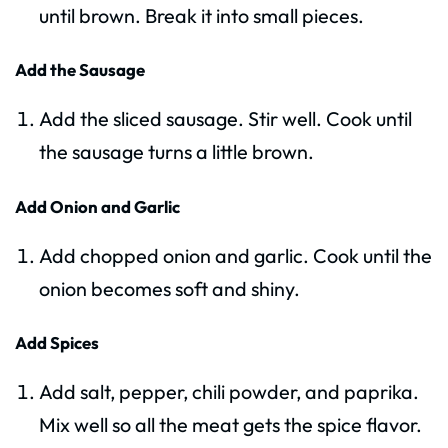
until brown. Break it into small pieces.
Add the Sausage
Add the sliced sausage. Stir well. Cook until
the sausage turns a little brown.
Add Onion and Garlic
Add chopped onion and garlic. Cook until the
onion becomes soft and shiny.
Add Spices
Add salt, pepper, chili powder, and paprika.
Mix well so all the meat gets the spice flavor.