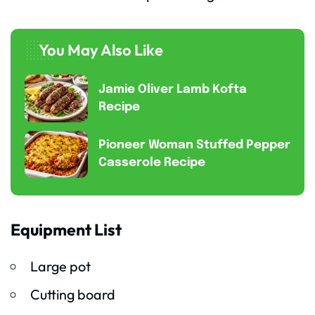
You May Also Like
Jamie Oliver Lamb Kofta
Recipe
Pioneer Woman Stuffed Pepper
Casserole Recipe
Equipment List
Large pot
Cutting board