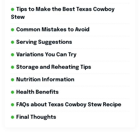
Tips to Make the Best Texas Cowboy
Stew
Common Mistakes to Avoid
Serving Suggestions
Variations You Can Try
Storage and Reheating Tips
Nutrition Information
Health Benefits
FAQs about Texas Cowboy Stew Recipe
Final Thoughts