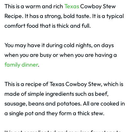
This is a warm and rich
Texas
Cowboy Stew
Recipe. It has a strong, bold taste. It is a typical
comfort food that is thick and full.
You may have it during cold nights, on days
when you are busy or when you are having a
family dinner
.
This is a recipe of Texas Cowboy Stew, which is
made of simple ingredients such as beef,
sausage, beans and potatoes. All are cooked in
a single pot and they form a thick stew.