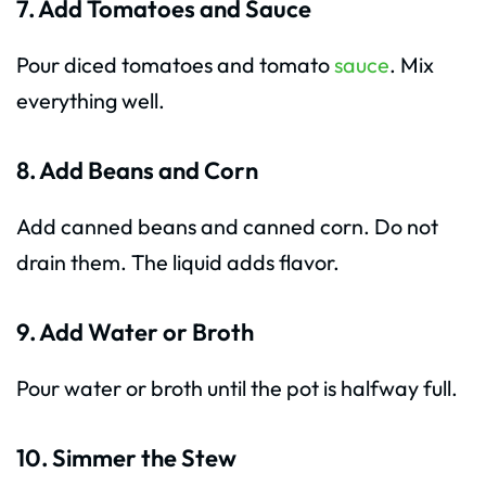
7. Add Tomatoes and Sauce
Pour diced tomatoes and tomato
sauce
. Mix
everything well.
8. Add Beans and Corn
Add canned beans and canned corn. Do not
drain them. The liquid adds flavor.
9. Add Water or Broth
Pour water or broth until the pot is halfway full.
10. Simmer the Stew