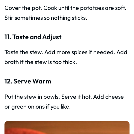
Cover the pot. Cook until the potatoes are soft.
Stir sometimes so nothing sticks.
11. Taste and Adjust
Taste the stew. Add more spices if needed. Add
broth if the stew is too thick.
12. Serve Warm
Put the stew in bowls. Serve it hot. Add cheese
or green onions if you like.