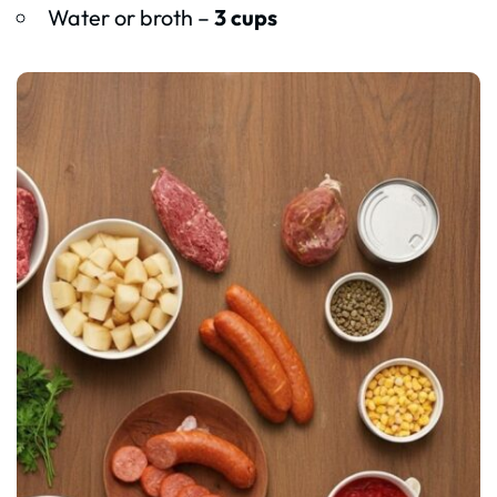
Water or broth –
3 cups