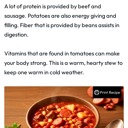
A lot of protein is provided by beef and
sausage. Potatoes are also energy giving and
filling. Fiber that is provided by beans assists in
digestion.
Vitamins that are found in tomatoes can make
your body strong. This is a warm, hearty stew to
keep one warm in cold weather.
Print Recipe