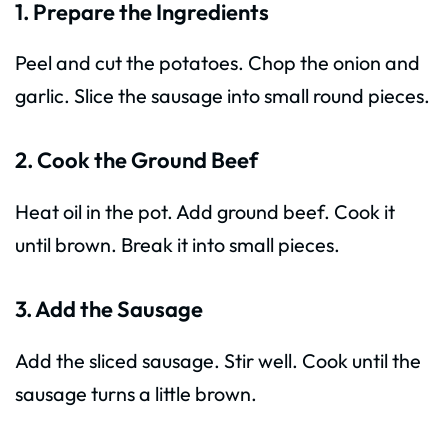
1. Prepare the Ingredients
Peel and cut the potatoes. Chop the onion and
garlic. Slice the sausage into small round pieces.
2. Cook the Ground Beef
Heat oil in the pot. Add ground beef. Cook it
until brown. Break it into small pieces.
3. Add the Sausage
Add the sliced sausage. Stir well. Cook until the
sausage turns a little brown.