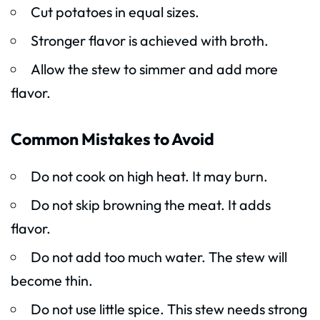
Cut potatoes in equal sizes.
Stronger flavor is achieved with broth.
Allow the stew to simmer and add more
flavor.
Common Mistakes to Avoid
Do not cook on high heat. It may burn.
Do not skip browning the meat. It adds
flavor.
Do not add too much water. The stew will
become thin.
Do not use little spice. This stew needs strong