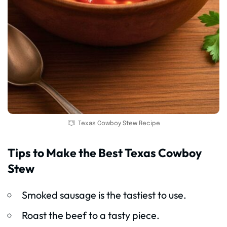
Texas Cowboy Stew Recipe
Tips to Make the Best Texas Cowboy
Stew
Smoked sausage is the tastiest to use.
Roast the beef to a tasty piece.