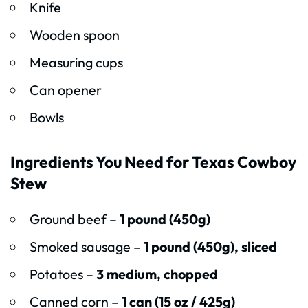
Knife
Wooden spoon
Measuring cups
Can opener
Bowls
Ingredients You Need for Texas Cowboy
Stew
Ground beef –
1 pound (450g)
Smoked sausage –
1 pound (450g), sliced
Potatoes –
3 medium, chopped
Canned corn –
1 can (15 oz / 425g)