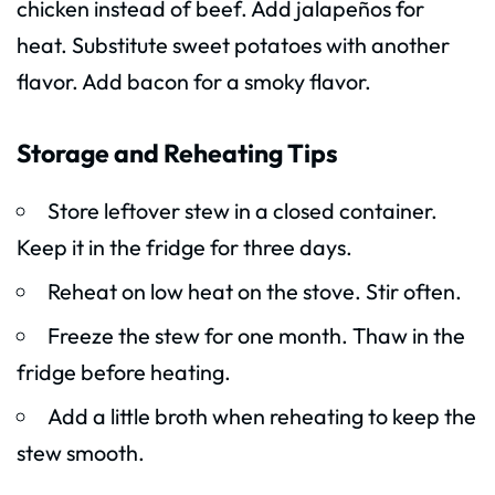
chicken instead of beef. Add jalapeños for
heat. Substitute sweet potatoes with another
flavor. Add bacon for a smoky flavor.
Storage and Reheating Tips
Store leftover stew in a closed container.
Keep it in the fridge for three days.
Reheat on low heat on the stove. Stir often.
Freeze the stew for one month. Thaw in the
fridge before heating.
Add a little broth when reheating to keep the
stew smooth.