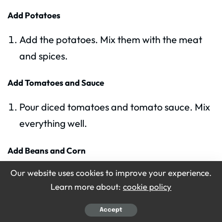
Add Potatoes
Add the potatoes. Mix them with the meat
and spices.
Add Tomatoes and Sauce
Pour diced tomatoes and tomato sauce. Mix
everything well.
Add Beans and Corn
Our website uses cookies to improve your experience.
Add canned beans and canned corn. Do not
Learn more about:
cookie policy
drain them. The liquid adds flavor.
Accept
Add Water or Broth