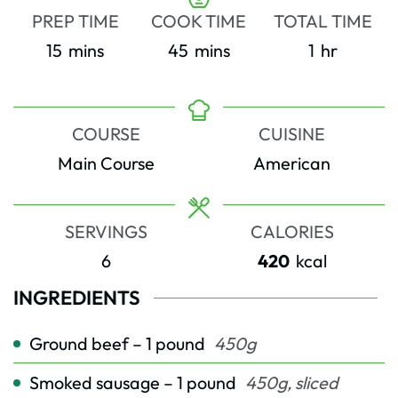
PREP TIME
COOK TIME
TOTAL TIME
minutes
minutes
hour
15
mins
45
mins
1
hr
COURSE
CUISINE
Main Course
American
SERVINGS
CALORIES
6
420
kcal
INGREDIENTS
Ground beef – 1 pound
450g
Smoked sausage – 1 pound
450g, sliced