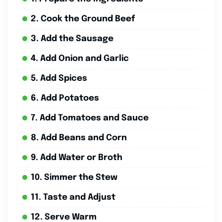
2. Cook the Ground Beef
3. Add the Sausage
4. Add Onion and Garlic
5. Add Spices
6. Add Potatoes
7. Add Tomatoes and Sauce
8. Add Beans and Corn
9. Add Water or Broth
10. Simmer the Stew
11. Taste and Adjust
12. Serve Warm