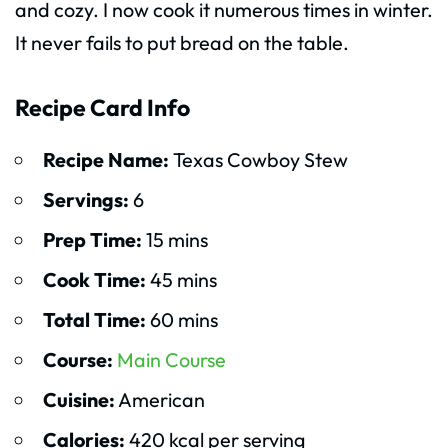
and cozy. I now cook it numerous times in winter.
It never fails to put bread on the table.
Recipe Card Info
Recipe Name:
Texas Cowboy Stew
Servings:
6
Prep Time:
15 mins
Cook Time:
45 mins
Total Time:
60 mins
Course:
Main Course
Cuisine:
American
Calories:
420 kcal per serving