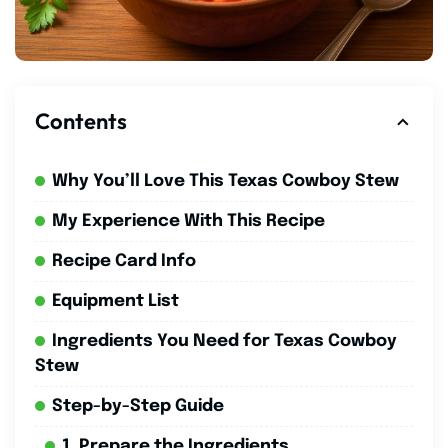
Contents
Why You’ll Love This Texas Cowboy Stew
My Experience With This Recipe
Recipe Card Info
Equipment List
Ingredients You Need for Texas Cowboy
Stew
Step-by-Step Guide
1. Prepare the Ingredients