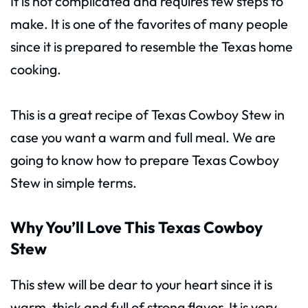
It is not complicated and requires few steps to
make. It is one of the favorites of many people
since it is prepared to resemble the Texas home
cooking.
This is a great recipe of Texas Cowboy Stew in
case you want a warm and full meal. We are
going to know how to prepare Texas Cowboy
Stew in simple terms.
Why You’ll Love This Texas Cowboy
Stew
This stew will be dear to your heart since it is
warm, thick and full of strong flavor. It is very