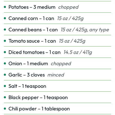
Potatoes – 3 medium
chopped
Canned corn – 1 can
15 oz / 425g
Canned beans – 1 can
15 oz / 425g, any type
Tomato sauce – 1 can
15 oz / 425g
Diced tomatoes – 1 can
14.5 oz / 411g
Onion – 1 medium
chopped
Garlic – 3 cloves
minced
Salt – 1 teaspoon
Black pepper – 1 teaspoon
Chili powder – 1 tablespoon