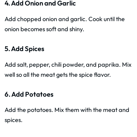
4. Add Onion and Garlic
Add chopped onion and garlic. Cook until the
onion becomes soft and shiny.
5. Add Spices
Add salt, pepper, chili powder, and paprika. Mix
well so all the meat gets the spice flavor.
6. Add Potatoes
Add the potatoes. Mix them with the meat and
spices.