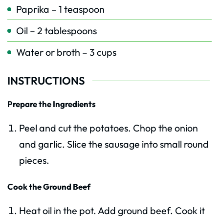
Paprika – 1 teaspoon
Oil – 2 tablespoons
Water or broth – 3 cups
INSTRUCTIONS
Prepare the Ingredients
Peel and cut the potatoes. Chop the onion
and garlic. Slice the sausage into small round
pieces.
Cook the Ground Beef
Heat oil in the pot. Add ground beef. Cook it