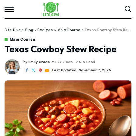
Bite Dive
>
Blog
>
Recipes
>
Main Course
>
Texas Cowboy Stew Recipe
Main Course
Texas Cowboy Stew Recipe
by
Emily Grace
12 Min Read
1.2k Views
Posted
by
Last Updated: November 7, 2025