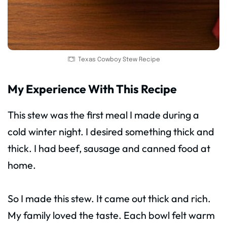
Texas Cowboy Stew Recipe
My Experience With This Recipe
This stew was the first meal I made during a
cold winter night. I desired something thick and
thick. I had beef, sausage and canned food at
home.
So I made this stew. It came out thick and rich.
My family loved the taste. Each bowl felt warm