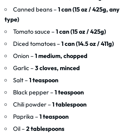
Canned beans –
1 can (15 oz / 425g, any
type)
Tomato sauce –
1 can (15 oz / 425g)
Diced tomatoes –
1 can (14.5 oz / 411g)
Onion –
1 medium, chopped
Garlic –
3 cloves, minced
Salt –
1 teaspoon
Black pepper –
1 teaspoon
Chili powder –
1 tablespoon
Paprika –
1 teaspoon
Oil –
2 tablespoons