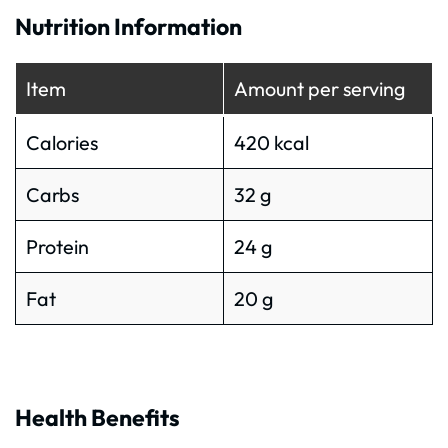
Nutrition Information
Item
Amount per serving
Calories
420 kcal
Carbs
32 g
Protein
24 g
Fat
20 g
Health Benefits