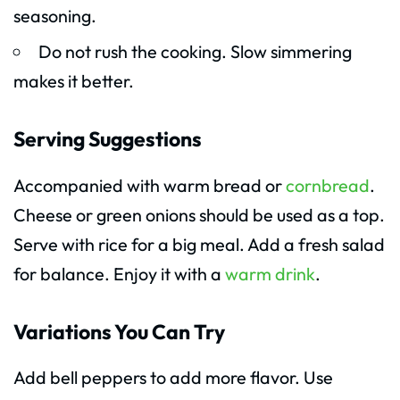
seasoning.
Do not rush the cooking. Slow simmering
makes it better.
Serving Suggestions
Accompanied with warm bread or
cornbread
.
Cheese or green onions should be used as a top.
Serve with rice for a big meal. Add a fresh salad
for balance. Enjoy it with a
warm drink
.
Variations You Can Try
Add bell peppers to add more flavor. Use