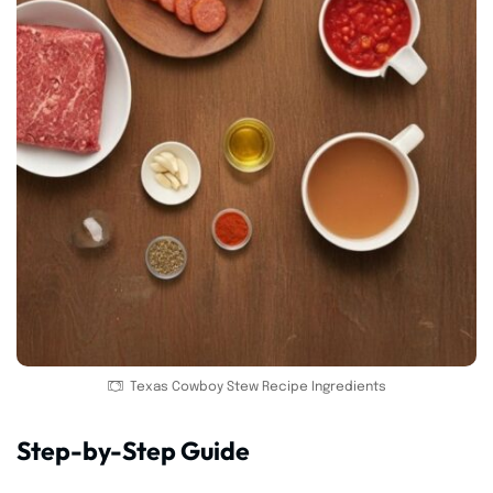
Texas Cowboy Stew Recipe Ingredients
Step-by-Step Guide