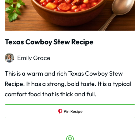
Texas Cowboy Stew Recipe
Emily Grace
This is a warm and rich Texas Cowboy Stew
Recipe. It has a strong, bold taste. It is a typical
comfort food that is thick and full.
Pin Recipe