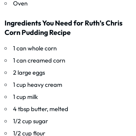
Oven
Ingredients You Need for Ruth’s Chris
Corn Pudding Recipe
1 can whole corn
1 can creamed corn
2 large eggs
1 cup heavy cream
1 cup milk
4 tbsp butter, melted
1/2 cup sugar
1/2 cup flour