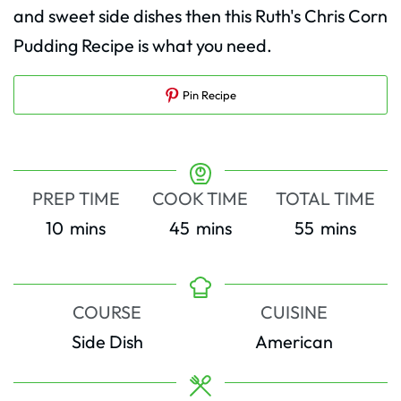
and sweet side dishes then this Ruth's Chris Corn
Pudding Recipe is what you need.
Pin Recipe
PREP TIME
COOK TIME
TOTAL TIME
minutes
minutes
minutes
10
mins
45
mins
55
mins
COURSE
CUISINE
Side Dish
American