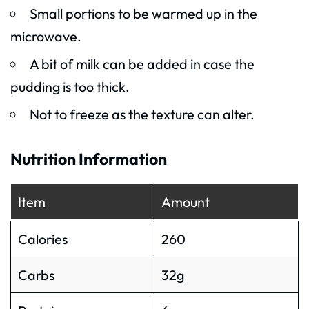
Small portions to be warmed up in the
microwave.
A bit of milk can be added in case the
pudding is too thick.
Not to freeze as the texture can alter.
Nutrition Information
Item
Amount
Calories
260
Carbs
32g