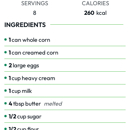
SERVINGS
CALORIES
8
260
kcal
INGREDIENTS
1
can whole corn
1
can creamed corn
2
large eggs
1
cup
heavy cream
1
cup
milk
4
tbsp
butter
melted
1/2
cup
sugar
1/2
cup
flour