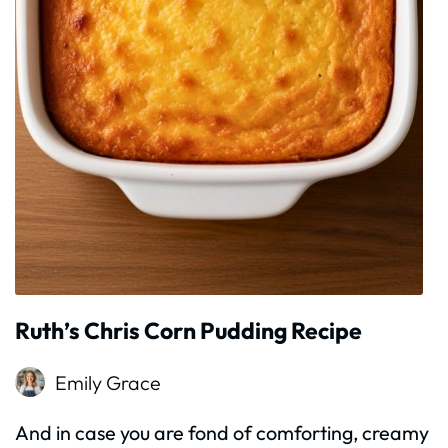
Ruth’s Chris Corn Pudding Recipe
Emily Grace
And in case you are fond of comforting, creamy