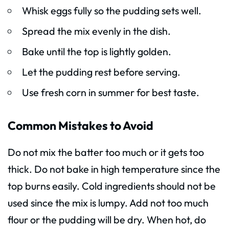
Whisk eggs fully so the pudding sets well.
Spread the mix evenly in the dish.
Bake until the top is lightly golden.
Let the pudding rest before serving.
Use fresh corn in summer for best taste.
Common Mistakes to Avoid
Do not mix the batter too much or it gets too
thick. Do not bake in high temperature since the
top burns easily. Cold ingredients should not be
used since the mix is lumpy. Add not too much
flour or the pudding will be dry. When hot, do