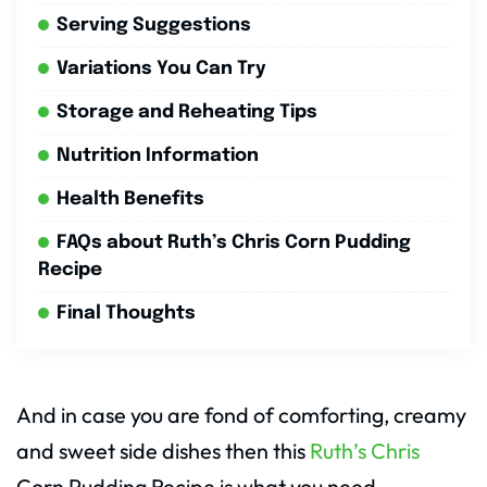
Serving Suggestions
Variations You Can Try
Storage and Reheating Tips
Nutrition Information
Health Benefits
FAQs about Ruth’s Chris Corn Pudding
Recipe
Final Thoughts
And in case you are fond of comforting, creamy
and sweet side dishes then this
Ruth’s Chris
Corn Pudding Recipe is what you need.