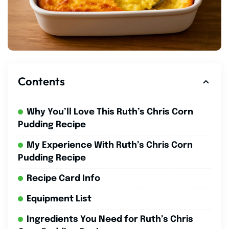
Contents
Why You’ll Love This Ruth’s Chris Corn
Pudding Recipe
My Experience With Ruth’s Chris Corn
Pudding Recipe
Recipe Card Info
Equipment List
Ingredients You Need for Ruth’s Chris