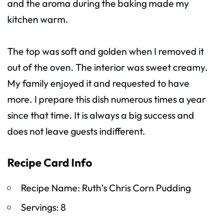
and the aroma during the baking made my
kitchen warm.
The top was soft and golden when I removed it
out of the oven. The interior was sweet creamy.
My family enjoyed it and requested to have
more. I prepare this dish numerous times a year
since that time. It is always a big success and
does not leave guests indifferent.
Recipe Card Info
Recipe Name: Ruth’s Chris Corn Pudding
Servings: 8