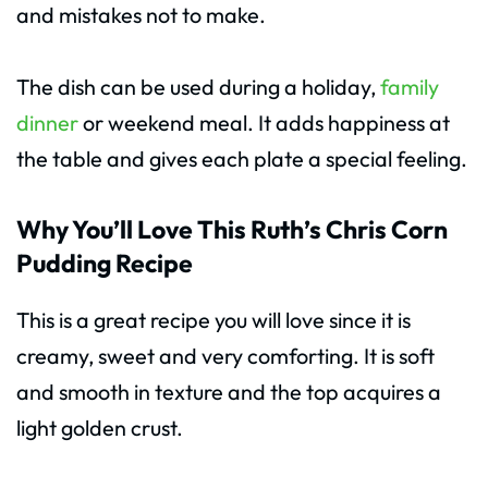
and mistakes not to make.
The dish can be used during a holiday,
family
dinner
or weekend meal. It adds happiness at
the table and gives each plate a special feeling.
Why You’ll Love This Ruth’s Chris Corn
Pudding Recipe
This is a great recipe you will love since it is
creamy, sweet and very comforting. It is soft
and smooth in texture and the top acquires a
light golden crust.