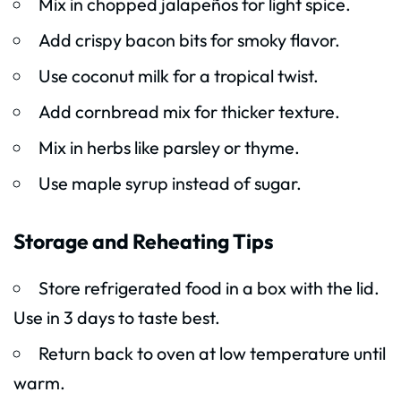
Mix in chopped jalapeños for light spice.
Add crispy bacon bits for smoky flavor.
Use coconut milk for a tropical twist.
Add cornbread mix for thicker texture.
Mix in herbs like parsley or thyme.
Use maple syrup instead of sugar.
Storage and Reheating Tips
Store refrigerated food in a box with the lid.
Use in 3 days to taste best.
Return back to oven at low temperature until
warm.