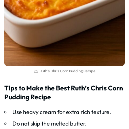
Ruth’s Chris Corn Pudding Recipe
Tips to Make the Best Ruth’s Chris Corn
Pudding Recipe
Use heavy cream for extra rich texture.
Do not skip the melted butter.