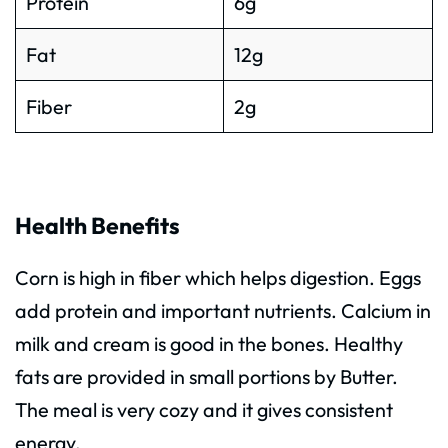
Protein
6g
Fat
12g
Fiber
2g
Health Benefits
Corn is high in fiber which helps digestion. Eggs
add protein and important nutrients. Calcium in
milk and cream is good in the bones. Healthy
fats are provided in small portions by Butter.
The meal is very cozy and it gives consistent
energy.