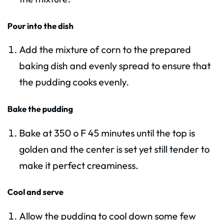
Pour into the dish
Add the mixture of corn to the prepared
baking dish and evenly spread to ensure that
the pudding cooks evenly.
Bake the pudding
Bake at 350 o F 45 minutes until the top is
golden and the center is set yet still tender to
make it perfect creaminess.
Cool and serve
Allow the pudding to cool down some few