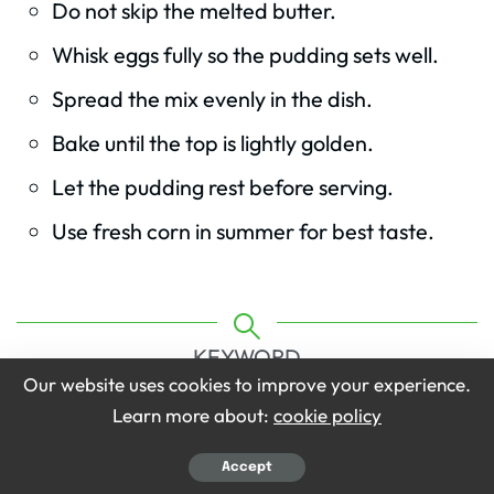
Do not skip the melted butter.
Whisk eggs fully so the pudding sets well.
Spread the mix evenly in the dish.
Bake until the top is lightly golden.
Let the pudding rest before serving.
Use fresh corn in summer for best taste.
KEYWORD
Our website uses cookies to improve your experience.
Ruth’s Chris Corn Pudding Recipe
Learn more about:
cookie policy
Accept