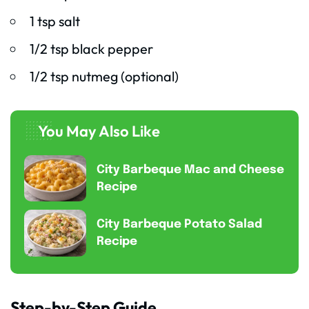
1 tsp salt
1/2 tsp black pepper
1/2 tsp nutmeg (optional)
You May Also Like
City Barbeque Mac and Cheese
Recipe
City Barbeque Potato Salad
Recipe
Step-by-Step Guide