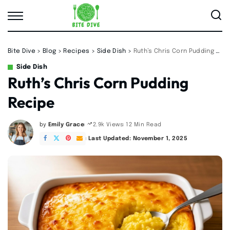
Bite Dive
>
Blog
>
Recipes
>
Side Dish
>
Ruth’s Chris Corn Pudding Recipe
Side Dish
Ruth’s Chris Corn Pudding
Recipe
by
Emily Grace
12 Min Read
2.9k Views
Posted
by
Last Updated: November 1, 2025