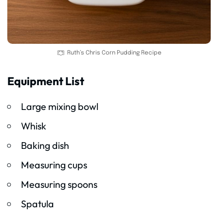
Ruth’s Chris Corn Pudding Recipe
Equipment List
Large mixing bowl
Whisk
Baking dish
Measuring cups
Measuring spoons
Spatula