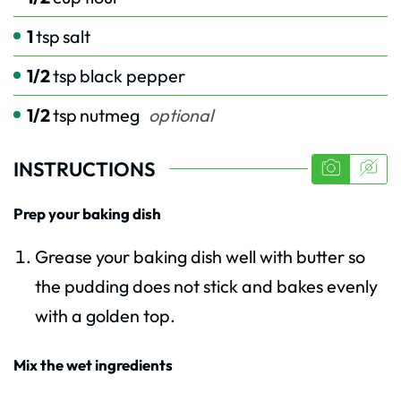
1
tsp
salt
1/2
tsp
black pepper
1/2
tsp
nutmeg
optional
INSTRUCTIONS
Prep your baking dish
Grease your baking dish well with butter so
the pudding does not stick and bakes evenly
with a golden top.
Mix the wet ingredients