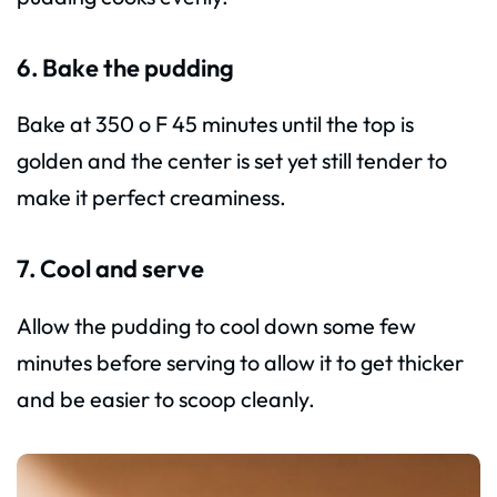
6. Bake the pudding
Bake at 350 o F 45 minutes until the top is
golden and the center is set yet still tender to
make it perfect creaminess.
7. Cool and serve
Allow the pudding to cool down some few
minutes before serving to allow it to get thicker
and be easier to scoop cleanly.