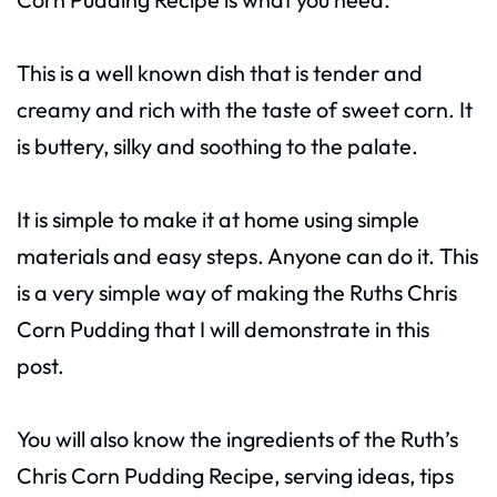
This is a well known dish that is tender and
creamy and rich with the taste of sweet corn. It
is buttery, silky and soothing to the palate.
It is simple to make it at home using simple
materials and easy steps. Anyone can do it. This
is a very simple way of making the Ruths Chris
Corn Pudding that I will demonstrate in this
post.
You will also know the ingredients of the Ruth’s
Chris Corn Pudding Recipe, serving ideas, tips