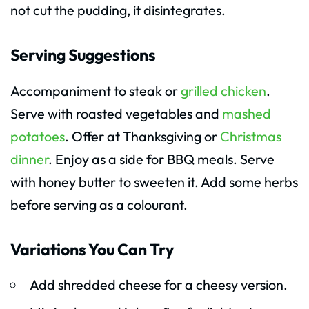
not cut the pudding, it disintegrates.
Serving Suggestions
Accompaniment to steak or
grilled chicken
.
Serve with roasted vegetables and
mashed
potatoes
. Offer at Thanksgiving or
Christmas
dinner
. Enjoy as a side for BBQ meals. Serve
with honey butter to sweeten it. Add some herbs
before serving as a colourant.
Variations You Can Try
Add shredded cheese for a cheesy version.