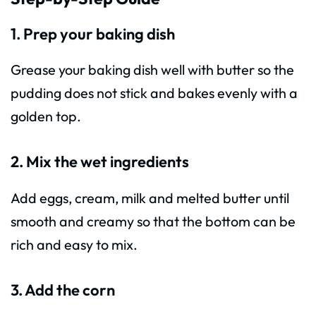
1. Prep your baking dish
Grease your baking dish well with butter so the
pudding does not stick and bakes evenly with a
golden top.
2. Mix the wet ingredients
Add eggs, cream, milk and melted butter until
smooth and creamy so that the bottom can be
rich and easy to mix.
3. Add the corn