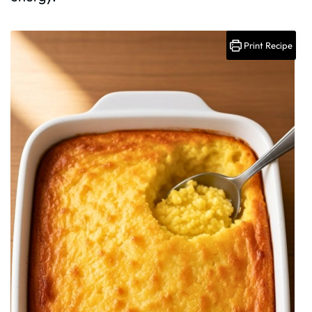
Print Recipe