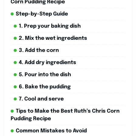
Corn Pudding Recipe
Step-by-Step Guide
1. Prep your baking dish
2. Mix the wet ingredients
3. Add the corn
4. Add dry ingredients
5. Pour into the dish
6. Bake the pudding
7. Cool and serve
Tips to Make the Best Ruth’s Chris Corn
Pudding Recipe
Common Mistakes to Avoid