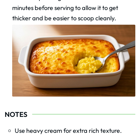
minutes before serving to allow it to get
thicker and be easier to scoop cleanly.
NOTES
Use heavy cream for extra rich texture.