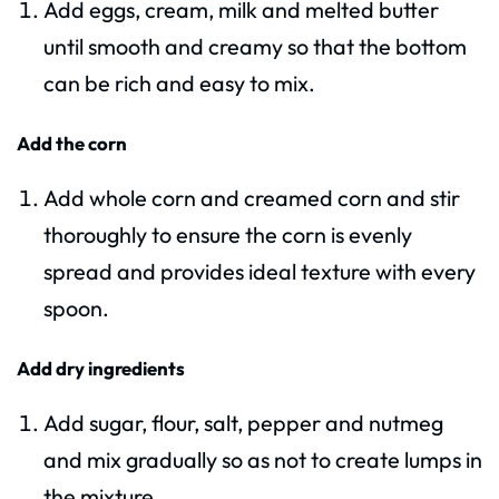
Add eggs, cream, milk and melted butter
until smooth and creamy so that the bottom
can be rich and easy to mix.
Add the corn
Add whole corn and creamed corn and stir
thoroughly to ensure the corn is evenly
spread and provides ideal texture with every
spoon.
Add dry ingredients
Add sugar, flour, salt, pepper and nutmeg
and mix gradually so as not to create lumps in
the mixture.