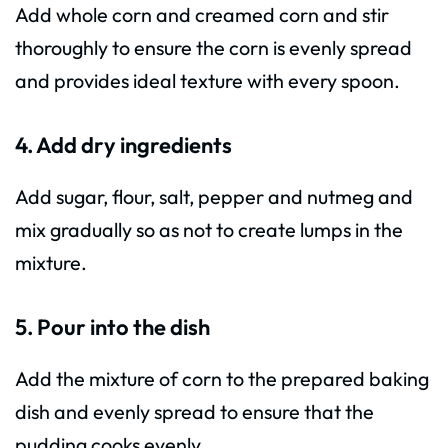
Add whole corn and creamed corn and stir
thoroughly to ensure the corn is evenly spread
and provides ideal texture with every spoon.
4. Add dry ingredients
Add sugar, flour, salt, pepper and nutmeg and
mix gradually so as not to create lumps in the
mixture.
5. Pour into the dish
Add the mixture of corn to the prepared baking
dish and evenly spread to ensure that the
pudding cooks evenly.