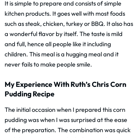
It is simple to prepare and consists of simple
kitchen products. It goes well with most foods
such as steak, chicken, turkey or BBQ. It also has
a wonderful flavor by itself. The taste is mild
and full, hence all people like it including
children. This meal is a hugging meal and it
never fails to make people smile.
My Experience With Ruth’s Chris Corn
Pudding Recipe
The initial occasion when I prepared this corn
pudding was when I was surprised at the ease
of the preparation. The combination was quick