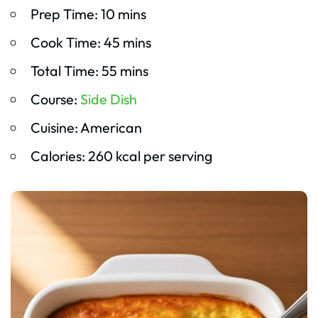
Prep Time: 10 mins
Cook Time: 45 mins
Total Time: 55 mins
Course:
Side Dish
Cuisine: American
Calories: 260 kcal per serving