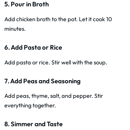
5. Pour in Broth
Add chicken broth to the pot. Let it cook 10
minutes.
6. Add Pasta or Rice
Add pasta or rice. Stir well with the soup.
7. Add Peas and Seasoning
Add peas, thyme, salt, and pepper. Stir
everything together.
8. Simmer and Taste