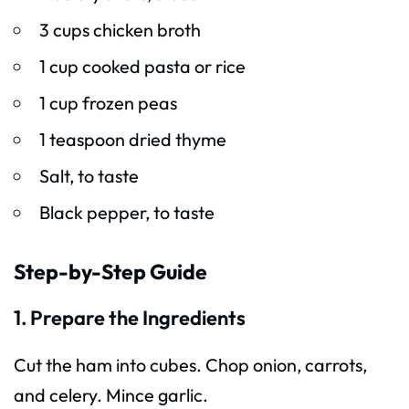
3 cups chicken broth
1 cup cooked pasta or rice
1 cup frozen peas
1 teaspoon dried thyme
Salt, to taste
Black pepper, to taste
Step-by-Step Guide
1. Prepare the Ingredients
Cut the ham into cubes. Chop onion, carrots,
and celery. Mince garlic.