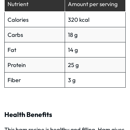
Nutrient
Amount per serving
Calories
320 kcal
Carbs
18 g
Fat
14 g
Protein
25 g
Fiber
3 g
Health Benefits
This ham recipe is healthy and filling. Ham gives