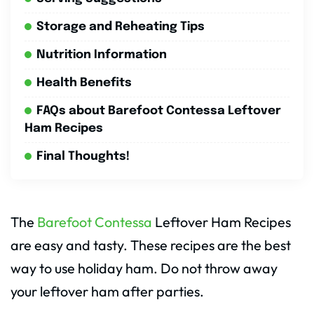
Storage and Reheating Tips
Nutrition Information
Health Benefits
FAQs about Barefoot Contessa Leftover
Ham Recipes
Final Thoughts!
The
Barefoot Contessa
Leftover Ham Recipes
are easy and tasty. These recipes are the best
way to use holiday ham. Do not throw away
your leftover ham after parties.