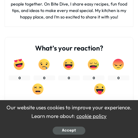
people together. On Bite Dive, I share easy recipes, fun food
tips, and ideas to make every meal special. My kitchen is my
happy place, and I’m so excited to share it with you!
What’s your reaction?
0
0
0
0
0
0
0
Our website uses cookies to improve your experience.
Learn more about:
cookie policy
SHARES
Accept