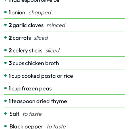
1
onion
chopped
2
garlic cloves
minced
2
carrots
sliced
2
celery sticks
sliced
3
cups
chicken broth
1
cup
cooked pasta or rice
1
cup
frozen peas
1
teaspoon
dried thyme
Salt
to taste
Black pepper
to taste