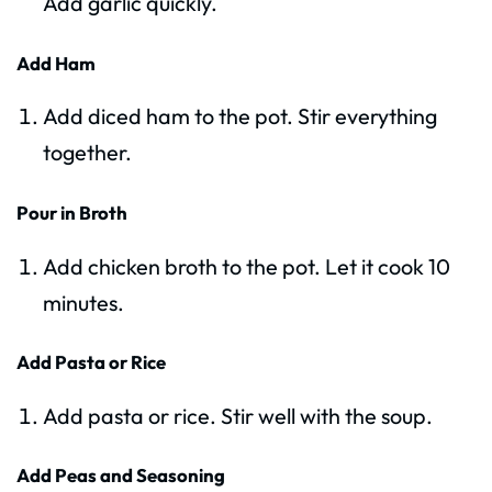
Add garlic quickly.
Add Ham
Add diced ham to the pot. Stir everything
together.
Pour in Broth
Add chicken broth to the pot. Let it cook 10
minutes.
Add Pasta or Rice
Add pasta or rice. Stir well with the soup.
Add Peas and Seasoning