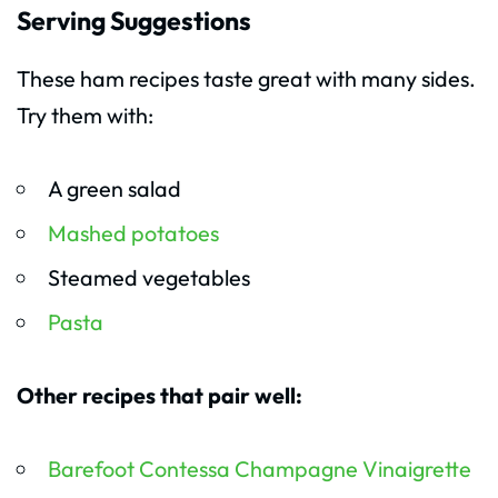
Serving Suggestions
These ham recipes taste great with many sides.
Try them with:
A green salad
Mashed potatoes
Steamed vegetables
Pasta
Other recipes that pair well:
Barefoot Contessa Champagne Vinaigrette