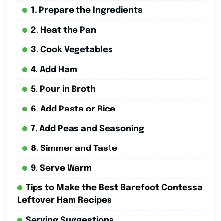
1. Prepare the Ingredients
2. Heat the Pan
3. Cook Vegetables
4. Add Ham
5. Pour in Broth
6. Add Pasta or Rice
7. Add Peas and Seasoning
8. Simmer and Taste
9. Serve Warm
Tips to Make the Best Barefoot Contessa
Leftover Ham Recipes
Serving Suggestions