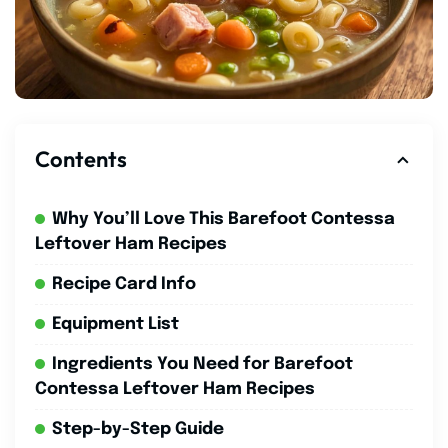
Contents
Why You’ll Love This Barefoot Contessa
Leftover Ham Recipes
Recipe Card Info
Equipment List
Ingredients You Need for Barefoot
Contessa Leftover Ham Recipes
Step-by-Step Guide