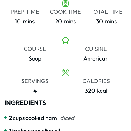
PREP TIME
COOK TIME
TOTAL TIME
minutes
minutes
minutes
10
mins
20
mins
30
mins
COURSE
CUISINE
Soup
American
SERVINGS
CALORIES
4
320
kcal
INGREDIENTS
2
cups
cooked ham
diced
1
tablespoon
olive oil