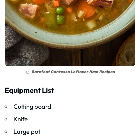
Barefoot Contessa Leftover Ham Recipes
Equipment List
Cutting board
Knife
Large pot