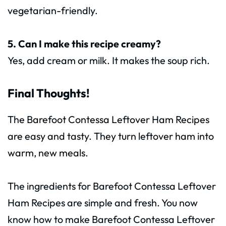
vegetarian-friendly.
5. Can I make this recipe creamy?
Yes, add cream or milk. It makes the soup rich.
Final Thoughts!
The Barefoot Contessa Leftover Ham Recipes
are easy and tasty. They turn leftover ham into
warm, new meals.
The ingredients for Barefoot Contessa Leftover
Ham Recipes are simple and fresh. You now
know how to make Barefoot Contessa Leftover