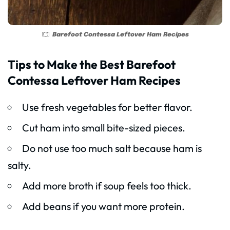
Barefoot Contessa Leftover Ham Recipes
Tips to Make the Best Barefoot
Contessa Leftover Ham Recipes
Use fresh vegetables for better flavor.
Cut ham into small bite-sized pieces.
Do not use too much salt because ham is
salty.
Add more broth if soup feels too thick.
Add beans if you want more protein.