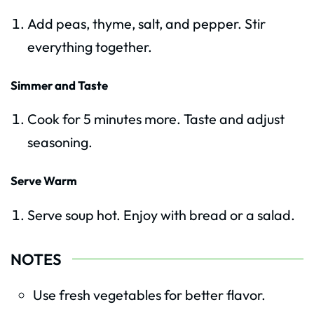
Add peas, thyme, salt, and pepper. Stir
everything together.
Simmer and Taste
Cook for 5 minutes more. Taste and adjust
seasoning.
Serve Warm
Serve soup hot. Enjoy with bread or a salad.
NOTES
Use fresh vegetables for better flavor.