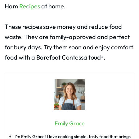
Ham
Recipes
at home.
These recipes save money and reduce food
waste. They are family-approved and perfect
for busy days. Try them soon and enjoy comfort
food with a Barefoot Contessa touch.
Emily Grace
Hi, I’m Emily Grace! I love cooking simple, tasty food that brings