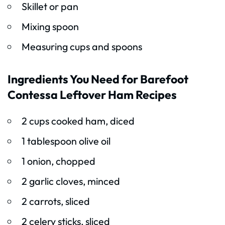
Skillet or pan
Mixing spoon
Measuring cups and spoons
Ingredients You Need for Barefoot
Contessa Leftover Ham Recipes
2 cups cooked ham, diced
1 tablespoon olive oil
1 onion, chopped
2 garlic cloves, minced
2 carrots, sliced
2 celery sticks, sliced