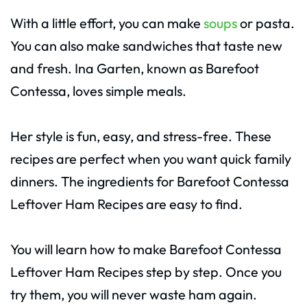
With a little effort, you can make
soups
or pasta.
You can also make sandwiches that taste new
and fresh. Ina Garten, known as Barefoot
Contessa, loves simple meals.
Her style is fun, easy, and stress-free. These
recipes are perfect when you want quick family
dinners. The ingredients for Barefoot Contessa
Leftover Ham Recipes are easy to find.
You will learn how to make Barefoot Contessa
Leftover Ham Recipes step by step. Once you
try them, you will never waste ham again.