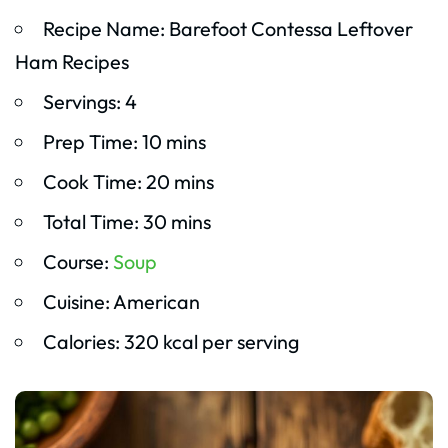
Recipe Name: Barefoot Contessa Leftover
Ham Recipes
Servings: 4
Prep Time: 10 mins
Cook Time: 20 mins
Total Time: 30 mins
Course:
Soup
Cuisine: American
Calories: 320 kcal per serving