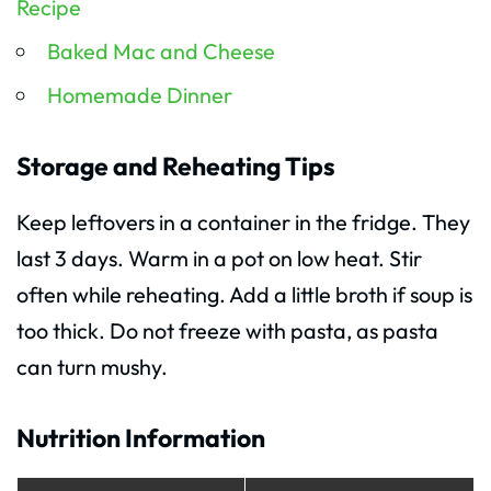
Recipe
Baked Mac and Cheese
Homemade Dinner
Storage and Reheating Tips
Keep leftovers in a container in the fridge. They
last 3 days. Warm in a pot on low heat. Stir
often while reheating. Add a little broth if soup is
too thick. Do not freeze with pasta, as pasta
can turn mushy.
Nutrition Information