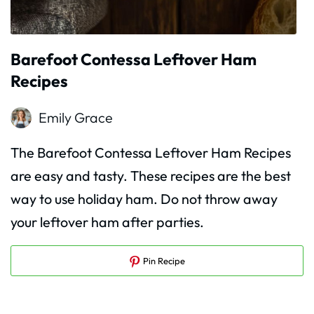
Barefoot Contessa Leftover Ham
Recipes
Emily Grace
The Barefoot Contessa Leftover Ham Recipes
are easy and tasty. These recipes are the best
way to use holiday ham. Do not throw away
your leftover ham after parties.
Pin Recipe