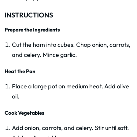
INSTRUCTIONS
Prepare the Ingredients
Cut the ham into cubes. Chop onion, carrots,
and celery. Mince garlic.
Heat the Pan
Place a large pot on medium heat. Add olive
oil.
Cook Vegetables
Add onion, carrots, and celery. Stir until soft.