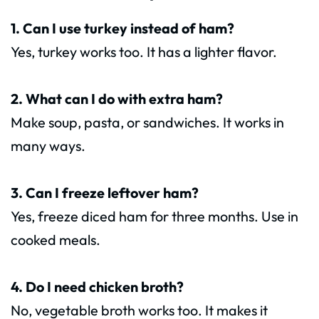
1. Can I use turkey instead of ham?
Yes, turkey works too. It has a lighter flavor.
2. What can I do with extra ham?
Make soup, pasta, or sandwiches. It works in
many ways.
3. Can I freeze leftover ham?
Yes, freeze diced ham for three months. Use in
cooked meals.
4. Do I need chicken broth?
No, vegetable broth works too. It makes it