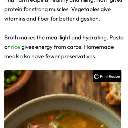
protein for strong muscles. Vegetables give
vitamins and fiber for better digestion.
Broth makes the meal light and hydrating. Pasta
or
rice
gives energy from carbs. Homemade
meals also have fewer preservatives.
Print Recipe