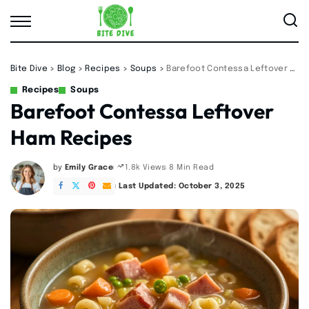
Bite Dive
>
Blog
>
Recipes
>
Soups
>
Barefoot Contessa Leftover Ham Recipes
Recipes
Soups
Barefoot Contessa Leftover
Ham Recipes
by
Emily Grace
8 Min Read
1.8k Views
Posted
by
Last Updated: October 3, 2025