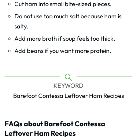
Cut ham into small bite-sized pieces.
Do not use too much salt because ham is
salty.
Add more broth if soup feels too thick.
Add beans if you want more protein.
KEYWORD
Barefoot Contessa Leftover Ham Recipes
FAQs about Barefoot Contessa
Leftover Ham Recipes