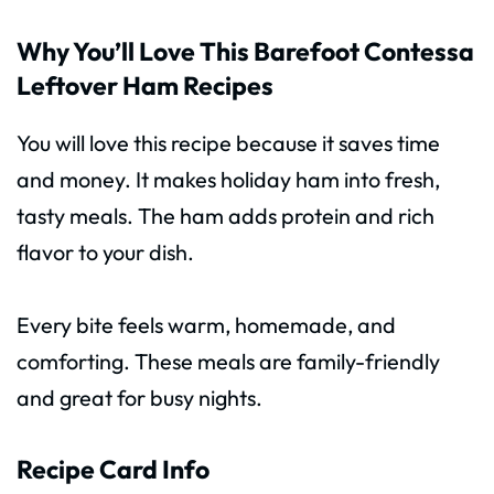
Why You’ll Love This Barefoot Contessa
Leftover Ham Recipes
You will love this recipe because it saves time
and money. It makes holiday ham into fresh,
tasty meals. The ham adds protein and rich
flavor to your dish.
Every bite feels warm, homemade, and
comforting. These meals are family-friendly
and great for busy nights.
Recipe Card Info