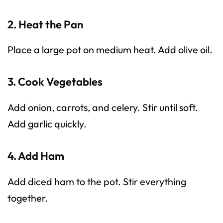
2. Heat the Pan
Place a large pot on medium heat. Add olive oil.
3. Cook Vegetables
Add onion, carrots, and celery. Stir until soft.
Add garlic quickly.
4. Add Ham
Add diced ham to the pot. Stir everything
together.