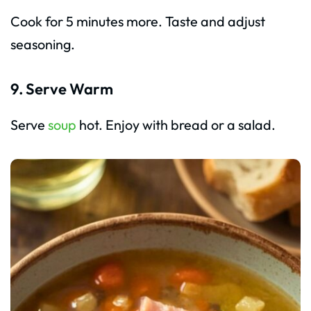
Cook for 5 minutes more. Taste and adjust
seasoning.
9. Serve Warm
Serve
soup
hot. Enjoy with bread or a salad.