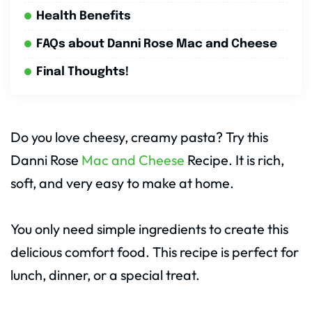
Health Benefits
FAQs about Danni Rose Mac and Cheese
Final Thoughts!
Do you love cheesy, creamy pasta? Try this
Danni Rose
Mac and Cheese
Recipe. It is rich,
soft, and very easy to make at home.
You only need simple ingredients to create this
delicious comfort food. This recipe is perfect for
lunch, dinner, or a special treat.