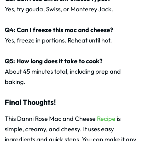
Yes, try gouda, Swiss, or Monterey Jack.
Q4: Can I freeze this mac and cheese?
Yes, freeze in portions. Reheat until hot.
Q5: How long does it take to cook?
About 45 minutes total, including prep and
baking.
Final Thoughts!
This Danni Rose Mac and Cheese
Recipe
is
simple, creamy, and cheesy. It uses easy
ingredients and quick steps. You can make it any