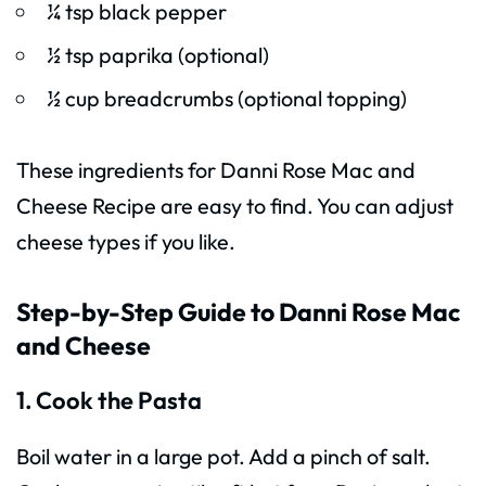
¼ tsp black pepper
½ tsp paprika (optional)
½ cup breadcrumbs (optional topping)
These ingredients for Danni Rose Mac and
Cheese Recipe are easy to find. You can adjust
cheese types if you like.
Step-by-Step Guide to Danni Rose Mac
and Cheese
1. Cook the Pasta
Boil water in a large pot. Add a pinch of salt.