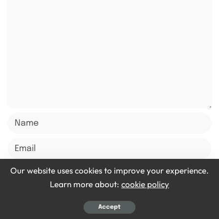
Our website uses cookies to improve your experience.
Learn more about:
cookie policy
Save my name, email, and website in this browser for
the next time I comment.
Accept