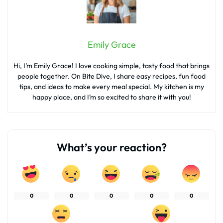
Emily Grace
Hi, I’m Emily Grace! I love cooking simple, tasty food that brings
people together. On Bite Dive, I share easy recipes, fun food
tips, and ideas to make every meal special. My kitchen is my
happy place, and I’m so excited to share it with you!
What’s your reaction?
0
0
0
0
0