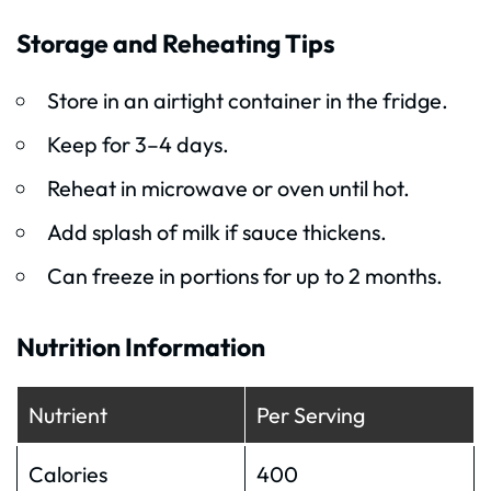
Storage and Reheating Tips
Store in an airtight container in the fridge.
Keep for 3–4 days.
Reheat in microwave or oven until hot.
Add splash of milk if sauce thickens.
Can freeze in portions for up to 2 months.
Nutrition Information
Nutrient
Per Serving
Calories
400