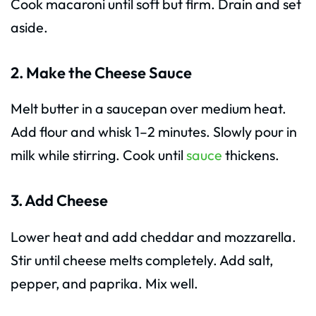
Cook macaroni until soft but firm. Drain and set
aside.
2. Make the Cheese Sauce
Melt butter in a saucepan over medium heat.
Add flour and whisk 1–2 minutes. Slowly pour in
milk while stirring. Cook until
sauce
thickens.
3. Add Cheese
Lower heat and add cheddar and mozzarella.
Stir until cheese melts completely. Add salt,
pepper, and paprika. Mix well.