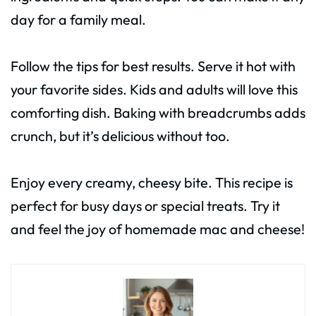
day for a family meal.
Follow the tips for best results. Serve it hot with
your favorite sides. Kids and adults will love this
comforting dish. Baking with breadcrumbs adds
crunch, but it’s delicious without too.
Enjoy every creamy, cheesy bite. This recipe is
perfect for busy days or special treats. Try it
and feel the joy of homemade mac and cheese!