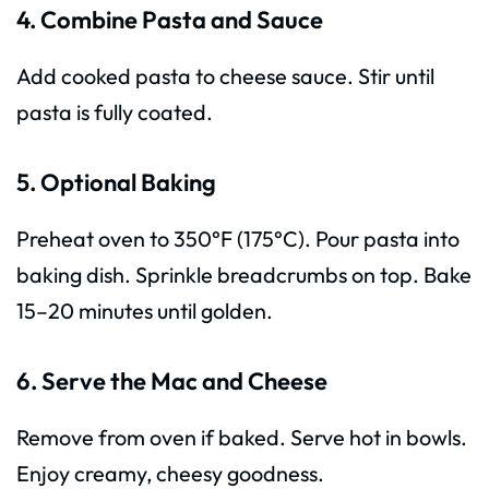
4. Combine Pasta and Sauce
Add cooked pasta to cheese sauce. Stir until
pasta is fully coated.
5. Optional Baking
Preheat oven to 350°F (175°C). Pour pasta into
baking dish. Sprinkle breadcrumbs on top. Bake
15–20 minutes until golden.
6. Serve the Mac and Cheese
Remove from oven if baked. Serve hot in bowls.
Enjoy creamy, cheesy goodness.