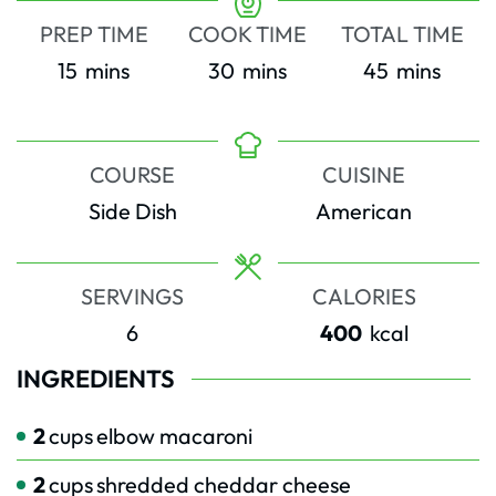
PREP TIME
COOK TIME
TOTAL TIME
minutes
minutes
minutes
15
mins
30
mins
45
mins
COURSE
CUISINE
Side Dish
American
SERVINGS
CALORIES
6
400
kcal
INGREDIENTS
2
cups
elbow macaroni
2
cups
shredded cheddar cheese