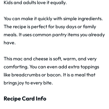
Kids and adults love it equally.
You can make it quickly with simple ingredients.
The recipe is perfect for busy days or family
meals. It uses common pantry items you already
have.
This mac and cheese is soft, warm, and very
comforting. You can even add extra toppings
like breadcrumbs or bacon. It is a meal that
brings joy to every bite.
Recipe Card Info