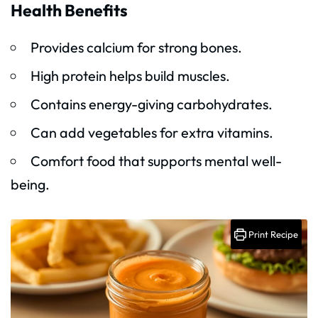
Health Benefits
Provides calcium for strong bones.
High protein helps build muscles.
Contains energy-giving carbohydrates.
Can add vegetables for extra vitamins.
Comfort food that supports mental well-
being.
Print Recipe