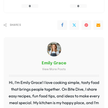
0
0
SHARES
Emily Grace
View More Posts
Hi, I’m Emily Grace! I love cooking simple, tasty food
that brings people together. On Bite Dive, I share
easy recipes, fun food tips, and ideas to make every
meal special. My kitchen is my happy place, and I’m