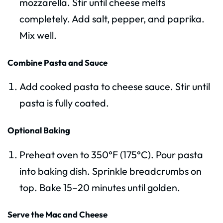
mozzarella. Stir until cheese melts
completely. Add salt, pepper, and paprika.
Mix well.
Combine Pasta and Sauce
Add cooked pasta to cheese sauce. Stir until
pasta is fully coated.
Optional Baking
Preheat oven to 350°F (175°C). Pour pasta
into baking dish. Sprinkle breadcrumbs on
top. Bake 15–20 minutes until golden.
Serve the Mac and Cheese