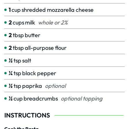
1
cup
shredded mozzarella cheese
2
cups
milk
whole or 2%
2
tbsp
butter
2
tbsp
all-purpose flour
½
tsp
salt
¼
tsp
black pepper
½
tsp
paprika
optional
½
cup
breadcrumbs
optional topping
INSTRUCTIONS
Cook the Pasta