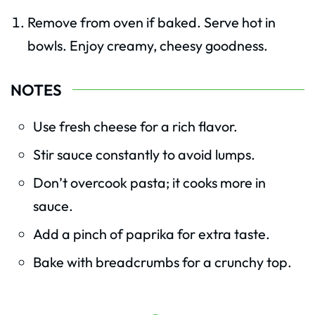
Remove from oven if baked. Serve hot in
bowls. Enjoy creamy, cheesy goodness.
NOTES
Use fresh cheese for a rich flavor.
Stir sauce constantly to avoid lumps.
Don’t overcook pasta; it cooks more in
sauce.
Add a pinch of paprika for extra taste.
Bake with breadcrumbs for a crunchy top.