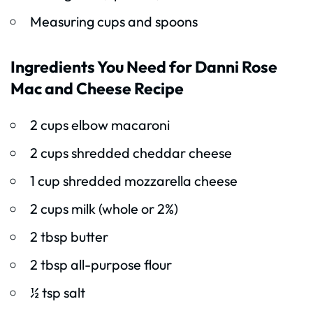
Measuring cups and spoons
Ingredients You Need for Danni Rose
Mac and Cheese Recipe
2 cups elbow macaroni
2 cups shredded cheddar cheese
1 cup shredded mozzarella cheese
2 cups milk (whole or 2%)
2 tbsp butter
2 tbsp all-purpose flour
½ tsp salt