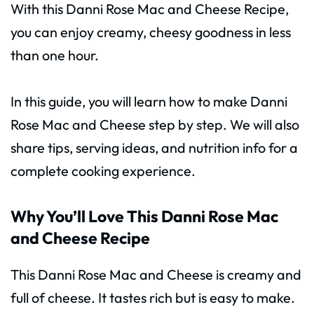
With this Danni Rose Mac and Cheese Recipe,
you can enjoy creamy, cheesy goodness in less
than one hour.
In this guide, you will learn how to make Danni
Rose Mac and Cheese step by step. We will also
share tips, serving ideas, and nutrition info for a
complete cooking experience.
Why You’ll Love This Danni Rose Mac
and Cheese Recipe
This Danni Rose Mac and Cheese is creamy and
full of cheese. It tastes rich but is easy to make.