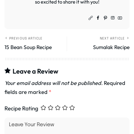
so excited to share it with you!
PREVIOUS ARTICLE
NEXT ARTICLE
15 Bean Soup Recipe
Sumalak Recipe
Leave a Review
Your email address will not be published.
Required
fields are marked
*
Recipe Rating