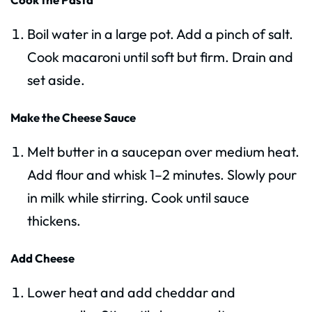
Boil water in a large pot. Add a pinch of salt.
Cook macaroni until soft but firm. Drain and
set aside.
Make the Cheese Sauce
Melt butter in a saucepan over medium heat.
Add flour and whisk 1–2 minutes. Slowly pour
in milk while stirring. Cook until sauce
thickens.
Add Cheese
Lower heat and add cheddar and