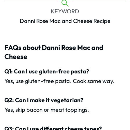
KEYWORD
Danni Rose Mac and Cheese Recipe
FAQs about Danni Rose Mac and
Cheese
Q1: Can I use gluten-free pasta?
Yes, use gluten-free pasta. Cook same way.
Q2: Can I make it vegetarian?
Yes, skip bacon or meat toppings.
Q3: Can I use different cheese types?