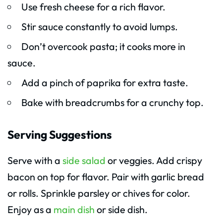
Use fresh cheese for a rich flavor.
Stir sauce constantly to avoid lumps.
Don’t overcook pasta; it cooks more in
sauce.
Add a pinch of paprika for extra taste.
Bake with breadcrumbs for a crunchy top.
Serving Suggestions
Serve with a
side salad
or veggies. Add crispy
bacon on top for flavor. Pair with garlic bread
or rolls. Sprinkle parsley or chives for color.
Enjoy as a
main dish
or side dish.