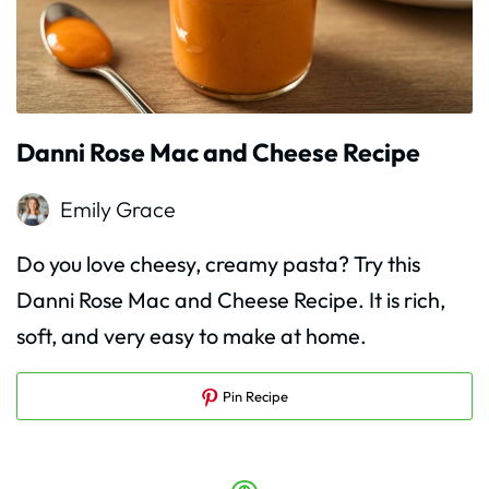
Danni Rose Mac and Cheese Recipe
Emily Grace
Do you love cheesy, creamy pasta? Try this
Danni Rose Mac and Cheese Recipe. It is rich,
soft, and very easy to make at home.
Pin Recipe