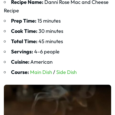
Recipe Name:
Danni Rose Mac and Cheese
Recipe
Prep Time:
15 minutes
Cook Time:
30 minutes
Total Time:
45 minutes
Servings:
4–6 people
Cuisine:
American
Course:
Main Dish
/
Side Dish