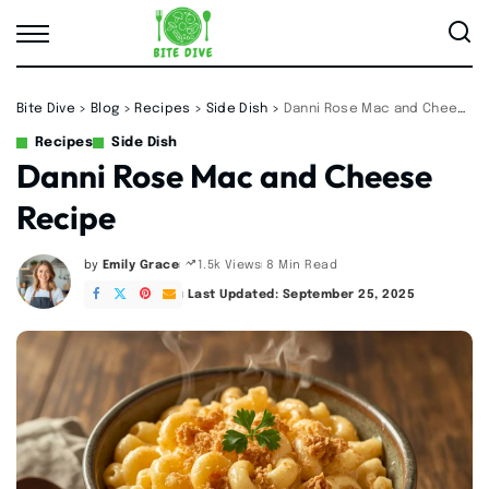
Bite Dive
>
Blog
>
Recipes
>
Side Dish
>
Danni Rose Mac and Cheese Recipe
Recipes
Side Dish
Danni Rose Mac and Cheese
Recipe
by
Emily Grace
8 Min Read
1.5k Views
Posted
by
Last Updated: September 25, 2025