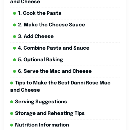
and Cheese
1. Cook the Pasta
2. Make the Cheese Sauce
3. Add Cheese
4. Combine Pasta and Sauce
5. Optional Baking
6. Serve the Mac and Cheese
Tips to Make the Best Danni Rose Mac
and Cheese
Serving Suggestions
Storage and Reheating Tips
Nutrition Information