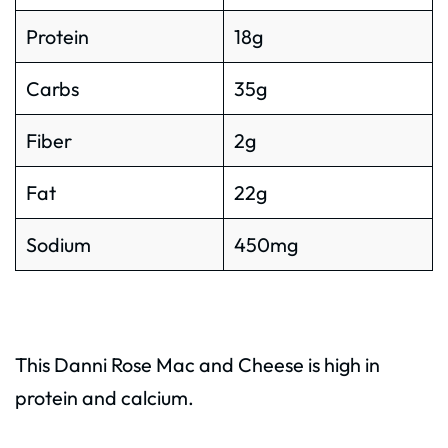
Protein
18g
Carbs
35g
Fiber
2g
Fat
22g
Sodium
450mg
This Danni Rose Mac and Cheese is high in
protein and calcium.