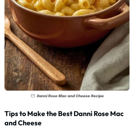
Danni Rose Mac and Cheese Recipe
Tips to Make the Best Danni Rose Mac
and Cheese