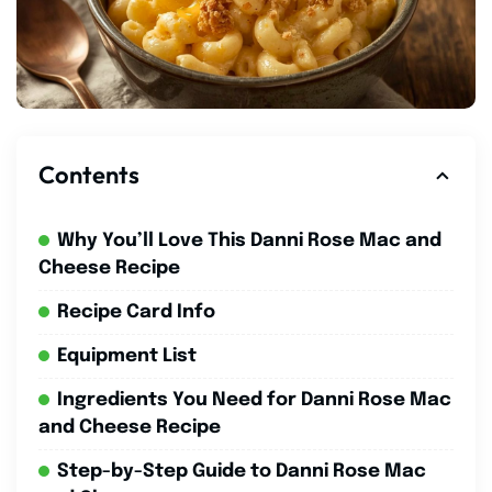
Contents
Why You’ll Love This Danni Rose Mac and
Cheese Recipe
Recipe Card Info
Equipment List
Ingredients You Need for Danni Rose Mac
and Cheese Recipe
Step-by-Step Guide to Danni Rose Mac