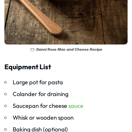
Danni Rose Mac and Cheese Recipe
Equipment List
Large pot for pasta
Colander for draining
Saucepan for cheese
sauce
Whisk or wooden spoon
Baking dish (optional)