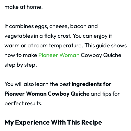
make at home.
It combines eggs, cheese, bacon and
vegetables in a flaky crust. You can enjoy it
warm or at room temperature. This guide shows
how to make
Pioneer Woman
Cowboy Quiche
step by step.
You will also learn the best
ingredients for
Pioneer Woman Cowboy Quiche
and tips for
perfect results.
My Experience With This Recipe