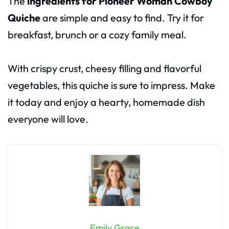
The
ingredients for Pioneer Woman Cowboy
Quiche
are simple and easy to find. Try it for
breakfast, brunch or a cozy family meal.
With crispy crust, cheesy filling and flavorful
vegetables, this quiche is sure to impress. Make
it today and enjoy a hearty, homemade dish
everyone will love.
Emily Grace