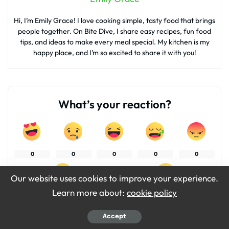
Hi, I’m Emily Grace! I love cooking simple, tasty food that brings
people together. On Bite Dive, I share easy recipes, fun food
tips, and ideas to make every meal special. My kitchen is my
happy place, and I’m so excited to share it with you!
What’s your reaction?
0
0
0
0
0
Our website uses cookies to improve your experience.
Learn more about:
cookie policy
0
0
Accept