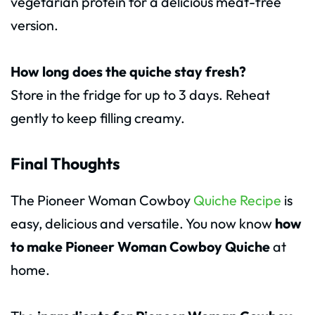
vegetarian protein for a delicious meat-free
version.
How long does the quiche stay fresh?
Store in the fridge for up to 3 days. Reheat
gently to keep filling creamy.
Final Thoughts
The Pioneer Woman Cowboy
Quiche Recipe
is
easy, delicious and versatile. You now know
how
to make Pioneer Woman Cowboy Quiche
at
home.