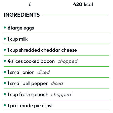
6
420
kcal
INGREDIENTS
6
large eggs
1
cup
milk
1
cup
shredded cheddar cheese
4
slices
cooked bacon
chopped
1
small onion
diced
1
small bell pepper
diced
1
cup
fresh spinach
chopped
1
pre-made pie crust