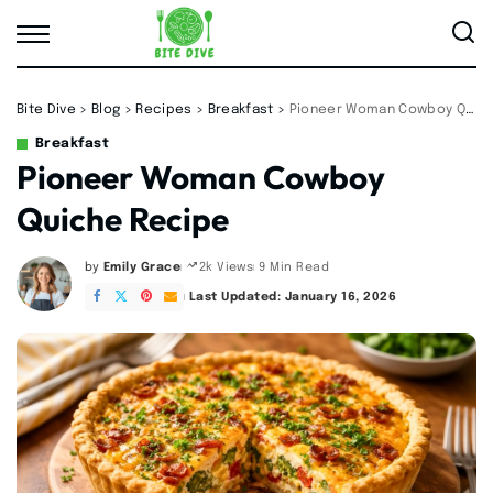
Bite Dive
>
Blog
>
Recipes
>
Breakfast
>
Pioneer Woman Cowboy Quiche Recipe
Breakfast
Pioneer Woman Cowboy
Quiche Recipe
by
Emily Grace
9 Min Read
2k Views
Posted
by
Last Updated: January 16, 2026