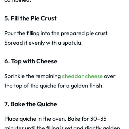
5. Fill the Pie Crust
Pour the filling into the prepared pie crust.
Spread it evenly with a spatula.
6. Top with Cheese
Sprinkle the remaining
cheddar cheese
over
the top of the quiche for a golden finish.
7. Bake the Quiche
Place quiche in the oven. Bake for 30–35
minutes until the filling is set and slightly golden.