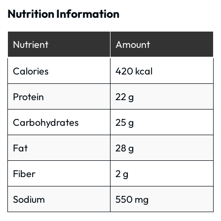
Nutrition Information
Nutrient
Amount
Calories
420 kcal
Protein
22 g
Carbohydrates
25 g
Fat
28 g
Fiber
2 g
Sodium
550 mg