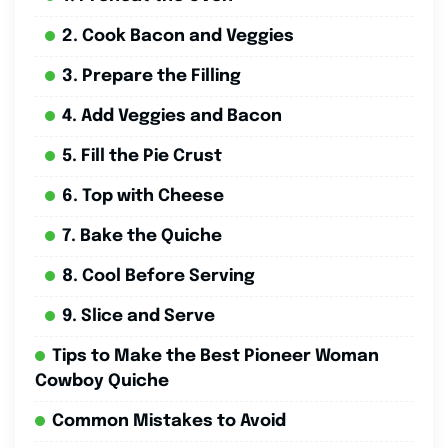
2. Cook Bacon and Veggies
3. Prepare the Filling
4. Add Veggies and Bacon
5. Fill the Pie Crust
6. Top with Cheese
7. Bake the Quiche
8. Cool Before Serving
9. Slice and Serve
Tips to Make the Best Pioneer Woman
Cowboy Quiche
Common Mistakes to Avoid