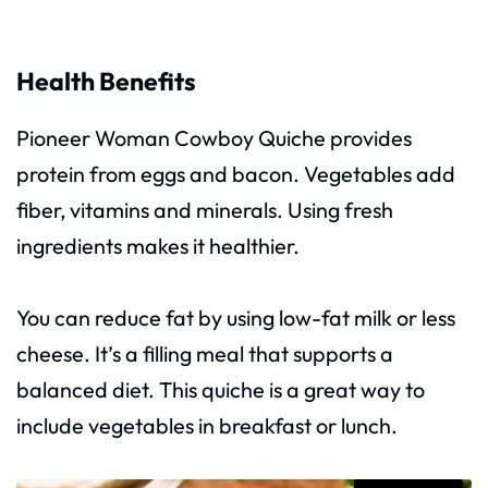
Health Benefits
Pioneer Woman Cowboy Quiche provides
protein from eggs and bacon. Vegetables add
fiber, vitamins and minerals. Using fresh
ingredients makes it healthier.
You can reduce fat by using low-fat milk or less
cheese. It’s a filling meal that supports a
balanced diet. This quiche is a great way to
include vegetables in breakfast or lunch.