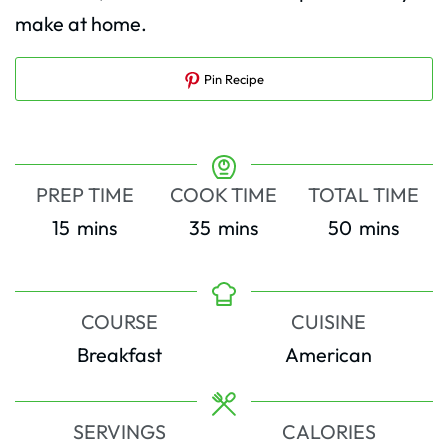
make at home.
Pin Recipe
PREP TIME
COOK TIME
TOTAL TIME
minutes
minutes
minutes
15
mins
35
mins
50
mins
COURSE
CUISINE
Breakfast
American
SERVINGS
CALORIES