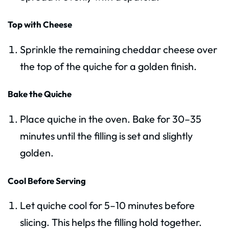
Top with Cheese
Sprinkle the remaining cheddar cheese over
the top of the quiche for a golden finish.
Bake the Quiche
Place quiche in the oven. Bake for 30–35
minutes until the filling is set and slightly
golden.
Cool Before Serving
Let quiche cool for 5–10 minutes before
slicing. This helps the filling hold together.