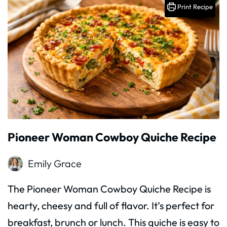
Print Recipe
Pioneer Woman Cowboy Quiche Recipe
Emily Grace
The Pioneer Woman Cowboy Quiche Recipe is
hearty, cheesy and full of flavor. It’s perfect for
breakfast, brunch or lunch. This quiche is easy to