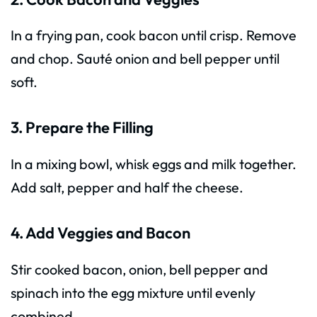
In a frying pan, cook bacon until crisp. Remove
and chop. Sauté onion and bell pepper until
soft.
3. Prepare the Filling
In a mixing bowl, whisk eggs and milk together.
Add salt, pepper and half the cheese.
4. Add Veggies and Bacon
Stir cooked bacon, onion, bell pepper and
spinach into the egg mixture until evenly
combined.