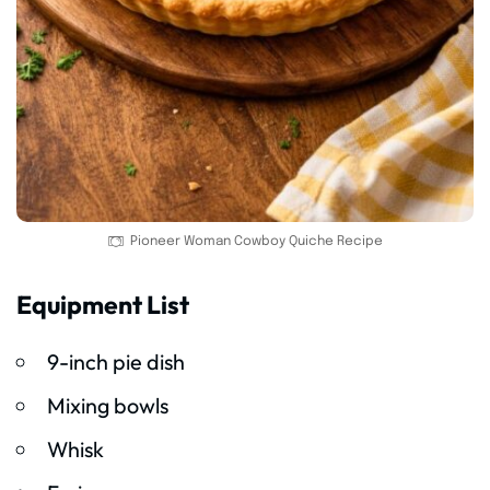
Pioneer Woman Cowboy Quiche Recipe
Equipment List
9-inch pie dish
Mixing bowls
Whisk