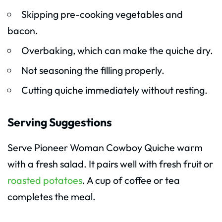
Skipping pre-cooking vegetables and
bacon.
Overbaking, which can make the quiche dry.
Not seasoning the filling properly.
Cutting quiche immediately without resting.
Serving Suggestions
Serve Pioneer Woman Cowboy Quiche warm
with a fresh salad. It pairs well with fresh fruit or
roasted potatoes
. A cup of coffee or tea
completes the meal.