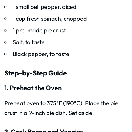
1 small bell pepper, diced
1 cup fresh spinach, chopped
1 pre-made pie crust
Salt, to taste
Black pepper, to taste
Step-by-Step Guide
1. Preheat the Oven
Preheat oven to 375°F (190°C). Place the pie
crust in a 9-inch pie dish. Set aside.
2. Cook Bacon and Veggies