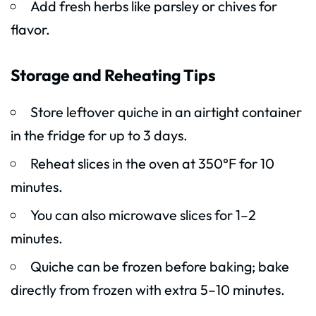
Add fresh herbs like parsley or chives for
flavor.
Storage and Reheating Tips
Store leftover quiche in an airtight container
in the fridge for up to 3 days.
Reheat slices in the oven at 350°F for 10
minutes.
You can also microwave slices for 1–2
minutes.
Quiche can be frozen before baking; bake
directly from frozen with extra 5–10 minutes.