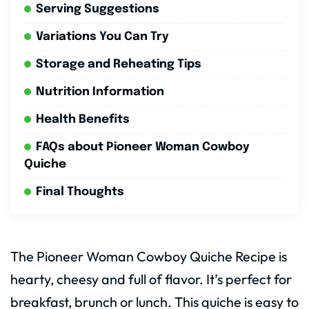
Serving Suggestions
Variations You Can Try
Storage and Reheating Tips
Nutrition Information
Health Benefits
FAQs about Pioneer Woman Cowboy
Quiche
Final Thoughts
The Pioneer Woman Cowboy Quiche Recipe is
hearty, cheesy and full of flavor. It’s perfect for
breakfast, brunch or lunch. This quiche is easy to