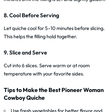
8. Cool Before Serving
Let quiche cool for 5–10 minutes before slicing.
This helps the filling hold together.
9. Slice and Serve
Cut into 6 slices. Serve warm or at room
temperature with your favorite sides.
Tips to Make the Best Pioneer Woman
Cowboy Quiche
Use fresh vegetables for better flavor and