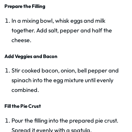
Prepare the Filling
In a mixing bowl, whisk eggs and milk
together. Add salt, pepper and half the
cheese.
Add Veggies and Bacon
Stir cooked bacon, onion, bell pepper and
spinach into the egg mixture until evenly
combined.
Fill the Pie Crust
Pour the filling into the prepared pie crust.
Spread it evenly with a spatula.