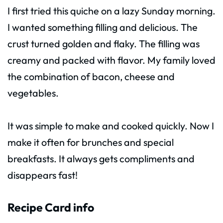
I first tried this quiche on a lazy Sunday morning.
I wanted something filling and delicious. The
crust turned golden and flaky. The filling was
creamy and packed with flavor. My family loved
the combination of bacon, cheese and
vegetables.
It was simple to make and cooked quickly. Now I
make it often for brunches and special
breakfasts. It always gets compliments and
disappears fast!
Recipe Card info