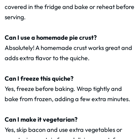
covered in the fridge and bake or reheat before
serving.
Can I use a homemade pie crust?
Absolutely! A homemade crust works great and
adds extra flavor to the quiche.
Can I freeze this quiche?
Yes, freeze before baking. Wrap tightly and
bake from frozen, adding a few extra minutes.
Can I make it vegetarian?
Yes, skip bacon and use extra vegetables or