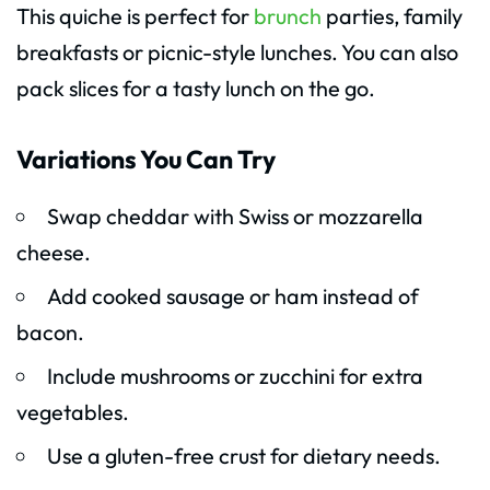
This quiche is perfect for
brunch
parties, family
breakfasts or picnic-style lunches. You can also
pack slices for a tasty lunch on the go.
Variations You Can Try
Swap cheddar with Swiss or mozzarella
cheese.
Add cooked sausage or ham instead of
bacon.
Include mushrooms or zucchini for extra
vegetables.
Use a gluten-free crust for dietary needs.