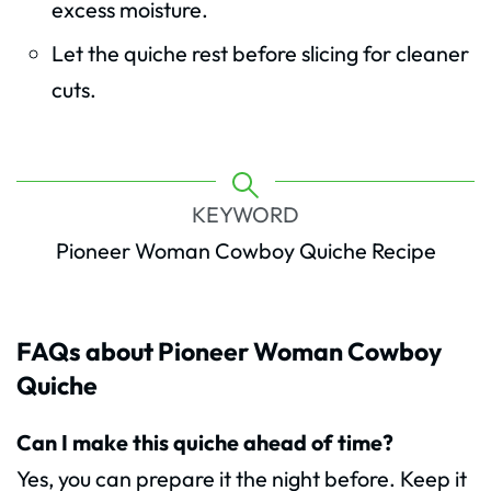
excess moisture.
Let the quiche rest before slicing for cleaner
cuts.
KEYWORD
Pioneer Woman Cowboy Quiche Recipe
FAQs about Pioneer Woman Cowboy
Quiche
Can I make this quiche ahead of time?
Yes, you can prepare it the night before. Keep it