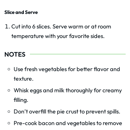
Slice and Serve
Cut into 6 slices. Serve warm or at room
temperature with your favorite sides.
NOTES
Use fresh vegetables for better flavor and
texture.
Whisk eggs and milk thoroughly for creamy
filling.
Don’t overfill the pie crust to prevent spills.
Pre-cook bacon and vegetables to remove