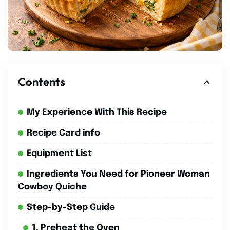
Contents
My Experience With This Recipe
Recipe Card info
Equipment List
Ingredients You Need for Pioneer Woman
Cowboy Quiche
Step-by-Step Guide
1. Preheat the Oven