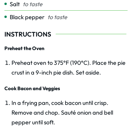
Salt
to taste
Black pepper
to taste
INSTRUCTIONS
Preheat the Oven
Preheat oven to 375°F (190°C). Place the pie
crust in a 9-inch pie dish. Set aside.
Cook Bacon and Veggies
In a frying pan, cook bacon until crisp.
Remove and chop. Sauté onion and bell
pepper until soft.