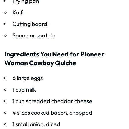
Frying pan
Knife
Cutting board
Spoon or spatula
Ingredients You Need for Pioneer
Woman Cowboy Quiche
6 large eggs
1 cup milk
1 cup shredded cheddar cheese
4 slices cooked bacon, chopped
1 small onion, diced