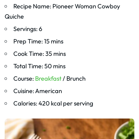
Recipe Name: Pioneer Woman Cowboy
Quiche
Servings: 6
Prep Time: 15 mins
Cook Time: 35 mins
Total Time: 50 mins
Course:
Breakfast
/ Brunch
Cuisine: American
Calories: 420 kcal per serving