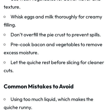
texture.
Whisk eggs and milk thoroughly for creamy
filling.
Don’t overfill the pie crust to prevent spills.
Pre-cook bacon and vegetables to remove
excess moisture.
Let the quiche rest before slicing for cleaner
cuts.
Common Mistakes to Avoid
Using too much liquid, which makes the
quiche runny.