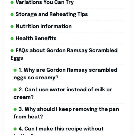
Variations You Can Try
Storage and Reheating Tips
Nutrition Information
Health Benefits
FAQs about Gordon Ramsay Scrambled
Eggs
1. Why are Gordon Ramsay scrambled
eggs so creamy?
2. Can I use water instead of milk or
cream?
3. Why should I keep removing the pan
from heat?
4. Can I make this recipe without