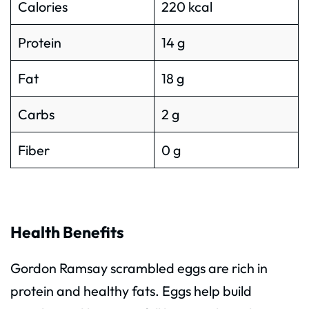
Calories
220 kcal
Protein
14 g
Fat
18 g
Carbs
2 g
Fiber
0 g
Health Benefits
Gordon Ramsay scrambled eggs are rich in
protein and healthy fats. Eggs help build