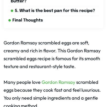
butter?
5. What is the best pan for this recipe?
Final Thoughts
Gordon Ramsay scrambled eggs are soft,
creamy and rich in flavor. This Gordon Ramsay
scrambled eggs recipe is famous for its smooth
texture and restaurant-style taste.
Many people love
Gordon Ramsay
scrambled
eggs because they cook fast and feel luxurious.
You only need simple ingredients and a gentle
cooking method.