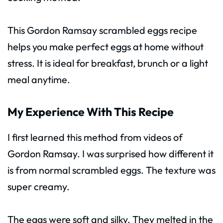
This Gordon Ramsay scrambled eggs recipe
helps you make perfect eggs at home without
stress. It is ideal for breakfast, brunch or a light
meal anytime.
My Experience With This Recipe
I first learned this method from videos of
Gordon Ramsay. I was surprised how different it
is from normal scrambled eggs. The texture was
super creamy.
The eggs were soft and silky. They melted in the