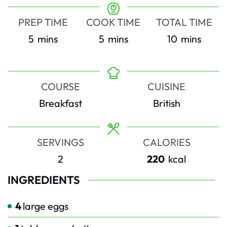
PREP TIME
COOK TIME
TOTAL TIME
minutes
minutes
minutes
5
mins
5
mins
10
mins
COURSE
CUISINE
Breakfast
British
SERVINGS
CALORIES
2
220
kcal
INGREDIENTS
4
large eggs