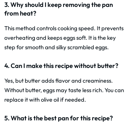
3. Why should I keep removing the pan
from heat?
This method controls cooking speed. It prevents
overheating and keeps eggs soft. It is the key
step for smooth and silky scrambled eggs.
4. Can I make this recipe without butter?
Yes, but butter adds flavor and creaminess.
Without butter, eggs may taste less rich. You can
replace it with olive oil if needed.
5. What is the best pan for this recipe?