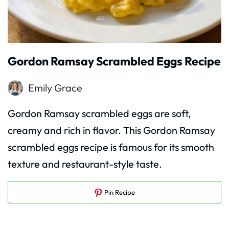
Gordon Ramsay Scrambled Eggs Recipe
Emily Grace
Gordon Ramsay scrambled eggs are soft,
creamy and rich in flavor. This Gordon Ramsay
scrambled eggs recipe is famous for its smooth
texture and restaurant-style taste.
Pin Recipe