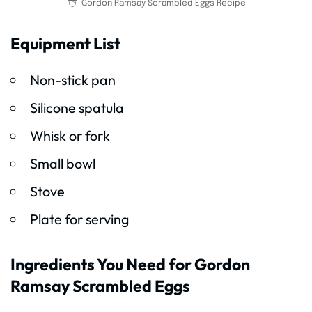
Gordon Ramsay Scrambled Eggs Recipe
Equipment List
Non-stick pan
Silicone spatula
Whisk or fork
Small bowl
Stove
Plate for serving
Ingredients You Need for Gordon
Ramsay Scrambled Eggs