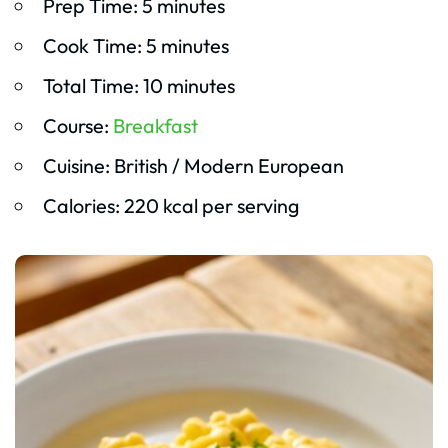
Prep Time: 5 minutes
Cook Time: 5 minutes
Total Time: 10 minutes
Course:
Breakfast
Cuisine: British / Modern European
Calories: 220 kcal per serving