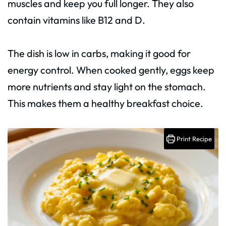
muscles and keep you full longer. They also
contain vitamins like B12 and D.
The dish is low in carbs, making it good for
energy control. When cooked gently, eggs keep
more nutrients and stay light on the stomach.
This makes them a healthy breakfast choice.
Print Recipe