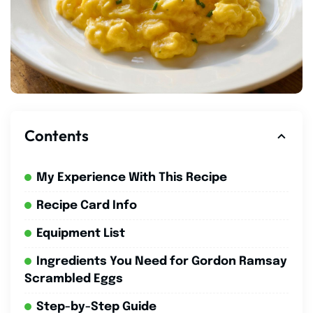
Contents
My Experience With This Recipe
Recipe Card Info
Equipment List
Ingredients You Need for Gordon Ramsay
Scrambled Eggs
Step-by-Step Guide