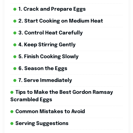
1. Crack and Prepare Eggs
2. Start Cooking on Medium Heat
3. Control Heat Carefully
4. Keep Stirring Gently
5. Finish Cooking Slowly
6. Season the Eggs
7. Serve Immediately
Tips to Make the Best Gordon Ramsay
Scrambled Eggs
Common Mistakes to Avoid
Serving Suggestions