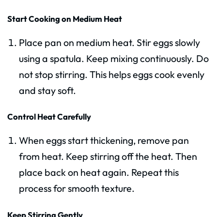
Start Cooking on Medium Heat
Place pan on medium heat. Stir eggs slowly
using a spatula. Keep mixing continuously. Do
not stop stirring. This helps eggs cook evenly
and stay soft.
Control Heat Carefully
When eggs start thickening, remove pan
from heat. Keep stirring off the heat. Then
place back on heat again. Repeat this
process for smooth texture.
Keep Stirring Gently