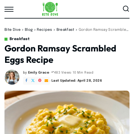
Bite Dive
>
Blog
>
Recipes
>
Breakfast
>
Gordon Ramsay Scrambled Eggs Recipe
Breakfast
Gordon Ramsay Scrambled
Eggs Recipe
by
Emily Grace
10 Min Read
483 Views
Posted
by
Last Updated: April 28, 2026