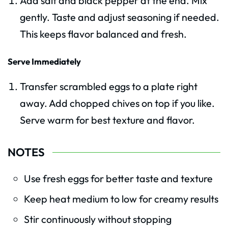
Add salt and black pepper at the end. Mix
gently. Taste and adjust seasoning if needed.
This keeps flavor balanced and fresh.
Serve Immediately
Transfer scrambled eggs to a plate right
away. Add chopped chives on top if you like.
Serve warm for best texture and flavor.
NOTES
Use fresh eggs for better taste and texture
Keep heat medium to low for creamy results
Stir continuously without stopping