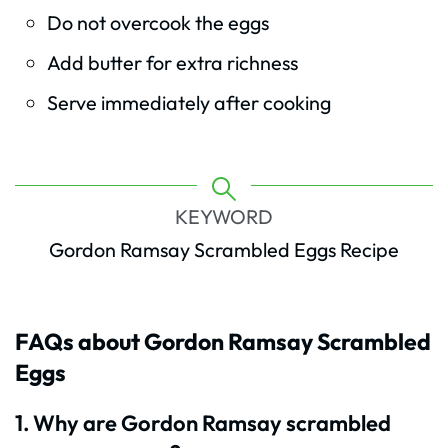
Do not overcook the eggs
Add butter for extra richness
Serve immediately after cooking
KEYWORD
Gordon Ramsay Scrambled Eggs Recipe
FAQs about Gordon Ramsay Scrambled
Eggs
1. Why are Gordon Ramsay scrambled