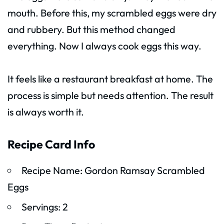
mouth. Before this, my scrambled eggs were dry
and rubbery. But this method changed
everything. Now I always cook eggs this way.
It feels like a restaurant breakfast at home. The
process is simple but needs attention. The result
is always worth it.
Recipe Card Info
Recipe Name: Gordon Ramsay Scrambled
Eggs
Servings: 2