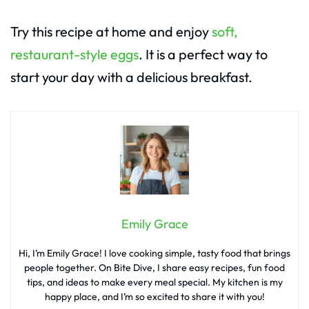
Try this recipe at home and enjoy
soft,
restaurant-style eggs
. It is a perfect way to
start your day with a delicious breakfast.
Emily Grace
Hi, I’m Emily Grace! I love cooking simple, tasty food that brings
people together. On Bite Dive, I share easy recipes, fun food
tips, and ideas to make every meal special. My kitchen is my
happy place, and I’m so excited to share it with you!