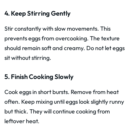
4. Keep Stirring Gently
Stir constantly with slow movements. This
prevents eggs from overcooking. The texture
should remain soft and creamy. Do not let eggs
sit without stirring.
5. Finish Cooking Slowly
Cook eggs in short bursts. Remove from heat
often. Keep mixing until eggs look slightly runny
but thick. They will continue cooking from
leftover heat.