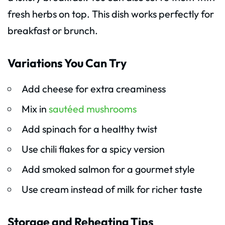
fresh herbs on top. This dish works perfectly for
breakfast or brunch.
Variations You Can Try
Add cheese for extra creaminess
Mix in
sautéed mushrooms
Add spinach for a healthy twist
Use chili flakes for a spicy version
Add smoked salmon for a gourmet style
Use cream instead of milk for richer taste
Storage and Reheating Tips