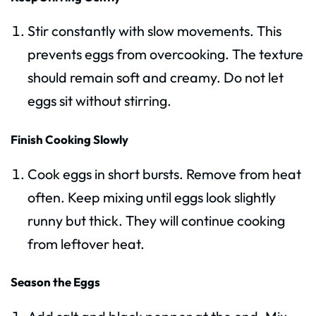
Stir constantly with slow movements. This
prevents eggs from overcooking. The texture
should remain soft and creamy. Do not let
eggs sit without stirring.
Finish Cooking Slowly
Cook eggs in short bursts. Remove from heat
often. Keep mixing until eggs look slightly
runny but thick. They will continue cooking
from leftover heat.
Season the Eggs