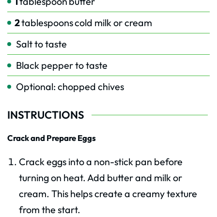
1
tablespoon
butter
2
tablespoons
cold milk or cream
Salt to taste
Black pepper to taste
Optional: chopped chives
INSTRUCTIONS
Crack and Prepare Eggs
Crack eggs into a non-stick pan before
turning on heat. Add butter and milk or
cream. This helps create a creamy texture
from the start.