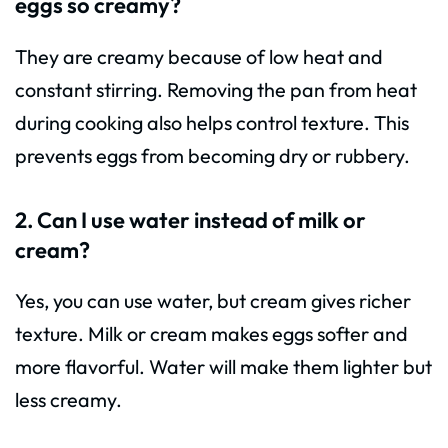
eggs so creamy?
They are creamy because of low heat and
constant stirring. Removing the pan from heat
during cooking also helps control texture. This
prevents eggs from becoming dry or rubbery.
2. Can I use water instead of milk or
cream?
Yes, you can use water, but cream gives richer
texture. Milk or cream makes eggs softer and
more flavorful. Water will make them lighter but
less creamy.