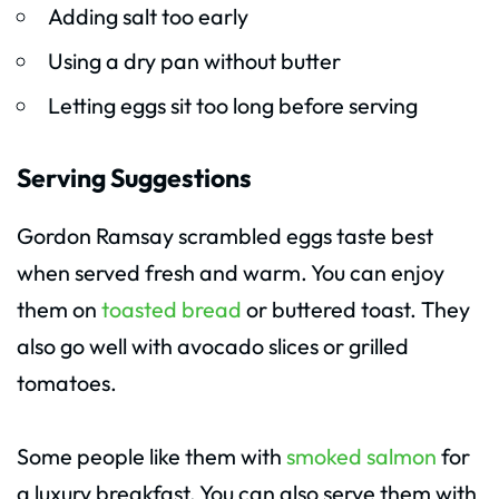
Adding salt too early
Using a dry pan without butter
Letting eggs sit too long before serving
Serving Suggestions
Gordon Ramsay scrambled eggs taste best
when served fresh and warm. You can enjoy
them on
toasted bread
or buttered toast. They
also go well with avocado slices or grilled
tomatoes.
Some people like them with
smoked salmon
for
a luxury breakfast. You can also serve them with