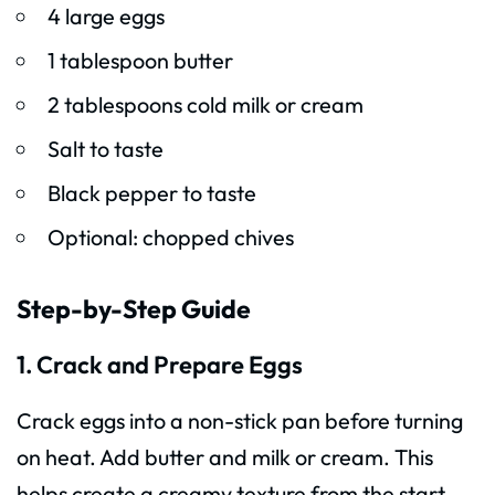
4 large eggs
1 tablespoon butter
2 tablespoons cold milk or cream
Salt to taste
Black pepper to taste
Optional: chopped chives
Step-by-Step Guide
1. Crack and Prepare Eggs
Crack eggs into a non-stick pan before turning
on heat. Add butter and milk or cream. This
helps create a creamy texture from the start.