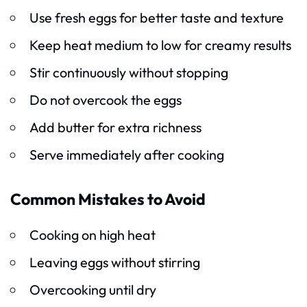
Use fresh eggs for better taste and texture
Keep heat medium to low for creamy results
Stir continuously without stopping
Do not overcook the eggs
Add butter for extra richness
Serve immediately after cooking
Common Mistakes to Avoid
Cooking on high heat
Leaving eggs without stirring
Overcooking until dry