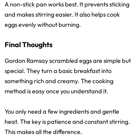
A non-stick pan works best. It prevents sticking
and makes stirring easier. It also helps cook
eggs evenly without burning.
Final Thoughts
Gordon Ramsay scrambled eggs are simple but
special. They turn a basic breakfast into
something rich and creamy. The cooking
method is easy once you understand it.
You only need a few ingredients and gentle
heat. The key is patience and constant stirring.
This makes all the difference.