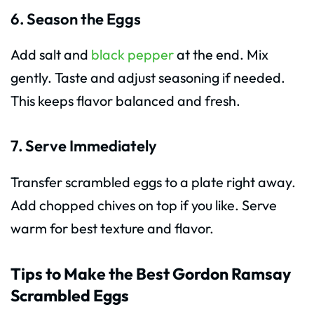
6. Season the Eggs
Add salt and
black pepper
at the end. Mix
gently. Taste and adjust seasoning if needed.
This keeps flavor balanced and fresh.
7. Serve Immediately
Transfer scrambled eggs to a plate right away.
Add chopped chives on top if you like. Serve
warm for best texture and flavor.
Tips to Make the Best Gordon Ramsay
Scrambled Eggs