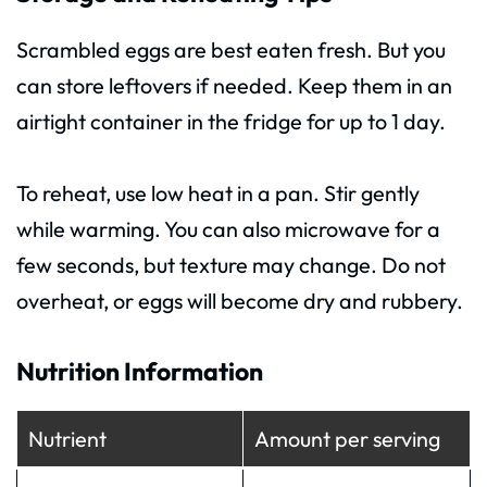
Scrambled eggs are best eaten fresh. But you
can store leftovers if needed. Keep them in an
airtight container in the fridge for up to 1 day.
To reheat, use low heat in a pan. Stir gently
while warming. You can also microwave for a
few seconds, but texture may change. Do not
overheat, or eggs will become dry and rubbery.
Nutrition Information
Nutrient
Amount per serving