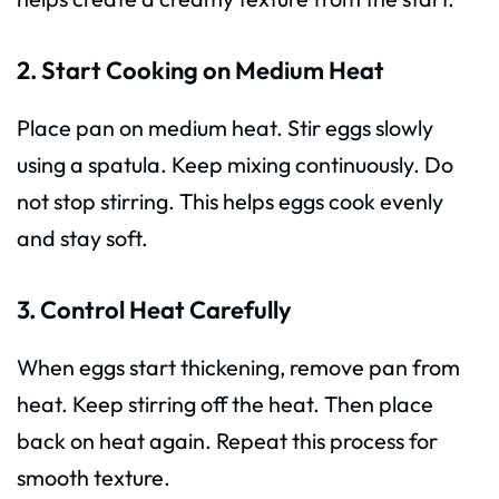
2. Start Cooking on Medium Heat
Place pan on medium heat. Stir eggs slowly
using a spatula. Keep mixing continuously. Do
not stop stirring. This helps eggs cook evenly
and stay soft.
3. Control Heat Carefully
When eggs start thickening, remove pan from
heat. Keep stirring off the heat. Then place
back on heat again. Repeat this process for
smooth texture.