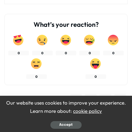
What’s your reaction?
0
0
0
0
0
0
0
SHARES
Our website uses cookies to improve your experience.
Learn more about:
cookie policy
Accept