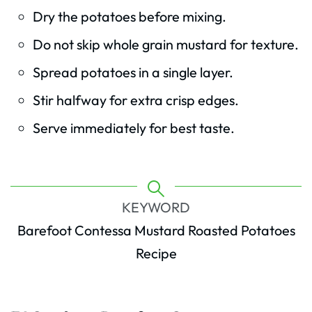
Dry the potatoes before mixing.
Do not skip whole grain mustard for texture.
Spread potatoes in a single layer.
Stir halfway for extra crisp edges.
Serve immediately for best taste.
KEYWORD
Barefoot Contessa Mustard Roasted Potatoes
Recipe