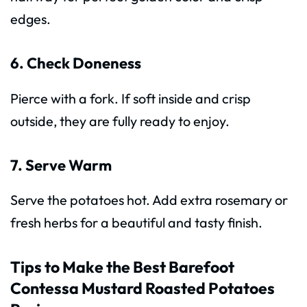
edges.
6. Check Doneness
Pierce with a fork. If soft inside and crisp
outside, they are fully ready to enjoy.
7. Serve Warm
Serve the potatoes hot. Add extra rosemary or
fresh herbs for a beautiful and tasty finish.
Tips to Make the Best Barefoot
Contessa Mustard Roasted Potatoes