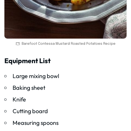
Barefoot Contessa Mustard Roasted Potatoes Recipe
Equipment List
Large mixing bowl
Baking sheet
Knife
Cutting board
Measuring spoons