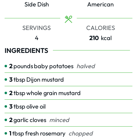
Side Dish
American
SERVINGS
CALORIES
4
210
kcal
INGREDIENTS
2
pounds
baby potatoes
halved
3
tbsp
Dijon mustard
2
tbsp
whole grain mustard
3
tbsp
olive oil
2
garlic cloves
minced
1
tbsp
fresh rosemary
chopped