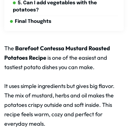
5. Can I add vegetables with the
potatoes?
Final Thoughts
The
Barefoot Contessa Mustard Roasted
Potatoes Recipe
is one of the easiest and
tastiest potato dishes you can make.
It uses simple ingredients but gives big flavor.
The mix of mustard, herbs and oil makes the
potatoes crispy outside and soft inside. This
recipe feels warm, cozy and perfect for
everyday meals.