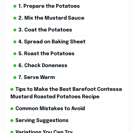
1. Prepare the Potatoes
2. Mix the Mustard Sauce
3. Coat the Potatoes
4. Spread on Baking Sheet
5. Roast the Potatoes
6. Check Doneness
7. Serve Warm
Tips to Make the Best Barefoot Contessa
Mustard Roasted Potatoes Recipe
Common Mistakes to Avoid
Serving Suggestions
Variations You Can Try