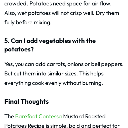
crowded. Potatoes need space for air flow.
Also, wet potatoes will not crisp well. Dry them
fully before mixing.
5. Can I add vegetables with the
potatoes?
Yes, you can add carrots, onions or bell peppers.
But cut them into similar sizes. This helps
everything cook evenly without burning.
Final Thoughts
The
Barefoot Contessa
Mustard Roasted
Potatoes Recipe is simple, bold and perfect for