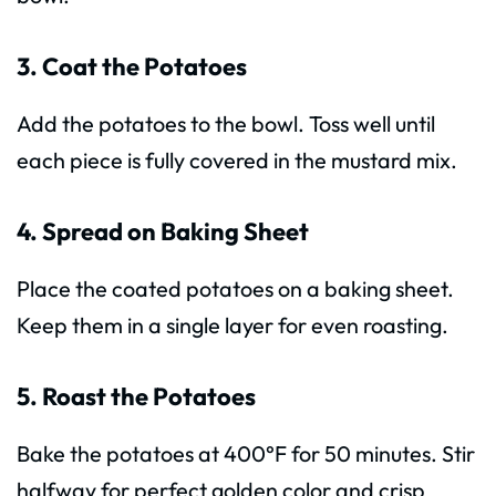
3. Coat the Potatoes
Add the potatoes to the bowl. Toss well until
each piece is fully covered in the mustard mix.
4. Spread on Baking Sheet
Place the coated potatoes on a baking sheet.
Keep them in a single layer for even roasting.
5. Roast the Potatoes
Bake the potatoes at 400°F for 50 minutes. Stir
halfway for perfect golden color and crisp