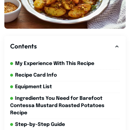
Contents
My Experience With This Recipe
Recipe Card Info
Equipment List
Ingredients You Need for Barefoot
Contessa Mustard Roasted Potatoes
Recipe
Step-by-Step Guide