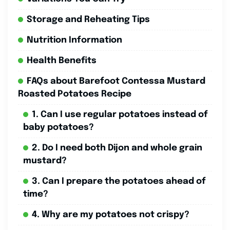
Storage and Reheating Tips
Nutrition Information
Health Benefits
FAQs about Barefoot Contessa Mustard
Roasted Potatoes Recipe
1. Can I use regular potatoes instead of
baby potatoes?
2. Do I need both Dijon and whole grain
mustard?
3. Can I prepare the potatoes ahead of
time?
4. Why are my potatoes not crispy?