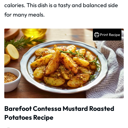
calories. This dish is a tasty and balanced side
for many meals.
Print Recipe
Barefoot Contessa Mustard Roasted
Potatoes Recipe