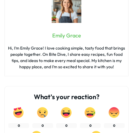
Emily Grace
Hi, I’m Emily Grace! I love cooking simple, tasty food that brings
people together. On Bite Dive, I share easy recipes, fun food
tips, and ideas to make every meal special. My kitchen is my
happy place, and I’m so excited to share it with you!
What’s your reaction?
0
0
0
0
0