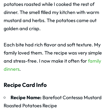
potatoes roasted while I cooked the rest of
dinner. The smell filled my kitchen with warm
mustard and herbs. The potatoes came out
golden and crisp.
Each bite had rich flavor and soft texture. My
family loved them. The recipe was very simple
and stress-free. I now make it often for
family
dinners
.
Recipe Card Info
Recipe Name:
Barefoot Contessa Mustard
Roasted Potatoes Recipe