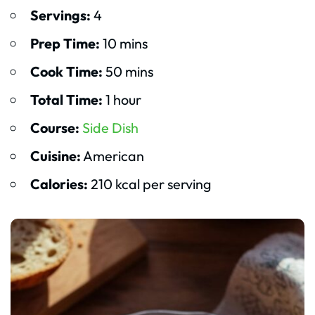
Servings:
4
Prep Time:
10 mins
Cook Time:
50 mins
Total Time:
1 hour
Course:
Side Dish
Cuisine:
American
Calories:
210 kcal per serving