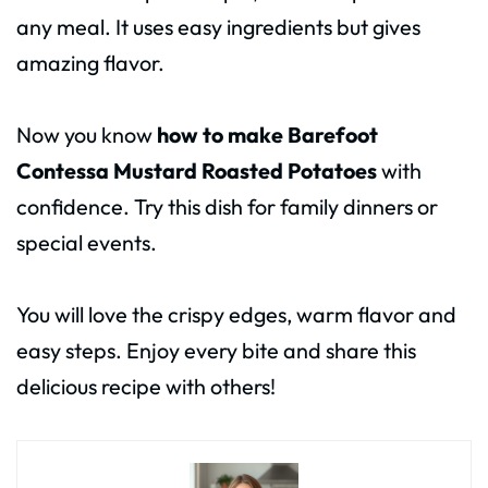
any meal. It uses easy ingredients but gives
amazing flavor.
Now you know
how to make Barefoot
Contessa Mustard Roasted Potatoes
with
confidence. Try this dish for family dinners or
special events.
You will love the crispy edges, warm flavor and
easy steps. Enjoy every bite and share this
delicious recipe with others!