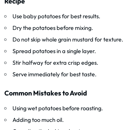
Recipe
Use baby potatoes for best results.
Dry the potatoes before mixing.
Do not skip whole grain mustard for texture.
Spread potatoes in a single layer.
Stir halfway for extra crisp edges.
Serve immediately for best taste.
Common Mistakes to Avoid
Using wet potatoes before roasting.
Adding too much oil.