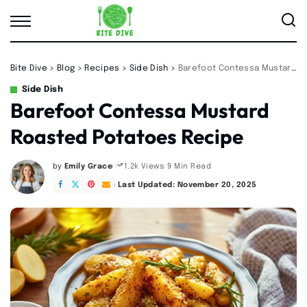
Bite Dive
>
Blog
>
Recipes
>
Side Dish
>
Barefoot Contessa Mustard Roasted Potatoes Recipe
Side Dish
Barefoot Contessa Mustard
Roasted Potatoes Recipe
by
Emily Grace
9 Min Read
1.2k Views
Posted
by
Last Updated: November 20, 2025