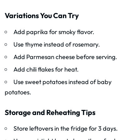
Variations You Can Try
Add paprika for smoky flavor.
Use thyme instead of rosemary.
Add Parmesan cheese before serving.
Add chili flakes for heat.
Use sweet potatoes instead of baby
potatoes.
Storage and Reheating Tips
Store leftovers in the fridge for 3 days.