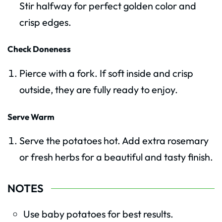
Stir halfway for perfect golden color and
crisp edges.
Check Doneness
Pierce with a fork. If soft inside and crisp
outside, they are fully ready to enjoy.
Serve Warm
Serve the potatoes hot. Add extra rosemary
or fresh herbs for a beautiful and tasty finish.
NOTES
Use baby potatoes for best results.