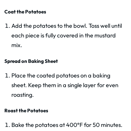
Coat the Potatoes
Add the potatoes to the bowl. Toss well until
each piece is fully covered in the mustard
mix.
Spread on Baking Sheet
Place the coated potatoes on a baking
sheet. Keep them in a single layer for even
roasting.
Roast the Potatoes
Bake the potatoes at 400°F for 50 minutes.