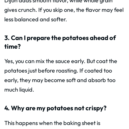
Dijon adds smooth flavor, while whole grain
gives crunch. If you skip one, the flavor may feel
less balanced and softer.
3. Can I prepare the potatoes ahead of
time?
Yes, you can mix the sauce early. But coat the
potatoes just before roasting. If coated too
early, they may become soft and absorb too
much liquid.
4. Why are my potatoes not crispy?
This happens when the baking sheet is