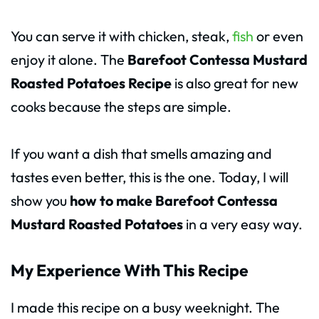
You can serve it with chicken, steak,
fish
or even
enjoy it alone. The
Barefoot Contessa Mustard
Roasted Potatoes Recipe
is also great for new
cooks because the steps are simple.
If you want a dish that smells amazing and
tastes even better, this is the one. Today, I will
show you
how to make Barefoot Contessa
Mustard Roasted Potatoes
in a very easy way.
My Experience With This Recipe
I made this recipe on a busy weeknight. The