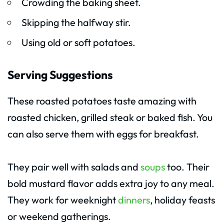
Crowding the baking sheet.
Skipping the halfway stir.
Using old or soft potatoes.
Serving Suggestions
These roasted potatoes taste amazing with
roasted chicken, grilled steak or baked fish. You
can also serve them with eggs for breakfast.
They pair well with salads and
soups
too. Their
bold mustard flavor adds extra joy to any meal.
They work for weeknight
dinners
, holiday feasts
or weekend gatherings.