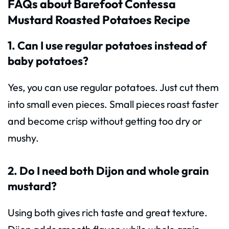
FAQs about Barefoot Contessa
Mustard Roasted Potatoes Recipe
1. Can I use regular potatoes instead of
baby potatoes?
Yes, you can use regular potatoes. Just cut them
into small even pieces. Small pieces roast faster
and become crisp without getting too dry or
mushy.
2. Do I need both Dijon and whole grain
mustard?
Using both gives rich taste and great texture.