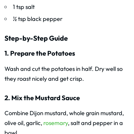
1 tsp salt
½ tsp black pepper
Step-by-Step Guide
1. Prepare the Potatoes
Wash and cut the potatoes in half. Dry well so
they roast nicely and get crisp.
2. Mix the Mustard Sauce
Combine Dijon mustard, whole grain mustard,
olive oil, garlic,
rosemary
, salt and pepper in a
bowl.