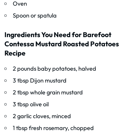
Oven
Spoon or spatula
Ingredients You Need for Barefoot
Contessa Mustard Roasted Potatoes
Recipe
2 pounds baby potatoes, halved
3 tbsp Dijon mustard
2 tbsp whole grain mustard
3 tbsp olive oil
2 garlic cloves, minced
1 tbsp fresh rosemary, chopped