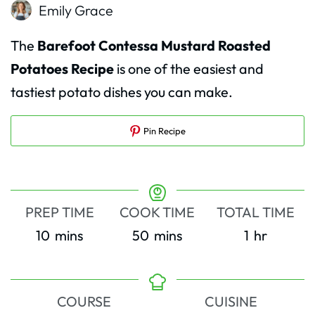
Emily Grace
The
Barefoot Contessa Mustard Roasted
Potatoes Recipe
is one of the easiest and
tastiest potato dishes you can make.
Pin Recipe
PREP TIME
COOK TIME
TOTAL TIME
minutes
minutes
hour
10
mins
50
mins
1
hr
COURSE
CUISINE