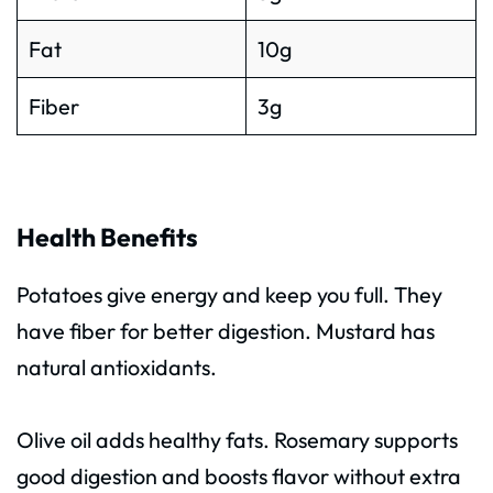
Fat
10g
Fiber
3g
Health Benefits
Potatoes give energy and keep you full. They
have fiber for better digestion. Mustard has
natural antioxidants.
Olive oil adds healthy fats. Rosemary supports
good digestion and boosts flavor without extra