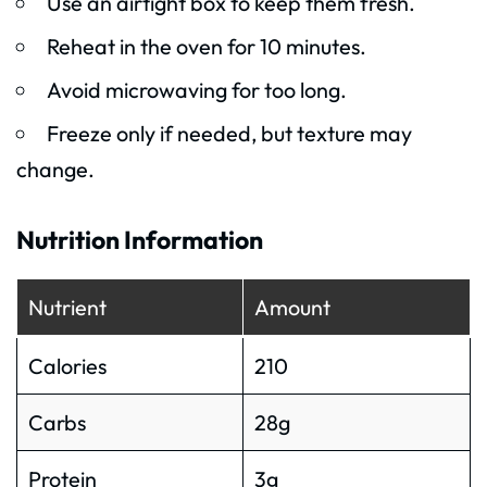
Use an airtight box to keep them fresh.
Reheat in the oven for 10 minutes.
Avoid microwaving for too long.
Freeze only if needed, but texture may
change.
Nutrition Information
Nutrient
Amount
Calories
210
Carbs
28g
Protein
3g