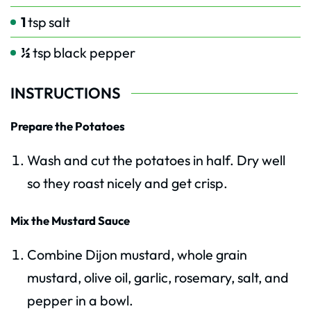
1
tsp
salt
½
tsp
black pepper
INSTRUCTIONS
Prepare the Potatoes
Wash and cut the potatoes in half. Dry well
so they roast nicely and get crisp.
Mix the Mustard Sauce
Combine Dijon mustard, whole grain
mustard, olive oil, garlic, rosemary, salt, and
pepper in a bowl.