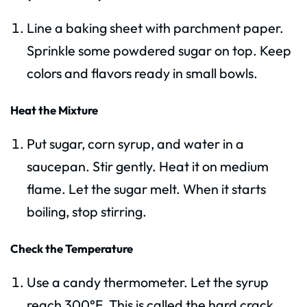
Line a baking sheet with parchment paper.
Sprinkle some powdered sugar on top. Keep
colors and flavors ready in small bowls.
Heat the Mixture
Put sugar, corn syrup, and water in a
saucepan. Stir gently. Heat it on medium
flame. Let the sugar melt. When it starts
boiling, stop stirring.
Check the Temperature
Use a candy thermometer. Let the syrup
reach 300°F. This is called the hard crack