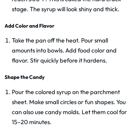
stage. The syrup will look shiny and thick.
Add Color and Flavor
Take the pan off the heat. Pour small
amounts into bowls. Add food color and
flavor. Stir quickly before it hardens.
Shape the Candy
Pour the colored syrup on the parchment
sheet. Make small circles or fun shapes. You
can also use candy molds. Let them cool for
15–20 minutes.