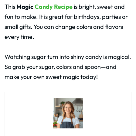
This
Magic
Candy Recipe
is bright, sweet and
fun to make. It is great for birthdays, parties or
small gifts. You can change colors and flavors
every time.
Watching sugar turn into shiny candy is magical.
So grab your sugar, colors and spoon—and
make your own sweet magic today!