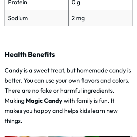
Protein
0 g
Sodium
2 mg
Health Benefits
Candy is a sweet treat, but homemade candy is
better. You can use your own flavors and colors.
There are no fake or harmful ingredients.
Making
Magic Candy
with family is fun. It
makes you happy and helps kids learn new
things.