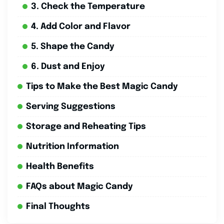
3. Check the Temperature
4. Add Color and Flavor
5. Shape the Candy
6. Dust and Enjoy
Tips to Make the Best Magic Candy
Serving Suggestions
Storage and Reheating Tips
Nutrition Information
Health Benefits
FAQs about Magic Candy
Final Thoughts