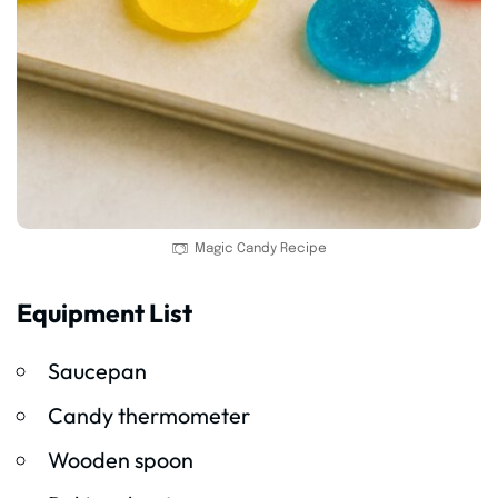
Magic Candy Recipe
Equipment List
Saucepan
Candy thermometer
Wooden spoon