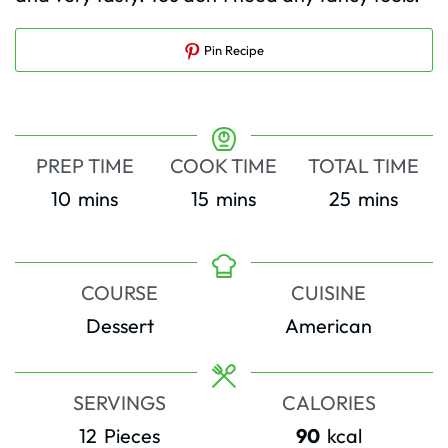
Pin Recipe
PREP TIME
COOK TIME
TOTAL TIME
minutes
minutes
minutes
10
mins
15
mins
25
mins
COURSE
CUISINE
Dessert
American
SERVINGS
CALORIES
12
Pieces
90
kcal