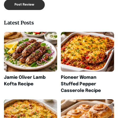
Latest Posts
Jamie Oliver Lamb
Pioneer Woman
Kofta Recipe
Stuffed Pepper
Casserole Recipe