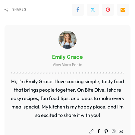
SHARES
Emily Grace
View More Posts
Hi, I’m Emily Grace! I love cooking simple, tasty food
that brings people together. On Bite Dive, I share
easy recipes, fun food tips, and ideas to make every
meal special. My kitchen is my happy place, and I’m
so excited to share it with you!