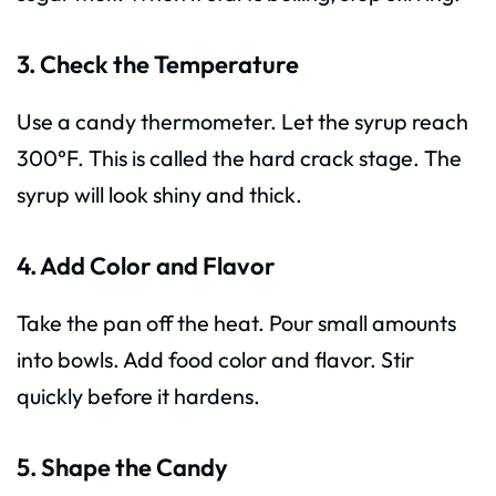
3. Check the Temperature
Use a candy thermometer. Let the syrup reach
300°F. This is called the hard crack stage. The
syrup will look shiny and thick.
4. Add Color and Flavor
Take the pan off the heat. Pour small amounts
into bowls. Add food color and flavor. Stir
quickly before it hardens.
5. Shape the Candy