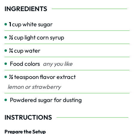
INGREDIENTS
1
cup
white sugar
½
cup
light corn syrup
¼
cup
water
Food colors
any you like
½
teaspoon
flavor extract
lemon or strawberry
Powdered sugar for dusting
INSTRUCTIONS
Prepare the Setup