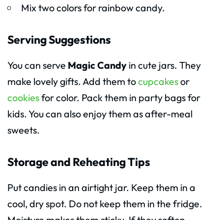
Mix two colors for rainbow candy.
Serving Suggestions
You can serve
Magic Candy
in cute jars. They
make lovely gifts. Add them to
cupcakes
or
cookies
for color. Pack them in party bags for
kids. You can also enjoy them as after-meal
sweets.
Storage and Reheating Tips
Put candies in an airtight jar. Keep them in a
cool, dry spot. Do not keep them in the fridge.
Moisture makes them sticky. If they soften,