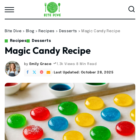
Bite Dive
>
Blog
>
Recipes
>
Desserts
>
Magic Candy Recipe
Recipes
Desserts
Magic Candy Recipe
by
Emily Grace
8 Min Read
1.3k Views
Posted
by
Last Updated: October 28, 2025