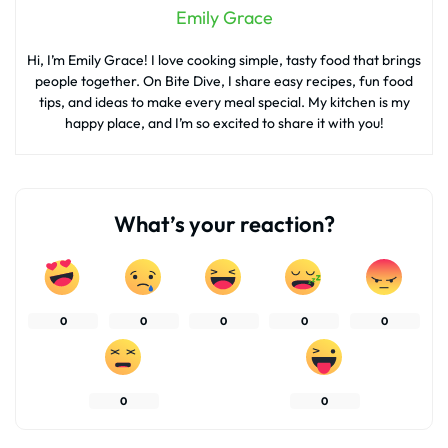
Emily Grace
Hi, I’m Emily Grace! I love cooking simple, tasty food that brings
people together. On Bite Dive, I share easy recipes, fun food
tips, and ideas to make every meal special. My kitchen is my
happy place, and I’m so excited to share it with you!
What’s your reaction?
0
0
0
0
0
0
0