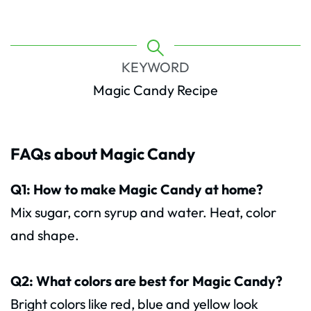
KEYWORD
Magic Candy Recipe
FAQs about Magic Candy
Q1: How to make Magic Candy at home?
Mix sugar, corn syrup and water. Heat, color
and shape.
Q2: What colors are best for Magic Candy?
Bright colors like red, blue and yellow look