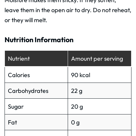
leave them in the open air to dry. Do not reheat,
or they will melt.
Nutrition Information
Nutrient
Amount per serving
Calories
90 kcal
Carbohydrates
22 g
Sugar
20 g
Fat
0 g