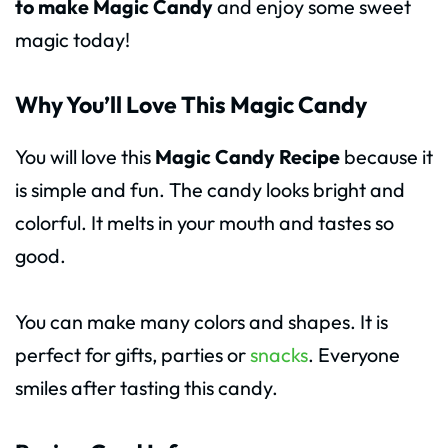
to make Magic Candy
and enjoy some sweet
magic today!
Why You’ll Love This Magic Candy
You will love this
Magic Candy Recipe
because it
is simple and fun. The candy looks bright and
colorful. It melts in your mouth and tastes so
good.
You can make many colors and shapes. It is
perfect for gifts, parties or
snacks
. Everyone
smiles after tasting this candy.