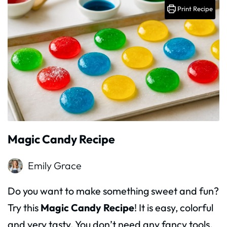
Print Recipe
Magic Candy Recipe
Emily Grace
Do you want to make something sweet and fun?
Try this
Magic Candy Recipe
! It is easy, colorful
and very tasty. You don’t need any fancy tools.