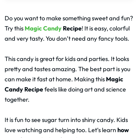
Do you want to make something sweet and fun?
Try this
Magic Candy
Recipe
! It is easy, colorful
and very tasty. You don’t need any fancy tools.
This candy is great for kids and parties. It looks
pretty and tastes amazing. The best part is you
can make it fast at home. Making this
Magic
Candy Recipe
feels like doing art and science
together.
It is fun to see sugar turn into shiny candy. Kids
love watching and helping too. Let’s learn
how