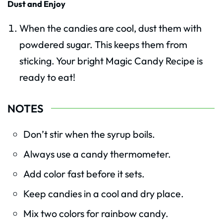
Dust and Enjoy
When the candies are cool, dust them with
powdered sugar. This keeps them from
sticking. Your bright Magic Candy Recipe is
ready to eat!
NOTES
Don’t stir when the syrup boils.
Always use a candy thermometer.
Add color fast before it sets.
Keep candies in a cool and dry place.
Mix two colors for rainbow candy.