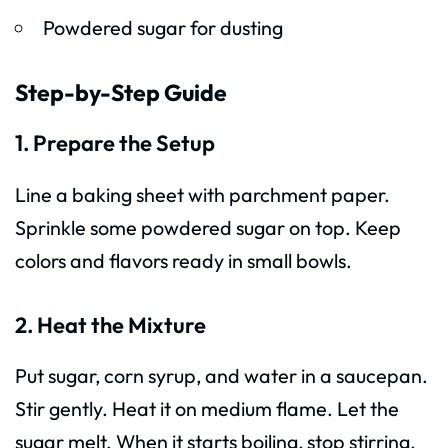
Powdered sugar for dusting
Step-by-Step Guide
1. Prepare the Setup
Line a baking sheet with parchment paper.
Sprinkle some powdered sugar on top. Keep
colors and flavors ready in small bowls.
2. Heat the Mixture
Put sugar, corn syrup, and water in a saucepan.
Stir gently. Heat it on medium flame. Let the
sugar melt. When it starts boiling, stop stirring.