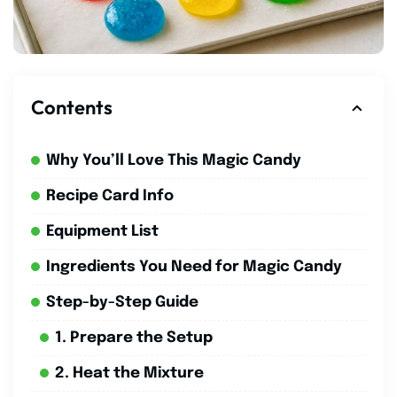
Contents
Why You’ll Love This Magic Candy
Recipe Card Info
Equipment List
Ingredients You Need for Magic Candy
Step-by-Step Guide
1. Prepare the Setup
2. Heat the Mixture