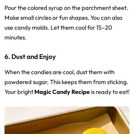
Pour the colored syrup on the parchment sheet.
Make small circles or fun shapes. You can also
use candy molds. Let them cool for 15–20
minutes.
6. Dust and Enjoy
When the candies are cool, dust them with
powdered sugar. This keeps them from sticking.
Your bright
Magic Candy Recipe
is ready to eat!