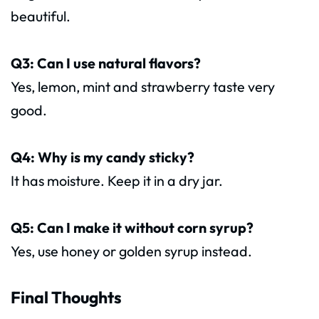
beautiful.
Q3: Can I use natural flavors?
Yes, lemon, mint and strawberry taste very
good.
Q4: Why is my candy sticky?
It has moisture. Keep it in a dry jar.
Q5: Can I make it without corn syrup?
Yes, use honey or golden syrup instead.
Final Thoughts