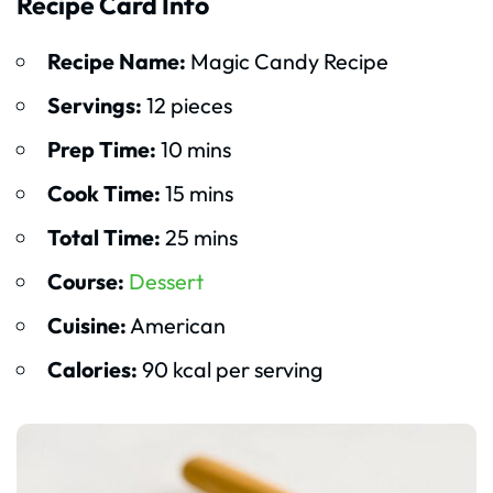
Recipe Card Info
Recipe Name:
Magic Candy Recipe
Servings:
12 pieces
Prep Time:
10 mins
Cook Time:
15 mins
Total Time:
25 mins
Course:
Dessert
Cuisine:
American
Calories:
90 kcal per serving