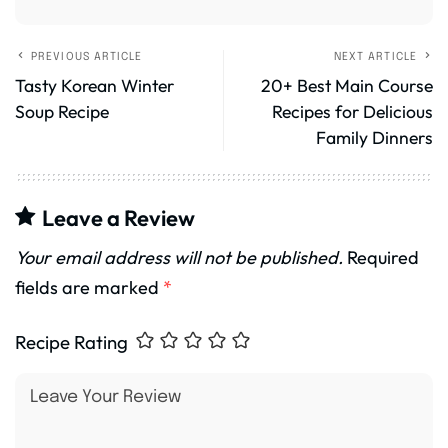
PREVIOUS ARTICLE
NEXT ARTICLE
Tasty Korean Winter
20+ Best Main Course
Soup Recipe
Recipes for Delicious
Family Dinners
Leave a Review
Your email address will not be published.
Required
fields are marked
*
Recipe Rating