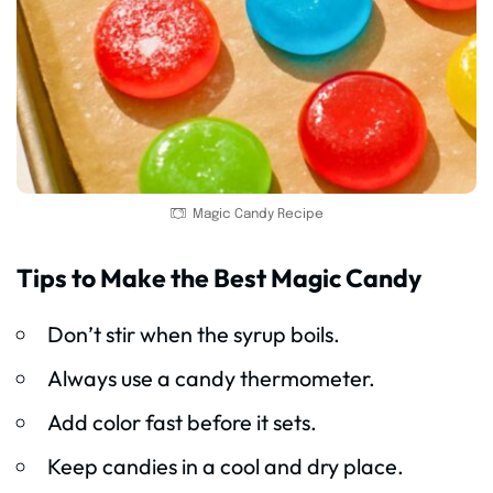
Magic Candy Recipe
Tips to Make the Best Magic Candy
Don’t stir when the syrup boils.
Always use a candy thermometer.
Add color fast before it sets.
Keep candies in a cool and dry place.