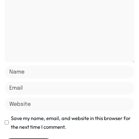
Save my name, email, and website in this browser for
the next time I comment.