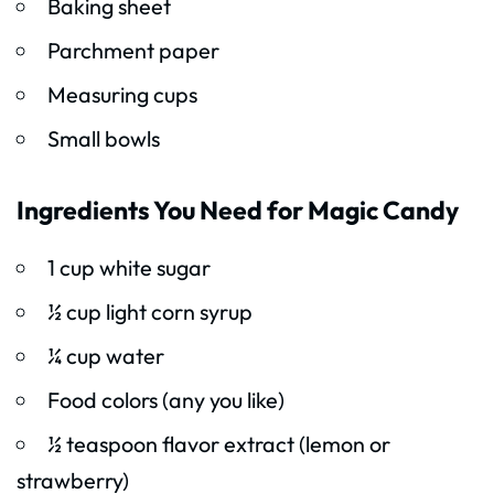
Baking sheet
Parchment paper
Measuring cups
Small bowls
Ingredients You Need for Magic Candy
1 cup white sugar
½ cup light corn syrup
¼ cup water
Food colors (any you like)
½ teaspoon flavor extract (lemon or
strawberry)