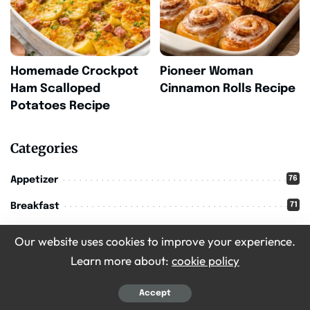
Homemade Crockpot
Pioneer Woman
Ham Scalloped
Cinnamon Rolls Recipe
Potatoes Recipe
Categories
76
Appetizer
71
Breakfast
16
Christmas
Our website uses cookies to improve your experience.
209
Learn more about:
cookie policy
Desserts
36
Drinks
Accept
11