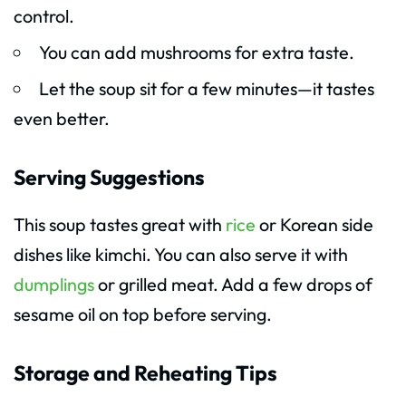
control.
You can add mushrooms for extra taste.
Let the soup sit for a few minutes—it tastes
even better.
Serving Suggestions
This soup tastes great with
rice
or Korean side
dishes like kimchi. You can also serve it with
dumplings
or grilled meat. Add a few drops of
sesame oil on top before serving.
Storage and Reheating Tips