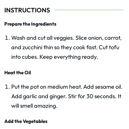
INSTRUCTIONS
Prepare the Ingredients
Wash and cut all veggies. Slice onion, carrot,
and zucchini thin so they cook fast. Cut tofu
into cubes. Keep everything ready.
Heat the Oil
Put the pot on medium heat. Add sesame oil.
Add garlic and ginger. Stir for 30 seconds. It
will smell amazing.
Add the Vegetables