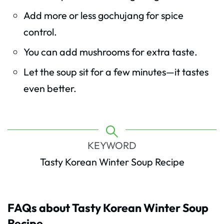
Add more or less gochujang for spice
control.
You can add mushrooms for extra taste.
Let the soup sit for a few minutes—it tastes
even better.
KEYWORD
Tasty Korean Winter Soup Recipe
FAQs about Tasty Korean Winter Soup
Recipe