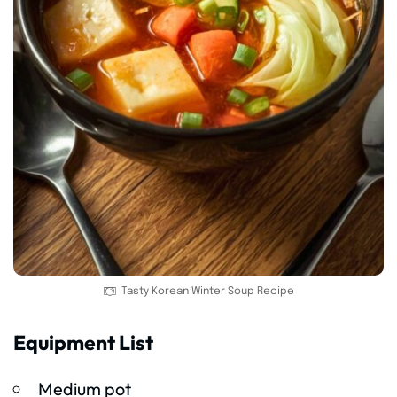
Tasty Korean Winter Soup Recipe
Equipment List
Medium pot