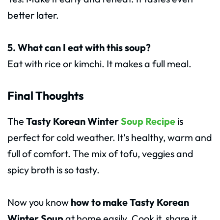
better later.
5. What can I eat with this soup?
Eat with rice or kimchi. It makes a full meal.
Final Thoughts
The
Tasty Korean Winter
Soup Recipe
is
perfect for cold weather. It’s healthy, warm and
full of comfort. The mix of tofu, veggies and
spicy broth is so tasty.
Now you know
how to make Tasty Korean
Winter Soup
at home easily. Cook it, share it