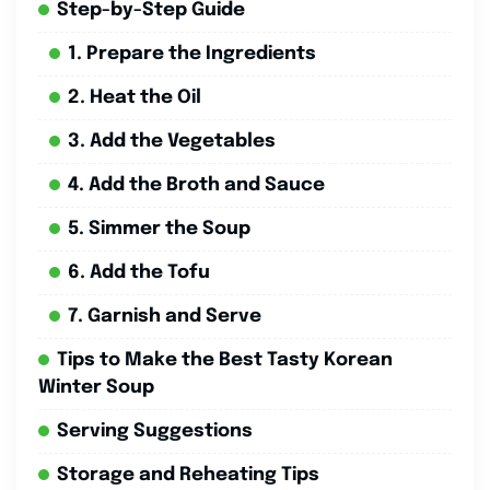
Step-by-Step Guide
1. Prepare the Ingredients
2. Heat the Oil
3. Add the Vegetables
4. Add the Broth and Sauce
5. Simmer the Soup
6. Add the Tofu
7. Garnish and Serve
Tips to Make the Best Tasty Korean
Winter Soup
Serving Suggestions
Storage and Reheating Tips