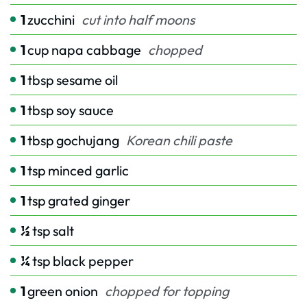
1
zucchini
cut into half moons
1
cup
napa cabbage
chopped
1
tbsp
sesame oil
1
tbsp
soy sauce
1
tbsp
gochujang
Korean chili paste
1
tsp
minced garlic
1
tsp
grated ginger
½
tsp
salt
¼
tsp
black pepper
1
green onion
chopped for topping