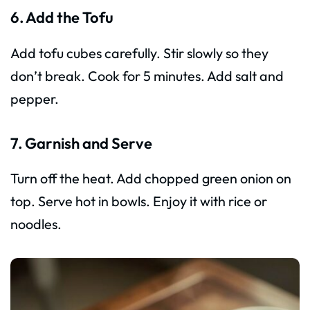
6. Add the Tofu
Add tofu cubes carefully. Stir slowly so they
don’t break. Cook for 5 minutes. Add salt and
pepper.
7. Garnish and Serve
Turn off the heat. Add chopped green onion on
top. Serve hot in bowls. Enjoy it with rice or
noodles.