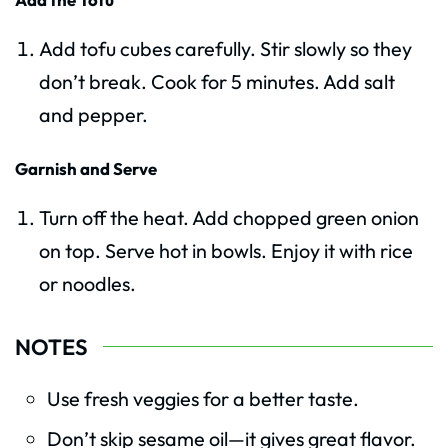
Add tofu cubes carefully. Stir slowly so they
don’t break. Cook for 5 minutes. Add salt
and pepper.
Garnish and Serve
Turn off the heat. Add chopped green onion
on top. Serve hot in bowls. Enjoy it with rice
or noodles.
NOTES
Use fresh veggies for a better taste.
Don’t skip sesame oil—it gives great flavor.