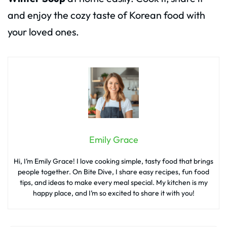
and enjoy the cozy taste of Korean food with
your loved ones.
Emily Grace
Hi, I’m Emily Grace! I love cooking simple, tasty food that brings
people together. On Bite Dive, I share easy recipes, fun food
tips, and ideas to make every meal special. My kitchen is my
happy place, and I’m so excited to share it with you!