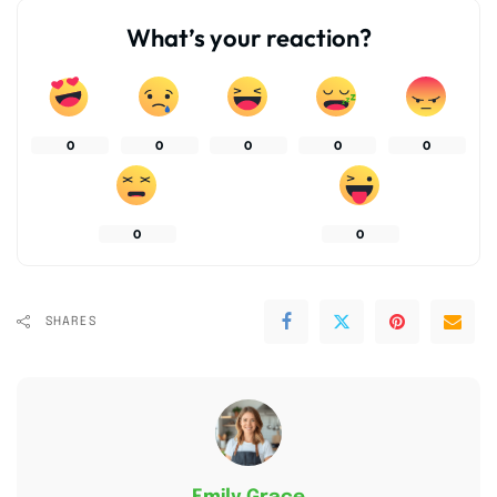
What’s your reaction?
0
0
0
0
0
0
0
SHARES