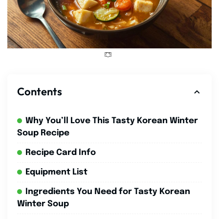
Contents
Why You’ll Love This Tasty Korean Winter
Soup Recipe
Recipe Card Info
Equipment List
Ingredients You Need for Tasty Korean
Winter Soup