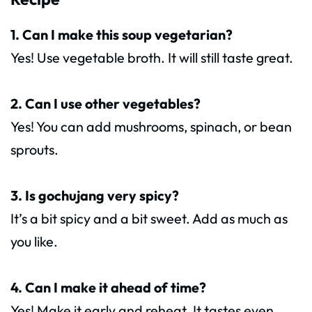
1. Can I make this soup vegetarian?
Yes! Use vegetable broth. It will still taste great.
2. Can I use other vegetables?
Yes! You can add mushrooms, spinach, or bean
sprouts.
3. Is gochujang very spicy?
It’s a bit spicy and a bit sweet. Add as much as
you like.
4. Can I make it ahead of time?
Yes! Make it early and reheat. It tastes even