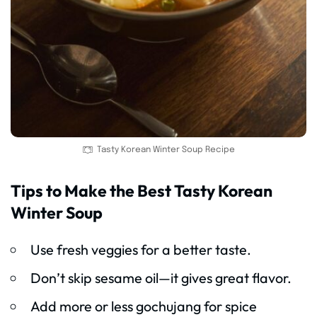
Tasty Korean Winter Soup Recipe
Tips to Make the Best Tasty Korean
Winter Soup
Use fresh veggies for a better taste.
Don’t skip sesame oil—it gives great flavor.
Add more or less gochujang for spice