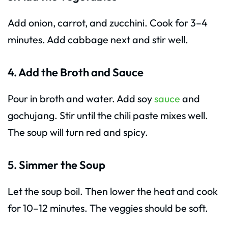
Add onion, carrot, and zucchini. Cook for 3–4
minutes. Add cabbage next and stir well.
4. Add the Broth and Sauce
Pour in broth and water. Add soy
sauce
and
gochujang. Stir until the chili paste mixes well.
The soup will turn red and spicy.
5. Simmer the Soup
Let the soup boil. Then lower the heat and cook
for 10–12 minutes. The veggies should be soft.