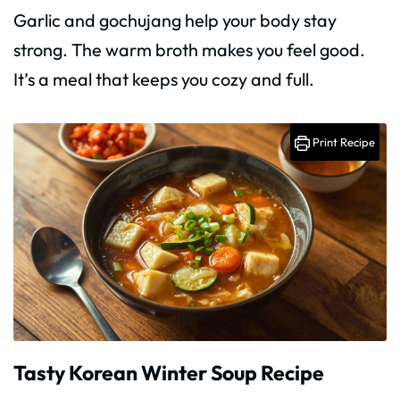
Garlic and gochujang help your body stay
strong. The warm broth makes you feel good.
It’s a meal that keeps you cozy and full.
Print Recipe
Tasty Korean Winter Soup Recipe