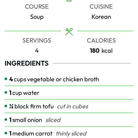
COURSE
CUISINE
Soup
Korean
SERVINGS
CALORIES
4
180
kcal
INGREDIENTS
4
cups
vegetable or chicken broth
1
cup
water
½
block firm tofu
cut in cubes
1
small onion
sliced
1
medium carrot
thinly sliced