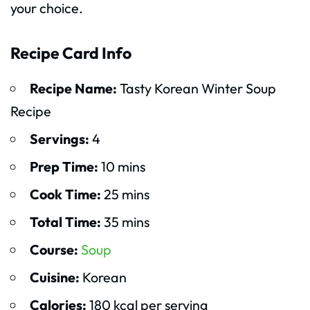
your choice.
Recipe Card Info
Recipe Name:
Tasty Korean Winter Soup
Recipe
Servings:
4
Prep Time:
10 mins
Cook Time:
25 mins
Total Time:
35 mins
Course:
Soup
Cuisine:
Korean
Calories:
180 kcal per serving