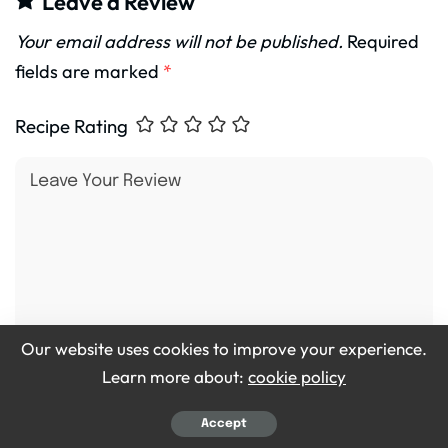
Leave a Review
Your email address will not be published.
Required
fields are marked
*
Recipe Rating
Our website uses cookies to improve your experience.
Learn more about:
cookie policy
Accept