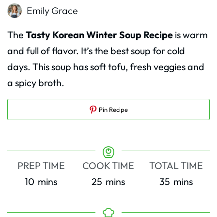
Emily Grace
The
Tasty Korean Winter Soup Recipe
is warm
and full of flavor. It’s the best soup for cold
days. This soup has soft tofu, fresh veggies and
a spicy broth.
Pin Recipe
PREP TIME
COOK TIME
TOTAL TIME
minutes
minutes
minutes
10
mins
25
mins
35
mins