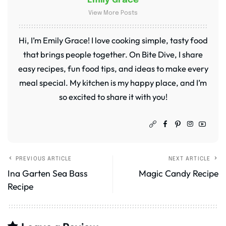
Emily Grace
View More Posts
Hi, I’m Emily Grace! I love cooking simple, tasty food
that brings people together. On Bite Dive, I share
easy recipes, fun food tips, and ideas to make every
meal special. My kitchen is my happy place, and I’m
so excited to share it with you!
PREVIOUS ARTICLE
NEXT ARTICLE
Ina Garten Sea Bass
Magic Candy Recipe
Recipe