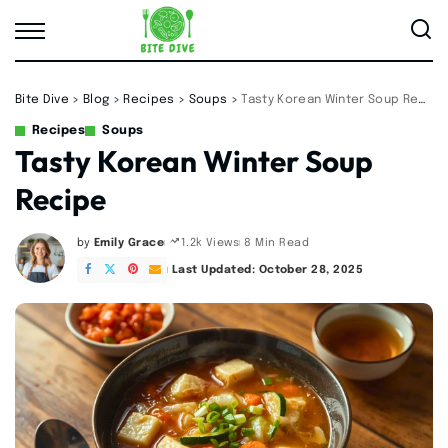
Bite Dive
>
Blog
>
Recipes
>
Soups
>
Tasty Korean Winter Soup Recipe
Recipes
Soups
Tasty Korean Winter Soup
Recipe
by
Emily Grace
8 Min Read
1.2k Views
Posted
by
Last Updated: October 28, 2025