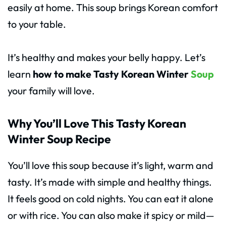
easily at home. This soup brings Korean comfort
to your table.
It’s healthy and makes your belly happy. Let’s
learn
how to make Tasty Korean Winter
Soup
your family will love.
Why You’ll Love This Tasty Korean
Winter Soup Recipe
You’ll love this soup because it’s light, warm and
tasty. It’s made with simple and healthy things.
It feels good on cold nights. You can eat it alone
or with rice. You can also make it spicy or mild—