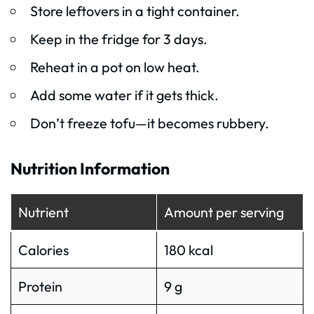
Store leftovers in a tight container.
Keep in the fridge for 3 days.
Reheat in a pot on low heat.
Add some water if it gets thick.
Don’t freeze tofu—it becomes rubbery.
Nutrition Information
Nutrient
Amount per serving
Calories
180 kcal
Protein
9 g