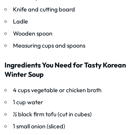
Knife and cutting board
Ladle
Wooden spoon
Measuring cups and spoons
Ingredients You Need for Tasty Korean
Winter Soup
4 cups vegetable or chicken broth
1 cup water
½ block firm tofu (cut in cubes)
1 small onion (sliced)