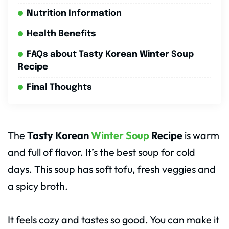
Nutrition Information
Health Benefits
FAQs about Tasty Korean Winter Soup
Recipe
Final Thoughts
The
Tasty Korean
Winter Soup
Recipe
is warm
and full of flavor. It’s the best soup for cold
days. This soup has soft tofu, fresh veggies and
a spicy broth.
It feels cozy and tastes so good. You can make it