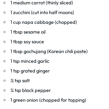
1 medium carrot (thinly sliced)
1 zucchini (cut into half moons)
1 cup napa cabbage (chopped)
1 tbsp sesame oil
1 tbsp soy sauce
1 tbsp gochujang (Korean chili paste)
1 tsp minced garlic
1 tsp grated ginger
½ tsp salt
¼ tsp black pepper
1 green onion (chopped for topping)