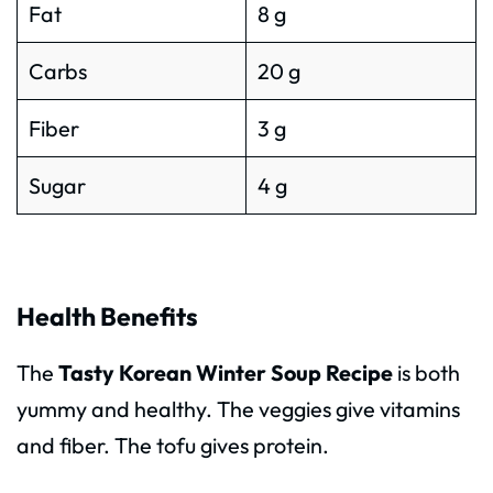
Fat
8 g
Carbs
20 g
Fiber
3 g
Sugar
4 g
Health Benefits
The
Tasty Korean Winter Soup Recipe
is both
yummy and healthy. The veggies give vitamins
and fiber. The tofu gives protein.