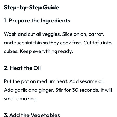
Step-by-Step Guide
1. Prepare the Ingredients
Wash and cut all veggies. Slice onion, carrot,
and zucchini thin so they cook fast. Cut tofu into
cubes. Keep everything ready.
2. Heat the Oil
Put the pot on medium heat. Add sesame oil.
Add garlic and ginger. Stir for 30 seconds. It will
smell amazing.
3. Add the Vegetables