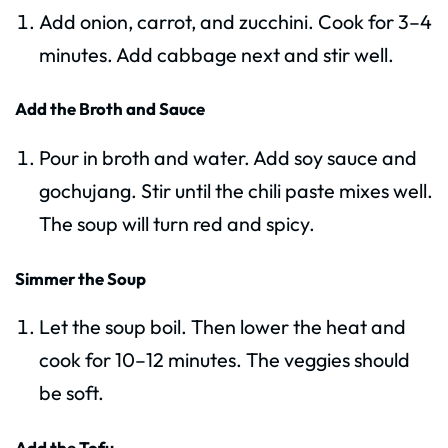
Add onion, carrot, and zucchini. Cook for 3–4
minutes. Add cabbage next and stir well.
Add the Broth and Sauce
Pour in broth and water. Add soy sauce and
gochujang. Stir until the chili paste mixes well.
The soup will turn red and spicy.
Simmer the Soup
Let the soup boil. Then lower the heat and
cook for 10–12 minutes. The veggies should
be soft.
Add the Tofu