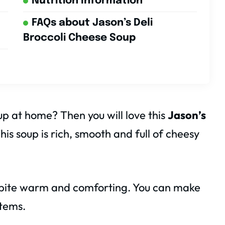
Nutrition Information
FAQs about Jason’s Deli
Broccoli Cheese Soup
 at home? Then you will love this
Jason’s
This soup is rich, smooth and full of cheesy
y bite warm and comforting. You can make
items.