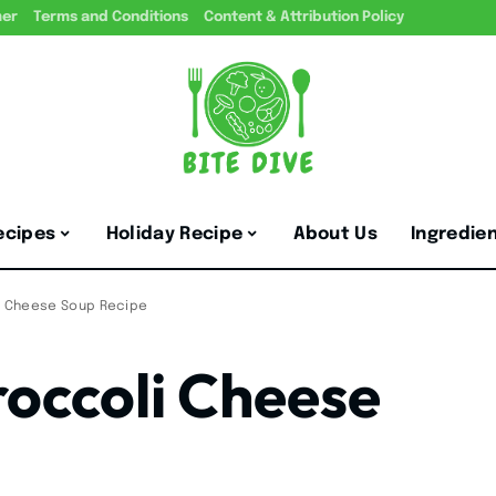
mer
Terms and Conditions
Content & Attribution Policy
ecipes
Holiday Recipe
About Us
Ingredie
li Cheese Soup Recipe
roccoli Cheese