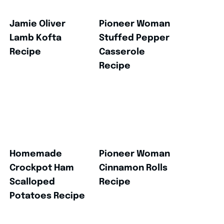
Jamie Oliver
Pioneer Woman
Lamb Kofta
Stuffed Pepper
Recipe
Casserole
Recipe
Homemade
Pioneer Woman
Crockpot Ham
Cinnamon Rolls
Scalloped
Recipe
Potatoes Recipe