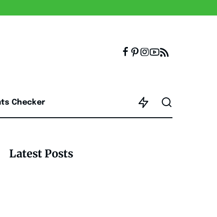
nts Checker
Latest Posts