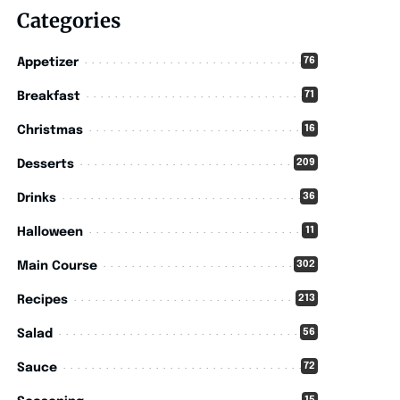
Categories
76
Appetizer
71
Breakfast
16
Christmas
209
Desserts
36
Drinks
11
Halloween
302
Main Course
213
Recipes
56
Salad
72
Sauce