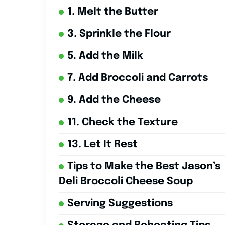
1. Melt the Butter
3. Sprinkle the Flour
5. Add the Milk
7. Add Broccoli and Carrots
9. Add the Cheese
11. Check the Texture
13. Let It Rest
Tips to Make the Best Jason’s
Deli Broccoli Cheese Soup
Serving Suggestions