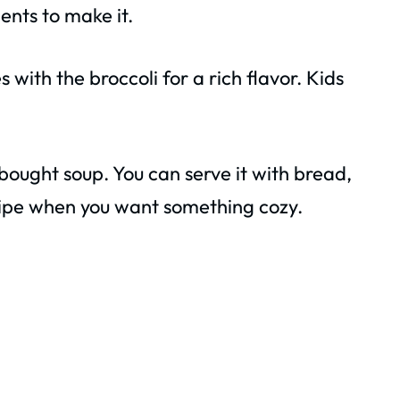
ents to make it.
with the broccoli for a rich flavor. Kids
bought soup. You can serve it with bread,
 recipe when you want something cozy.