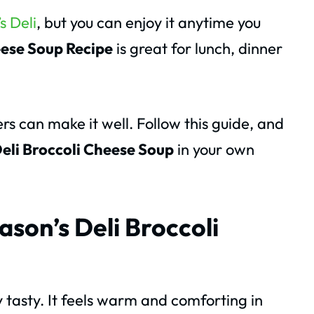
s Deli
, but you can enjoy it anytime you
eese Soup Recipe
is great for lunch, dinner
s can make it well. Follow this guide, and
eli Broccoli Cheese Soup
in your own
ason’s Deli Broccoli
 tasty. It feels warm and comforting in