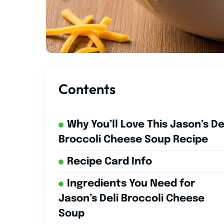
Contents
Why You’ll Love This Jason’s De
Broccoli Cheese Soup Recipe
Recipe Card Info
Ingredients You Need for
Jason’s Deli Broccoli Cheese
Soup