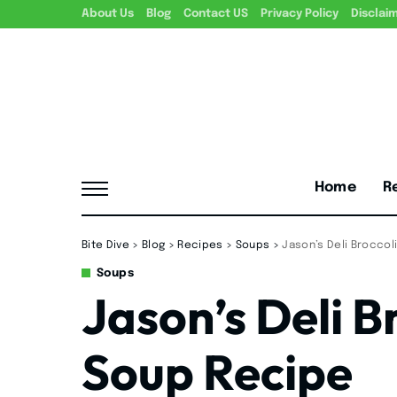
About Us
Blog
Contact US
Privacy Policy
Disclai
Home
R
Bite Dive
>
Blog
>
Recipes
>
Soups
>
Jason’s Deli Brocco
Soups
Jason’s Deli B
Soup Recipe