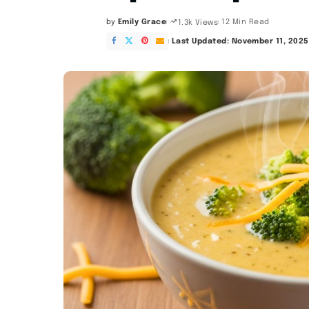
by
Emily Grace
12 Min Read
1.3k Views
Posted
by
Last Updated: November 11, 2025