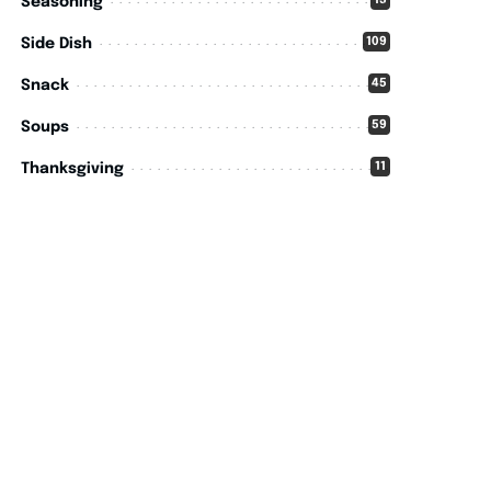
15
Seasoning
109
Side Dish
45
Snack
59
Soups
11
Thanksgiving