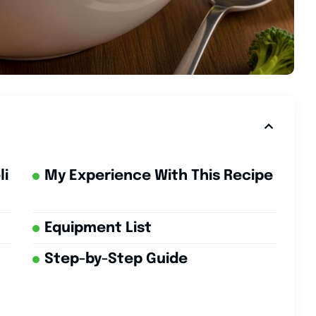
li
My Experience With This Recipe
Equipment List
Step-by-Step Guide