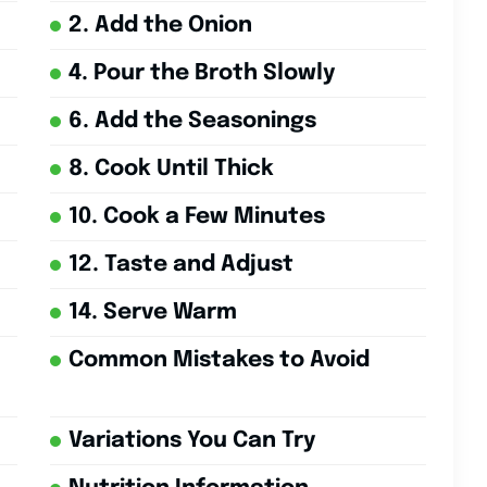
2. Add the Onion
4. Pour the Broth Slowly
6. Add the Seasonings
8. Cook Until Thick
10. Cook a Few Minutes
12. Taste and Adjust
14. Serve Warm
Common Mistakes to Avoid
Variations You Can Try