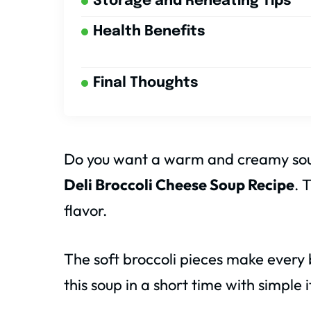
Storage and Reheating Tips
Health Benefits
Final Thoughts
Do you want a warm and creamy soup
Deli Broccoli Cheese Soup Recipe
. 
flavor.
The soft broccoli pieces make ever
this soup in a short time with simple 