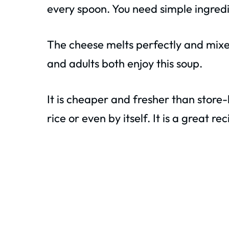
every spoon. You need simple ingredi
The cheese melts perfectly and mixes 
and adults both enjoy this soup.
It is cheaper and fresher than store-
rice or even by itself. It is a great