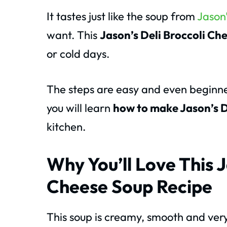
It tastes just like the soup from
Jason’
want. This
Jason’s Deli Broccoli Ch
or cold days.
The steps are easy and even beginner
you will learn
how to make Jason’s D
kitchen.
Why You’ll Love This J
Cheese Soup Recipe
This soup is creamy, smooth and very