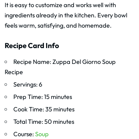
It is easy to customize and works well with
ingredients already in the kitchen. Every bowl
feels warm, satisfying, and homemade.
Recipe Card Info
Recipe Name: Zuppa Del Giorno Soup
Recipe
Servings: 6
Prep Time: 15 minutes
Cook Time: 35 minutes
Total Time: 50 minutes
Course:
Soup