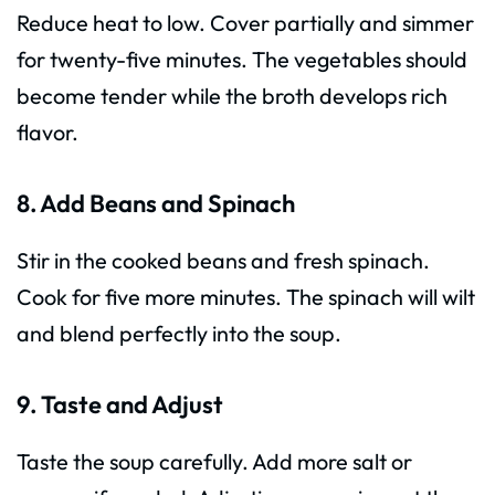
Reduce heat to low. Cover partially and simmer
for twenty-five minutes. The vegetables should
become tender while the broth develops rich
flavor.
8. Add Beans and Spinach
Stir in the cooked beans and fresh spinach.
Cook for five more minutes. The spinach will wilt
and blend perfectly into the soup.
9. Taste and Adjust
Taste the soup carefully. Add more salt or