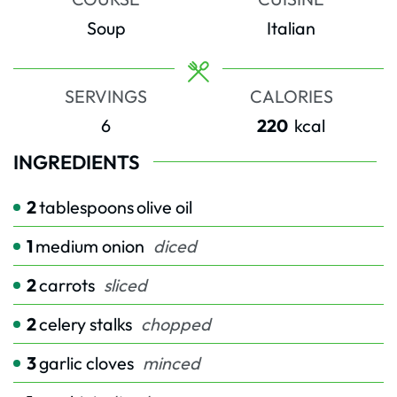
Soup
Italian
SERVINGS
CALORIES
6
220
kcal
INGREDIENTS
2
tablespoons
olive oil
1
medium onion
diced
2
carrots
sliced
2
celery stalks
chopped
3
garlic cloves
minced