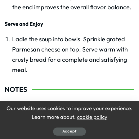
the end improves the overall flavor balance.
Serve and Enjoy
Ladle the soup into bowls. Sprinkle grated
Parmesan cheese on top. Serve warm with
crusty bread for a complete and satisfying
meal.
NOTES
Use fresh vegetables whenever possible.
Our website uses cookies to improve your experience.
Learn more about:
cookie policy
Simmer slowly for deeper flavor.
Use homemade broth for better taste.
Accept