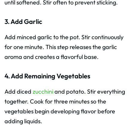
until softened. Stir often to prevent sticking.
3. Add Garlic
Add minced garlic to the pot. Stir continuously
for one minute. This step releases the garlic
aroma and creates a flavorful base.
4. Add Remaining Vegetables
Add diced
zucchini
and potato. Stir everything
together. Cook for three minutes so the
vegetables begin developing flavor before
adding liquids.