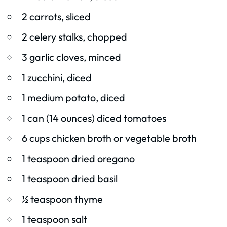
2 carrots, sliced
2 celery stalks, chopped
3 garlic cloves, minced
1 zucchini, diced
1 medium potato, diced
1 can (14 ounces) diced tomatoes
6 cups chicken broth or vegetable broth
1 teaspoon dried oregano
1 teaspoon dried basil
½ teaspoon thyme
1 teaspoon salt