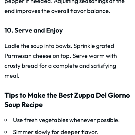
pepper if needed. Adjusting seasonings at the
end improves the overall flavor balance.
10. Serve and Enjoy
Ladle the soup into bowls. Sprinkle grated
Parmesan cheese on top. Serve warm with
crusty bread for a complete and satisfying
meal.
Tips to Make the Best Zuppa Del Giorno
Soup Recipe
Use fresh vegetables whenever possible.
Simmer slowly for deeper flavor.