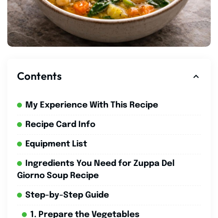
Contents
My Experience With This Recipe
Recipe Card Info
Equipment List
Ingredients You Need for Zuppa Del
Giorno Soup Recipe
Step-by-Step Guide
1. Prepare the Vegetables