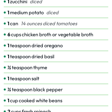
1
zucchini
diced
1
medium potato
diced
1
can
14 ounces diced tomatoes
6
cups
chicken broth or vegetable broth
1
teaspoon
dried oregano
1
teaspoon
dried basil
½
teaspoon
thyme
1
teaspoon
salt
½
teaspoon
black pepper
1
cup
cooked white beans
2
cups
fresh spinach