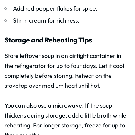
Add red pepper flakes for spice.
Stir in cream for richness.
Storage and Reheating Tips
Store leftover soup in an airtight container in
the refrigerator for up to four days. Let it cool
completely before storing. Reheat on the
stovetop over medium heat until hot.
You can also use a microwave. If the soup
thickens during storage, add a little broth while
reheating. For longer storage, freeze for up to