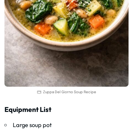
Zuppa Del Giorno Soup Recipe
Equipment List
Large soup pot