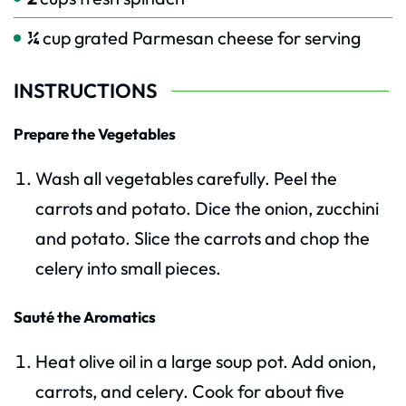
¼
cup
grated Parmesan cheese for serving
INSTRUCTIONS
Prepare the Vegetables
Wash all vegetables carefully. Peel the
carrots and potato. Dice the onion, zucchini
and potato. Slice the carrots and chop the
celery into small pieces.
Sauté the Aromatics
Heat olive oil in a large soup pot. Add onion,
carrots, and celery. Cook for about five