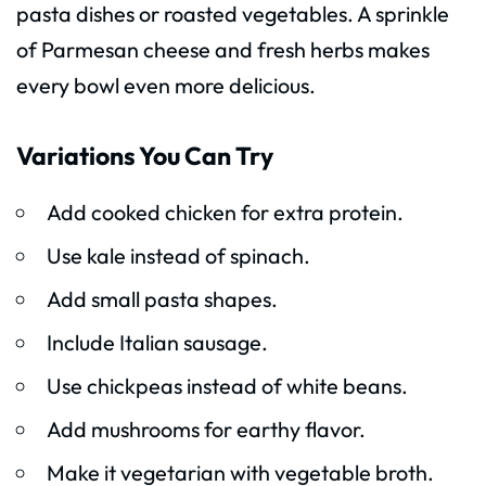
pasta dishes or roasted vegetables. A sprinkle
of Parmesan cheese and fresh herbs makes
every bowl even more delicious.
Variations You Can Try
Add cooked chicken for extra protein.
Use kale instead of spinach.
Add small pasta shapes.
Include Italian sausage.
Use chickpeas instead of white beans.
Add mushrooms for earthy flavor.
Make it vegetarian with vegetable broth.