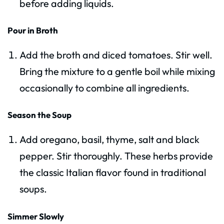
before adding liquids.
Pour in Broth
Add the broth and diced tomatoes. Stir well.
Bring the mixture to a gentle boil while mixing
occasionally to combine all ingredients.
Season the Soup
Add oregano, basil, thyme, salt and black
pepper. Stir thoroughly. These herbs provide
the classic Italian flavor found in traditional
soups.
Simmer Slowly