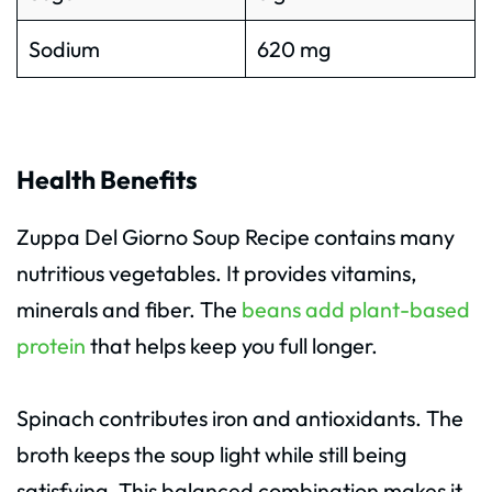
Sodium
620 mg
Health Benefits
Zuppa Del Giorno Soup Recipe contains many
nutritious vegetables. It provides vitamins,
minerals and fiber. The
beans add plant-based
protein
that helps keep you full longer.
Spinach contributes iron and antioxidants. The
broth keeps the soup light while still being
satisfying. This balanced combination makes it