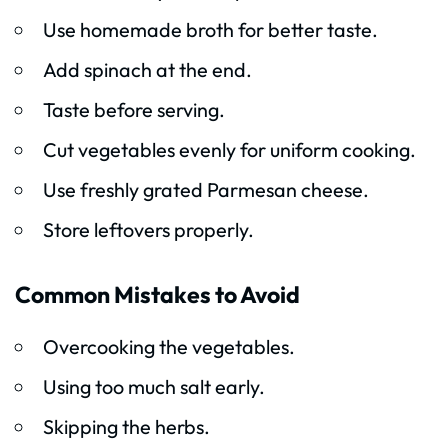
Use homemade broth for better taste.
Add spinach at the end.
Taste before serving.
Cut vegetables evenly for uniform cooking.
Use freshly grated Parmesan cheese.
Store leftovers properly.
Common Mistakes to Avoid
Overcooking the vegetables.
Using too much salt early.
Skipping the herbs.