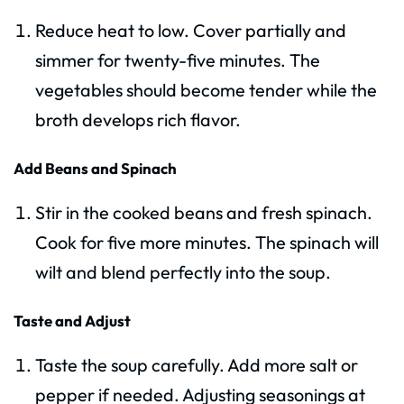
Reduce heat to low. Cover partially and
simmer for twenty-five minutes. The
vegetables should become tender while the
broth develops rich flavor.
Add Beans and Spinach
Stir in the cooked beans and fresh spinach.
Cook for five more minutes. The spinach will
wilt and blend perfectly into the soup.
Taste and Adjust
Taste the soup carefully. Add more salt or
pepper if needed. Adjusting seasonings at