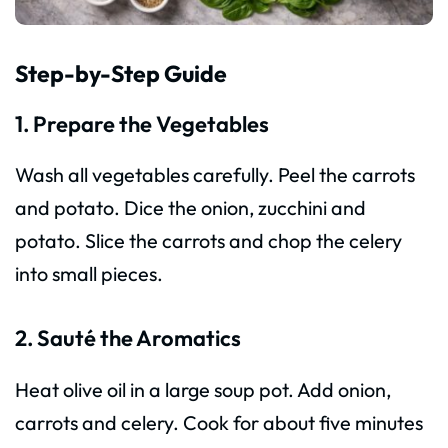
Step-by-Step Guide
1. Prepare the Vegetables
Wash all vegetables carefully. Peel the carrots
and potato. Dice the onion, zucchini and
potato. Slice the carrots and chop the celery
into small pieces.
2. Sauté the Aromatics
Heat olive oil in a large soup pot. Add onion,
carrots and celery. Cook for about five minutes