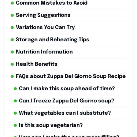
Common Mistakes to Avoid
Serving Suggestions
Variations You Can Try
Storage and Reheating Tips
Nutrition Information
Health Benefits
FAQs about Zuppa Del Giorno Soup Recipe
Can I make this soup ahead of time?
Can I freeze Zuppa Del Giorno soup?
What vegetables can I substitute?
Is this soup vegetarian?