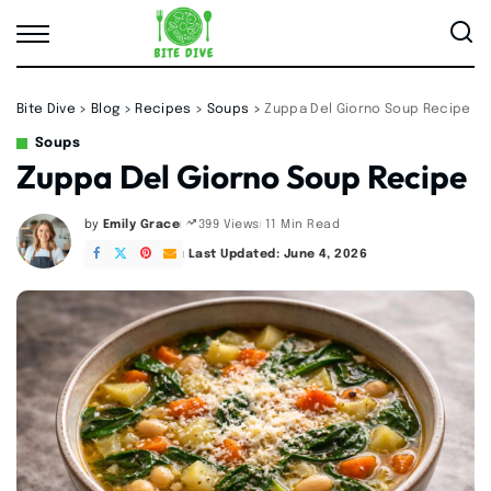
Bite Dive
>
Blog
>
Recipes
>
Soups
>
Zuppa Del Giorno Soup Recipe
Soups
Zuppa Del Giorno Soup Recipe
by
Emily Grace
11 Min Read
399 Views
Posted
by
Last Updated: June 4, 2026