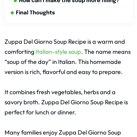
How can I make the soup more filling?
Final Thoughts
Zuppa Del Giorno Soup Recipe is a warm and
comforting
Italian-style soup
. The name means
“soup of the day” in Italian. This homemade
version is rich, flavorful and easy to prepare.
It combines fresh vegetables, herbs and a
savory broth. Zuppa Del Giorno Soup Recipe is
perfect for lunch or dinner.
Many families enjoy Zuppa Del Giorno Soup