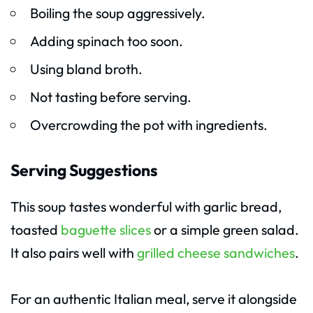
Boiling the soup aggressively.
Adding spinach too soon.
Using bland broth.
Not tasting before serving.
Overcrowding the pot with ingredients.
Serving Suggestions
This soup tastes wonderful with garlic bread,
toasted
baguette slices
or a simple green salad.
It also pairs well with
grilled cheese sandwiches
.
For an authentic Italian meal, serve it alongside