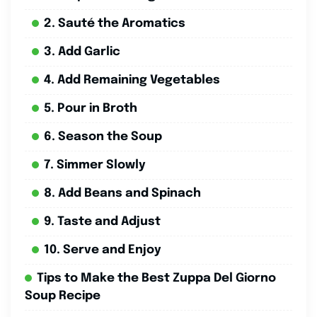
2. Sauté the Aromatics
3. Add Garlic
4. Add Remaining Vegetables
5. Pour in Broth
6. Season the Soup
7. Simmer Slowly
8. Add Beans and Spinach
9. Taste and Adjust
10. Serve and Enjoy
Tips to Make the Best Zuppa Del Giorno
Soup Recipe