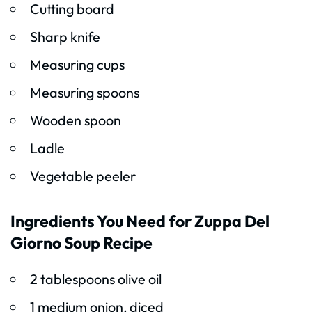
Cutting board
Sharp knife
Measuring cups
Measuring spoons
Wooden spoon
Ladle
Vegetable peeler
Ingredients You Need for Zuppa Del
Giorno Soup Recipe
2 tablespoons olive oil
1 medium onion, diced