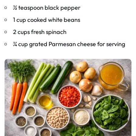
½ teaspoon black pepper
1 cup cooked white beans
2 cups fresh spinach
¼ cup grated Parmesan cheese for serving