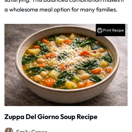
a wholesome meal option for many families.
Print Recipe
Zuppa Del Giorno Soup Recipe
Emily Grace