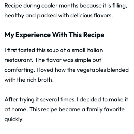
Recipe during cooler months because it is filling,
healthy and packed with delicious flavors.
My Experience With This Recipe
I first tasted this soup at a small Italian
restaurant. The flavor was simple but
comforting. I loved how the vegetables blended
with the rich broth.
After trying it several times, I decided to make it
at home. This recipe became a family favorite
quickly.