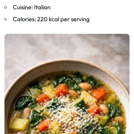
Cuisine: Italian
Calories: 220 kcal per serving