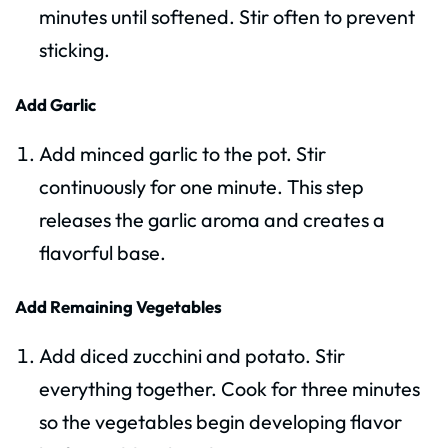
minutes until softened. Stir often to prevent
sticking.
Add Garlic
Add minced garlic to the pot. Stir
continuously for one minute. This step
releases the garlic aroma and creates a
flavorful base.
Add Remaining Vegetables
Add diced zucchini and potato. Stir
everything together. Cook for three minutes
so the vegetables begin developing flavor