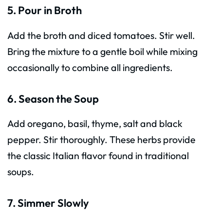
5. Pour in Broth
Add the broth and diced tomatoes. Stir well.
Bring the mixture to a gentle boil while mixing
occasionally to combine all ingredients.
6. Season the Soup
Add oregano, basil, thyme, salt and black
pepper. Stir thoroughly. These herbs provide
the classic Italian flavor found in traditional
soups.
7. Simmer Slowly