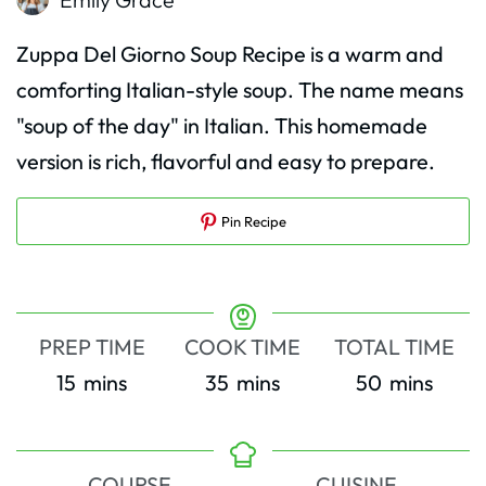
Zuppa Del Giorno Soup Recipe is a warm and
comforting Italian-style soup. The name means
"soup of the day" in Italian. This homemade
version is rich, flavorful and easy to prepare.
Pin Recipe
PREP TIME
COOK TIME
TOTAL TIME
minutes
minutes
minutes
15
mins
35
mins
50
mins
COURSE
CUISINE