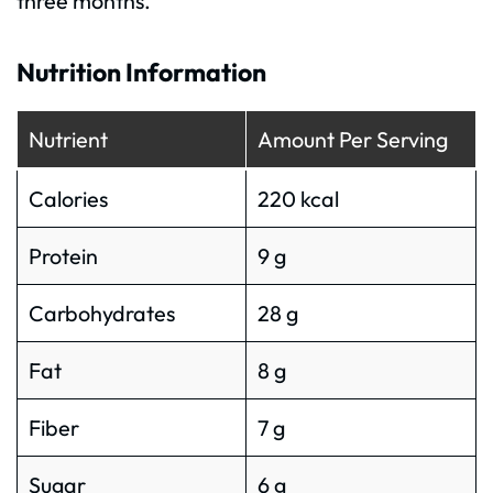
three months.
Nutrition Information
Nutrient
Amount Per Serving
Calories
220 kcal
Protein
9 g
Carbohydrates
28 g
Fat
8 g
Fiber
7 g
Sugar
6 g