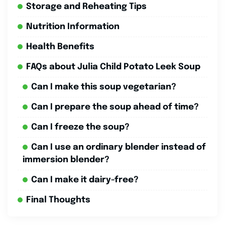
Storage and Reheating Tips
Nutrition Information
Health Benefits
FAQs about Julia Child Potato Leek Soup
Can I make this soup vegetarian?
Can I prepare the soup ahead of time?
Can I freeze the soup?
Can I use an ordinary blender instead of
immersion blender?
Can I make it dairy-free?
Final Thoughts