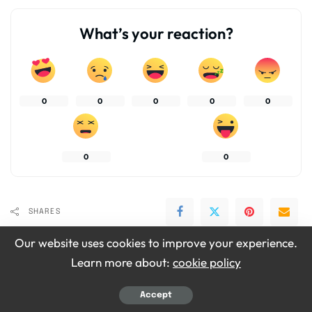
What’s your reaction?
0
0
0
0
0
0
0
SHARES
Our website uses cookies to improve your experience.
Learn more about:
cookie policy
Accept