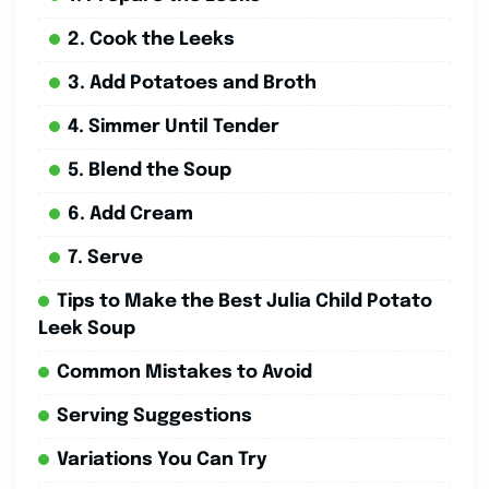
2. Cook the Leeks
3. Add Potatoes and Broth
4. Simmer Until Tender
5. Blend the Soup
6. Add Cream
7. Serve
Tips to Make the Best Julia Child Potato
Leek Soup
Common Mistakes to Avoid
Serving Suggestions
Variations You Can Try