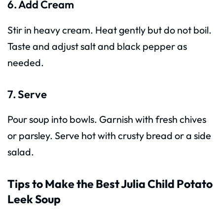
6. Add Cream
Stir in heavy cream. Heat gently but do not boil.
Taste and adjust salt and black pepper as
needed.
7. Serve
Pour soup into bowls. Garnish with fresh chives
or parsley. Serve hot with crusty bread or a side
salad.
Tips to Make the Best Julia Child Potato
Leek Soup