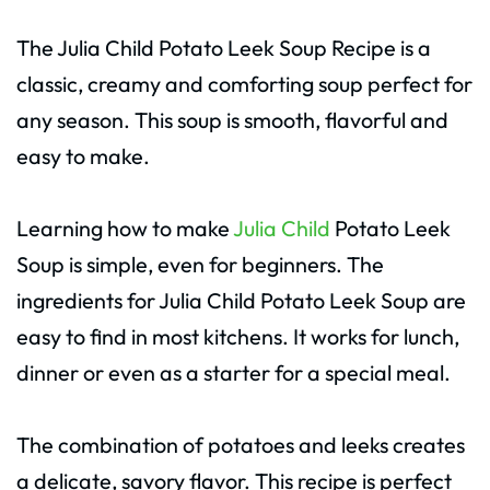
The Julia Child Potato Leek Soup Recipe is a
classic, creamy and comforting soup perfect for
any season. This soup is smooth, flavorful and
easy to make.
Learning how to make
Julia Child
Potato Leek
Soup is simple, even for beginners. The
ingredients for Julia Child Potato Leek Soup are
easy to find in most kitchens. It works for lunch,
dinner or even as a starter for a special meal.
The combination of potatoes and leeks creates
a delicate, savory flavor. This recipe is perfect