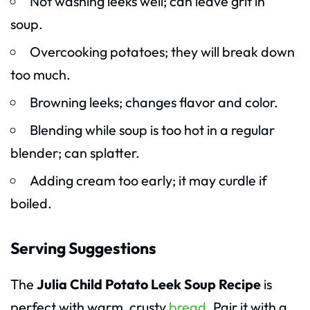
Not washing leeks well; can leave grit in
soup.
Overcooking potatoes; they will break down
too much.
Browning leeks; changes flavor and color.
Blending while soup is too hot in a regular
blender; can splatter.
Adding cream too early; it may curdle if
boiled.
Serving Suggestions
The
Julia Child Potato Leek Soup Recipe
is
perfect with warm, crusty
bread
. Pair it with a