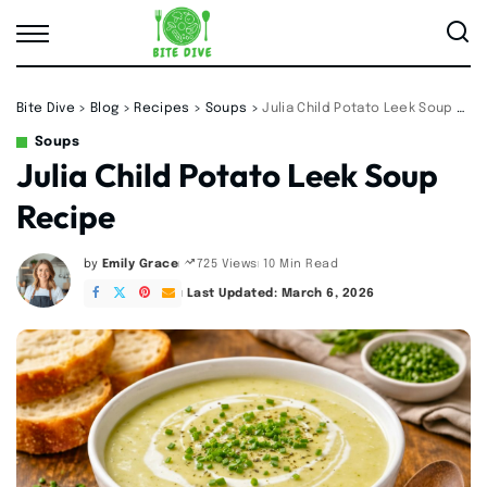
Bite Dive
>
Blog
>
Recipes
>
Soups
>
Julia Child Potato Leek Soup Recipe
Soups
Julia Child Potato Leek Soup
Recipe
by
Emily Grace
10 Min Read
725 Views
Posted
by
Last Updated: March 6, 2026