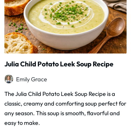
Julia Child Potato Leek Soup Recipe
Emily Grace
The Julia Child Potato Leek Soup Recipe is a
classic, creamy and comforting soup perfect for
any season. This soup is smooth, flavorful and
easy to make.