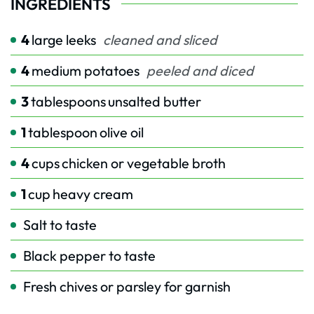
INGREDIENTS
4
large leeks
cleaned and sliced
4
medium potatoes
peeled and diced
3
tablespoons
unsalted butter
1
tablespoon
olive oil
4
cups
chicken or vegetable broth
1
cup
heavy cream
Salt to taste
Black pepper to taste
Fresh chives or parsley for garnish