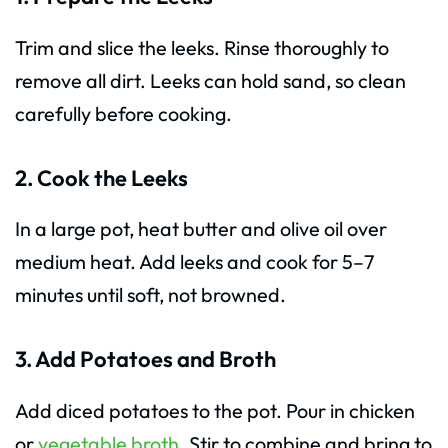
Trim and slice the leeks. Rinse thoroughly to
remove all dirt. Leeks can hold sand, so clean
carefully before cooking.
2. Cook the Leeks
In a large pot, heat butter and olive oil over
medium heat. Add leeks and cook for 5–7
minutes until soft, not browned.
3. Add Potatoes and Broth
Add diced potatoes to the pot. Pour in chicken
or
vegetable broth
. Stir to combine and bring to