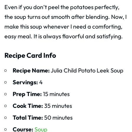
Even if you don’t peel the potatoes perfectly,
the soup turns out smooth after blending. Now, I
make this soup whenever I need a comforting,
easy meal. It is always flavorful and satisfying.
Recipe Card Info
Recipe Name:
Julia Child Potato Leek Soup
Servings:
4
Prep Time:
15 minutes
Cook Time:
35 minutes
Total Time:
50 minutes
Course:
Soup