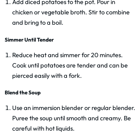
Add diced potatoes to the pot. Pour in
chicken or vegetable broth. Stir to combine
and bring to a boil.
Simmer Until Tender
Reduce heat and simmer for 20 minutes.
Cook until potatoes are tender and can be
pierced easily with a fork.
Blend the Soup
Use an immersion blender or regular blender.
Puree the soup until smooth and creamy. Be
careful with hot liquids.