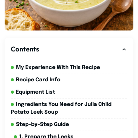
Contents
My Experience With This Recipe
Recipe Card Info
Equipment List
Ingredients You Need for Julia Child
Potato Leek Soup
Step-by-Step Guide
1. Prepare the Leeks