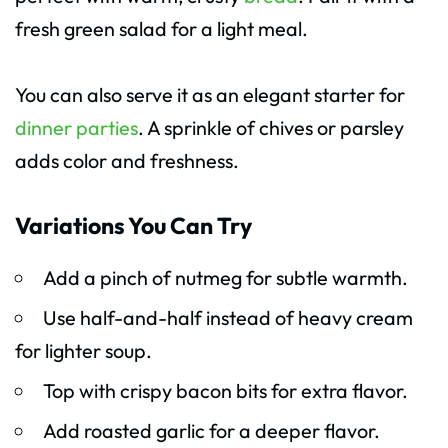
fresh green salad for a light meal.
You can also serve it as an elegant starter for
dinner parties
. A sprinkle of chives or parsley
adds color and freshness.
Variations You Can Try
Add a pinch of nutmeg for subtle warmth.
Use half-and-half instead of heavy cream
for lighter soup.
Top with crispy bacon bits for extra flavor.
Add roasted garlic for a deeper flavor.