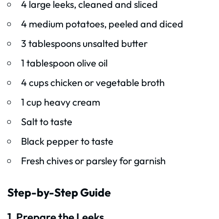
4 large leeks, cleaned and sliced
4 medium potatoes, peeled and diced
3 tablespoons unsalted butter
1 tablespoon olive oil
4 cups chicken or vegetable broth
1 cup heavy cream
Salt to taste
Black pepper to taste
Fresh chives or parsley for garnish
Step-by-Step Guide
1. Prepare the Leeks