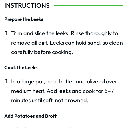
INSTRUCTIONS
Prepare the Leeks
Trim and slice the leeks. Rinse thoroughly to
remove all dirt. Leeks can hold sand, so clean
carefully before cooking.
Cook the Leeks
In a large pot, heat butter and olive oil over
medium heat. Add leeks and cook for 5–7
minutes until soft, not browned.
Add Potatoes and Broth