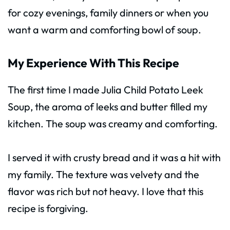
for cozy evenings, family dinners or when you
want a warm and comforting bowl of soup.
My Experience With This Recipe
The first time I made Julia Child Potato Leek
Soup, the aroma of leeks and butter filled my
kitchen. The soup was creamy and comforting.
I served it with crusty bread and it was a hit with
my family. The texture was velvety and the
flavor was rich but not heavy. I love that this
recipe is forgiving.