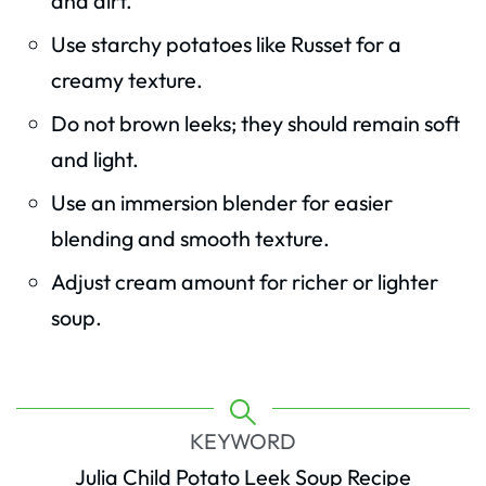
and dirt.
Use starchy potatoes like Russet for a
creamy texture.
Do not brown leeks; they should remain soft
and light.
Use an immersion blender for easier
blending and smooth texture.
Adjust cream amount for richer or lighter
soup.
KEYWORD
Julia Child Potato Leek Soup Recipe