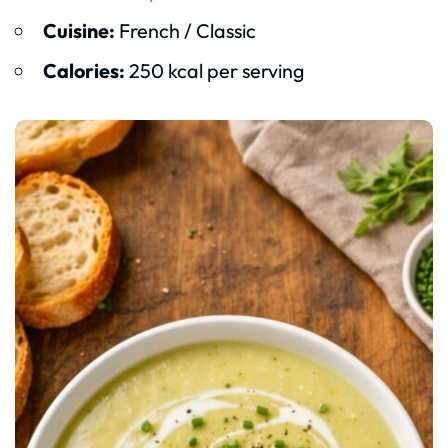
Cuisine:
French / Classic
Calories:
250 kcal per serving