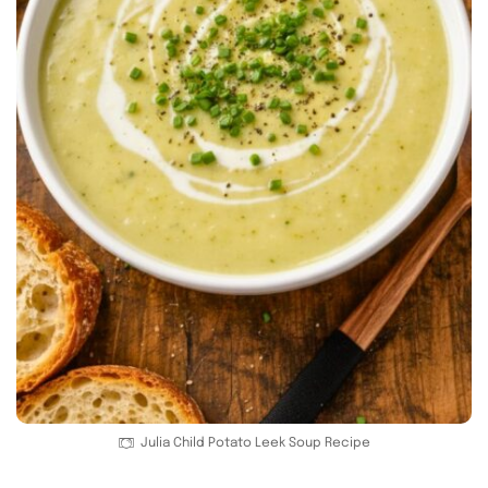
Julia Child Potato Leek Soup Recipe