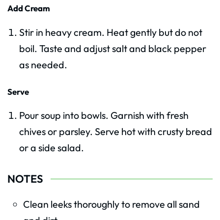
Add Cream
Stir in heavy cream. Heat gently but do not
boil. Taste and adjust salt and black pepper
as needed.
Serve
Pour soup into bowls. Garnish with fresh
chives or parsley. Serve hot with crusty bread
or a side salad.
NOTES
Clean leeks thoroughly to remove all sand