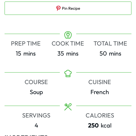
Pin Recipe
PREP TIME
COOK TIME
TOTAL TIME
minutes
minutes
minutes
15
mins
35
mins
50
mins
COURSE
CUISINE
Soup
French
SERVINGS
CALORIES
4
250
kcal