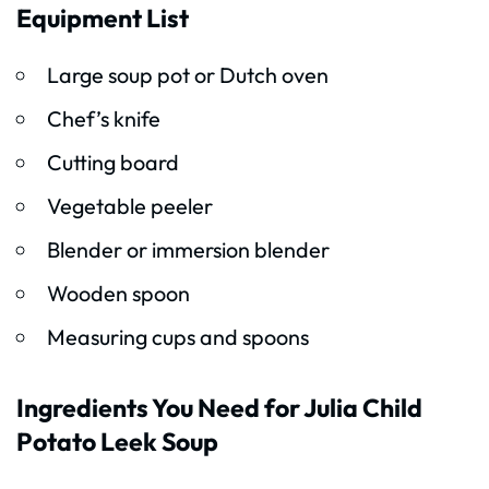
Equipment List
Large soup pot or Dutch oven
Chef’s knife
Cutting board
Vegetable peeler
Blender or immersion blender
Wooden spoon
Measuring cups and spoons
Ingredients You Need for Julia Child
Potato Leek Soup