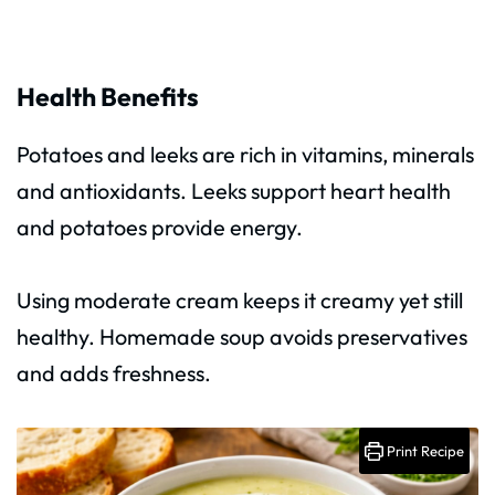
Health Benefits
Potatoes and leeks are rich in vitamins, minerals
and antioxidants. Leeks support heart health
and potatoes provide energy.
Using moderate cream keeps it creamy yet still
healthy. Homemade soup avoids preservatives
and adds freshness.
Print Recipe