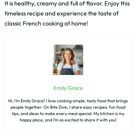
It is healthy, creamy and full of flavor. Enjoy this
timeless recipe and experience the taste of
classic French cooking at home!
Emily Grace
Hi, I’m Emily Grace! I love cooking simple, tasty food that brings
people together. On Bite Dive, I share easy recipes, fun food
tips, and ideas to make every meal special. My kitchen is my
happy place, and I’m so excited to share it with you!