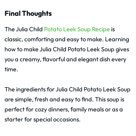
Final Thoughts
The Julia Child
Potato Leek Soup Recipe
is
classic, comforting and easy to make. Learning
how to make Julia Child Potato Leek Soup gives
you a creamy, flavorful and elegant dish every
time.
The ingredients for Julia Child Potato Leek Soup
are simple, fresh and easy to find. This soup is
perfect for cozy dinners, family meals or as a
starter for special occasions.