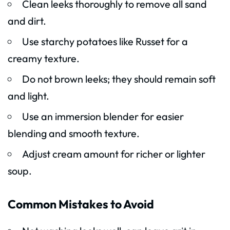
Clean leeks thoroughly to remove all sand
and dirt.
Use starchy potatoes like Russet for a
creamy texture.
Do not brown leeks; they should remain soft
and light.
Use an immersion blender for easier
blending and smooth texture.
Adjust cream amount for richer or lighter
soup.
Common Mistakes to Avoid