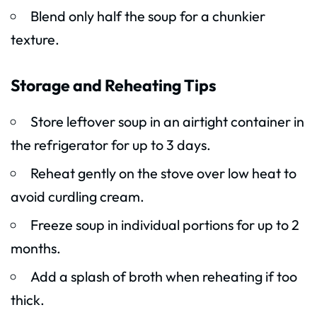
Blend only half the soup for a chunkier
texture.
Storage and Reheating Tips
Store leftover soup in an airtight container in
the refrigerator for up to 3 days.
Reheat gently on the stove over low heat to
avoid curdling cream.
Freeze soup in individual portions for up to 2
months.
Add a splash of broth when reheating if too
thick.