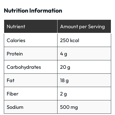
Nutrition Information
Nutrient
Amount per Serving
Calories
250 kcal
Protein
4 g
Carbohydrates
20 g
Fat
18 g
Fiber
2 g
Sodium
500 mg