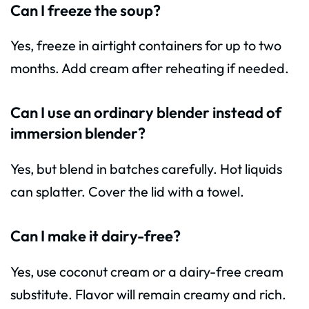
Can I freeze the soup?
Yes, freeze in airtight containers for up to two
months. Add cream after reheating if needed.
Can I use an ordinary blender instead of
immersion blender?
Yes, but blend in batches carefully. Hot liquids
can splatter. Cover the lid with a towel.
Can I make it dairy-free?
Yes, use coconut cream or a dairy-free cream
substitute. Flavor will remain creamy and rich.