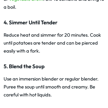
a boil.
4. Simmer Until Tender
Reduce heat and simmer for 20 minutes. Cook
until potatoes are tender and can be pierced
easily with a fork.
5. Blend the Soup
Use an immersion blender or regular blender.
Puree the soup until smooth and creamy. Be
careful with hot liquids.