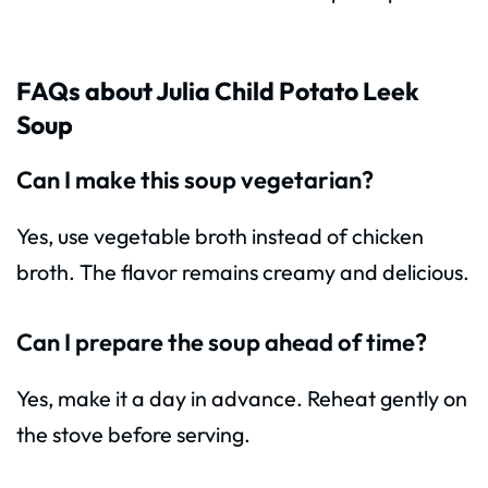
FAQs about Julia Child Potato Leek
Soup
Can I make this soup vegetarian?
Yes, use vegetable broth instead of chicken
broth. The flavor remains creamy and delicious.
Can I prepare the soup ahead of time?
Yes, make it a day in advance. Reheat gently on
the stove before serving.