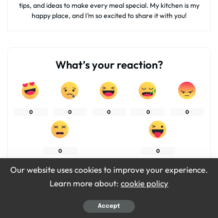
tips, and ideas to make every meal special. My kitchen is my
happy place, and I’m so excited to share it with you!
What’s your reaction?
0
0
0
0
0
0
0
Our website uses cookies to improve your experience.
Learn more about:
cookie policy
SHARES
Accept