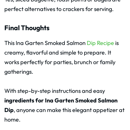
perfect alternatives to crackers for serving.
Final Thoughts
This Ina Garten Smoked Salmon
Dip Recipe
is
creamy, flavorful and simple to prepare. It
works perfectly for parties, brunch or family
gatherings.
With step-by-step instructions and easy
ingredients for Ina Garten Smoked Salmon
Dip
, anyone can make this elegant appetizer at
home.