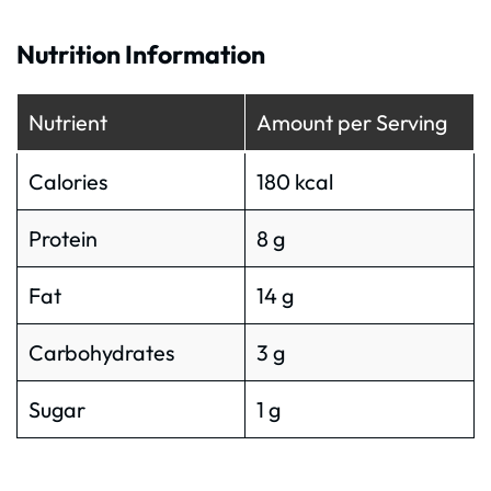
Nutrition Information
Nutrient
Amount per Serving
Calories
180 kcal
Protein
8 g
Fat
14 g
Carbohydrates
3 g
Sugar
1 g