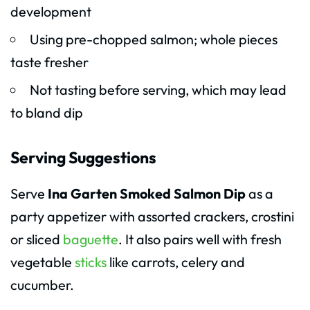
development
Using pre-chopped salmon; whole pieces
taste fresher
Not tasting before serving, which may lead
to bland dip
Serving Suggestions
Serve
Ina Garten Smoked Salmon Dip
as a
party appetizer with assorted crackers, crostini
or sliced
baguette
. It also pairs well with fresh
vegetable
sticks
like carrots, celery and
cucumber.