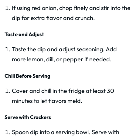
If using red onion, chop finely and stir into the
dip for extra flavor and crunch.
Taste and Adjust
Taste the dip and adjust seasoning. Add
more lemon, dill, or pepper if needed.
Chill Before Serving
Cover and chill in the fridge at least 30
minutes to let flavors meld.
Serve with Crackers
Spoon dip into a serving bowl. Serve with