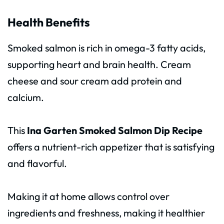
Health Benefits
Smoked salmon is rich in omega-3 fatty acids,
supporting heart and brain health. Cream
cheese and sour cream add protein and
calcium.
This
Ina Garten Smoked Salmon Dip Recipe
offers a nutrient-rich appetizer that is satisfying
and flavorful.
Making it at home allows control over
ingredients and freshness, making it healthier