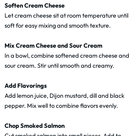
Soften Cream Cheese
Let cream cheese sit at room temperature until
soft for easy mixing and smooth texture.
Mix Cream Cheese and Sour Cream
In a bowl, combine softened cream cheese and
sour cream. Stir until smooth and creamy.
Add Flavorings
Add lemon juice, Dijon mustard, dill and black
pepper. Mix well to combine flavors evenly.
Chop Smoked Salmon
Cut smoked salmon into small pieces. Add to