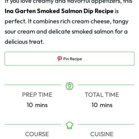
If you love creamy and flavorful appetizers, this
Ina Garten Smoked Salmon Dip Recipe
is
perfect. It combines rich cream cheese, tangy
sour cream and delicate smoked salmon for a
delicious treat.
Pin Recipe
PREP TIME
TOTAL TIME
minutes
minutes
10
mins
10
mins
COURSE
CUISINE