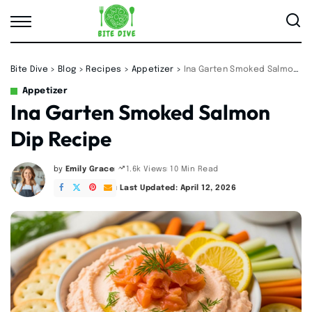
Bite Dive
>
Blog
>
Recipes
>
Appetizer
>
Ina Garten Smoked Salmon Dip Recipe
Appetizer
Ina Garten Smoked Salmon
Dip Recipe
by
Emily Grace
10 Min Read
1.6k Views
Posted
by
Last Updated: April 12, 2026