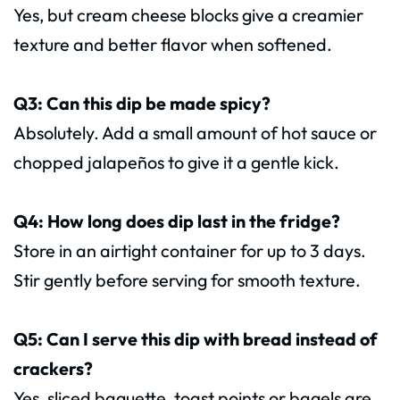
Yes, but cream cheese blocks give a creamier
texture and better flavor when softened.
Q3: Can this dip be made spicy?
Absolutely. Add a small amount of hot sauce or
chopped jalapeños to give it a gentle kick.
Q4: How long does dip last in the fridge?
Store in an airtight container for up to 3 days.
Stir gently before serving for smooth texture.
Q5: Can I serve this dip with bread instead of
crackers?
Yes, sliced baguette, toast points or bagels are