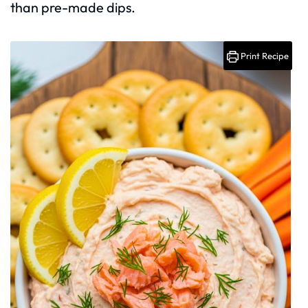
than pre-made dips.
Print Recipe