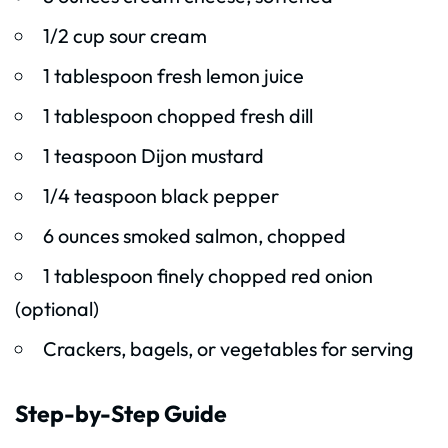
1/2 cup sour cream
1 tablespoon fresh lemon juice
1 tablespoon chopped fresh dill
1 teaspoon Dijon mustard
1/4 teaspoon black pepper
6 ounces smoked salmon, chopped
1 tablespoon finely chopped red onion
(optional)
Crackers, bagels, or vegetables for serving
Step-by-Step Guide