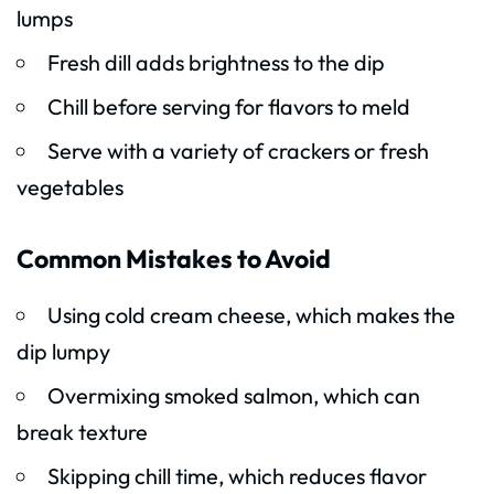
lumps
Fresh dill adds brightness to the dip
Chill before serving for flavors to meld
Serve with a variety of crackers or fresh
vegetables
Common Mistakes to Avoid
Using cold cream cheese, which makes the
dip lumpy
Overmixing smoked salmon, which can
break texture
Skipping chill time, which reduces flavor