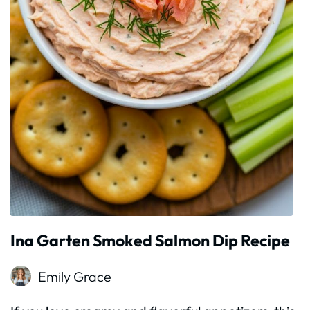
Ina Garten Smoked Salmon Dip Recipe
Emily Grace