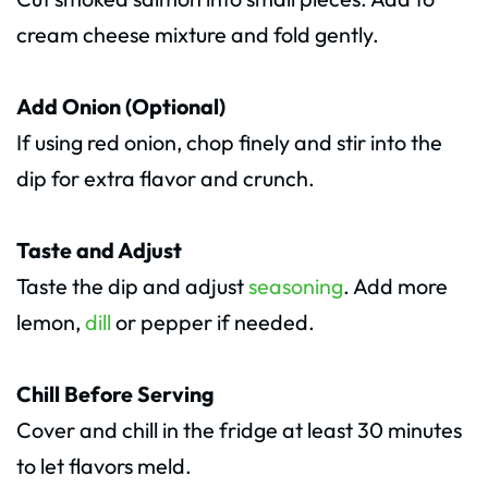
cream cheese mixture and fold gently.
Add Onion (Optional)
If using red onion, chop finely and stir into the
dip for extra flavor and crunch.
Taste and Adjust
Taste the dip and adjust
seasoning
. Add more
lemon,
dill
or pepper if needed.
Chill Before Serving
Cover and chill in the fridge at least 30 minutes
to let flavors meld.