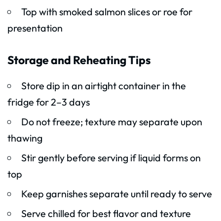
Top with smoked salmon slices or roe for
presentation
Storage and Reheating Tips
Store dip in an airtight container in the
fridge for 2–3 days
Do not freeze; texture may separate upon
thawing
Stir gently before serving if liquid forms on
top
Keep garnishes separate until ready to serve
Serve chilled for best flavor and texture