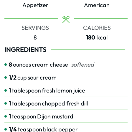
Appetizer
American
SERVINGS
CALORIES
8
180
kcal
INGREDIENTS
8
ounces
cream cheese
softened
1/2
cup
sour cream
1
tablespoon
fresh lemon juice
1
tablespoon
chopped fresh dill
1
teaspoon
Dijon mustard
1/4
teaspoon
black pepper