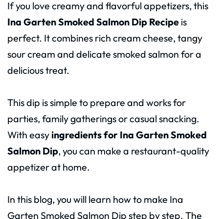
If you love creamy and flavorful appetizers, this
Ina Garten Smoked Salmon Dip Recipe
is
perfect. It combines rich cream cheese, tangy
sour cream and delicate smoked salmon for a
delicious treat.
This dip is simple to prepare and works for
parties, family gatherings or casual snacking.
With easy
ingredients for Ina Garten Smoked
Salmon Dip
, you can make a restaurant-quality
appetizer at home.
In this blog, you will learn how to make Ina
Garten Smoked Salmon Dip step by step. The