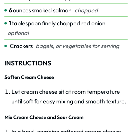
6
ounces
smoked salmon
chopped
1
tablespoon
finely chopped red onion
optional
Crackers
bagels, or vegetables for serving
INSTRUCTIONS
Soften Cream Cheese
Let cream cheese sit at room temperature
until soft for easy mixing and smooth texture.
Mix Cream Cheese and Sour Cream
In a bowl, combine softened cream cheese