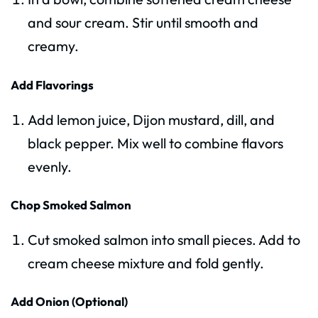
and sour cream. Stir until smooth and
creamy.
Add Flavorings
Add lemon juice, Dijon mustard, dill, and
black pepper. Mix well to combine flavors
evenly.
Chop Smoked Salmon
Cut smoked salmon into small pieces. Add to
cream cheese mixture and fold gently.
Add Onion (Optional)