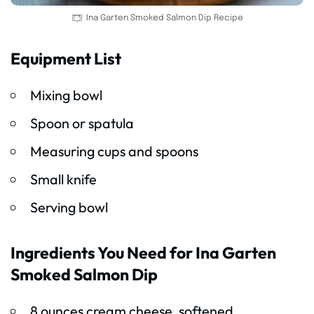
Ina Garten Smoked Salmon Dip Recipe
Equipment List
Mixing bowl
Spoon or spatula
Measuring cups and spoons
Small knife
Serving bowl
Ingredients You Need for Ina Garten
Smoked Salmon Dip
8 ounces cream cheese, softened