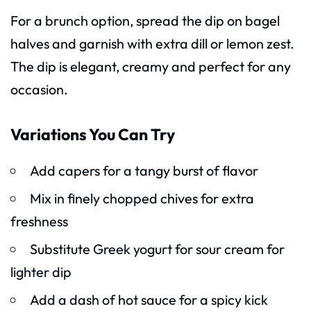
For a brunch option, spread the dip on bagel
halves and garnish with extra dill or lemon zest.
The dip is elegant, creamy and perfect for any
occasion.
Variations You Can Try
Add capers for a tangy burst of flavor
Mix in finely chopped chives for extra
freshness
Substitute Greek yogurt for sour cream for
lighter dip
Add a dash of hot sauce for a spicy kick