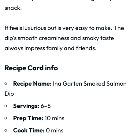
snack.
It feels luxurious but is very easy to make. The
dip’s smooth creaminess and smoky taste
always impress family and friends.
Recipe Card info
Recipe Name:
Ina Garten Smoked Salmon
Dip
Servings:
6–8
Prep Time:
10 mins
Cook Time:
0 mins