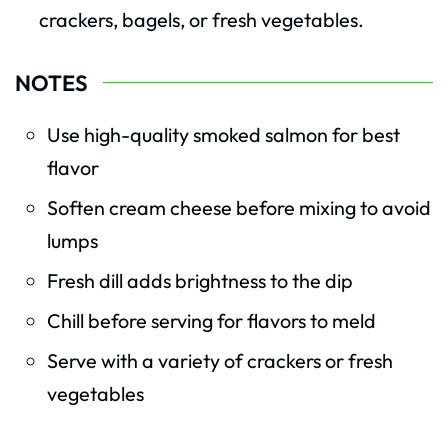
crackers, bagels, or fresh vegetables.
NOTES
Use high-quality smoked salmon for best
flavor
Soften cream cheese before mixing to avoid
lumps
Fresh dill adds brightness to the dip
Chill before serving for flavors to meld
Serve with a variety of crackers or fresh
vegetables