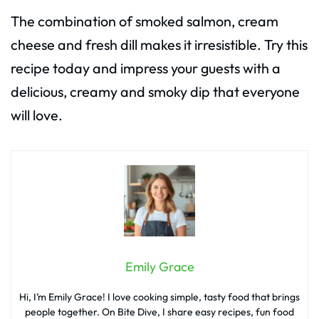
The combination of smoked salmon, cream
cheese and fresh dill makes it irresistible. Try this
recipe today and impress your guests with a
delicious, creamy and smoky dip that everyone
will love.
Emily Grace
Hi, I’m Emily Grace! I love cooking simple, tasty food that brings
people together. On Bite Dive, I share easy recipes, fun food