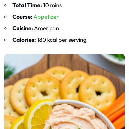
Total Time:
10 mins
Course:
Appetizer
Cuisine:
American
Calories:
180 kcal per serving