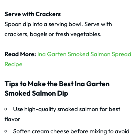
Serve with Crackers
Spoon dip into a serving bowl. Serve with
crackers, bagels or fresh vegetables.
Read More:
Ina Garten Smoked Salmon Spread
Recipe
Tips to Make the Best Ina Garten
Smoked Salmon Dip
Use high-quality smoked salmon for best
flavor
Soften cream cheese before mixing to avoid