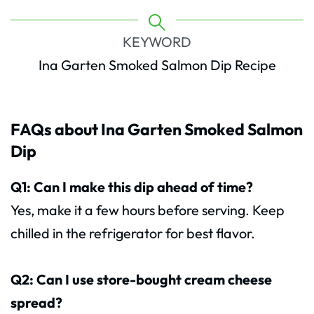
KEYWORD
Ina Garten Smoked Salmon Dip Recipe
FAQs about Ina Garten Smoked Salmon
Dip
Q1: Can I make this dip ahead of time?
Yes, make it a few hours before serving. Keep
chilled in the refrigerator for best flavor.
Q2: Can I use store-bought cream cheese
spread?