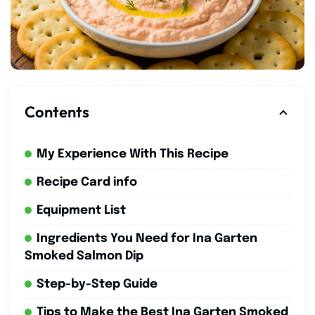
Contents
My Experience With This Recipe
Recipe Card info
Equipment List
Ingredients You Need for Ina Garten
Smoked Salmon Dip
Step-by-Step Guide
Tips to Make the Best Ina Garten Smoked