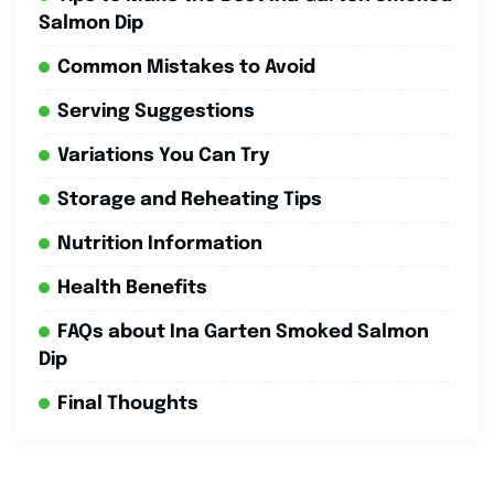
Salmon Dip
Common Mistakes to Avoid
Serving Suggestions
Variations You Can Try
Storage and Reheating Tips
Nutrition Information
Health Benefits
FAQs about Ina Garten Smoked Salmon
Dip
Final Thoughts