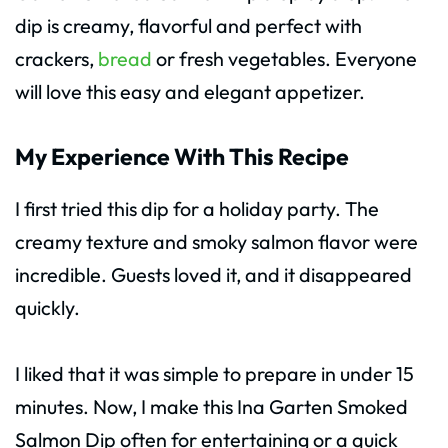
dip is creamy, flavorful and perfect with
crackers,
bread
or fresh vegetables. Everyone
will love this easy and elegant appetizer.
My Experience With This Recipe
I first tried this dip for a holiday party. The
creamy texture and smoky salmon flavor were
incredible. Guests loved it, and it disappeared
quickly.
I liked that it was simple to prepare in under 15
minutes. Now, I make this Ina Garten Smoked
Salmon Dip often for entertaining or a quick