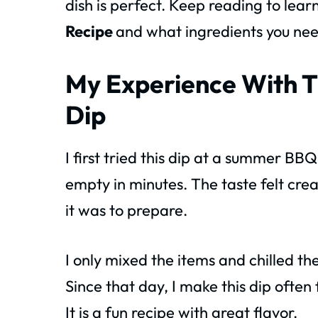
dish is perfect. Keep reading to lea
Recipe
and what ingredients you nee
My Experience With T
Dip
I first tried this dip at a summer B
empty in minutes. The taste felt crea
it was to prepare.
I only mixed the items and chilled th
Since that day, I make this dip often 
It is a fun recipe with great flavor.