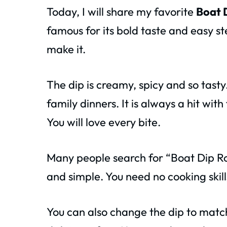
Today, I will share my favorite
Boat 
famous for its bold taste and easy st
make it.
The dip is creamy, spicy and so tasty
family dinners. It is always a hit wit
You will love every bite.
Many people search for “Boat Dip R
and simple. You need no cooking skills 
You can also change the dip to match 