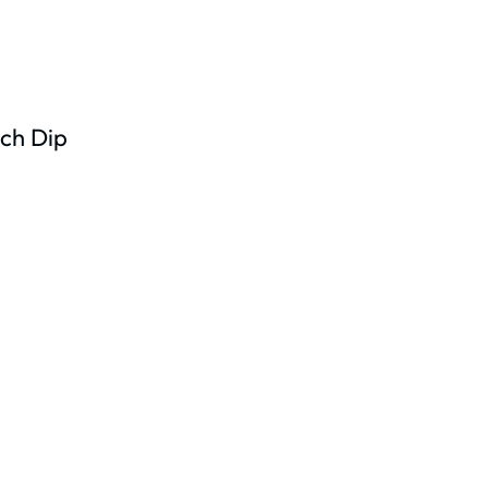
ch Dip