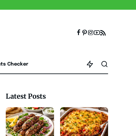
nts Checker
Latest Posts