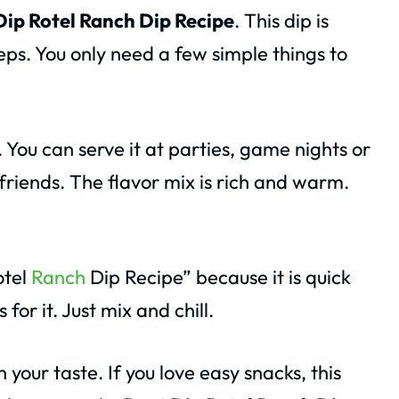
Dip Rotel Ranch Dip Recipe
. This dip is
eps. You only need a few simple things to
. You can serve it at parties, game nights or
h friends. The flavor mix is rich and warm.
otel
Ranch
Dip Recipe” because it is quick
for it. Just mix and chill.
your taste. If you love easy snacks, this