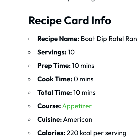
Recipe Card Info
Recipe Name:
Boat Dip Rotel Ran
Servings:
10
Prep Time:
10 mins
Cook Time:
0 mins
Total Time:
10 mins
Course:
Appetizer
Cuisine:
American
Calories:
220 kcal per serving