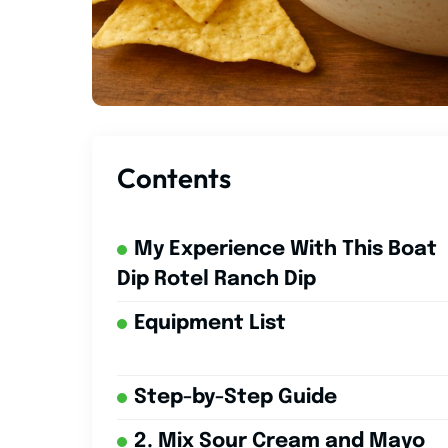
Contents
My Experience With This Boat
Dip Rotel Ranch Dip
Equipment List
Step-by-Step Guide
2. Mix Sour Cream and Mayo