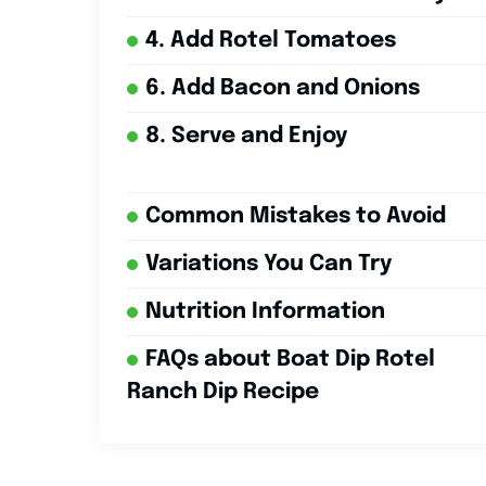
4. Add Rotel Tomatoes
6. Add Bacon and Onions
8. Serve and Enjoy
Common Mistakes to Avoid
Variations You Can Try
Nutrition Information
FAQs about Boat Dip Rotel
Ranch Dip Recipe