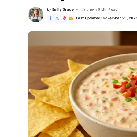
by
Emily Grace
9 Min Read
1.2k Views
Posted
by
Last Updated: November 29, 202