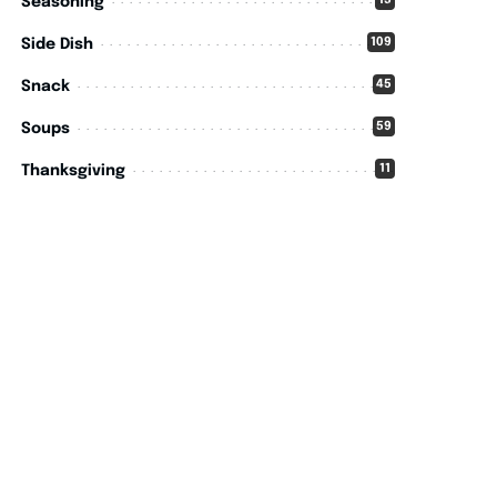
15
Seasoning
109
Side Dish
45
Snack
59
Soups
11
Thanksgiving