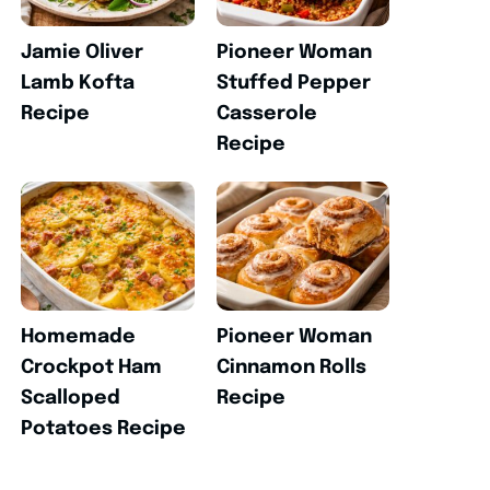
Jamie Oliver
Pioneer Woman
Lamb Kofta
Stuffed Pepper
Recipe
Casserole
Recipe
Homemade
Pioneer Woman
Crockpot Ham
Cinnamon Rolls
Scalloped
Recipe
Potatoes Recipe