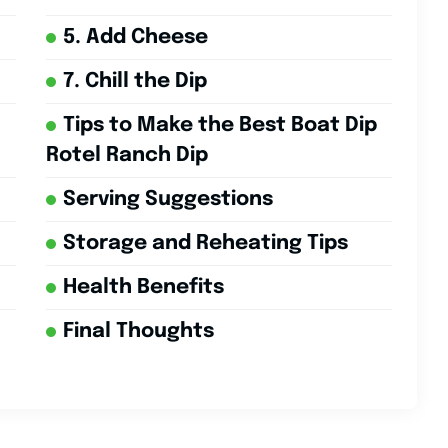
5. Add Cheese
7. Chill the Dip
Tips to Make the Best Boat Dip
Rotel Ranch Dip
Serving Suggestions
Storage and Reheating Tips
Health Benefits
Final Thoughts