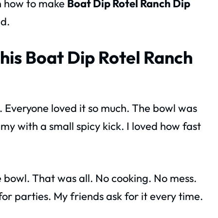
rn how to make
Boat Dip Rotel Ranch Dip
d.
his Boat Dip Rotel Ranch
BQ. Everyone loved it so much. The bowl was
my with a small spicy kick. I loved how fast
e bowl. That was all. No cooking. No mess.
for parties. My friends ask for it every time.