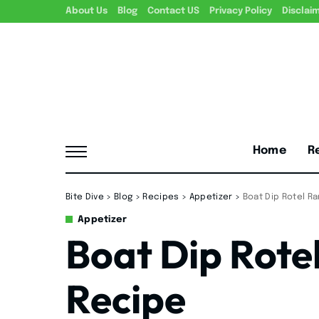
About Us
Blog
Contact US
Privacy Policy
Disclai
Home
R
Bite Dive
>
Blog
>
Recipes
>
Appetizer
>
Boat Dip Rotel R
Appetizer
Boat Dip Rote
Recipe