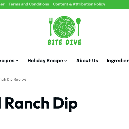
mer
Terms and Conditions
Content & Attribution Policy
ecipes
Holiday Recipe
About Us
Ingredie
anch Dip Recipe
l Ranch Dip