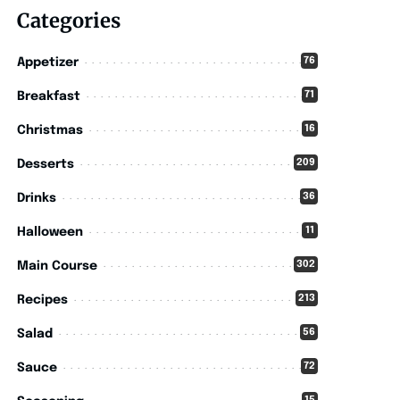
Categories
76
Appetizer
71
Breakfast
16
Christmas
209
Desserts
36
Drinks
11
Halloween
302
Main Course
213
Recipes
56
Salad
72
Sauce