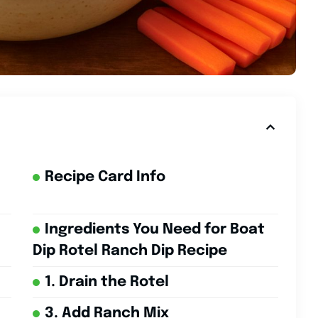
Recipe Card Info
Ingredients You Need for Boat
Dip Rotel Ranch Dip Recipe
1. Drain the Rotel
3. Add Ranch Mix