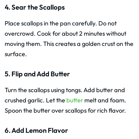
4. Sear the Scallops
Place scallops in the pan carefully. Do not
overcrowd. Cook for about 2 minutes without
moving them. This creates a golden crust on the
surface.
5. Flip and Add Butter
Turn the scallops using tongs. Add butter and
crushed garlic. Let the
butter
melt and foam.
Spoon the butter over scallops for rich flavor.
6. Add Lemon Flavor