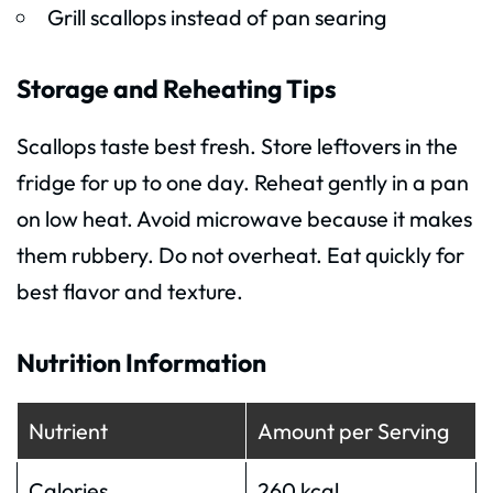
Grill scallops instead of pan searing
Storage and Reheating Tips
Scallops taste best fresh. Store leftovers in the
fridge for up to one day. Reheat gently in a pan
on low heat. Avoid microwave because it makes
them rubbery. Do not overheat. Eat quickly for
best flavor and texture.
Nutrition Information
Nutrient
Amount per Serving
Calories
260 kcal