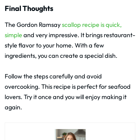
Final Thoughts
The Gordon Ramsay
scallop recipe is quick,
simple
and very impressive. It brings restaurant-
style flavor to your home. With a few
ingredients, you can create a special dish.
Follow the steps carefully and avoid
overcooking. This recipe is perfect for seafood
lovers. Try it once and you will enjoy making it
again.