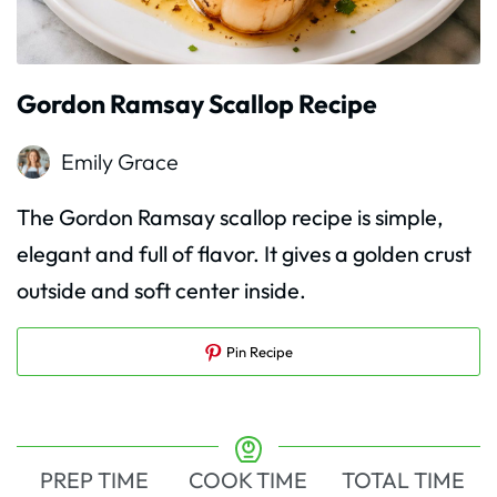
Gordon Ramsay Scallop Recipe
Emily Grace
The Gordon Ramsay scallop recipe is simple,
elegant and full of flavor. It gives a golden crust
outside and soft center inside.
Pin Recipe
PREP TIME
COOK TIME
TOTAL TIME