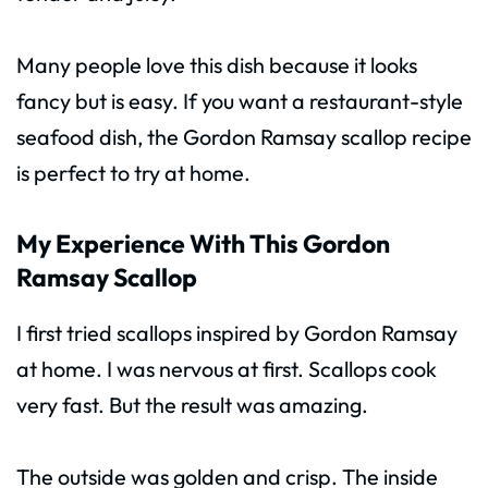
Many people love this dish because it looks
fancy but is easy. If you want a restaurant-style
seafood dish, the Gordon Ramsay scallop recipe
is perfect to try at home.
My Experience With This Gordon
Ramsay Scallop
I first tried scallops inspired by Gordon Ramsay
at home. I was nervous at first. Scallops cook
very fast. But the result was amazing.
The outside was golden and crisp. The inside