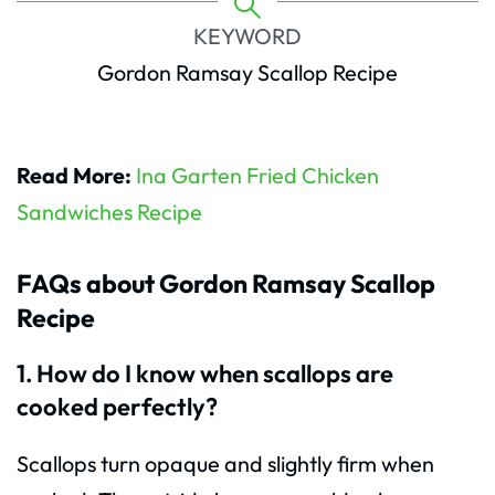
KEYWORD
Gordon Ramsay Scallop Recipe
Read More:
Ina Garten Fried Chicken
Sandwiches Recipe
FAQs about Gordon Ramsay Scallop
Recipe
1. How do I know when scallops are
cooked perfectly?
Scallops turn opaque and slightly firm when