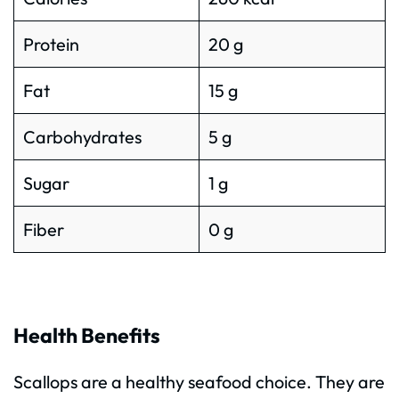
Protein
20 g
Fat
15 g
Carbohydrates
5 g
Sugar
1 g
Fiber
0 g
Health Benefits
Scallops are a healthy seafood choice. They are