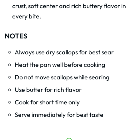
crust, soft center and rich buttery flavor in
every bite.
NOTES
Always use dry scallops for best sear
Heat the pan well before cooking
Do not move scallops while searing
Use butter for rich flavor
Cook for short time only
Serve immediately for best taste