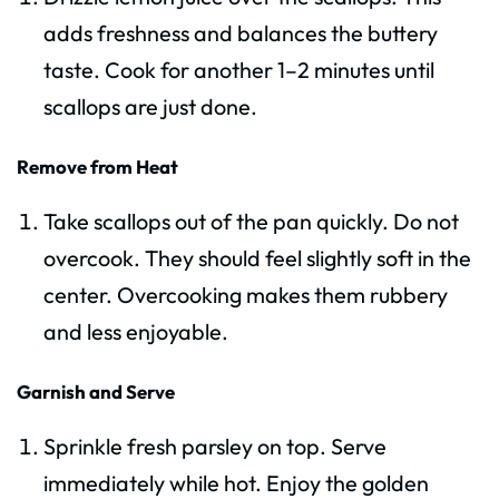
adds freshness and balances the buttery
taste. Cook for another 1–2 minutes until
scallops are just done.
Remove from Heat
Take scallops out of the pan quickly. Do not
overcook. They should feel slightly soft in the
center. Overcooking makes them rubbery
and less enjoyable.
Garnish and Serve
Sprinkle fresh parsley on top. Serve
immediately while hot. Enjoy the golden