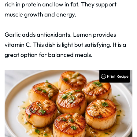
rich in protein and low in fat. They support
muscle growth and energy.
Garlic adds antioxidants. Lemon provides
vitamin C. This dish is light but satisfying. It is a
great option for balanced meals.
Print Recipe