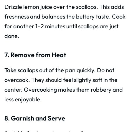
Drizzle lemon juice over the scallops. This adds
freshness and balances the buttery taste. Cook
for another 1–2 minutes until scallops are just
done.
7. Remove from Heat
Take scallops out of the pan quickly. Do not
overcook. They should feel slightly soft in the
center. Overcooking makes them rubbery and
less enjoyable.
8. Garnish and Serve