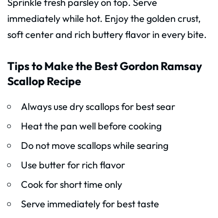
Sprinkle fresh parsley on top. Serve
immediately while hot. Enjoy the golden crust,
soft center and rich buttery flavor in every bite.
Tips to Make the Best Gordon Ramsay
Scallop Recipe
Always use dry scallops for best sear
Heat the pan well before cooking
Do not move scallops while searing
Use butter for rich flavor
Cook for short time only
Serve immediately for best taste