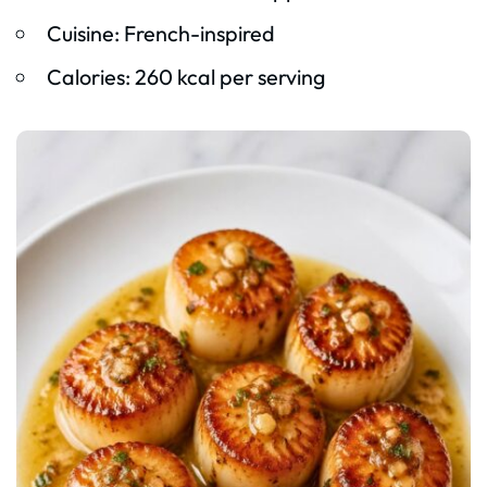
Cuisine: French-inspired
Calories: 260 kcal per serving