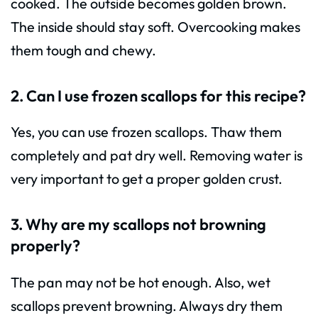
cooked. The outside becomes golden brown.
The inside should stay soft. Overcooking makes
them tough and chewy.
2. Can I use frozen scallops for this recipe?
Yes, you can use frozen scallops. Thaw them
completely and pat dry well. Removing water is
very important to get a proper golden crust.
3. Why are my scallops not browning
properly?
The pan may not be hot enough. Also, wet
scallops prevent browning. Always dry them