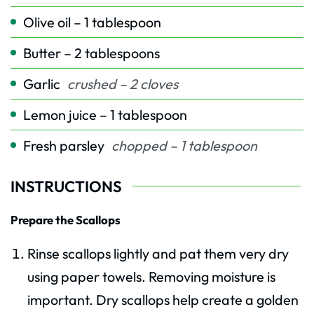
Olive oil – 1 tablespoon
Butter – 2 tablespoons
Garlic
crushed – 2 cloves
Lemon juice – 1 tablespoon
Fresh parsley
chopped – 1 tablespoon
INSTRUCTIONS
Prepare the Scallops
Rinse scallops lightly and pat them very dry
using paper towels. Removing moisture is
important. Dry scallops help create a golden