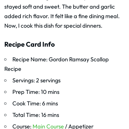
stayed soft and sweet. The butter and garlic
added rich flavor. It felt like a fine dining meal.
Now, I cook this dish for special dinners.
Recipe Card Info
Recipe Name: Gordon Ramsay Scallop
Recipe
Servings: 2 servings
Prep Time: 10 mins
Cook Time: 6 mins
Total Time: 16 mins
Course:
Main Course
/ Appetizer