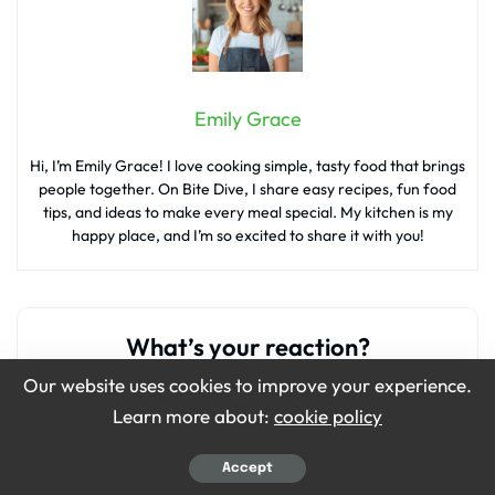
Emily Grace
Hi, I’m Emily Grace! I love cooking simple, tasty food that brings
people together. On Bite Dive, I share easy recipes, fun food
tips, and ideas to make every meal special. My kitchen is my
happy place, and I’m so excited to share it with you!
What’s your reaction?
Our website uses cookies to improve your experience.
Learn more about:
cookie policy
0
0
0
0
0
Accept