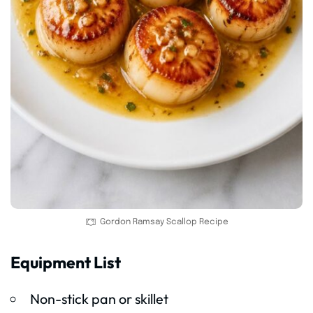
Gordon Ramsay Scallop Recipe
Equipment List
Non-stick pan or skillet