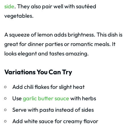
side
. They also pair well with sautéed
vegetables.
A squeeze of lemon adds brightness. This dish is
great for dinner parties or romantic meals. It
looks elegant and tastes amazing.
Variations You Can Try
Add chili flakes for slight heat
Use
garlic butter sauce
with herbs
Serve with pasta instead of sides
Add white sauce for creamy flavor