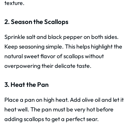
texture.
2. Season the Scallops
Sprinkle salt and black pepper on both sides.
Keep seasoning simple. This helps highlight the
natural sweet flavor of scallops without
overpowering their delicate taste.
3. Heat the Pan
Place a pan on high heat. Add olive oil and let it
heat well. The pan must be very hot before
adding scallops to get a perfect sear.