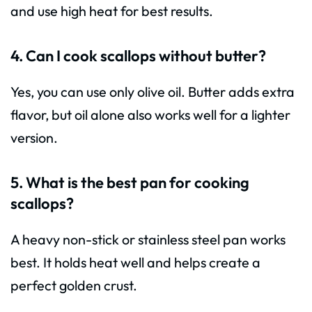
and use high heat for best results.
4. Can I cook scallops without butter?
Yes, you can use only olive oil. Butter adds extra
flavor, but oil alone also works well for a lighter
version.
5. What is the best pan for cooking
scallops?
A heavy non-stick or stainless steel pan works
best. It holds heat well and helps create a
perfect golden crust.