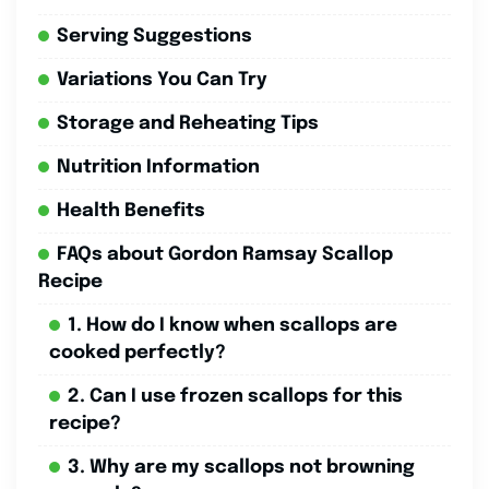
Serving Suggestions
Variations You Can Try
Storage and Reheating Tips
Nutrition Information
Health Benefits
FAQs about Gordon Ramsay Scallop
Recipe
1. How do I know when scallops are
cooked perfectly?
2. Can I use frozen scallops for this
recipe?
3. Why are my scallops not browning