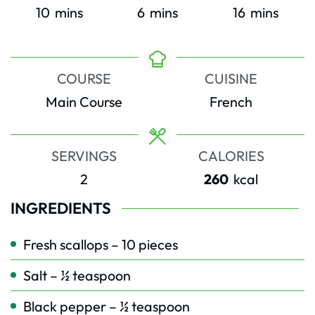
minutes
minutes
minutes
10
mins
6
mins
16
mins
COURSE
CUISINE
Main Course
French
SERVINGS
CALORIES
2
260
kcal
INGREDIENTS
Fresh scallops – 10 pieces
Salt – ½ teaspoon
Black pepper – ½ teaspoon