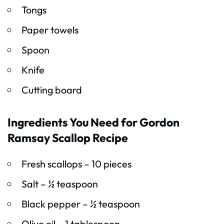
Tongs
Paper towels
Spoon
Knife
Cutting board
Ingredients You Need for Gordon
Ramsay Scallop Recipe
Fresh scallops – 10 pieces
Salt – ½ teaspoon
Black pepper – ½ teaspoon
Olive oil – 1 tablespoon