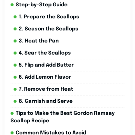
Step-by-Step Guide
1. Prepare the Scallops
2. Season the Scallops
3. Heat the Pan
4. Sear the Scallops
5. Flip and Add Butter
6. Add Lemon Flavor
7. Remove from Heat
8. Garnish and Serve
Tips to Make the Best Gordon Ramsay
Scallop Recipe
Common Mistakes to Avoid