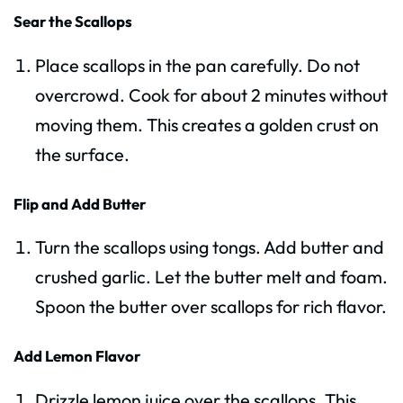
Sear the Scallops
Place scallops in the pan carefully. Do not
overcrowd. Cook for about 2 minutes without
moving them. This creates a golden crust on
the surface.
Flip and Add Butter
Turn the scallops using tongs. Add butter and
crushed garlic. Let the butter melt and foam.
Spoon the butter over scallops for rich flavor.
Add Lemon Flavor
Drizzle lemon juice over the scallops. This