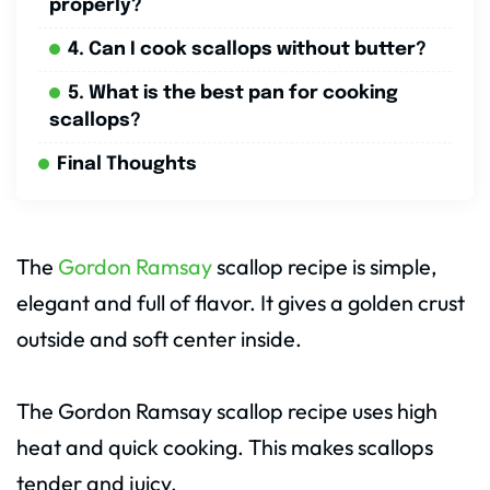
properly?
4. Can I cook scallops without butter?
5. What is the best pan for cooking
scallops?
Final Thoughts
The
Gordon Ramsay
scallop recipe is simple,
elegant and full of flavor. It gives a golden crust
outside and soft center inside.
The Gordon Ramsay scallop recipe uses high
heat and quick cooking. This makes scallops
tender and juicy.