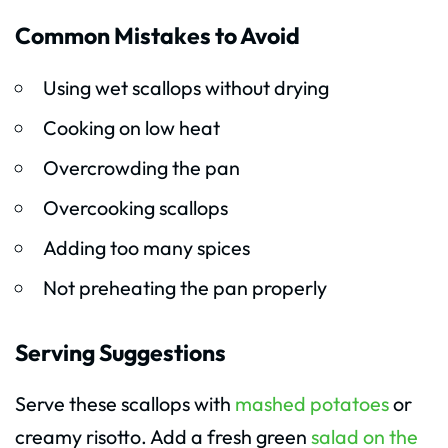
Common Mistakes to Avoid
Using wet scallops without drying
Cooking on low heat
Overcrowding the pan
Overcooking scallops
Adding too many spices
Not preheating the pan properly
Serving Suggestions
Serve these scallops with
mashed potatoes
or
creamy risotto. Add a fresh green
salad on the