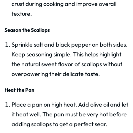
crust during cooking and improve overall
texture.
Season the Scallops
Sprinkle salt and black pepper on both sides.
Keep seasoning simple. This helps highlight
the natural sweet flavor of scallops without
overpowering their delicate taste.
Heat the Pan
Place a pan on high heat. Add olive oil and let
it heat well. The pan must be very hot before
adding scallops to get a perfect sear.