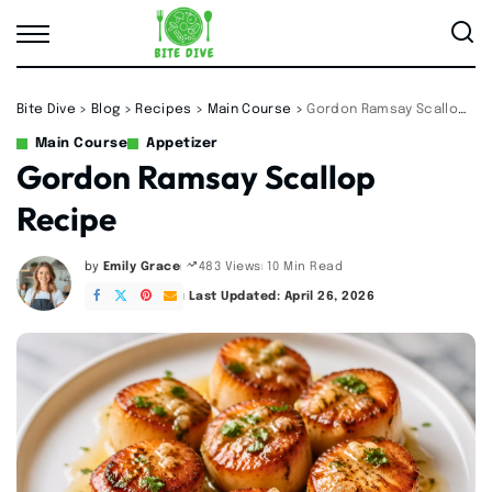
Bite Dive
>
Blog
>
Recipes
>
Main Course
>
Gordon Ramsay Scallop Recipe
Main Course
Appetizer
Gordon Ramsay Scallop
Recipe
by
Emily Grace
10 Min Read
483 Views
Posted
by
Last Updated: April 26, 2026