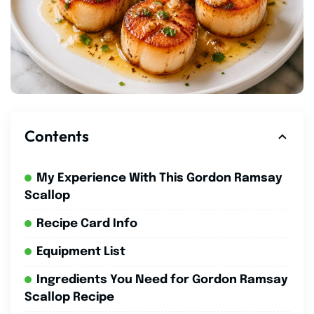
Contents
My Experience With This Gordon Ramsay
Scallop
Recipe Card Info
Equipment List
Ingredients You Need for Gordon Ramsay
Scallop Recipe