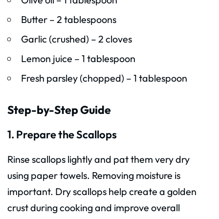
Butter – 2 tablespoons
Garlic (crushed) – 2 cloves
Lemon juice – 1 tablespoon
Fresh parsley (chopped) – 1 tablespoon
Step-by-Step Guide
1. Prepare the Scallops
Rinse scallops lightly and pat them very dry
using paper towels. Removing moisture is
important. Dry scallops help create a golden
crust during cooking and improve overall