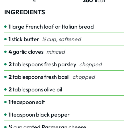
4
260
kcal
INGREDIENTS
1
large French loaf or Italian bread
1
stick butter
½ cup, softened
4
garlic cloves
minced
2
tablespoons
fresh parsley
chopped
2
tablespoons
fresh basil
chopped
2
tablespoons
olive oil
1
teaspoon
salt
1
teaspoon
black pepper
½
cup
grated Parmesan cheese