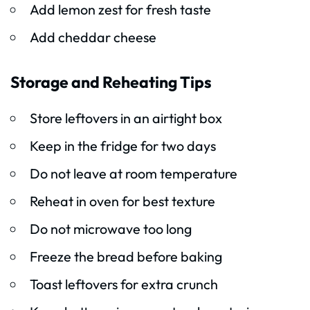
Add lemon zest for fresh taste
Add cheddar cheese
Storage and Reheating Tips
Store leftovers in an airtight box
Keep in the fridge for two days
Do not leave at room temperature
Reheat in oven for best texture
Do not microwave too long
Freeze the bread before baking
Toast leftovers for extra crunch