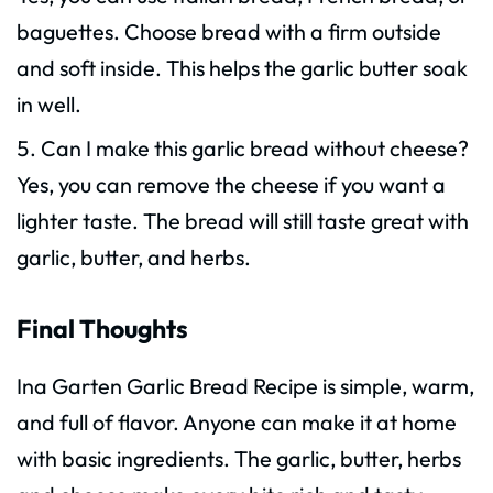
baguettes. Choose bread with a firm outside
and soft inside. This helps the garlic butter soak
in well.
Can I make this garlic bread without cheese?
Yes, you can remove the cheese if you want a
lighter taste. The bread will still taste great with
garlic, butter, and herbs.
Final Thoughts
Ina Garten Garlic Bread Recipe is simple, warm,
and full of flavor. Anyone can make it at home
with basic ingredients. The garlic, butter, herbs