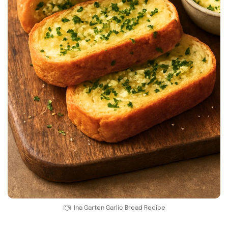
Ina Garten Garlic Bread Recipe