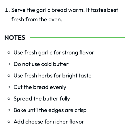
Serve the garlic bread warm. It tastes best
fresh from the oven.
NOTES
Use fresh garlic for strong flavor
Do not use cold butter
Use fresh herbs for bright taste
Cut the bread evenly
Spread the butter fully
Bake until the edges are crisp
Add cheese for richer flavor