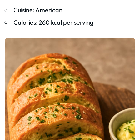
Cuisine: American
Calories: 260 kcal per serving