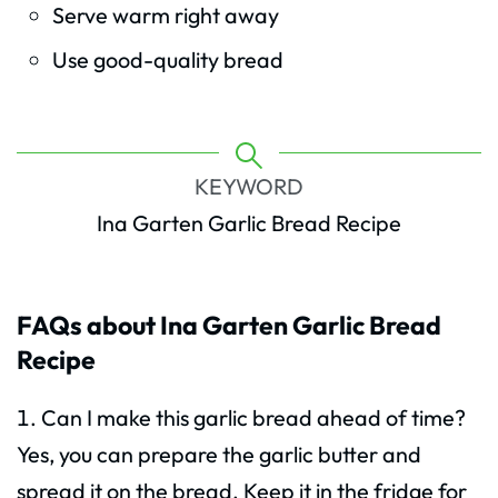
Serve warm right away
Use good-quality bread
KEYWORD
Ina Garten Garlic Bread Recipe
FAQs about Ina Garten Garlic Bread
Recipe
Can I make this garlic bread ahead of time?
Yes, you can prepare the garlic butter and
spread it on the bread. Keep it in the fridge for