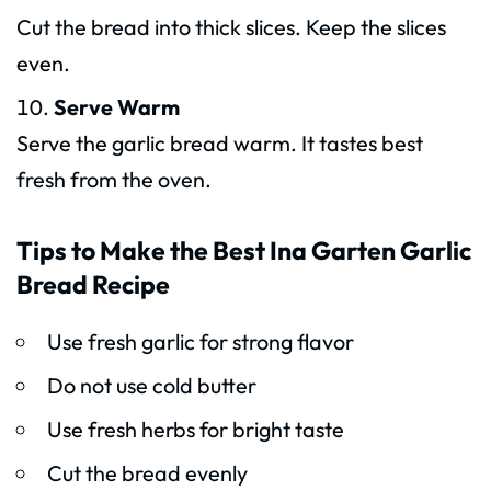
Cut the bread into thick slices. Keep the slices
even.
Serve Warm
Serve the garlic bread warm. It tastes best
fresh from the oven.
Tips to Make the Best Ina Garten Garlic
Bread Recipe
Use fresh garlic for strong flavor
Do not use cold butter
Use fresh herbs for bright taste
Cut the bread evenly