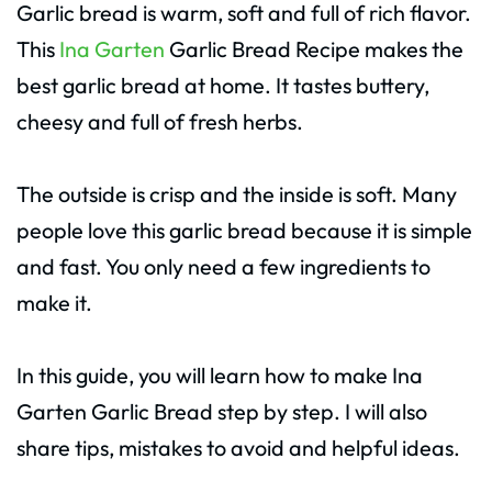
Garlic bread is warm, soft and full of rich flavor.
This
Ina Garten
Garlic Bread Recipe makes the
best garlic bread at home. It tastes buttery,
cheesy and full of fresh herbs.
The outside is crisp and the inside is soft. Many
people love this garlic bread because it is simple
and fast. You only need a few ingredients to
make it.
In this guide, you will learn how to make Ina
Garten Garlic Bread step by step. I will also
share tips, mistakes to avoid and helpful ideas.