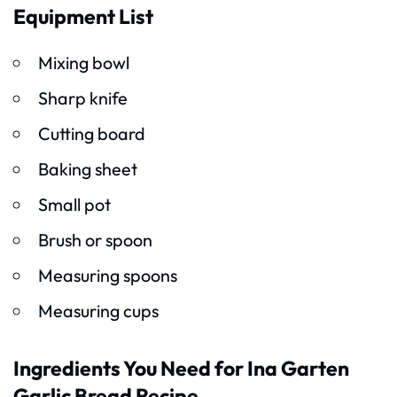
Equipment List
Mixing bowl
Sharp knife
Cutting board
Baking sheet
Small pot
Brush or spoon
Measuring spoons
Measuring cups
Ingredients You Need for Ina Garten
Garlic Bread Recipe