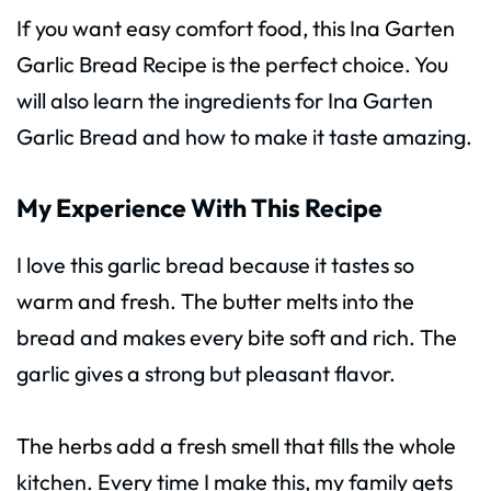
If you want easy comfort food, this Ina Garten
Garlic Bread Recipe is the perfect choice. You
will also learn the ingredients for Ina Garten
Garlic Bread and how to make it taste amazing.
My Experience With This Recipe
I love this garlic bread because it tastes so
warm and fresh. The butter melts into the
bread and makes every bite soft and rich. The
garlic gives a strong but pleasant flavor.
The herbs add a fresh smell that fills the whole
kitchen. Every time I make this, my family gets