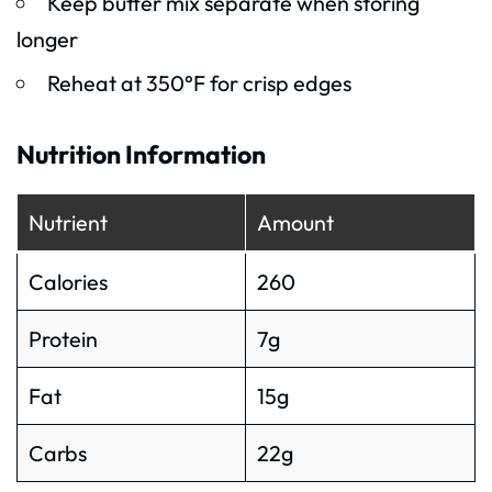
Keep butter mix separate when storing
longer
Reheat at 350°F for crisp edges
Nutrition Information
Nutrient
Amount
Calories
260
Protein
7g
Fat
15g
Carbs
22g