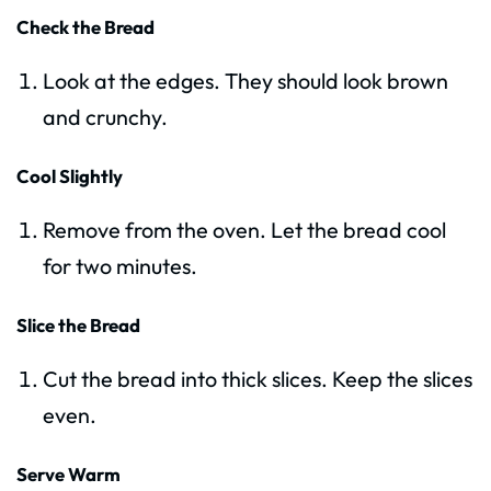
Check the Bread
Look at the edges. They should look brown
and crunchy.
Cool Slightly
Remove from the oven. Let the bread cool
for two minutes.
Slice the Bread
Cut the bread into thick slices. Keep the slices
even.
Serve Warm