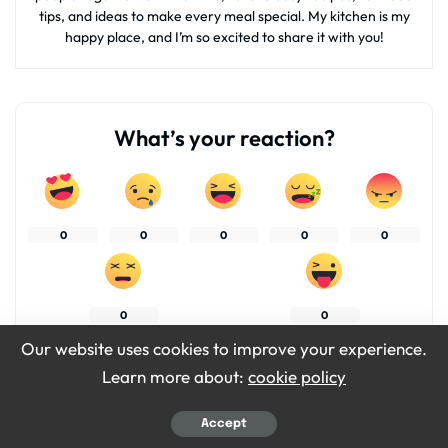
tips, and ideas to make every meal special. My kitchen is my
happy place, and I’m so excited to share it with you!
What’s your reaction?
0
0
0
0
0
0
0
Our website uses cookies to improve your experience.
Learn more about:
cookie policy
SHARES
Accept