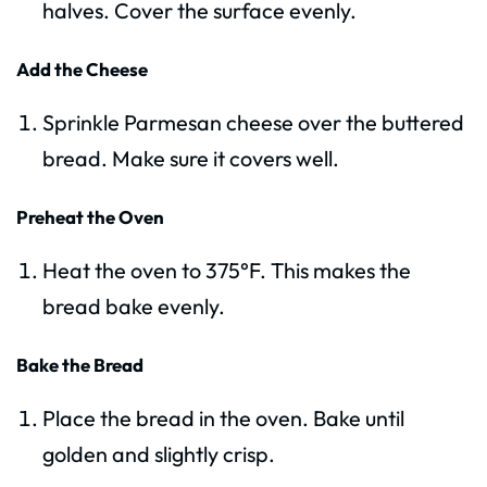
halves. Cover the surface evenly.
Add the Cheese
Sprinkle Parmesan cheese over the buttered
bread. Make sure it covers well.
Preheat the Oven
Heat the oven to 375°F. This makes the
bread bake evenly.
Bake the Bread
Place the bread in the oven. Bake until
golden and slightly crisp.