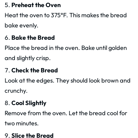
Preheat the Oven
Heat the oven to 375°F. This makes the bread
bake evenly.
Bake the Bread
Place the bread in the oven. Bake until golden
and slightly crisp.
Check the Bread
Look at the edges. They should look brown and
crunchy.
Cool Slightly
Remove from the oven. Let the bread cool for
two minutes.
Slice the Bread