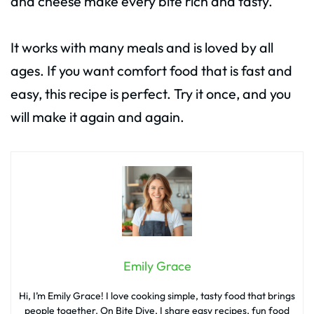
and cheese make every bite rich and tasty.
It works with many meals and is loved by all
ages. If you want comfort food that is fast and
easy, this recipe is perfect. Try it once, and you
will make it again and again.
Emily Grace
Hi, I’m Emily Grace! I love cooking simple, tasty food that brings
people together. On Bite Dive, I share easy recipes, fun food