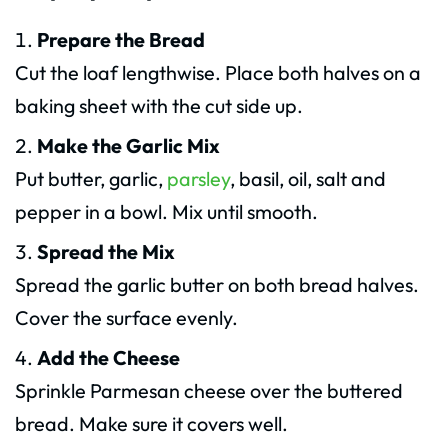
Prepare the Bread
Cut the loaf lengthwise. Place both halves on a
baking sheet with the cut side up.
Make the Garlic Mix
Put butter, garlic,
parsley
, basil, oil, salt and
pepper in a bowl. Mix until smooth.
Spread the Mix
Spread the garlic butter on both bread halves.
Cover the surface evenly.
Add the Cheese
Sprinkle Parmesan cheese over the buttered
bread. Make sure it covers well.