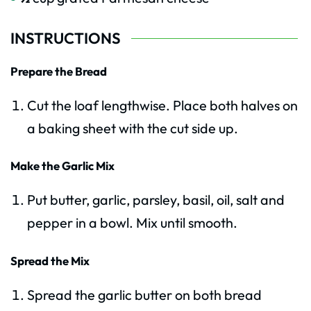
INSTRUCTIONS
Prepare the Bread
Cut the loaf lengthwise. Place both halves on
a baking sheet with the cut side up.
Make the Garlic Mix
Put butter, garlic, parsley, basil, oil, salt and
pepper in a bowl. Mix until smooth.
Spread the Mix
Spread the garlic butter on both bread