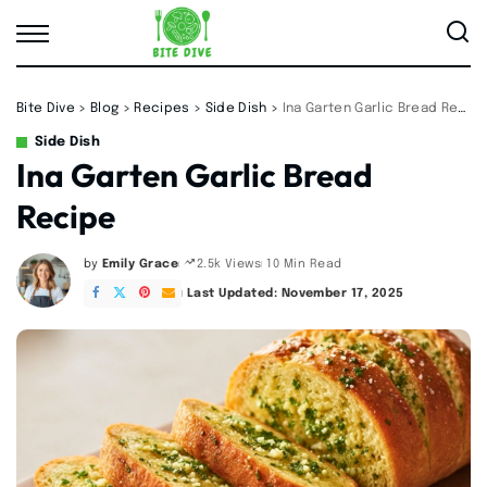
Bite Dive
>
Blog
>
Recipes
>
Side Dish
>
Ina Garten Garlic Bread Recipe
Side Dish
Ina Garten Garlic Bread
Recipe
by
Emily Grace
10 Min Read
2.5k Views
Posted
by
Last Updated: November 17, 2025