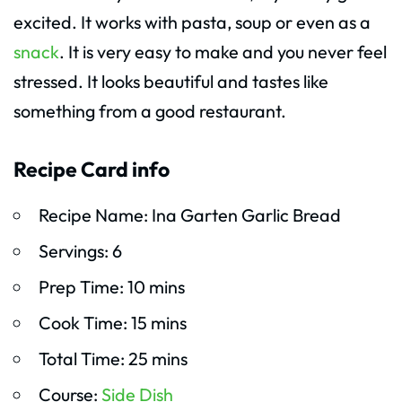
excited. It works with pasta, soup or even as a
snack
. It is very easy to make and you never feel
stressed. It looks beautiful and tastes like
something from a good restaurant.
Recipe Card info
Recipe Name: Ina Garten Garlic Bread
Servings: 6
Prep Time: 10 mins
Cook Time: 15 mins
Total Time: 25 mins
Course:
Side Dish