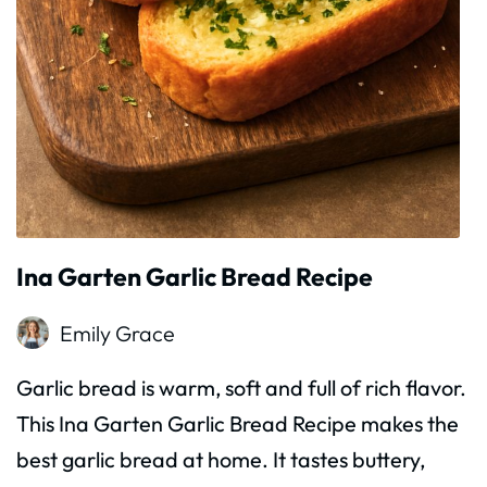
Ina Garten Garlic Bread Recipe
Emily Grace
Garlic bread is warm, soft and full of rich flavor.
This Ina Garten Garlic Bread Recipe makes the
best garlic bread at home. It tastes buttery,