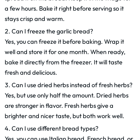
a few hours. Bake it right before serving so it
stays crisp and warm.
Can I freeze the garlic bread?
Yes, you can freeze it before baking. Wrap it
well and store it for one month. When ready,
bake it directly from the freezer. It will taste
fresh and delicious.
Can I use dried herbs instead of fresh herbs?
Yes, but use only half the amount. Dried herbs
are stronger in flavor. Fresh herbs give a
brighter and nicer taste, but both work well.
Can I use different bread types?
Yes, you can use Italian bread, French bread, or