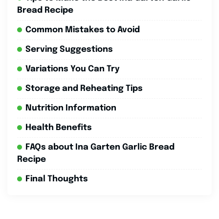
Bread Recipe
Common Mistakes to Avoid
Serving Suggestions
Variations You Can Try
Storage and Reheating Tips
Nutrition Information
Health Benefits
FAQs about Ina Garten Garlic Bread
Recipe
Final Thoughts