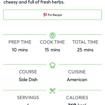
cheesy and full of fresh herbs.
Pin Recipe
PREP TIME
COOK TIME
TOTAL TIME
minutes
minutes
minutes
10
mins
15
mins
25
mins
COURSE
CUISINE
Side Dish
American
SERVINGS
CALORIES