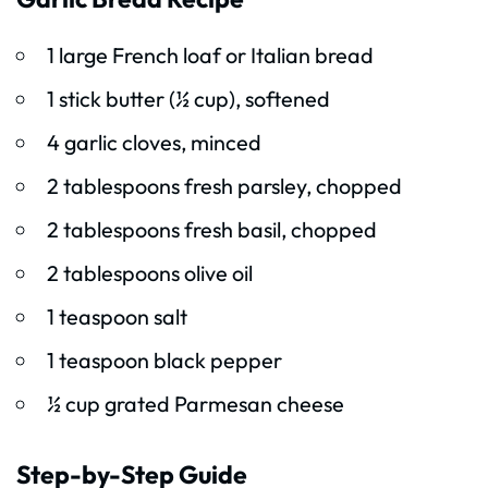
1 large French loaf or Italian bread
1 stick butter (½ cup), softened
4 garlic cloves, minced
2 tablespoons fresh parsley, chopped
2 tablespoons fresh basil, chopped
2 tablespoons olive oil
1 teaspoon salt
1 teaspoon black pepper
½ cup grated Parmesan cheese
Step-by-Step Guide