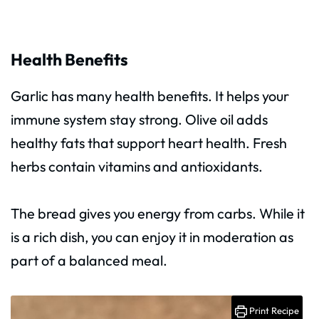
Health Benefits
Garlic has many health benefits. It helps your
immune system stay strong. Olive oil adds
healthy fats that support heart health. Fresh
herbs contain vitamins and antioxidants.
The bread gives you energy from carbs. While it
is a rich dish, you can enjoy it in moderation as
part of a balanced meal.
Print Recipe