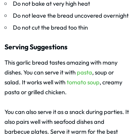
Do not bake at very high heat
Do not leave the bread uncovered overnight
Do not cut the bread too thin
Serving Suggestions
This garlic bread tastes amazing with many
dishes. You can serve it with
pasta
, soup or
salad. It works well with
tomato soup
, creamy
pasta or grilled chicken.
You can also serve it as a snack during parties. It
also pairs well with seafood dishes and
barbecue plates. Serve it warm for the best