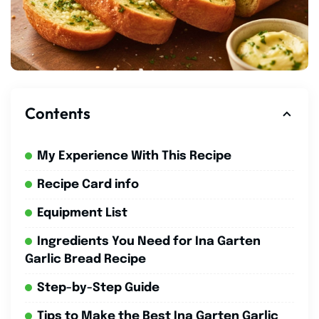
Contents
My Experience With This Recipe
Recipe Card info
Equipment List
Ingredients You Need for Ina Garten
Garlic Bread Recipe
Step-by-Step Guide
Tips to Make the Best Ina Garten Garlic