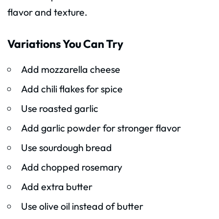
flavor and texture.
Variations You Can Try
Add mozzarella cheese
Add chili flakes for spice
Use roasted garlic
Add garlic powder for stronger flavor
Use sourdough bread
Add chopped rosemary
Add extra butter
Use olive oil instead of butter