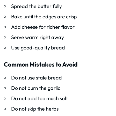
Spread the butter fully
Bake until the edges are crisp
Add cheese for richer flavor
Serve warm right away
Use good-quality bread
Common Mistakes to Avoid
Do not use stale bread
Do not burn the garlic
Do not add too much salt
Do not skip the herbs