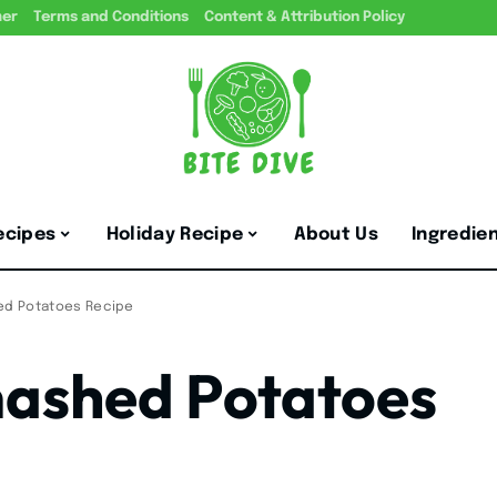
mer
Terms and Conditions
Content & Attribution Policy
ecipes
Holiday Recipe
About Us
Ingredie
ed Potatoes Recipe
mashed Potatoes