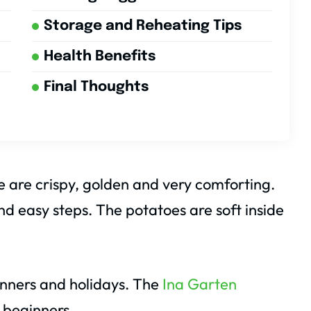
Storage and Reheating Tips
Health Benefits
Final Thoughts
are crispy, golden and very comforting.
nd easy steps. The potatoes are soft inside
dinners and holidays. The
Ina Garten
 beginners.