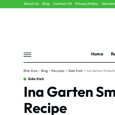
About Us
Blog
Contact US
Privacy Policy
Disclai
Home
R
Bite Dive
>
Blog
>
Recipes
>
Side Dish
>
Ina Garten Smash
Side Dish
Ina Garten S
Recipe