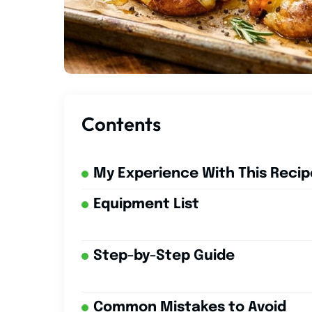
Contents
My Experience With This Recip
Equipment List
Step-by-Step Guide
Common Mistakes to Avoid