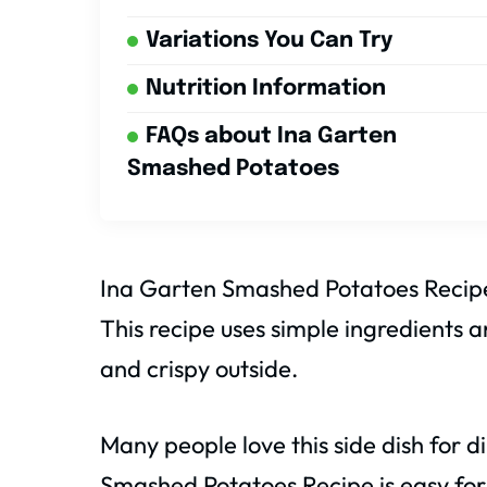
Variations You Can Try
Nutrition Information
FAQs about Ina Garten
Smashed Potatoes
Ina Garten Smashed Potatoes Recipe 
This recipe uses simple ingredients a
and crispy outside.
Many people love this side dish for 
Smashed Potatoes Recipe is easy for