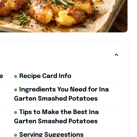
e
Recipe Card Info
Ingredients You Need for Ina
Garten Smashed Potatoes
Tips to Make the Best Ina
Garten Smashed Potatoes
Serving Suggestions