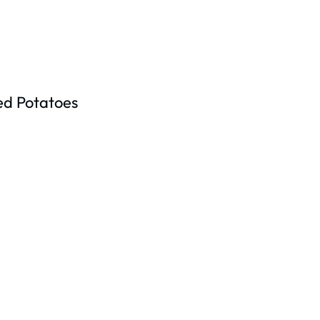
ed Potatoes