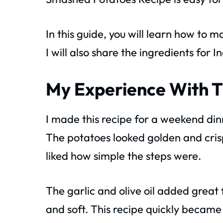
In this guide, you will learn how t
I will also share the ingredients for
My Experience With T
I made this recipe for a weekend din
The potatoes looked golden and cris
liked how simple the steps were.
The garlic and olive oil added great
and soft. This recipe quickly became 