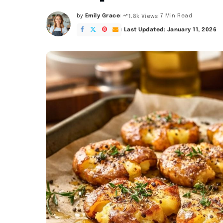
by
Emily Grace
7 Min Read
1.8k Views
Posted
by
Last Updated: January 11, 2026