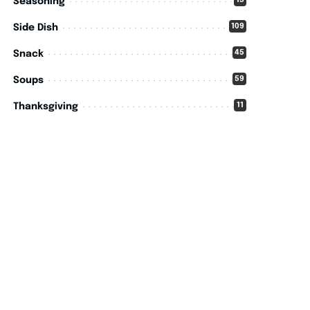
15
Seasoning
109
Side Dish
45
Snack
59
Soups
11
Thanksgiving