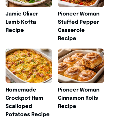
Jamie Oliver
Pioneer Woman
Lamb Kofta
Stuffed Pepper
Recipe
Casserole
Recipe
Homemade
Pioneer Woman
Crockpot Ham
Cinnamon Rolls
Scalloped
Recipe
Potatoes Recipe