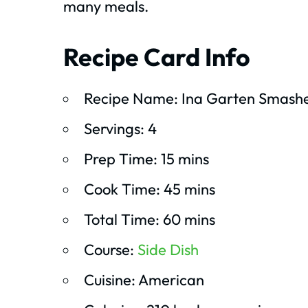
many meals.
Recipe Card Info
Recipe Name: Ina Garten Smash
Servings: 4
Prep Time: 15 mins
Cook Time: 45 mins
Total Time: 60 mins
Course:
Side Dish
Cuisine: American