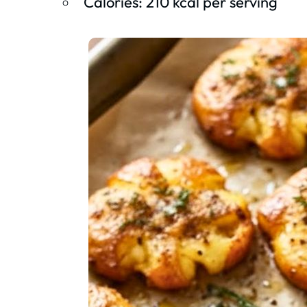
Calories: 210 kcal per serving