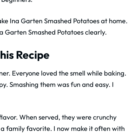
o make Ina Garten Smashed Potatoes at home.
 Ina Garten Smashed Potatoes clearly.
his Recipe
ner. Everyone loved the smell while baking.
py. Smashing them was fun and easy. I
 flavor. When served, they were crunchy
a family favorite. I now make it often with