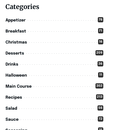
Categories
76
Appetizer
71
Breakfast
16
Christmas
209
Desserts
36
Drinks
11
Halloween
302
Main Course
213
Recipes
56
Salad
72
Sauce