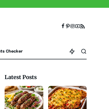
nts Checker
Latest Posts